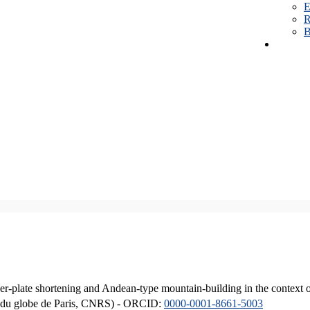
E
R
B
er-plate shortening and Andean-type mountain-building in the context 
ique du globe de Paris, CNRS) - ORCID:
0000-0001-8661-5003