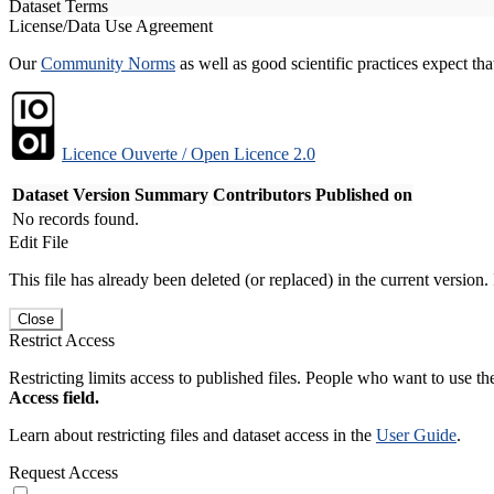
Dataset Terms
License/Data Use Agreement
Our
Community Norms
as well as good scientific practices expect tha
Licence Ouverte / Open Licence 2.0
Dataset Version
Summary
Contributors
Published on
No records found.
Edit File
This file has already been deleted (or replaced) in the current version.
Close
Restrict Access
Restricting limits access to published files. People who want to use the
Access field.
Learn about restricting files and dataset access in the
User Guide
.
Request Access