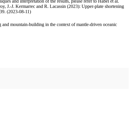
ues and interpretation of the results, please refer to Habel et al.
oy, J.-J. Kermarrec and R. Lacassin (2023): Upper-plate shortening
.39. (2023-08-11)
 and mountain-building in the context of mantle-driven oceanic