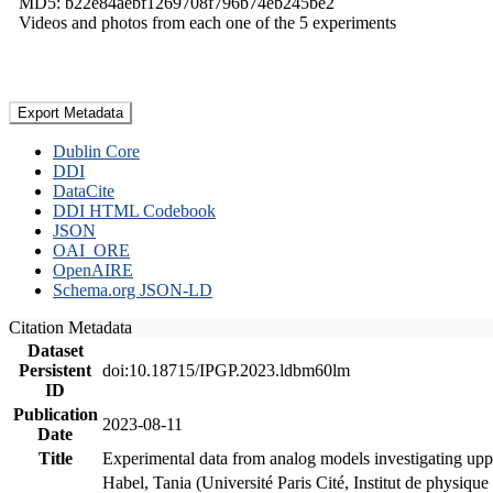
MD5: b22e84aebf1269708f796b74eb245be2
Videos and photos from each one of the 5 experiments
Export Metadata
Dublin Core
DDI
DataCite
DDI HTML Codebook
JSON
OAI_ORE
OpenAIRE
Schema.org JSON-LD
Citation Metadata
Dataset
Persistent
doi:10.18715/IPGP.2023.ldbm60lm
ID
Publication
2023-08-11
Date
Title
Experimental data from analog models investigating upp
Habel, Tania (Université Paris Cité, Institut de phys