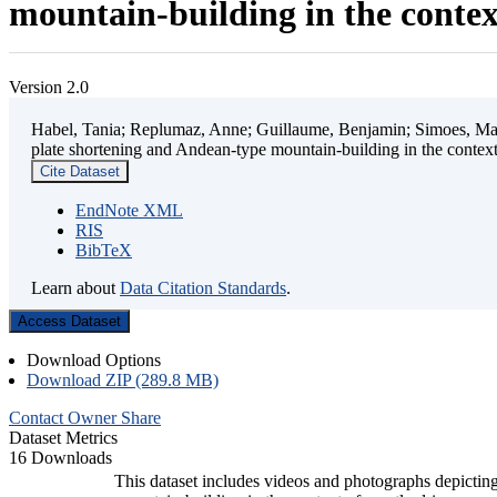
mountain-building in the contex
Version 2.0
Habel, Tania; Replumaz, Anne; Guillaume, Benjamin; Simoes, Mart
plate shortening and Andean-type mountain-building in the contex
Cite Dataset
EndNote XML
RIS
BibTeX
Learn about
Data Citation Standards
.
Access Dataset
Download Options
Download ZIP (289.8 MB)
Contact Owner
Share
Dataset Metrics
16 Downloads
This dataset includes videos and photographs depicting