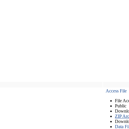
Access File
File Ac
Public
Downlo
ZIP Arc
Downlo
Data Fi