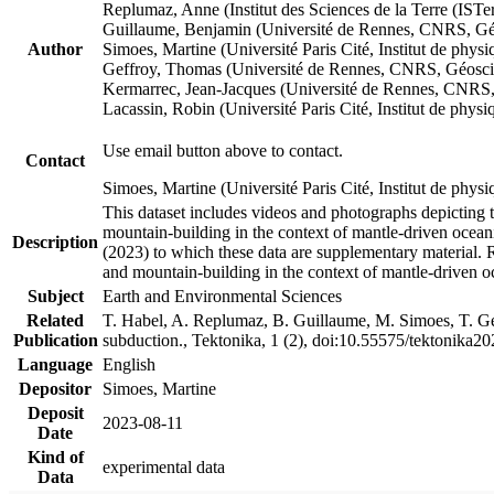
Replumaz, Anne (Institut des Sciences de la Terre (
Guillaume, Benjamin (Université de Rennes, CNRS, G
Author
Simoes, Martine (Université Paris Cité, Institut de p
Geffroy, Thomas (Université de Rennes, CNRS, Géosc
Kermarrec, Jean-Jacques (Université de Rennes, CNR
Lacassin, Robin (Université Paris Cité, Institut de p
Use email button above to contact.
Contact
Simoes, Martine (Université Paris Cité, Institut de ph
This dataset includes videos and photographs depicting 
mountain-building in the context of mantle-driven oceanic
Description
(2023) to which these data are supplementary material.
and mountain-building in the context of mantle-driven o
Subject
Earth and Environmental Sciences
Related
T. Habel, A. Replumaz, B. Guillaume, M. Simoes, T. Gef
Publication
subduction., Tektonika, 1 (2), doi:10.55575/tektonika2
Language
English
Depositor
Simoes, Martine
Deposit
2023-08-11
Date
Kind of
experimental data
Data