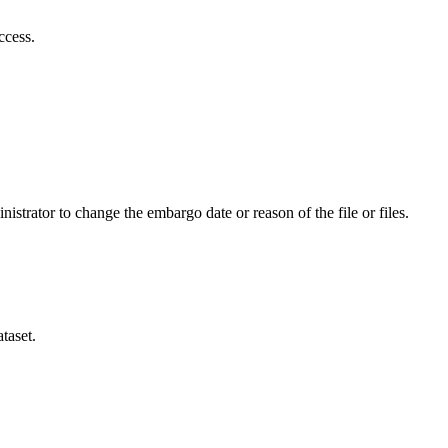
ccess.
istrator to change the embargo date or reason of the file or files.
taset.