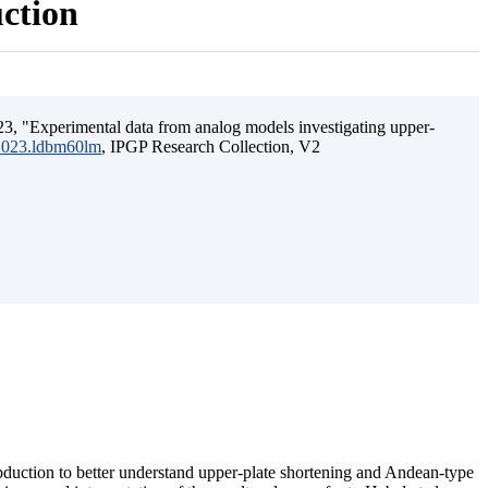
uction
3, "Experimental data from analog models investigating upper-
.2023.ldbm60lm
, IPGP Research Collection, V2
ubduction to better understand upper-plate shortening and Andean-type