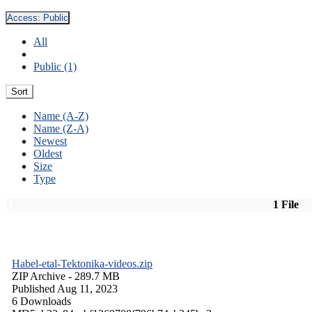
Access:
Public
All
Public (1)
Sort
Name (A-Z)
Name (Z-A)
Newest
Oldest
Size
Type
1 File
Habel-etal-Tektonika-videos.zip
ZIP Archive
- 289.7 MB
Published Aug 11, 2023
6 Downloads