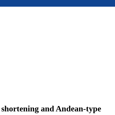
e shortening and Andean-type