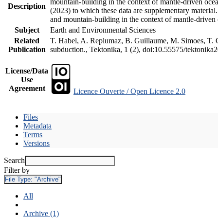
mountain-building in the context of mantle-driven oceani
Description
(2023) to which these data are supplementary material
and mountain-building in the context of mantle-driven
Subject
Earth and Environmental Sciences
Related
T. Habel, A. Replumaz, B. Guillaume, M. Simoes, T. Ge
Publication
subduction., Tektonika, 1 (2), doi:10.55575/tektonika
License/Data
Use
Agreement
Licence Ouverte / Open Licence 2.0
Files
Metadata
Terms
Versions
Search
Filter by
File Type:
"Archive"
All
Archive (1)