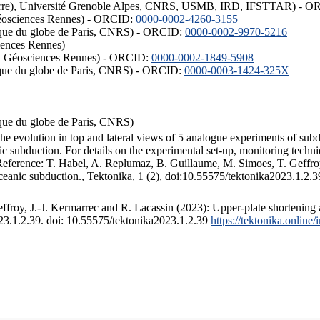
ISTerre), Université Grenoble Alpes, CNRS, USMB, IRD, IFSTTAR) - 
éosciences Rennes) - ORCID:
0000-0002-4260-3155
hysique du globe de Paris, CNRS) - ORCID:
0000-0002-9970-5216
iences Rennes)
S, Géosciences Rennes) - ORCID:
0000-0002-1849-5908
hysique du globe de Paris, CNRS) - ORCID:
0000-0003-1424-325X
ysique du globe de Paris, CNRS)
the evolution in top and lateral views of 5 analogue experiments of sub
 subduction. For details on the experimental set-up, monitoring technique
 Reference: T. Habel, A. Replumaz, B. Guillaume, M. Simoes, T. Geffroy
ceanic subduction., Tektonika, 1 (2), doi:10.55575/tektonika2023.1.2.3
froy, J.-J. Kermarrec and R. Lacassin (2023): Upper-plate shortening 
023.1.2.39. doi: 10.55575/tektonika2023.1.2.39
https://tektonika.online