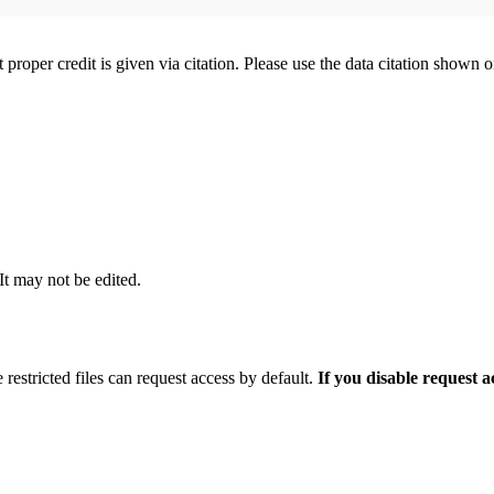
t proper credit is given via citation. Please use the data citation shown 
 It may not be edited.
 restricted files can request access by default.
If you disable request 