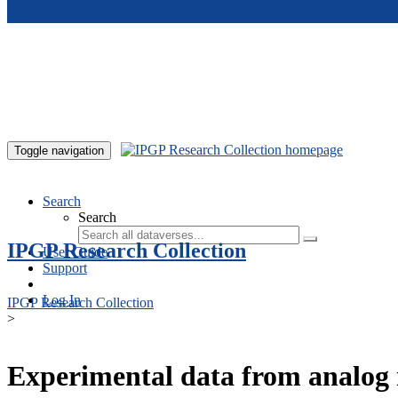
Skip to main content
Toggle navigation
Search
Search
IPGP Research Collection
User Guide
Support
Log In
IPGP Research Collection
>
Experimental data from analog 