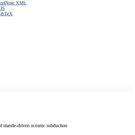
ndNote XML
IS
ibTeX
of mantle-driven oceanic subduction