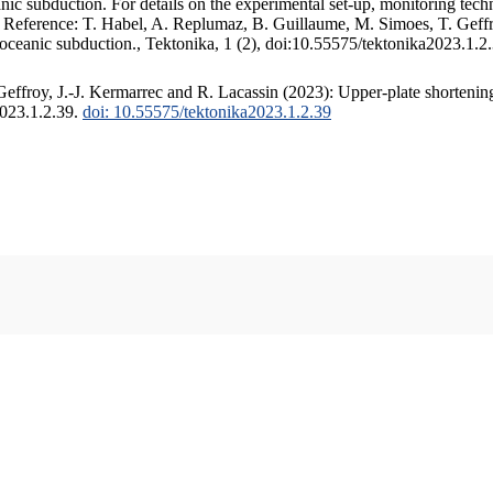
c subduction. For details on the experimental set-up, monitoring techniq
. Reference: T. Habel, A. Replumaz, B. Guillaume, M. Simoes, T. Geffr
 oceanic subduction., Tektonika, 1 (2), doi:10.55575/tektonika2023.1.2
ffroy, J.-J. Kermarrec and R. Lacassin (2023): Upper-plate shortening
2023.1.2.39.
doi: 10.55575/tektonika2023.1.2.39