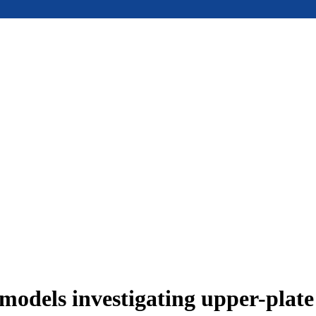
models investigating upper-plat