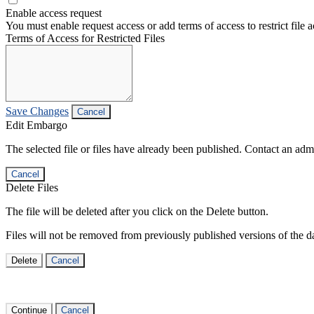
Enable access request
You must enable request access or add terms of access to restrict file a
Terms of Access for Restricted Files
Save Changes
Cancel
Edit Embargo
The selected file or files have already been published. Contact an admin
Cancel
Delete Files
The file will be deleted after you click on the Delete button.
Files will not be removed from previously published versions of the da
Delete
Cancel
Continue
Cancel