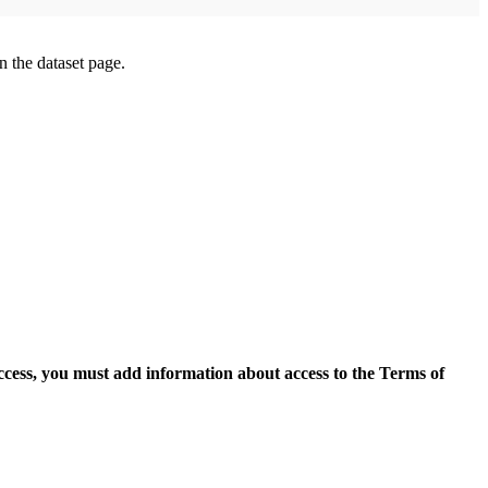
on the dataset page.
access, you must add information about access to the Terms of