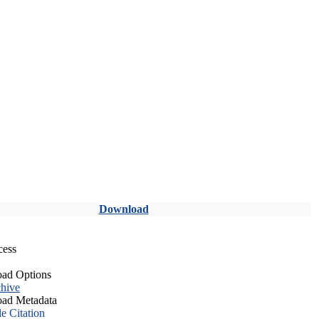
Download
cess
ad Options
hive
ad Metadata
le Citation