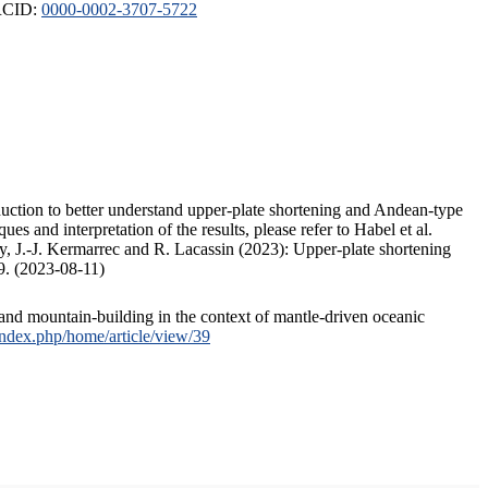
ORCID:
0000-0002-3707-5722
duction to better understand upper-plate shortening and Andean-type
s and interpretation of the results, please refer to Habel et al.
, J.-J. Kermarrec and R. Lacassin (2023): Upper-plate shortening
9. (2023-08-11)
and mountain-building in the context of mantle-driven oceanic
/index.php/home/article/view/39