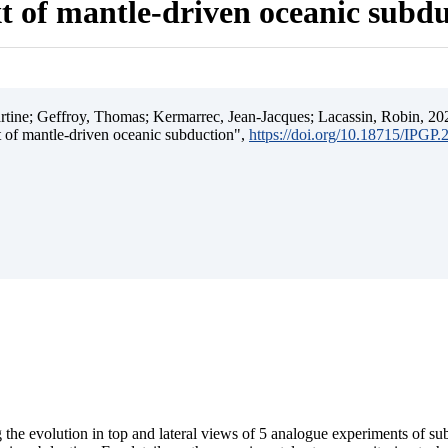
t of mantle-driven oceanic subd
ine; Geffroy, Thomas; Kermarrec, Jean-Jacques; Lacassin, Robin, 202
t of mantle-driven oceanic subduction",
https://doi.org/10.18715/IPGP
 the evolution in top and lateral views of 5 analogue experiments of s