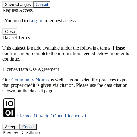
Save Changes
Cancel
Request Access
You need to
Log In
to request access.
Close
Dataset Terms
This dataset is made available under the following terms. Please
confirm and/or complete the information needed below in order to
continue.
License/Data Use Agreement
Our
Community Norms
as well as good scientific practices expect
that proper credit is given via citation. Please use the data citation
shown on the dataset page.
Licence Ouverte / Open Licence 2.0
Accept
Cancel
Preview Guestbook