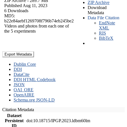
ZIP Archive
- 289.7 MB
ZIP Archive
Published Aug 11, 2023
Download
6 Downloads
Metadata
MD5:
Data File Citation
b22e84aebf1269708f796b74eb245be2
EndNote
Videos and photos from each one of
XML
the 5 experiments
RIS
BibTeX
Export Metadata
Dublin Core
DDI
DataCite
DDI HTML Codebook
JSON
OAI_ORE
OpenAIRE
Schema.org JSON-LD
Citation Metadata
Dataset
Persistent
doi:10.18715/IPGP.2023.ldbm60lm
ID