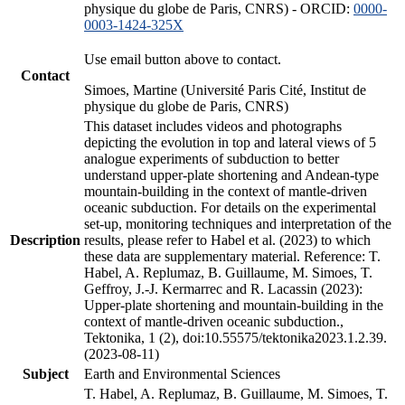
physique du globe de Paris, CNRS) - ORCID:
0000-
0003-1424-325X
Use email button above to contact.
Contact
Simoes, Martine (Université Paris Cité, Institut de
physique du globe de Paris, CNRS)
This dataset includes videos and photographs
depicting the evolution in top and lateral views of 5
analogue experiments of subduction to better
understand upper-plate shortening and Andean-type
mountain-building in the context of mantle-driven
oceanic subduction. For details on the experimental
set-up, monitoring techniques and interpretation of the
Description
results, please refer to Habel et al. (2023) to which
these data are supplementary material. Reference: T.
Habel, A. Replumaz, B. Guillaume, M. Simoes, T.
Geffroy, J.-J. Kermarrec and R. Lacassin (2023):
Upper-plate shortening and mountain-building in the
context of mantle-driven oceanic subduction.,
Tektonika, 1 (2), doi:10.55575/tektonika2023.1.2.39.
(2023-08-11)
Subject
Earth and Environmental Sciences
T. Habel, A. Replumaz, B. Guillaume, M. Simoes, T.