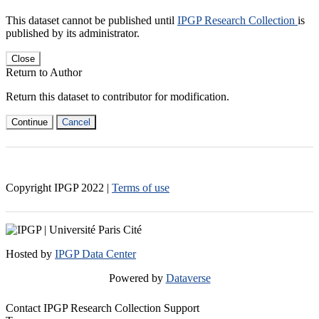
This dataset cannot be published until
IPGP Research Collection
is
published by its administrator.
Close
Return to Author
Return this dataset to contributor for modification.
Continue
Cancel
Copyright IPGP
2022
|
Terms of use
Hosted by
IPGP Data Center
Powered by
Dataverse
Contact IPGP Research Collection Support