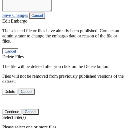
Save Changes
Cancel
Edit Embargo
The selected file or files have already been published. Contact an
administrator to change the embargo date or reason of the file or
files.
Cancel
Delete Files
The file will be deleted after you click on the Delete button.
Files will not be removed from previously published versions of the
dataset.
Delete
Cancel
Continue
Cancel
Select File(s)
Please select one or more files.