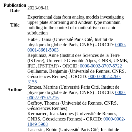
Publication
2023-08-11
Date
Experimental data from analog models investigating
upper-plate shortening and Andean-type mountain-
Title
building in the context of mantle-driven oceanic
subduction
Habel, Tania (Université Paris Cité, Institut de
physique du globe de Paris, CNRS) - ORCID:
0000-
0001-8661-5003
Replumaz, Anne (Institut des Sciences de la Terre
(ISTerre), Université Grenoble Alpes, CNRS, USMB,
IRD, IFSTTAR) - ORCID:
0000-0002-3707-5722
Guillaume, Benjamin (Université de Rennes, CNRS,
Géosciences Rennes) - ORCID:
0000-0002-4260-
3155
Simoes, Martine (Université Paris Cité, Institut de
Author
physique du globe de Paris, CNRS) - ORCID:
0000-
0002-9970-5216
Geffroy, Thomas (Université de Rennes, CNRS,
Géosciences Rennes)
Kermarrec, Jean-Jacques (Université de Rennes,
CNRS, Géosciences Rennes) - ORCID:
0000-0002-
1849-5908
Lacassin, Robin (Université Paris Cité, Institut de