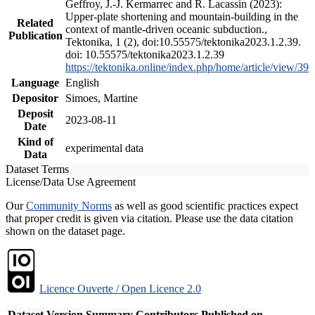
Geffroy, J.-J. Kermarrec and R. Lacassin (2023):
Upper-plate shortening and mountain-building in the
Related
context of mantle-driven oceanic subduction.,
Publication
Tektonika, 1 (2), doi:10.55575/tektonika2023.1.2.39.
doi: 10.55575/tektonika2023.1.2.39
https://tektonika.online/index.php/home/article/view/39
Language
English
Depositor
Simoes, Martine
Deposit
2023-08-11
Date
Kind of
experimental data
Data
Dataset Terms
License/Data Use Agreement
Our
Community Norms
as well as good scientific practices expect
that proper credit is given via citation. Please use the data citation
shown on the dataset page.
Licence Ouverte / Open Licence 2.0
Dataset Version
Summary
Contributors
Published on