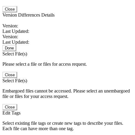
Close
Version Differences Details
Version:
Last Updated:
Version:
Last Updated:
Done
Select File(s)
Please select a file or files for access request.
Close
Select File(s)
Embargoed files cannot be accessed. Please select an unembargoed
file or files for your access request.
Close
Edit Tags
Select existing file tags or create new tags to describe your files.
Each file can have more than one tag.