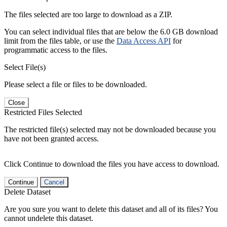
The files selected are too large to download as a ZIP.
You can select individual files that are below the 6.0 GB download
limit from the files table, or use the
Data Access API
for
programmatic access to the files.
Select File(s)
Please select a file or files to be downloaded.
Close
Restricted Files Selected
The restricted file(s) selected may not be downloaded because you
have not been granted access.
Click Continue to download the files you have access to download.
Continue
Cancel
Delete Dataset
Are you sure you want to delete this dataset and all of its files? You
cannot undelete this dataset.