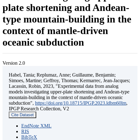
plate shortening and Andean-
type mountain-building in the
context of mantle-driven
oceanic subduction
Version 2.0
Habel, Tania; Replumaz, Anne; Guillaume, Benjamin;
Simoes, Martine; Geffroy, Thomas; Kermarrec, Jean-Jacques;
Lacassin, Robin, 2023, "Experimental data from analog
models investigating upper-plate shortening and Andean-type
mountain-building in the context of mantle-driven oceanic
subduction",
https://doi.org/10.18715/IPGP.2023.ldbm60lm
,
IPGP Research Collection, V2
Cite Dataset
EndNote XML
RIS
BibTeX