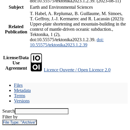
doi:10.55575/tektonika2023.1.2.39. (2023-08-11)
Subject
Earth and Environmental Sciences
T. Habel, A. Replumaz, B. Guillaume, M. Simoes,
T. Geffroy, J.-J. Kermarrec and R. Lacassin (2023):
Upper-plate shortening and mountain-building in the
Related
context of mantle-driven oceanic subduction.,
Publication
Tektonika, 1 (2),
doi:10.55575/tektonika2023.1.2.39.
doi:
10.55575/tektonika2023.1.2.39
License/Data
Use
Agreement
Licence Ouverte / Open Licence 2.0
Files
Metadata
Terms
Versions
Search
Filter by
File Type:
"Archive"