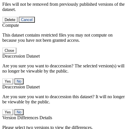
Files will not be removed from previously published versions of the
dataset.
Delete
Cancel
Compute
This dataset contains restricted files you may not compute on
because you have not been granted access.
Close
Deaccession Dataset
Are you sure you want to deaccession? The selected version(s) will
no longer be viewable by the public.
No
Deaccession Dataset
Are you sure you want to deaccession this dataset? It will no longer
be viewable by the public.
No
Version Differences Details
Please select two versions to view the differences.