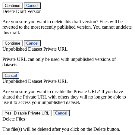
Continue
Cancel
Delete Draft Version
Are you sure you want to delete this draft version? Files will be
reverted to the most recently published version. You cannot undelete
this draft.
Continue
Cancel
Unpublished Dataset Private URL
Private URL can only be used with unpublished versions of
datasets.
Cancel
Unpublished Dataset Private URL
Are you sure you want to disable the Private URL? If you have
shared the Private URL with others they will no longer be able to
use it to access your unpublished dataset.
Yes, Disable Private URL
Cancel
Delete Files
The file(s) will be deleted after you click on the Delete button.