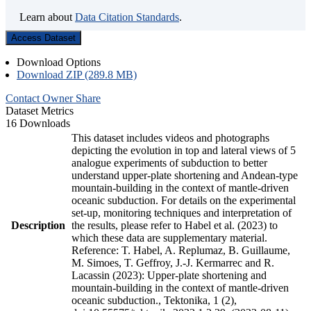
Learn about
Data Citation Standards
.
Access Dataset
Download Options
Download ZIP (289.8 MB)
Contact Owner
Share
Dataset Metrics
16 Downloads
This dataset includes videos and photographs
depicting the evolution in top and lateral views of 5
analogue experiments of subduction to better
understand upper-plate shortening and Andean-type
mountain-building in the context of mantle-driven
oceanic subduction. For details on the experimental
set-up, monitoring techniques and interpretation of
Description
the results, please refer to Habel et al. (2023) to
which these data are supplementary material.
Reference: T. Habel, A. Replumaz, B. Guillaume,
M. Simoes, T. Geffroy, J.-J. Kermarrec and R.
Lacassin (2023): Upper-plate shortening and
mountain-building in the context of mantle-driven
oceanic subduction., Tektonika, 1 (2),