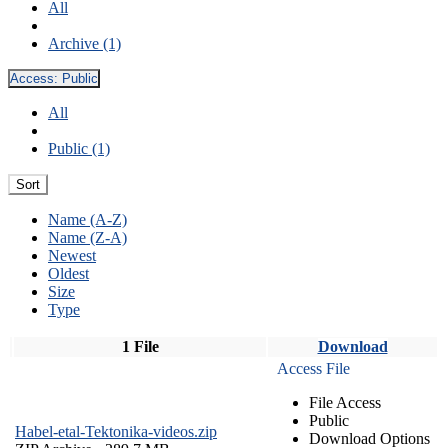
All
Archive (1)
Access:
Public
All
Public (1)
Sort
Name (A-Z)
Name (Z-A)
Newest
Oldest
Size
Type
1 File
Download
Access File
File Access
Public
Habel-etal-Tektonika-videos.zip
Download Options