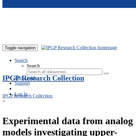
Skip to main content
Toggle navigation
Search
Search
IPGP Research Collection
User Guide
Support
Log In
IPGP Research Collection
>
Experimental data from analog
models investigating upper-