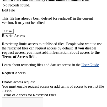
No records found.
Edit File
This file has already been deleted (or replaced) in the current
version. It may not be edited.
Close
Restrict Access
Restricting limits access to published files. People who want to use
the restricted files can request access by default.
If you disable
request access, you must add information about access to the
Terms of Access field.
Learn about restricting files and dataset access in the
User Guide
.
Request Access
Enable access request
You must enable request access or add terms of access to restrict file
access.
Terms of Access for Restricted Files