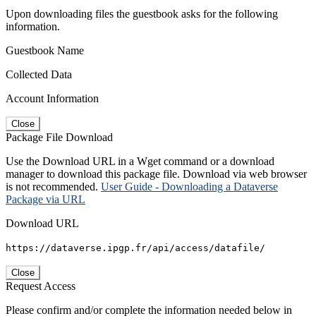
Upon downloading files the guestbook asks for the following
information.
Guestbook Name
Collected Data
Account Information
Close
Package File Download
Use the Download URL in a Wget command or a download
manager to download this package file. Download via web browser
is not recommended.
User Guide - Downloading a Dataverse
Package via URL
Download URL
https://dataverse.ipgp.fr/api/access/datafile/
Close
Request Access
Please confirm and/or complete the information needed below in