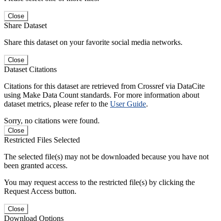
Close
Share Dataset
Share this dataset on your favorite social media networks.
Close
Dataset Citations
Citations for this dataset are retrieved from Crossref via DataCite
using Make Data Count standards. For more information about
dataset metrics, please refer to the
User Guide
.
Sorry, no citations were found.
Close
Restricted Files Selected
The selected file(s) may not be downloaded because you have not
been granted access.
You may request access to the restricted file(s) by clicking the
Request Access button.
Close
Download Options