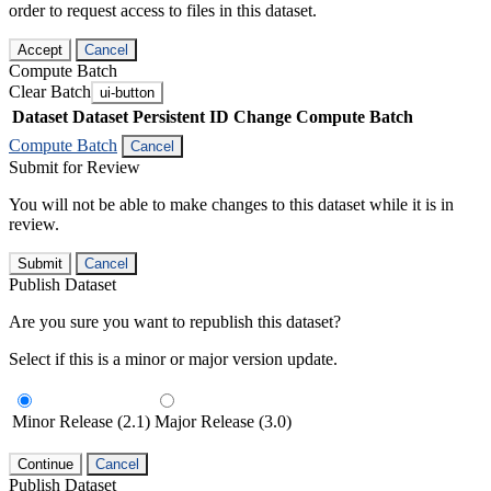
order to request access to files in this dataset.
Accept
Cancel
Compute Batch
Clear Batch
ui-button
Dataset
Dataset Persistent ID
Change Compute Batch
Compute Batch
Cancel
Submit for Review
You will not be able to make changes to this dataset while it is in
review.
Submit
Cancel
Publish Dataset
Are you sure you want to republish this dataset?
Select if this is a minor or major version update.
Minor Release (2.1)
Major Release (3.0)
Continue
Cancel
Publish Dataset