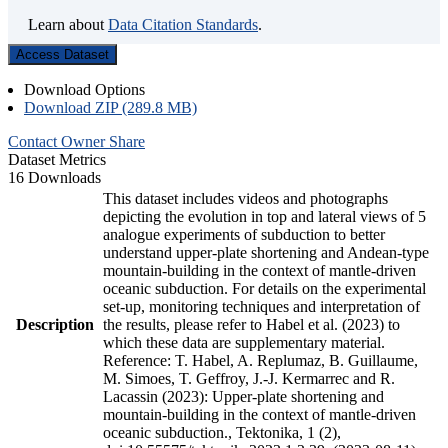
Learn about
Data Citation Standards
.
Access Dataset
Download Options
Download ZIP (289.8 MB)
Contact Owner
Share
Dataset Metrics
16 Downloads
This dataset includes videos and photographs
depicting the evolution in top and lateral views of 5
analogue experiments of subduction to better
understand upper-plate shortening and Andean-type
mountain-building in the context of mantle-driven
oceanic subduction. For details on the experimental
set-up, monitoring techniques and interpretation of
Description
the results, please refer to Habel et al. (2023) to
which these data are supplementary material.
Reference: T. Habel, A. Replumaz, B. Guillaume,
M. Simoes, T. Geffroy, J.-J. Kermarrec and R.
Lacassin (2023): Upper-plate shortening and
mountain-building in the context of mantle-driven
oceanic subduction., Tektonika, 1 (2),