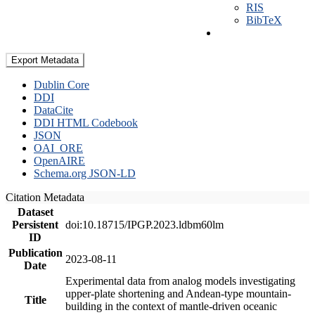
RIS
BibTeX
Export Metadata
Dublin Core
DDI
DataCite
DDI HTML Codebook
JSON
OAI_ORE
OpenAIRE
Schema.org JSON-LD
Citation Metadata
Dataset
Persistent
doi:10.18715/IPGP.2023.ldbm60lm
ID
Publication
2023-08-11
Date
Experimental data from analog models investigating
upper-plate shortening and Andean-type mountain-
Title
building in the context of mantle-driven oceanic