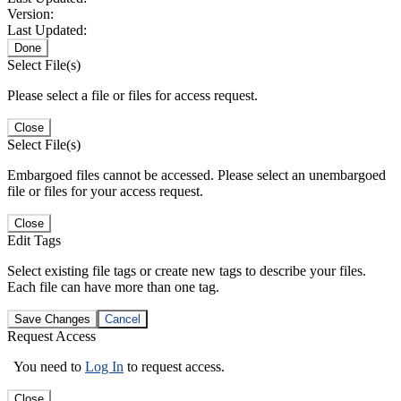
Version:
Last Updated:
Done
Select File(s)
Please select a file or files for access request.
Close
Select File(s)
Embargoed files cannot be accessed. Please select an unembargoed
file or files for your access request.
Close
Edit Tags
Select existing file tags or create new tags to describe your files.
Each file can have more than one tag.
Save Changes
Cancel
Request Access
You need to
Log In
to request access.
Close