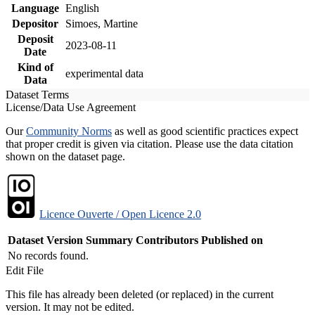
Language
English
Depositor
Simoes, Martine
Deposit
2023-08-11
Date
Kind of
experimental data
Data
Dataset Terms
License/Data Use Agreement
Our
Community Norms
as well as good scientific practices expect
that proper credit is given via citation. Please use the data citation
shown on the dataset page.
Licence Ouverte / Open Licence 2.0
Dataset Version
Summary
Contributors
Published on
No records found.
Edit File
This file has already been deleted (or replaced) in the current
version. It may not be edited.