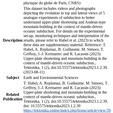
physique du globe de Paris, CNRS)
This dataset includes videos and photographs
depicting the evolution in top and lateral views of 5
analogue experiments of subduction to better
understand upper-plate shortening and Andean-type
mountain-building in the context of mantle-driven
oceanic subduction. For details on the experimental
set-up, monitoring techniques and interpretation of the
Description
results, please refer to Habel et al. (2023) to which
these data are supplementary material. Reference: T.
Habel, A. Replumaz, B. Guillaume, M. Simoes, T.
Geffroy, J.-J. Kermarrec and R. Lacassin (2023):
Upper-plate shortening and mountain-building in the
context of mantle-driven oceanic subduction.,
Tektonika, 1 (2), doi:10.55575/tektonika2023.1.2.39.
(2023-08-11)
Subject
Earth and Environmental Sciences
T. Habel, A. Replumaz, B. Guillaume, M. Simoes, T.
Geffroy, J.-J. Kermarrec and R. Lacassin (2023):
Upper-plate shortening and mountain-building in the
Related
context of mantle-driven oceanic subduction.,
Publication
Tektonika, 1 (2), doi:10.55575/tektonika2023.1.2.39.
doi: 10.55575/tektonika2023.1.2.39
https://tektonika.online/index.php/home/article/view/39