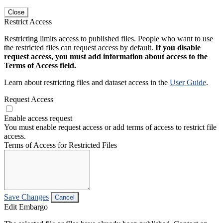
Close
Restrict Access
Restricting limits access to published files. People who want to use
the restricted files can request access by default.
If you disable
request access, you must add information about access to the
Terms of Access field.
Learn about restricting files and dataset access in the
User Guide
.
Request Access
Enable access request
You must enable request access or add terms of access to restrict file
access.
Terms of Access for Restricted Files
Save Changes
Cancel
Edit Embargo