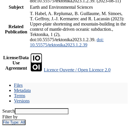
doi:10.55575/tektonika2023.1.2.39. (2023-08-11)
Subject
Earth and Environmental Sciences
T. Habel, A. Replumaz, B. Guillaume, M. Simoes,
T. Geffroy, J.-J. Kermarrec and R. Lacassin (2023):
Upper-plate shortening and mountain-building in the
Related
context of mantle-driven oceanic subduction.,
Publication
Tektonika, 1 (2),
doi:10.55575/tektonika2023.1.2.39.
doi:
10.55575/tektonika2023.1.2.39
License/Data
Use
Agreement
Licence Ouverte / Open Licence 2.0
Files
Metadata
Terms
Versions
Search
Filter by
File Type:
All