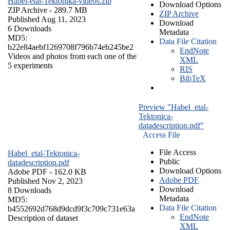
Habel-etal-Tektonika-videos.zip
Download Options
ZIP Archive
- 289.7 MB
ZIP Archive
Published Aug 11, 2023
Download
6 Downloads
Metadata
MD5:
Data File Citation
b22e84aebf1269708f796b74eb245be2
EndNote
Videos and photos from each one of the
XML
5 experiments
RIS
BibTeX
Preview "Habel_etal-
Tektonica-
datadescription.pdf"
Access File
File Access
Habel_etal-Tektonica-
Public
datadescription.pdf
Download Options
Adobe PDF
- 162.0 KB
Adobe PDF
Published Nov 2, 2023
Download
8 Downloads
Metadata
MD5:
Data File Citation
b4552692d768d9dcd9f3c709c731e63a
EndNote
Description of dataset
XML