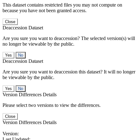
This dataset contains restricted files you may not compute on
because you have not been granted access.
Close
Deaccession Dataset
Are you sure you want to deaccession? The selected version(s) will
no longer be viewable by the public.
No
Deaccession Dataset
Are you sure you want to deaccession this dataset? It will no longer
be viewable by the public.
No
Version Differences Details
Please select two versions to view the differences.
Close
Version Differences Details
Version:
Last Updated: