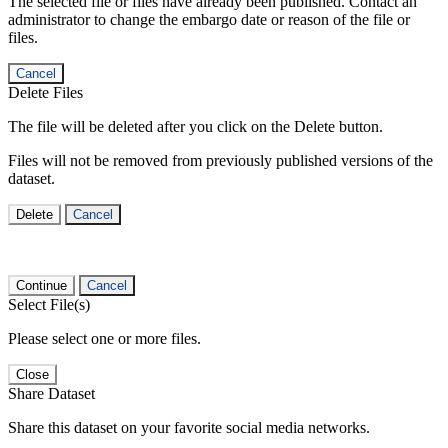
The selected file or files have already been published. Contact an
administrator to change the embargo date or reason of the file or
files.
Cancel
Delete Files
The file will be deleted after you click on the Delete button.
Files will not be removed from previously published versions of the
dataset.
Delete
Cancel
Continue
Cancel
Select File(s)
Please select one or more files.
Close
Share Dataset
Share this dataset on your favorite social media networks.