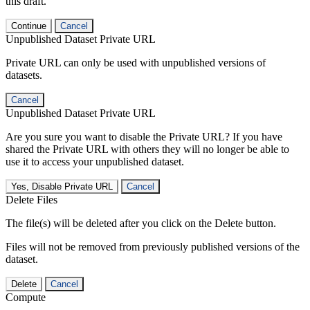
this draft.
Continue
Cancel
Unpublished Dataset Private URL
Private URL can only be used with unpublished versions of
datasets.
Cancel
Unpublished Dataset Private URL
Are you sure you want to disable the Private URL? If you have
shared the Private URL with others they will no longer be able to
use it to access your unpublished dataset.
Yes, Disable Private URL
Cancel
Delete Files
The file(s) will be deleted after you click on the Delete button.
Files will not be removed from previously published versions of the
dataset.
Delete
Cancel
Compute