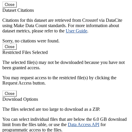
Close
Dataset Citations
Citations for this dataset are retrieved from Crossref via DataCite
using Make Data Count standards. For more information about
dataset metrics, please refer to the
User Guide
.
Sorry, no citations were found.
Close
Restricted Files Selected
The selected file(s) may not be downloaded because you have not
been granted access.
You may request access to the restricted file(s) by clicking the
Request Access button.
Close
Download Options
The files selected are too large to download as a ZIP.
You can select individual files that are below the 6.0 GB download
limit from the files table, or use the
Data Access API
for
programmatic access to the files.