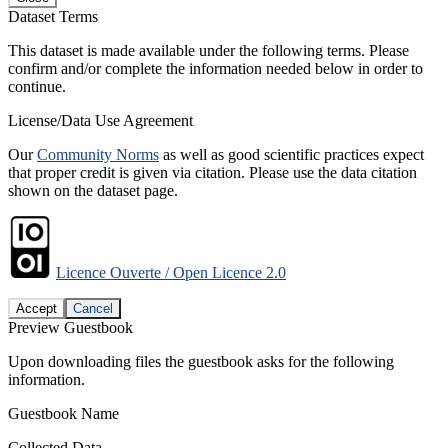
Dataset Terms
This dataset is made available under the following terms. Please
confirm and/or complete the information needed below in order to
continue.
License/Data Use Agreement
Our
Community Norms
as well as good scientific practices expect
that proper credit is given via citation. Please use the data citation
shown on the dataset page.
Licence Ouverte / Open Licence 2.0
Accept
Cancel
Preview Guestbook
Upon downloading files the guestbook asks for the following
information.
Guestbook Name
Collected Data