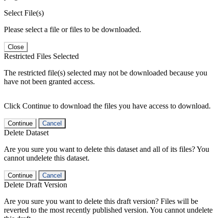
Select File(s)
Please select a file or files to be downloaded.
Close
Restricted Files Selected
The restricted file(s) selected may not be downloaded because you
have not been granted access.
Click Continue to download the files you have access to download.
Continue
Cancel
Delete Dataset
Are you sure you want to delete this dataset and all of its files? You
cannot undelete this dataset.
Continue
Cancel
Delete Draft Version
Are you sure you want to delete this draft version? Files will be
reverted to the most recently published version. You cannot undelete