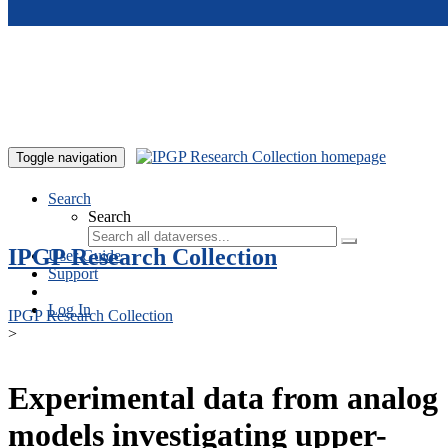
Skip to main content
Toggle navigation
Search
Search
IPGP Research Collection
User Guide
Support
Log In
IPGP Research Collection
>
Experimental data from analog
models investigating upper-