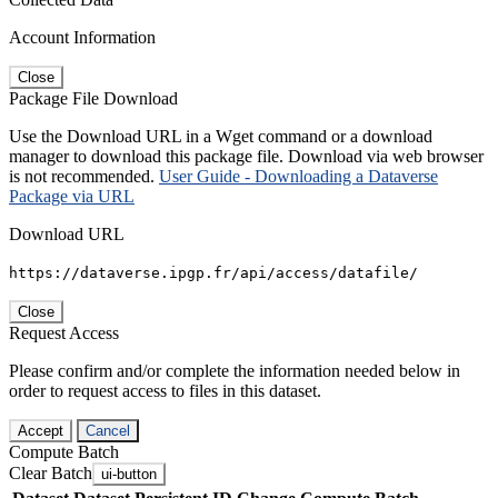
Account Information
Close
Package File Download
Use the Download URL in a Wget command or a download
manager to download this package file. Download via web browser
is not recommended.
User Guide - Downloading a Dataverse
Package via URL
Download URL
https://dataverse.ipgp.fr/api/access/datafile/
Close
Request Access
Please confirm and/or complete the information needed below in
order to request access to files in this dataset.
Accept
Cancel
Compute Batch
Clear Batch
ui-button