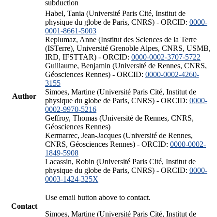
subduction
Habel, Tania (Université Paris Cité, Institut de
physique du globe de Paris, CNRS) - ORCID:
0000-
0001-8661-5003
Replumaz, Anne (Institut des Sciences de la Terre
(ISTerre), Université Grenoble Alpes, CNRS, USMB,
IRD, IFSTTAR) - ORCID:
0000-0002-3707-5722
Guillaume, Benjamin (Université de Rennes, CNRS,
Géosciences Rennes) - ORCID:
0000-0002-4260-
3155
Simoes, Martine (Université Paris Cité, Institut de
Author
physique du globe de Paris, CNRS) - ORCID:
0000-
0002-9970-5216
Geffroy, Thomas (Université de Rennes, CNRS,
Géosciences Rennes)
Kermarrec, Jean-Jacques (Université de Rennes,
CNRS, Géosciences Rennes) - ORCID:
0000-0002-
1849-5908
Lacassin, Robin (Université Paris Cité, Institut de
physique du globe de Paris, CNRS) - ORCID:
0000-
0003-1424-325X
Use email button above to contact.
Contact
Simoes, Martine (Université Paris Cité, Institut de