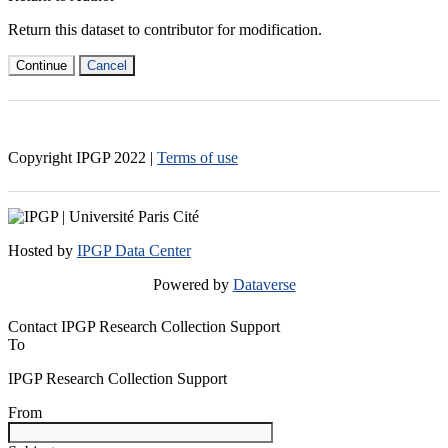
Return this dataset to contributor for modification.
Continue
Cancel
Copyright IPGP
2022
|
Terms of use
Hosted by
IPGP Data Center
Powered by
Dataverse
Contact IPGP Research Collection Support
To
IPGP Research Collection Support
From