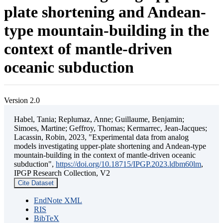
plate shortening and Andean-
type mountain-building in the
context of mantle-driven
oceanic subduction
Version 2.0
Habel, Tania; Replumaz, Anne; Guillaume, Benjamin;
Simoes, Martine; Geffroy, Thomas; Kermarrec, Jean-Jacques;
Lacassin, Robin, 2023, "Experimental data from analog
models investigating upper-plate shortening and Andean-type
mountain-building in the context of mantle-driven oceanic
subduction",
https://doi.org/10.18715/IPGP.2023.ldbm60lm
,
IPGP Research Collection, V2
Cite Dataset
EndNote XML
RIS
BibTeX