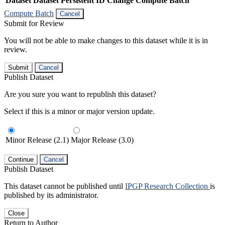
Dataset
Dataset Persistent ID
Change Compute Batch
Compute Batch
Cancel
Submit for Review
You will not be able to make changes to this dataset while it is in
review.
Submit
Cancel
Publish Dataset
Are you sure you want to republish this dataset?
Select if this is a minor or major version update.
Minor Release (2.1)
Major Release (3.0)
Continue
Cancel
Publish Dataset
This dataset cannot be published until
IPGP Research Collection
is
published by its administrator.
Close
Return to Author