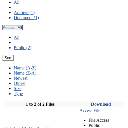
All
Archive (1)
Document (1)
Access:
All
All
Public (2)
Sort
Name (A-Z)
Name (Z-A)
Newest
Oldest
Size
Type
1 to 2 of 2 Files
Download
Access File
File Access
Public