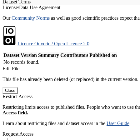
Dataset Terms
License/Data Use Agreement
Our
Community Norms
as well as good scientific practices expect tha
Licence Ouverte / Open Licence 2.0
Dataset Version
Summary
Contributors
Published on
No records found.
Edit File
This file has already been deleted (or replaced) in the current version.
Close
Restrict Access
Restricting limits access to published files. People who want to use the
Access field.
Learn about restricting files and dataset access in the
User Guide
.
Request Access