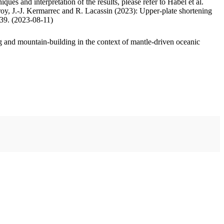
ues and interpretation of the results, please refer to Habel et al.
oy, J.-J. Kermarrec and R. Lacassin (2023): Upper-plate shortening
.39. (2023-08-11)
 and mountain-building in the context of mantle-driven oceanic