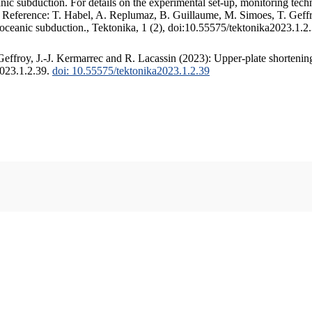
c subduction. For details on the experimental set-up, monitoring techniq
. Reference: T. Habel, A. Replumaz, B. Guillaume, M. Simoes, T. Geffr
 oceanic subduction., Tektonika, 1 (2), doi:10.55575/tektonika2023.1.2
ffroy, J.-J. Kermarrec and R. Lacassin (2023): Upper-plate shortening
2023.1.2.39.
doi: 10.55575/tektonika2023.1.2.39