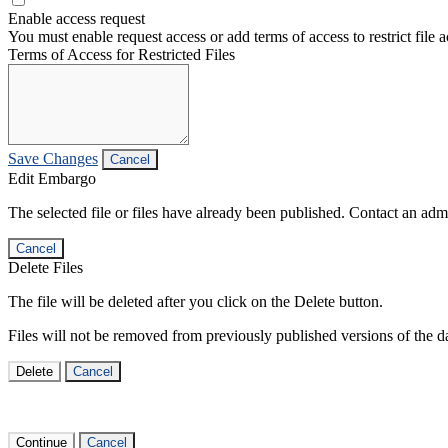
Enable access request
You must enable request access or add terms of access to restrict file a
Terms of Access for Restricted Files
Save Changes
Cancel
Edit Embargo
The selected file or files have already been published. Contact an admin
Cancel
Delete Files
The file will be deleted after you click on the Delete button.
Files will not be removed from previously published versions of the da
Delete
Cancel
Continue
Cancel