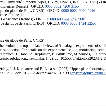
ISTerre), Université Grenoble Alpes, CNRS, USMB, IRD, IFSTTAR) - 
éosciences Rennes) - ORCID:
0000-0002-4260-3155
hysique du globe de Paris, CNRS) - ORCID:
0000-0002-9970-5216
iences Rennes)
S, Géosciences Rennes) - ORCID:
0000-0002-1849-5908
hysique du globe de Paris, CNRS) - ORCID:
0000-0003-1424-325X
ysique du globe de Paris, CNRS)
the evolution in top and lateral views of 5 analogue experiments of sub
 subduction. For details on the experimental set-up, monitoring technique
 Reference: T. Habel, A. Replumaz, B. Guillaume, M. Simoes, T. Geffroy
ceanic subduction., Tektonika, 1 (2), doi:10.55575/tektonika2023.1.2.3
froy, J.-J. Kermarrec and R. Lacassin (2023): Upper-plate shortening 
023.1.2.39. doi: 10.55575/tektonika2023.1.2.39
https://tektonika.online