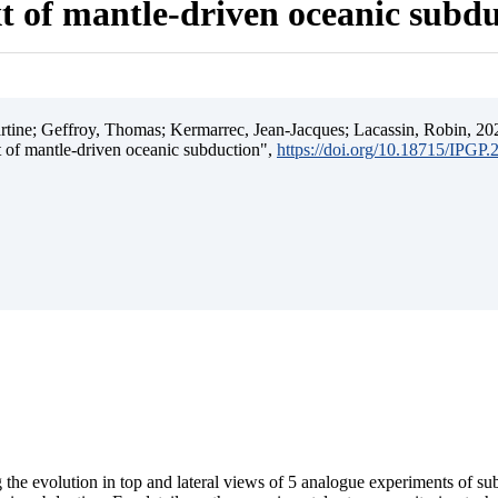
t of mantle-driven oceanic subd
ine; Geffroy, Thomas; Kermarrec, Jean-Jacques; Lacassin, Robin, 202
t of mantle-driven oceanic subduction",
https://doi.org/10.18715/IPGP
 the evolution in top and lateral views of 5 analogue experiments of s