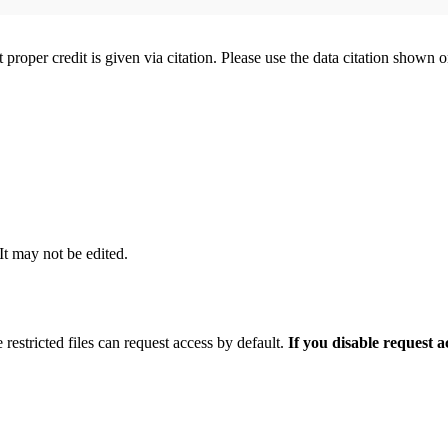
t proper credit is given via citation. Please use the data citation shown 
 It may not be edited.
 restricted files can request access by default.
If you disable request 