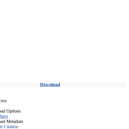
Download
cess
ad Options
hive
ad Metadata
le Citation