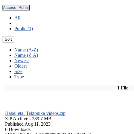
Access:
Public
All
Public (1)
Sort
Name (A-Z)
Name (Z-A)
Newest
Oldest
Size
Type
1 File
Habel-etal-Tektonika-videos.zip
ZIP Archive
- 289.7 MB
Published Aug 11, 2023
6 Downloads