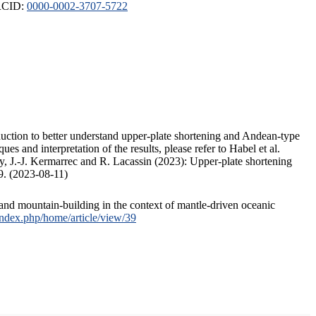
ORCID:
0000-0002-3707-5722
duction to better understand upper-plate shortening and Andean-type
s and interpretation of the results, please refer to Habel et al.
, J.-J. Kermarrec and R. Lacassin (2023): Upper-plate shortening
9. (2023-08-11)
and mountain-building in the context of mantle-driven oceanic
/index.php/home/article/view/39