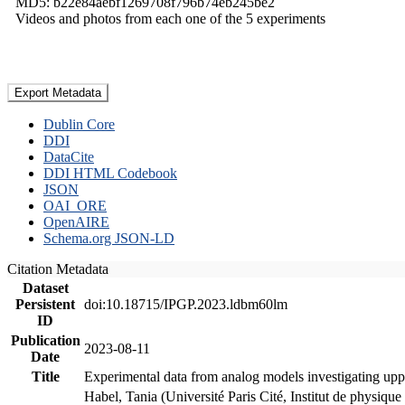
MD5: b22e84aebf1269708f796b74eb245be2
Videos and photos from each one of the 5 experiments
Export Metadata
Dublin Core
DDI
DataCite
DDI HTML Codebook
JSON
OAI_ORE
OpenAIRE
Schema.org JSON-LD
Citation Metadata
Dataset
Persistent
doi:10.18715/IPGP.2023.ldbm60lm
ID
Publication
2023-08-11
Date
Title
Experimental data from analog models investigating upp
Habel, Tania (Université Paris Cité, Institut de phys