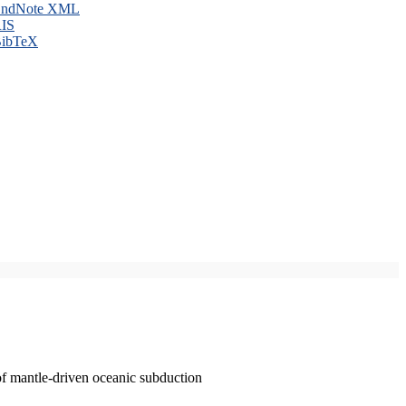
ndNote XML
IS
ibTeX
of mantle-driven oceanic subduction