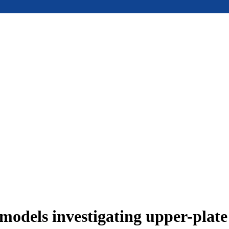
models investigating upper-plat