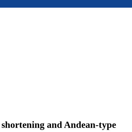
e shortening and Andean-type