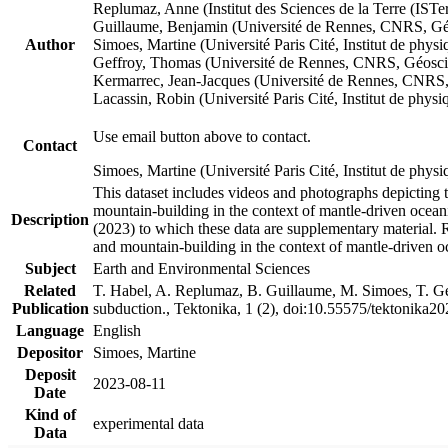
Replumaz, Anne (Institut des Sciences de la Terre (
Guillaume, Benjamin (Université de Rennes, CNRS, G
Author
Simoes, Martine (Université Paris Cité, Institut de p
Geffroy, Thomas (Université de Rennes, CNRS, Géosc
Kermarrec, Jean-Jacques (Université de Rennes, CNR
Lacassin, Robin (Université Paris Cité, Institut de p
Use email button above to contact.
Contact
Simoes, Martine (Université Paris Cité, Institut de ph
This dataset includes videos and photographs depicting 
mountain-building in the context of mantle-driven oceanic
Description
(2023) to which these data are supplementary material.
and mountain-building in the context of mantle-driven o
Subject
Earth and Environmental Sciences
Related
T. Habel, A. Replumaz, B. Guillaume, M. Simoes, T. Gef
Publication
subduction., Tektonika, 1 (2), doi:10.55575/tektonika2
Language
English
Depositor
Simoes, Martine
Deposit
2023-08-11
Date
Kind of
experimental data
Data