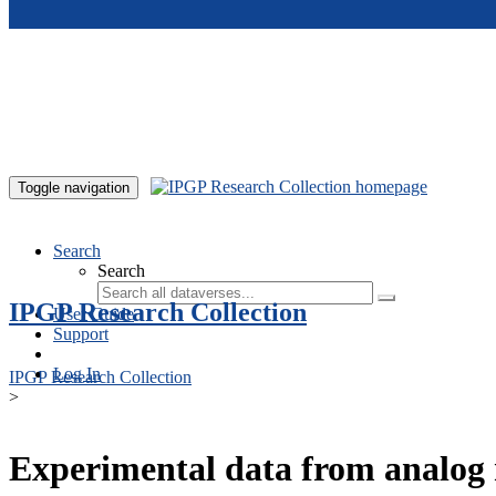
Skip to main content
Toggle navigation
Search
Search
IPGP Research Collection
User Guide
Support
Log In
IPGP Research Collection
>
Experimental data from analog 