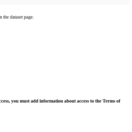
on the dataset page.
access, you must add information about access to the Terms of