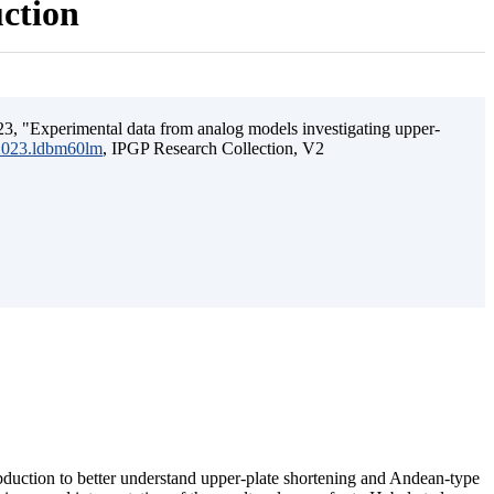
uction
3, "Experimental data from analog models investigating upper-
.2023.ldbm60lm
, IPGP Research Collection, V2
ubduction to better understand upper-plate shortening and Andean-type