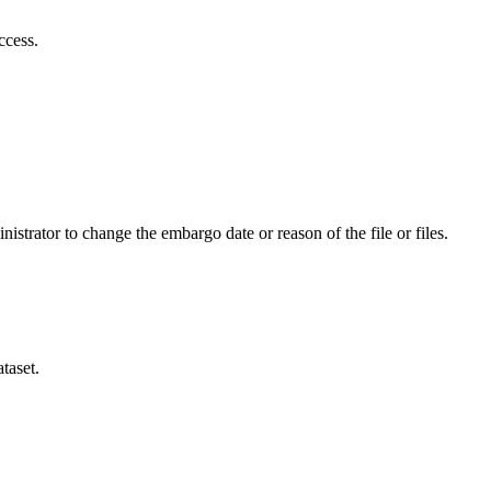
ccess.
istrator to change the embargo date or reason of the file or files.
taset.