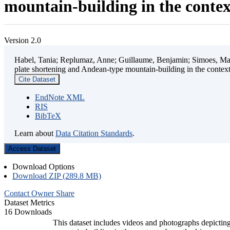
mountain-building in the contex
Version 2.0
Habel, Tania; Replumaz, Anne; Guillaume, Benjamin; Simoes, Mart
plate shortening and Andean-type mountain-building in the contex
Cite Dataset
EndNote XML
RIS
BibTeX
Learn about
Data Citation Standards
.
Access Dataset
Download Options
Download ZIP (289.8 MB)
Contact Owner
Share
Dataset Metrics
16 Downloads
This dataset includes videos and photographs depicting