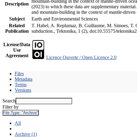
mountain-building in the context of mantle-driven oceani
Description
(2023) to which these data are supplementary material
and mountain-building in the context of mantle-driven
Subject
Earth and Environmental Sciences
Related
T. Habel, A. Replumaz, B. Guillaume, M. Simoes, T. Ge
Publication
subduction., Tektonika, 1 (2), doi:10.55575/tektonika
License/Data
Use
Agreement
Licence Ouverte / Open Licence 2.0
Files
Metadata
Terms
Versions
Search
Filter by
File Type:
"Archive"
All
Archive (1)