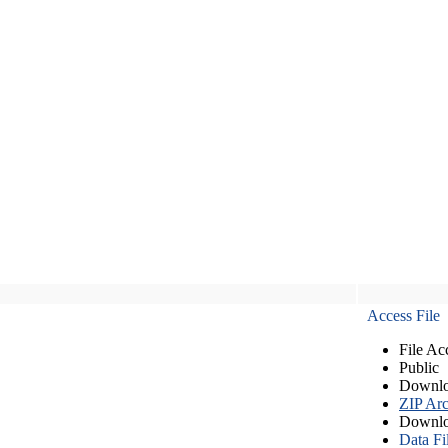
Access File
File Ac
Public
Downlo
ZIP Arc
Downlo
Data Fi