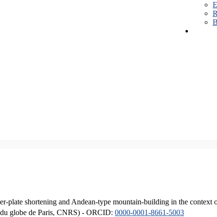
E
R
B
er-plate shortening and Andean-type mountain-building in the context 
ique du globe de Paris, CNRS) - ORCID:
0000-0001-8661-5003