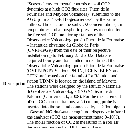
“Seasonal environmental controls on soil CO2
dynamics at a high CO2 flux sites (Piton de la
Fournaise and Mayotte volcanoes)” submitted to the
AGU journal “JGR Biogeosciences” by the same
authors. The data are the soil CO2 concentrations, air
temperatures and atmospheric pressures recorded by
the five soil CO2 monitoring stations of the
Observatoire Volcanologique du Piton de la Fournaise
– Institut de physique du Globe de Paris
(OVPF/IPGP) from the date of their respective
installation up to February 23rd 2022. Data are
acquired hourly and transmitted in real time at the
Observatoire Volcanologique du Piton de la Fournaise
(OVPF/IPGP). Stations PNRN, PCRN, BLEN and
GITN are located on the island of La Réunion and
station UDMN is located on the island of Mayotte.
Description
The stations were designed by the Istituto Nazionale
di Geofisica e Vulcanologia (INGV) Sezione di
Palermo (Gurrieri et al., 2008). For the measurement
of soil CO2 concentrations, a 50 cm long probe is
inserted into the soil and connected by a Teflon pipe to
a Gascard NG dual-wavelength nondispersive infrared
gas analyzer (CO2 gas measurement range 0–10%).
The molar fraction of CO2 is measured in a soil-air
gas mixture pumped at 0.8 L/min and are