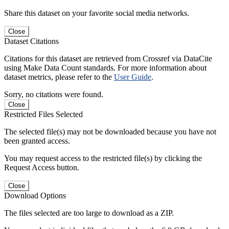
Share this dataset on your favorite social media networks.
Close
Dataset Citations
Citations for this dataset are retrieved from Crossref via DataCite
using Make Data Count standards. For more information about
dataset metrics, please refer to the
User Guide
.
Sorry, no citations were found.
Close
Restricted Files Selected
The selected file(s) may not be downloaded because you have not
been granted access.
You may request access to the restricted file(s) by clicking the
Request Access button.
Close
Download Options
The files selected are too large to download as a ZIP.