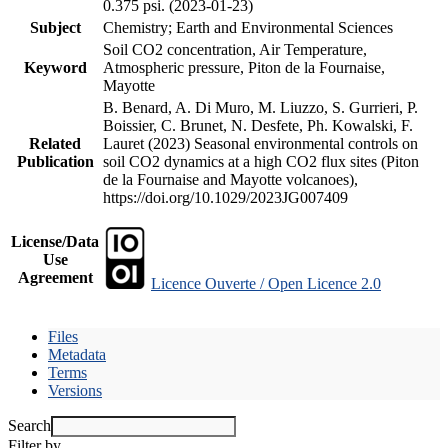
0.375 psi. (2023-01-23)
Subject
Chemistry; Earth and Environmental Sciences
Soil CO2 concentration, Air Temperature,
Keyword
Atmospheric pressure, Piton de la Fournaise,
Mayotte
B. Benard, A. Di Muro, M. Liuzzo, S. Gurrieri, P.
Boissier, C. Brunet, N. Desfete, Ph. Kowalski, F.
Related
Lauret (2023) Seasonal environmental controls on
Publication
soil CO2 dynamics at a high CO2 flux sites (Piton
de la Fournaise and Mayotte volcanoes),
https://doi.org/10.1029/2023JG007409
License/Data
Use
Agreement
Licence Ouverte / Open Licence 2.0
Files
Metadata
Terms
Versions
Search
Filter by