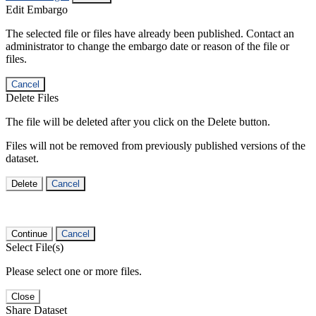
Edit Embargo
The selected file or files have already been published. Contact an
administrator to change the embargo date or reason of the file or
files.
Cancel
Delete Files
The file will be deleted after you click on the Delete button.
Files will not be removed from previously published versions of the
dataset.
Delete
Cancel
Continue
Cancel
Select File(s)
Please select one or more files.
Close
Share Dataset