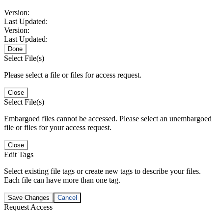
Version:
Last Updated:
Version:
Last Updated:
Done
Select File(s)
Please select a file or files for access request.
Close
Select File(s)
Embargoed files cannot be accessed. Please select an unembargoed
file or files for your access request.
Close
Edit Tags
Select existing file tags or create new tags to describe your files.
Each file can have more than one tag.
Save Changes
Cancel
Request Access