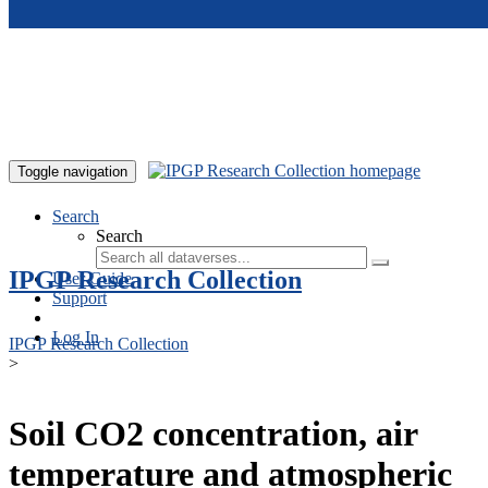
Skip to main content
Toggle navigation
Search
Search
IPGP Research Collection
User Guide
Support
Log In
IPGP Research Collection
>
Soil CO2 concentration, air
temperature and atmospheric