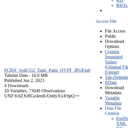
RIS
BibT
Access File
File Access
Public
Download
Options
Comma
Separated
Values
(Original Fil
PCRN_SoilCO2_Tatm_Patm_OVPF_IPGP.tab
Format)
Tabular Data
- 16.0 MB
Tab-Delimit
Published Jun 2, 2023
RData
4 Downloads
Download
10 Variables,
73049 Observations
Metadata
UNF:6:6ZXf6Gz4enK/OddyXxX9pQ==
Variable
Metadata
Data File
Citation
EndNo
XML