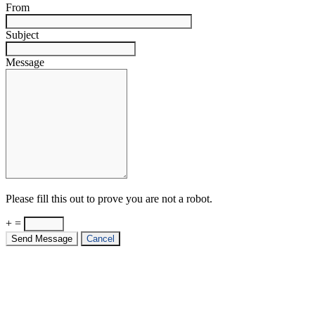
From
Subject
Message
Please fill this out to prove you are not a robot.
+ =
Send Message
Cancel