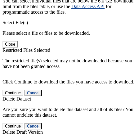
You can select individual files that are below the 6.0 GB download
limit from the files table, or use the
Data Access API
for
programmatic access to the files.
Select File(s)
Please select a file or files to be downloaded.
Close
Restricted Files Selected
The restricted file(s) selected may not be downloaded because you
have not been granted access.
Click Continue to download the files you have access to download.
Continue
Cancel
Delete Dataset
Are you sure you want to delete this dataset and all of its files? You
cannot undelete this dataset.
Continue
Cancel
Delete Draft Version