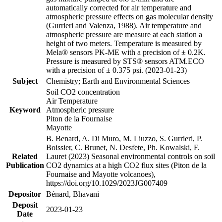
automatically corrected for air temperature and
atmospheric pressure effects on gas molecular density
(Gurrieri and Valenza, 1988). Air temperature and
atmospheric pressure are measure at each station a
height of two meters. Temperature is measured by
Mela® sensors PK-ME with a precision of ± 0.2K.
Pressure is measured by STS® sensors ATM.ECO
with a precision of ± 0.375 psi. (2023-01-23)
Subject
Chemistry; Earth and Environmental Sciences
Soil CO2 concentration
Air Temperature
Keyword
Atmospheric pressure
Piton de la Fournaise
Mayotte
B. Benard, A. Di Muro, M. Liuzzo, S. Gurrieri, P.
Boissier, C. Brunet, N. Desfete, Ph. Kowalski, F.
Related
Lauret (2023) Seasonal environmental controls on soil
Publication
CO2 dynamics at a high CO2 flux sites (Piton de la
Fournaise and Mayotte volcanoes),
https://doi.org/10.1029/2023JG007409
Depositor
Bénard, Bhavani
Deposit
2023-01-23
Date