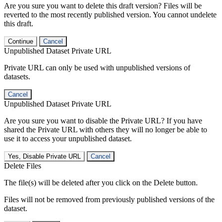
Are you sure you want to delete this draft version? Files will be
reverted to the most recently published version. You cannot undelete
this draft.
Continue
Cancel
Unpublished Dataset Private URL
Private URL can only be used with unpublished versions of
datasets.
Cancel
Unpublished Dataset Private URL
Are you sure you want to disable the Private URL? If you have
shared the Private URL with others they will no longer be able to
use it to access your unpublished dataset.
Yes, Disable Private URL
Cancel
Delete Files
The file(s) will be deleted after you click on the Delete button.
Files will not be removed from previously published versions of the
dataset.