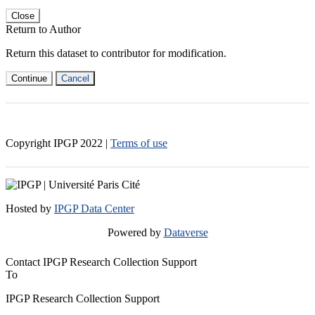
Close
Return to Author
Return this dataset to contributor for modification.
Continue
Cancel
Copyright IPGP
2022
|
Terms of use
Hosted by
IPGP Data Center
Powered by
Dataverse
Contact IPGP Research Collection Support
To
IPGP Research Collection Support