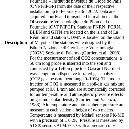
Fournaise – Institut de physique du Globe de Paris
(OVPF/IPGP) from the date of their respective
installation up to February 23rd 2022. Data are
acquired hourly and transmitted in real time at the
Observatoire Volcanologique du Piton de la
Fournaise (OVPF/IPGP). Stations PNRN, PCRN,
BLEN and GITN are located on the island of La
Réunion and station UDMN is located on the island
Description
of Mayotte. The stations were designed by the
Istituto Nazionale di Geofisica e Vulcanologia
(INGV) Sezione di Palermo (Gurrieri et al., 2008).
For the measurement of soil CO2 concentrations, a
50 cm long probe is inserted into the soil and
connected by a Teflon pipe to a Gascard NG dual-
wavelength nondispersive infrared gas analyzer
(CO2 gas measurement range 0–10%). The molar
fraction of CO2 is measured in a soil-air gas mixture
pumped at 0.8 L/min and are automatically corrected
for air temperature and atmospheric pressure effects
on gas molecular density (Gurrieri and Valenza,
1988). Air temperature and atmospheric pressure are
measure at each station a height of two meters.
Temperature is measured by Mela® sensors PK-ME
with a precision of ± 0.2K. Pressure is measured by
STS® sensors ATM.ECO with a precision of ±