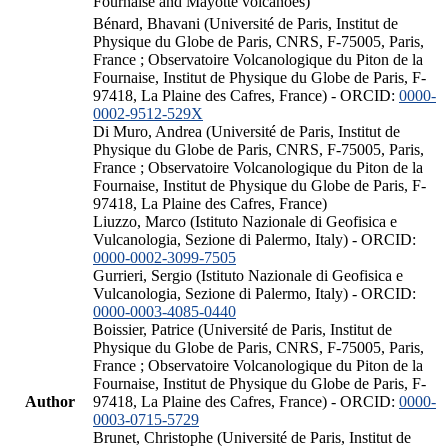
Fournaise and Mayotte volcanoes)
Bénard, Bhavani (Université de Paris, Institut de
Physique du Globe de Paris, CNRS, F-75005, Paris,
France ; Observatoire Volcanologique du Piton de la
Fournaise, Institut de Physique du Globe de Paris, F-
97418, La Plaine des Cafres, France) - ORCID:
0000-
0002-9512-529X
Di Muro, Andrea (Université de Paris, Institut de
Physique du Globe de Paris, CNRS, F-75005, Paris,
France ; Observatoire Volcanologique du Piton de la
Fournaise, Institut de Physique du Globe de Paris, F-
97418, La Plaine des Cafres, France)
Liuzzo, Marco (Istituto Nazionale di Geofisica e
Vulcanologia, Sezione di Palermo, Italy) - ORCID:
0000-0002-3099-7505
Gurrieri, Sergio (Istituto Nazionale di Geofisica e
Vulcanologia, Sezione di Palermo, Italy) - ORCID:
0000-0003-4085-0440
Boissier, Patrice (Université de Paris, Institut de
Physique du Globe de Paris, CNRS, F-75005, Paris,
France ; Observatoire Volcanologique du Piton de la
Fournaise, Institut de Physique du Globe de Paris, F-
Author
97418, La Plaine des Cafres, France) - ORCID:
0000-
0003-0715-5729
Brunet, Christophe (Université de Paris, Institut de