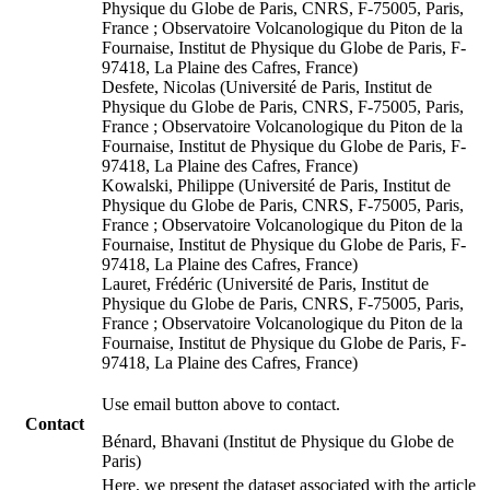
Physique du Globe de Paris, CNRS, F-75005, Paris,
France ; Observatoire Volcanologique du Piton de la
Fournaise, Institut de Physique du Globe de Paris, F-
97418, La Plaine des Cafres, France)
Desfete, Nicolas (Université de Paris, Institut de
Physique du Globe de Paris, CNRS, F-75005, Paris,
France ; Observatoire Volcanologique du Piton de la
Fournaise, Institut de Physique du Globe de Paris, F-
97418, La Plaine des Cafres, France)
Kowalski, Philippe (Université de Paris, Institut de
Physique du Globe de Paris, CNRS, F-75005, Paris,
France ; Observatoire Volcanologique du Piton de la
Fournaise, Institut de Physique du Globe de Paris, F-
97418, La Plaine des Cafres, France)
Lauret, Frédéric (Université de Paris, Institut de
Physique du Globe de Paris, CNRS, F-75005, Paris,
France ; Observatoire Volcanologique du Piton de la
Fournaise, Institut de Physique du Globe de Paris, F-
97418, La Plaine des Cafres, France)
Use email button above to contact.
Contact
Bénard, Bhavani (Institut de Physique du Globe de
Paris)
Here, we present the dataset associated with the article