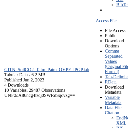
BibT
Access File
File Access
Public
Download
Options
Comma
Separated
Values
(Original Fil
GITN_SoilCO2_Tatm_Patm_OVPF_IPGP.tab
Format)
Tabular Data
- 6.2 MB
Tab-Delimit
Published Jun 2, 2023
RData
4 Downloads
Download
10 Variables,
29487 Observations
Metadata
UNF:6:A86ncg4fsdj0SWRdSqcvzg==
Variable
Metadata
Data File
Citation
EndNo
XML