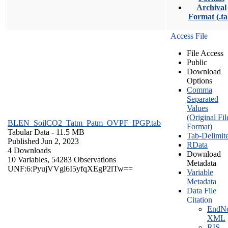
Archival
Format (.ta
Access File
File Access
Public
Download
Options
Comma
Separated
Values
(Original Fil
BLEN_SoilCO2_Tatm_Patm_OVPF_IPGP.tab
Format)
Tabular Data
- 11.5 MB
Tab-Delimit
Published Jun 2, 2023
RData
4 Downloads
Download
10 Variables,
54283 Observations
Metadata
UNF:6:PyujVVgl6I5yfqXEgP2lTw==
Variable
Metadata
Data File
Citation
EndNo
XML
RIS