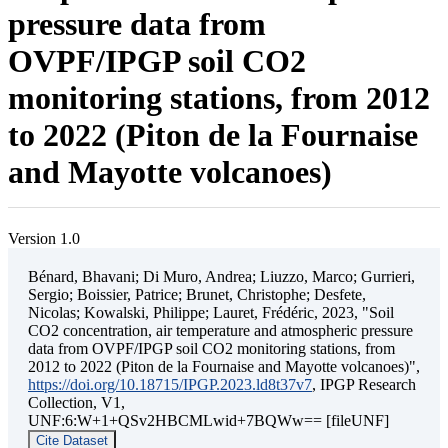
pressure data from
OVPF/IPGP soil CO2
monitoring stations, from 2012
to 2022 (Piton de la Fournaise
and Mayotte volcanoes)
Version 1.0
Bénard, Bhavani; Di Muro, Andrea; Liuzzo, Marco; Gurrieri,
Sergio; Boissier, Patrice; Brunet, Christophe; Desfete,
Nicolas; Kowalski, Philippe; Lauret, Frédéric, 2023, "Soil
CO2 concentration, air temperature and atmospheric pressure
data from OVPF/IPGP soil CO2 monitoring stations, from
2012 to 2022 (Piton de la Fournaise and Mayotte volcanoes)",
https://doi.org/10.18715/IPGP.2023.ld8t37v7
, IPGP Research
Collection, V1,
UNF:6:W+1+QSv2HBCMLwid+7BQWw== [fileUNF]
Cite Dataset