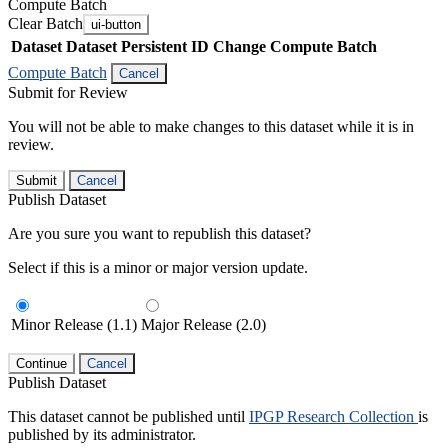
Compute Batch
Clear Batch
ui-button
Dataset
Dataset Persistent ID
Change Compute Batch
Compute Batch
Cancel
Submit for Review
You will not be able to make changes to this dataset while it is in
review.
Submit
Cancel
Publish Dataset
Are you sure you want to republish this dataset?
Select if this is a minor or major version update.
Minor Release (1.1)
Major Release (2.0)
Continue
Cancel
Publish Dataset
This dataset cannot be published until
IPGP Research Collection
is
published by its administrator.