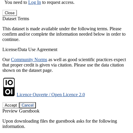
You need to
Log In
to request access.
Close
Dataset Terms
This dataset is made available under the following terms. Please
confirm and/or complete the information needed below in order to
continue.
License/Data Use Agreement
Our
Community Norms
as well as good scientific practices expect
that proper credit is given via citation. Please use the data citation
shown on the dataset page.
Licence Ouverte / Open Licence 2.0
Accept
Cancel
Preview Guestbook
Upon downloading files the guestbook asks for the following
information.