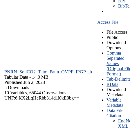
RIS
BibT
Access File
File Access
Public
Download
Options
Comma
Separated
Values
(Original Fil
PNRN_SoilCO2_Tatm_Patm_OVPF_IPGP.tab
Format)
Tabular Data
- 14.0 MB
Tab-Delimit
Published Jun 2, 2023
RData
5 Downloads
Download
10 Variables,
65044 Observations
Metadata
UNF:6:KX2LqHeRbb314d1l0kE0bg==
Variable
Metadata
Data File
Citation
EndNo
XML