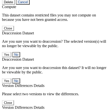
Delete
Cancel
Compute
This dataset contains restricted files you may not compute on
because you have not been granted access.
Close
Deaccession Dataset
Are you sure you want to deaccession? The selected version(s) will
no longer be viewable by the public.
No
Deaccession Dataset
Are you sure you want to deaccession this dataset? It will no longer
be viewable by the public.
No
Version Differences Details
Please select two versions to view the differences.
Close
Version Differences Details