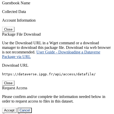
Guestbook Name
Collected Data
Account Information
Close
Package File Download
Use the Download URL in a Wget command or a download
manager to download this package file. Download via web browser
is not recommended.
User Guide - Downloading a Dataverse
Package via URL
Download URL
https://dataverse.ipgp.fr/api/access/datafile/
Close
Request Access
Please confirm and/or complete the information needed below in
order to request access to files in this dataset.
Accept
Cancel