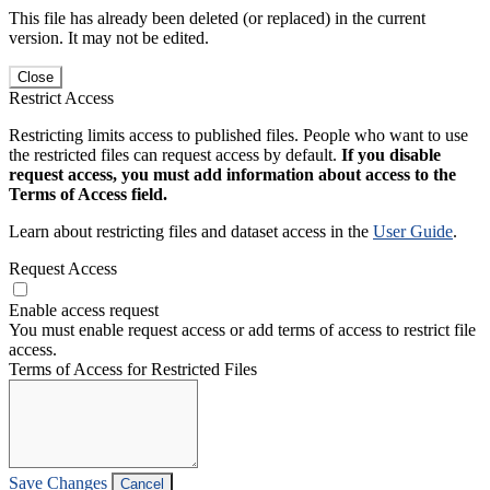
This file has already been deleted (or replaced) in the current
version. It may not be edited.
Close
Restrict Access
Restricting limits access to published files. People who want to use
the restricted files can request access by default.
If you disable
request access, you must add information about access to the
Terms of Access field.
Learn about restricting files and dataset access in the
User Guide
.
Request Access
Enable access request
You must enable request access or add terms of access to restrict file
access.
Terms of Access for Restricted Files
Save Changes
Cancel