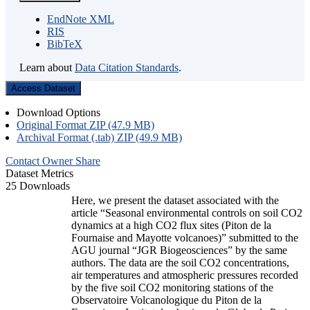
EndNote XML
RIS
BibTeX
Learn about
Data Citation Standards
.
Access Dataset
Download Options
Original Format ZIP (47.9 MB)
Archival Format (.tab) ZIP (49.9 MB)
Contact Owner
Share
Dataset Metrics
25 Downloads
Here, we present the dataset associated with the
article “Seasonal environmental controls on soil CO2
dynamics at a high CO2 flux sites (Piton de la
Fournaise and Mayotte volcanoes)” submitted to the
AGU journal “JGR Biogeosciences” by the same
authors. The data are the soil CO2 concentrations,
air temperatures and atmospheric pressures recorded
by the five soil CO2 monitoring stations of the
Observatoire Volcanologique du Piton de la