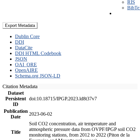
RIS
BibT
Export Metadata
Dublin Core
DDI
DataCite
DDI HTML Codebook
JSON
OAI_ORE
OpenAIRE
Schema.org JSON-LD
Citation Metadata
Dataset
Persistent
doi:10.18715/IPGP.2023.ld8t37v7
ID
Publication
2023-06-02
Date
Soil CO2 concentration, air temperature and
atmospheric pressure data from OVPF/IPGP soil CO2
Title
monitoring stations, from 2012 to 2022 (Piton de la