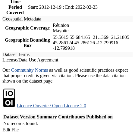
Time
Period
Start: 2012-12-19 ; End: 2022-02-23
Covered
Geospatial Metadata
Réunion
Geographic Coverage
Mayotte
55.5615 55.684165 -21.1369 -21.21805
Geographic Bounding
45.286124 45.286126 -12.799916
Box
-12.799918
Dataset Terms
License/Data Use Agreement
Our
Community Norms
as well as good scientific practices expect
that proper credit is given via citation. Please use the data citation
shown on the dataset page.
Licence Ouverte / Open Licence 2.0
Dataset Version
Summary
Contributors
Published on
No records found.
Edit File