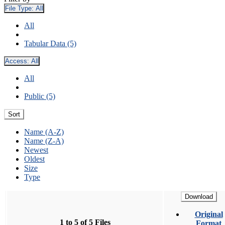
File Type:
All
All
Tabular Data (5)
Access:
All
All
Public (5)
Sort
Name (A-Z)
Name (Z-A)
Newest
Oldest
Size
Type
Download
Original
1 to 5 of 5 Files
Format