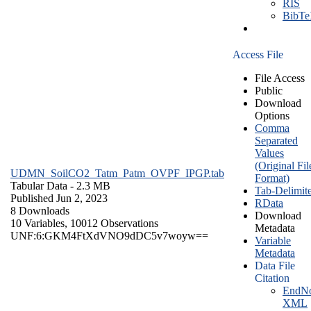
RIS
BibT
Access File
File Access
Public
Download
Options
Comma
Separated
Values
(Original Fil
UDMN_SoilCO2_Tatm_Patm_OVPF_IPGP.tab
Format)
Tabular Data
- 2.3 MB
Tab-Delimit
Published Jun 2, 2023
RData
8 Downloads
Download
10 Variables,
10012 Observations
Metadata
UNF:6:GKM4FtXdVNO9dDC5v7woyw==
Variable
Metadata
Data File
Citation
EndNo
XML