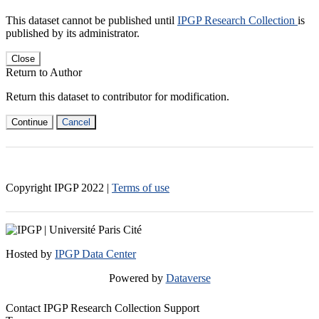
This dataset cannot be published until
IPGP Research Collection
is
published by its administrator.
Close
Return to Author
Return this dataset to contributor for modification.
Continue
Cancel
Copyright IPGP
2022
|
Terms of use
Hosted by
IPGP Data Center
Powered by
Dataverse
Contact IPGP Research Collection Support