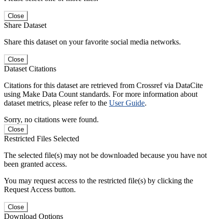
Close
Share Dataset
Share this dataset on your favorite social media networks.
Close
Dataset Citations
Citations for this dataset are retrieved from Crossref via DataCite
using Make Data Count standards. For more information about
dataset metrics, please refer to the
User Guide
.
Sorry, no citations were found.
Close
Restricted Files Selected
The selected file(s) may not be downloaded because you have not
been granted access.
You may request access to the restricted file(s) by clicking the
Request Access button.
Close
Download Options