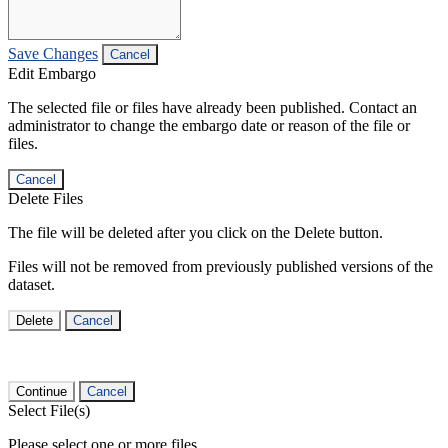
Save Changes
Cancel
Edit Embargo
The selected file or files have already been published. Contact an
administrator to change the embargo date or reason of the file or
files.
Cancel
Delete Files
The file will be deleted after you click on the Delete button.
Files will not be removed from previously published versions of the
dataset.
Delete
Cancel
Continue
Cancel
Select File(s)
Please select one or more files.