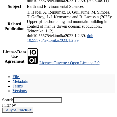
doi:10.55575/tektonika2023.1.2.39. (2023-08-11)
Subject
Earth and Environmental Sciences
T. Habel, A. Replumaz, B. Guillaume, M. Simoes,
T. Geffroy, J.-J. Kermarrec and R. Lacassin (2023):
Upper-plate shortening and mountain-building in the
Related
context of mantle-driven oceanic subduction.,
Publication
Tektonika, 1 (2),
doi:10.55575/tektonika2023.1.2.39.
doi:
10.55575/tektonika2023.1.2.39
License/Data
Use
Agreement
Licence Ouverte / Open Licence 2.0
Files
Metadata
Terms
Versions
Search
Filter by
File Type:
"Archive"