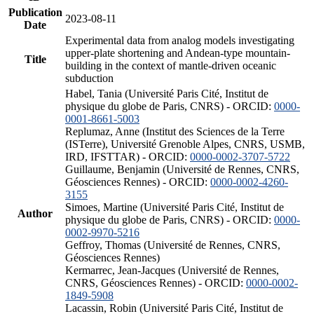
Publication
2023-08-11
Date
Experimental data from analog models investigating
upper-plate shortening and Andean-type mountain-
Title
building in the context of mantle-driven oceanic
subduction
Habel, Tania (Université Paris Cité, Institut de
physique du globe de Paris, CNRS) - ORCID:
0000-
0001-8661-5003
Replumaz, Anne (Institut des Sciences de la Terre
(ISTerre), Université Grenoble Alpes, CNRS, USMB,
IRD, IFSTTAR) - ORCID:
0000-0002-3707-5722
Guillaume, Benjamin (Université de Rennes, CNRS,
Géosciences Rennes) - ORCID:
0000-0002-4260-
3155
Simoes, Martine (Université Paris Cité, Institut de
Author
physique du globe de Paris, CNRS) - ORCID:
0000-
0002-9970-5216
Geffroy, Thomas (Université de Rennes, CNRS,
Géosciences Rennes)
Kermarrec, Jean-Jacques (Université de Rennes,
CNRS, Géosciences Rennes) - ORCID:
0000-0002-
1849-5908
Lacassin, Robin (Université Paris Cité, Institut de