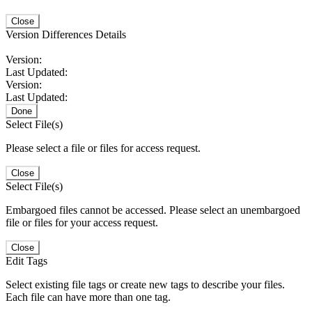
Close
Version Differences Details
Version:
Last Updated:
Version:
Last Updated:
Done
Select File(s)
Please select a file or files for access request.
Close
Select File(s)
Embargoed files cannot be accessed. Please select an unembargoed
file or files for your access request.
Close
Edit Tags
Select existing file tags or create new tags to describe your files.
Each file can have more than one tag.