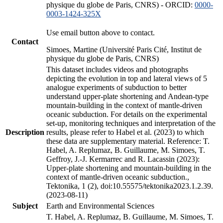
physique du globe de Paris, CNRS) - ORCID:
0000-
0003-1424-325X
Use email button above to contact.
Contact
Simoes, Martine (Université Paris Cité, Institut de
physique du globe de Paris, CNRS)
This dataset includes videos and photographs
depicting the evolution in top and lateral views of 5
analogue experiments of subduction to better
understand upper-plate shortening and Andean-type
mountain-building in the context of mantle-driven
oceanic subduction. For details on the experimental
set-up, monitoring techniques and interpretation of the
Description
results, please refer to Habel et al. (2023) to which
these data are supplementary material. Reference: T.
Habel, A. Replumaz, B. Guillaume, M. Simoes, T.
Geffroy, J.-J. Kermarrec and R. Lacassin (2023):
Upper-plate shortening and mountain-building in the
context of mantle-driven oceanic subduction.,
Tektonika, 1 (2), doi:10.55575/tektonika2023.1.2.39.
(2023-08-11)
Subject
Earth and Environmental Sciences
T. Habel, A. Replumaz, B. Guillaume, M. Simoes, T.