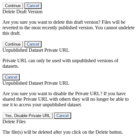
Continue
Cancel
Delete Draft Version
Are you sure you want to delete this draft version? Files will be
reverted to the most recently published version. You cannot undelete
this draft.
Continue
Cancel
Unpublished Dataset Private URL
Private URL can only be used with unpublished versions of
datasets.
Cancel
Unpublished Dataset Private URL
Are you sure you want to disable the Private URL? If you have
shared the Private URL with others they will no longer be able to
use it to access your unpublished dataset.
Yes, Disable Private URL
Cancel
Delete Files
The file(s) will be deleted after you click on the Delete button.