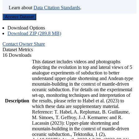
Learn about
Data Citation Standards
.
Access Dataset
Download Options
Download ZIP (289.8 MB)
Contact Owner
Share
Dataset Metrics
16 Downloads
This dataset includes videos and photographs
depicting the evolution in top and lateral views of 5
analogue experiments of subduction to better
understand upper-plate shortening and Andean-type
mountain-building in the context of mantle-driven
oceanic subduction. For details on the experimental
set-up, monitoring techniques and interpretation of
Description
the results, please refer to Habel et al. (2023) to
which these data are supplementary material.
Reference: T. Habel, A. Replumaz, B. Guillaume,
M. Simoes, T. Geffroy, J.-J. Kermarrec and R.
Lacassin (2023): Upper-plate shortening and
mountain-building in the context of mantle-driven
oceanic subduction., Tektonika, 1 (2),