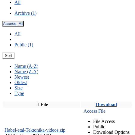
All
Archive (1)
Access:
All
All
Public (1)
Sort
Name (A-Z)
Name (Z-A)
Newest
Oldest
Size
Type
1 File
Download
Access File
File Access
Public
Habel-etal-Tektonika-videos.zip
Download Options