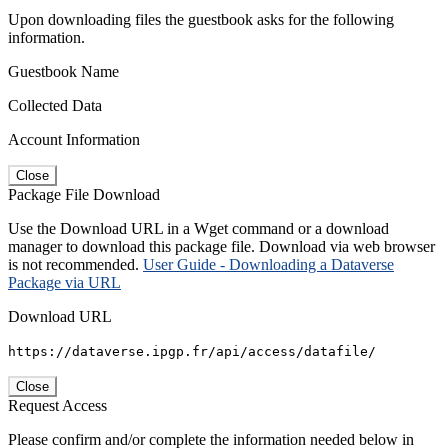
Upon downloading files the guestbook asks for the following
information.
Guestbook Name
Collected Data
Account Information
Close
Package File Download
Use the Download URL in a Wget command or a download
manager to download this package file. Download via web browser
is not recommended.
User Guide - Downloading a Dataverse
Package via URL
Download URL
https://dataverse.ipgp.fr/api/access/datafile/
Close
Request Access
Please confirm and/or complete the information needed below in