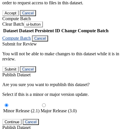
order to request access to files in this dataset.
Accept
Cancel
Compute Batch
Clear Batch
ui-button
Dataset
Dataset Persistent ID
Change Compute Batch
Compute Batch
Cancel
Submit for Review
You will not be able to make changes to this dataset while it is in
review.
Submit
Cancel
Publish Dataset
Are you sure you want to republish this dataset?
Select if this is a minor or major version update.
Minor Release (2.1)
Major Release (3.0)
Continue
Cancel
Publish Dataset