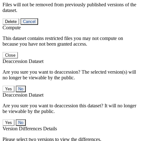
Files will not be removed from previously published versions of the
dataset.
Delete
Cancel
Compute
This dataset contains restricted files you may not compute on
because you have not been granted access.
Close
Deaccession Dataset
Are you sure you want to deaccession? The selected version(s) will
no longer be viewable by the public.
No
Deaccession Dataset
Are you sure you want to deaccession this dataset? It will no longer
be viewable by the public.
No
Version Differences Details
Please select two versions to view the differences.