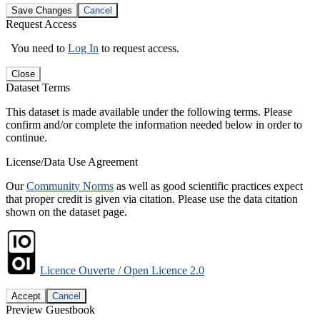
Save Changes
Cancel
Request Access
You need to
Log In
to request access.
Close
Dataset Terms
This dataset is made available under the following terms. Please
confirm and/or complete the information needed below in order to
continue.
License/Data Use Agreement
Our
Community Norms
as well as good scientific practices expect
that proper credit is given via citation. Please use the data citation
shown on the dataset page.
Licence Ouverte / Open Licence 2.0
Accept
Cancel
Preview Guestbook