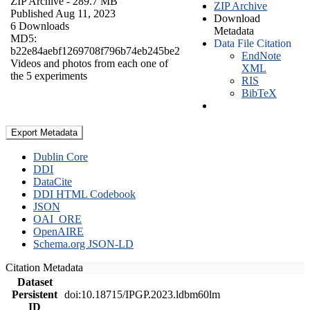
ZIP Archive
- 289.7 MB
ZIP Archive
Published Aug 11, 2023
Download
6 Downloads
Metadata
MD5:
Data File Citation
b22e84aebf1269708f796b74eb245be2
EndNote
Videos and photos from each one of
XML
the 5 experiments
RIS
BibTeX
Export Metadata
Dublin Core
DDI
DataCite
DDI HTML Codebook
JSON
OAI_ORE
OpenAIRE
Schema.org JSON-LD
Citation Metadata
Dataset
Persistent
doi:10.18715/IPGP.2023.ldbm60lm
ID