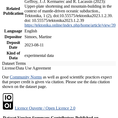
Geffroy, J.-J. Kermarrec and R. Lacassin (2023):
Upper-plate shortening and mountain-building in the
Related
context of mantle-driven oceanic subduction.,
Publication
Tektonika, 1 (2), doi:10.55575/tektonika2023.1.2.39.
doi: 10.55575/tektonika2023.1.2.39
https://tektonika.online/index.php/home/article/view/39
Language
English
Depositor
Simoes, Martine
Deposit
2023-08-11
Date
Kind of
experimental data
Data
Dataset Terms
License/Data Use Agreement
Our
Community Norms
as well as good scientific practices expect
that proper credit is given via citation. Please use the data citation
shown on the dataset page.
Licence Ouverte / Open Licence 2.0
Dataset Version
Summary
Contributors
Published on