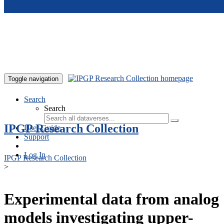
Skip to main content
Toggle navigation
Search
Search
IPGP Research Collection
User Guide
Support
Log In
IPGP Research Collection
>
Experimental data from analog
models investigating upper-