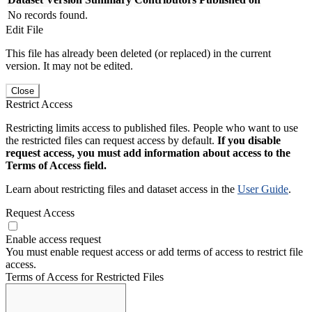
No records found.
Edit File
This file has already been deleted (or replaced) in the current
version. It may not be edited.
Close
Restrict Access
Restricting limits access to published files. People who want to use
the restricted files can request access by default.
If you disable
request access, you must add information about access to the
Terms of Access field.
Learn about restricting files and dataset access in the
User Guide
.
Request Access
Enable access request
You must enable request access or add terms of access to restrict file
access.
Terms of Access for Restricted Files