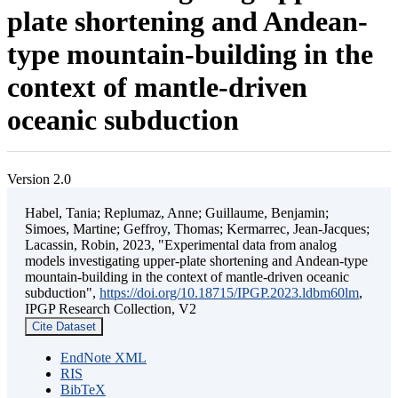
plate shortening and Andean-
type mountain-building in the
context of mantle-driven
oceanic subduction
Version 2.0
Habel, Tania; Replumaz, Anne; Guillaume, Benjamin;
Simoes, Martine; Geffroy, Thomas; Kermarrec, Jean-Jacques;
Lacassin, Robin, 2023, "Experimental data from analog
models investigating upper-plate shortening and Andean-type
mountain-building in the context of mantle-driven oceanic
subduction",
https://doi.org/10.18715/IPGP.2023.ldbm60lm
,
IPGP Research Collection, V2
Cite Dataset
EndNote XML
RIS
BibTeX