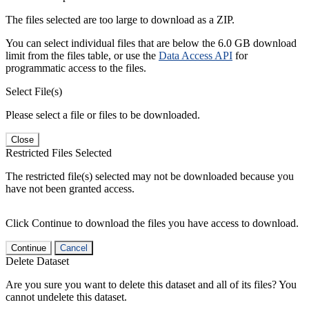
The files selected are too large to download as a ZIP.
You can select individual files that are below the 6.0 GB download
limit from the files table, or use the
Data Access API
for
programmatic access to the files.
Select File(s)
Please select a file or files to be downloaded.
Close
Restricted Files Selected
The restricted file(s) selected may not be downloaded because you
have not been granted access.
Click Continue to download the files you have access to download.
Continue
Cancel
Delete Dataset
Are you sure you want to delete this dataset and all of its files? You
cannot undelete this dataset.