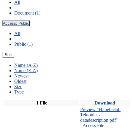
All
Document (1)
Access:
Public
All
Public (1)
Sort
Name (A-Z)
Name (Z-A)
Newest
Oldest
Size
Type
1 File
Download
Preview "Habel_etal-
Tektonica-
datadescription.pdf"
Access File