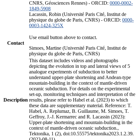
CNRS, Géosciences Rennes) - ORCID:
0000-0002-
1849-5908
Lacassin, Robin (Université Paris Cité, Institut de
physique du globe de Paris, CNRS) - ORCID:
0000-
0003-1424-325X
Use email button above to contact.
Contact
Simoes, Martine (Université Paris Cité, Institut de
physique du globe de Paris, CNRS)
This dataset includes videos and photographs
depicting the evolution in top and lateral views of 5
analogue experiments of subduction to better
understand upper-plate shortening and Andean-type
mountain-building in the context of mantle-driven
oceanic subduction. For details on the experimental
set-up, monitoring techniques and interpretation of the
Description
results, please refer to Habel et al. (2023) to which
these data are supplementary material. Reference: T.
Habel, A. Replumaz, B. Guillaume, M. Simoes, T.
Geffroy, J.-J. Kermarrec and R. Lacassin (2023):
Upper-plate shortening and mountain-building in the
context of mantle-driven oceanic subduction.,
Tektonika, 1 (2), doi:10.55575/tektonika2023.1.2.39.
(2023-08-11)