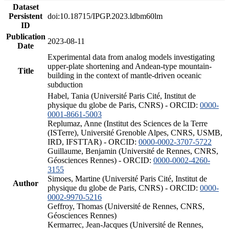
Dataset
Persistent
doi:10.18715/IPGP.2023.ldbm60lm
ID
Publication
2023-08-11
Date
Experimental data from analog models investigating
upper-plate shortening and Andean-type mountain-
Title
building in the context of mantle-driven oceanic
subduction
Habel, Tania (Université Paris Cité, Institut de
physique du globe de Paris, CNRS) - ORCID:
0000-
0001-8661-5003
Replumaz, Anne (Institut des Sciences de la Terre
(ISTerre), Université Grenoble Alpes, CNRS, USMB,
IRD, IFSTTAR) - ORCID:
0000-0002-3707-5722
Guillaume, Benjamin (Université de Rennes, CNRS,
Géosciences Rennes) - ORCID:
0000-0002-4260-
3155
Simoes, Martine (Université Paris Cité, Institut de
Author
physique du globe de Paris, CNRS) - ORCID:
0000-
0002-9970-5216
Geffroy, Thomas (Université de Rennes, CNRS,
Géosciences Rennes)
Kermarrec, Jean-Jacques (Université de Rennes,