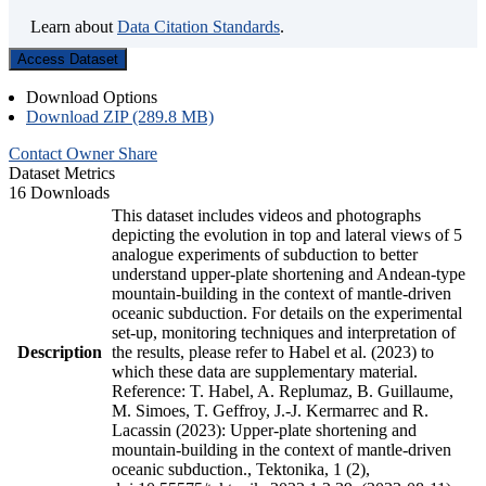
Learn about
Data Citation Standards
.
Access Dataset
Download Options
Download ZIP (289.8 MB)
Contact Owner
Share
Dataset Metrics
16 Downloads
This dataset includes videos and photographs
depicting the evolution in top and lateral views of 5
analogue experiments of subduction to better
understand upper-plate shortening and Andean-type
mountain-building in the context of mantle-driven
oceanic subduction. For details on the experimental
set-up, monitoring techniques and interpretation of
Description
the results, please refer to Habel et al. (2023) to
which these data are supplementary material.
Reference: T. Habel, A. Replumaz, B. Guillaume,
M. Simoes, T. Geffroy, J.-J. Kermarrec and R.
Lacassin (2023): Upper-plate shortening and
mountain-building in the context of mantle-driven
oceanic subduction., Tektonika, 1 (2),