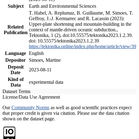
Subject
Earth and Environmental Sciences
T. Habel, A. Replumaz, B. Guillaume, M. Simoes, T.
Geffroy, J.-J. Kermarrec and R. Lacassin (2023):
Upper-plate shortening and mountain-building in the
Related
context of mantle-driven oceanic subduction.,
Publication
Tektonika, 1 (2), doi:10.55575/tektonika2023.1.2.39.
doi: 10.55575/tektonika2023.1.2.39
https://tektonika.online/index.php/home/article/view/39
Language
English
Depositor
Simoes, Martine
Deposit
2023-08-11
Date
Kind of
experimental data
Data
Dataset Terms
License/Data Use Agreement
Our
Community Norms
as well as good scientific practices expect
that proper credit is given via citation. Please use the data citation
shown on the dataset page.