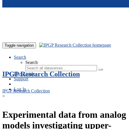
Skip to main content
Toggle navigation
Search
Search
IPGP Research Collection
User Guide
Support
Log In
IPGP Research Collection
>
Experimental data from analog
models investigating upper-