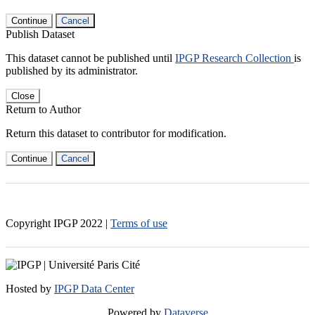
Continue
Cancel
Publish Dataset
This dataset cannot be published until
IPGP Research Collection
is
published by its administrator.
Close
Return to Author
Return this dataset to contributor for modification.
Continue
Cancel
Copyright IPGP
2022
|
Terms of use
Hosted by
IPGP Data Center
Powered by
Dataverse