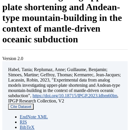
plate shortening and Andean-
type mountain-building in the
context of mantle-driven
oceanic subduction
Version 2.0
Habel, Tania; Replumaz, Anne; Guillaume, Benjamin;
Simoes, Martine; Geffroy, Thomas; Kermarrec, Jean-Jacques;
Lacassin, Robin, 2023, "Experimental data from analog
models investigating upper-plate shortening and Andean-type
mountain-building in the context of mantle-driven oceanic
subduction",
https://doi.org/10.18715/IPGP.2023.ldbm60lm
,
IPGP Research Collection, V2
Cite Dataset
EndNote XML
RIS
BibTeX