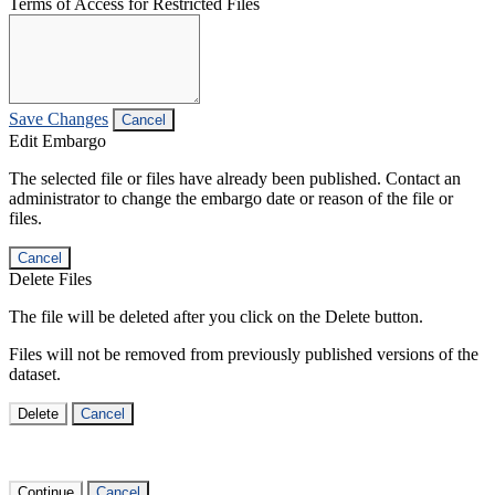
Terms of Access for Restricted Files
Save Changes
Cancel
Edit Embargo
The selected file or files have already been published. Contact an
administrator to change the embargo date or reason of the file or
files.
Cancel
Delete Files
The file will be deleted after you click on the Delete button.
Files will not be removed from previously published versions of the
dataset.
Delete
Cancel
Continue
Cancel