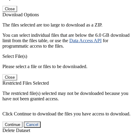
Close
Download Options
The files selected are too large to download as a ZIP.
You can select individual files that are below the 6.0 GB download
limit from the files table, or use the
Data Access API
for
programmatic access to the files.
Select File(s)
Please select a file or files to be downloaded.
Close
Restricted Files Selected
The restricted file(s) selected may not be downloaded because you
have not been granted access.
Click Continue to download the files you have access to download.
Continue
Cancel
Delete Dataset