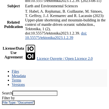
doi:10.55575/tektonika2023.1.2.39. (2023-08-11)
Subject
Earth and Environmental Sciences
T. Habel, A. Replumaz, B. Guillaume, M. Simoes,
T. Geffroy, J.-J. Kermarrec and R. Lacassin (2023):
Upper-plate shortening and mountain-building in the
Related
context of mantle-driven oceanic subduction.,
Publication
Tektonika, 1 (2),
doi:10.55575/tektonika2023.1.2.39.
doi:
10.55575/tektonika2023.1.2.39
License/Data
Use
Agreement
Licence Ouverte / Open Licence 2.0
Files
Metadata
Terms
Versions
Search
Filter by
File Type:
"Document"