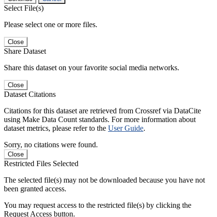
Select File(s)
Please select one or more files.
Close
Share Dataset
Share this dataset on your favorite social media networks.
Close
Dataset Citations
Citations for this dataset are retrieved from Crossref via DataCite
using Make Data Count standards. For more information about
dataset metrics, please refer to the
User Guide
.
Sorry, no citations were found.
Close
Restricted Files Selected
The selected file(s) may not be downloaded because you have not
been granted access.
You may request access to the restricted file(s) by clicking the
Request Access button.