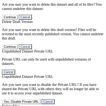
Are you sure you want to delete this dataset and all of its files? You
cannot undelete this dataset.
Continue
Cancel
Delete Draft Version
Are you sure you want to delete this draft version? Files will be
reverted to the most recently published version. You cannot undelete
this draft.
Continue
Cancel
Unpublished Dataset Private URL
Private URL can only be used with unpublished versions of
datasets.
Cancel
Unpublished Dataset Private URL
Are you sure you want to disable the Private URL? If you have
shared the Private URL with others they will no longer be able to
use it to access your unpublished dataset.
Yes, Disable Private URL
Cancel