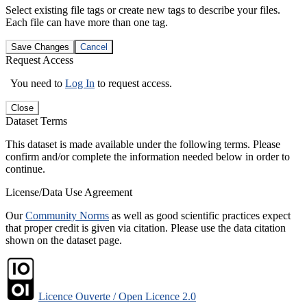
Select existing file tags or create new tags to describe your files.
Each file can have more than one tag.
Save Changes
Cancel
Request Access
You need to
Log In
to request access.
Close
Dataset Terms
This dataset is made available under the following terms. Please
confirm and/or complete the information needed below in order to
continue.
License/Data Use Agreement
Our
Community Norms
as well as good scientific practices expect
that proper credit is given via citation. Please use the data citation
shown on the dataset page.
Licence Ouverte / Open Licence 2.0