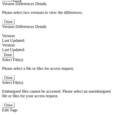
Version Differences Details
Please select two versions to view the differences.
Close
Version Differences Details
Version:
Last Updated:
Version:
Last Updated:
Done
Select File(s)
Please select a file or files for access request.
Close
Select File(s)
Embargoed files cannot be accessed. Please select an unembargoed
file or files for your access request.
Close
Edit Tags