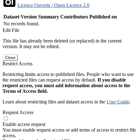
Licence Ouverte / Open Licence 2.0
Dataset Version
Summary
Contributors
Published on
No records found.
Edit File
This file has already been deleted (or replaced) in the current
version. It may not be edited.
Close
Restrict Access
Restricting limits access to published files. People who want to use
the restricted files can request access by default.
If you disable
request access, you must add information about access to the
Terms of Access field.
Learn about restricting files and dataset access in the
User Guide
.
Request Access
Enable access request
You must enable request access or add terms of access to restrict file
access.