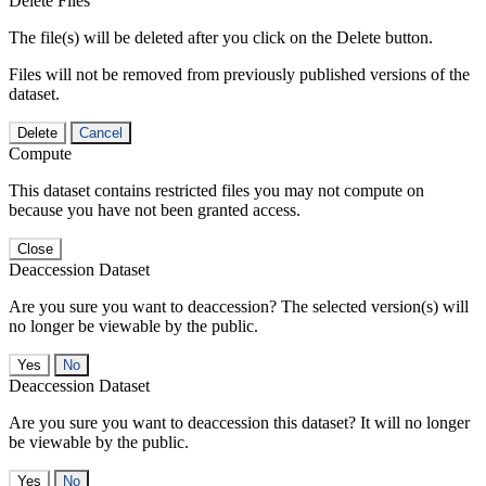
Delete Files
The file(s) will be deleted after you click on the Delete button.
Files will not be removed from previously published versions of the
dataset.
Delete
Cancel
Compute
This dataset contains restricted files you may not compute on
because you have not been granted access.
Close
Deaccession Dataset
Are you sure you want to deaccession? The selected version(s) will
no longer be viewable by the public.
No
Deaccession Dataset
Are you sure you want to deaccession this dataset? It will no longer
be viewable by the public.
No