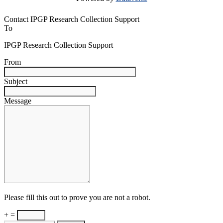
Contact IPGP Research Collection Support
To
IPGP Research Collection Support
From
Subject
Message
Please fill this out to prove you are not a robot.
+ =