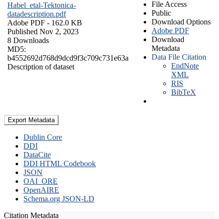
File Access
Habel_etal-Tektonica-
Public
datadescription.pdf
Download Options
Adobe PDF
- 162.0 KB
Adobe PDF
Published Nov 2, 2023
Download
8 Downloads
Metadata
MD5:
Data File Citation
b4552692d768d9dcd9f3c709c731e63a
EndNote
Description of dataset
XML
RIS
BibTeX
Export Metadata
Dublin Core
DDI
DataCite
DDI HTML Codebook
JSON
OAI_ORE
OpenAIRE
Schema.org JSON-LD
Citation Metadata