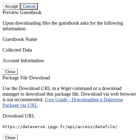
Accept
Cancel
Preview Guestbook
Upon downloading files the guestbook asks for the following
information.
Guestbook Name
Collected Data
Account Information
Close
Package File Download
Use the Download URL in a Wget command or a download
manager to download this package file. Download via web browser
is not recommended.
User Guide - Downloading a Dataverse
Package via URL
Download URL
https://dataverse.ipgp.fr/api/access/datafile/
Close