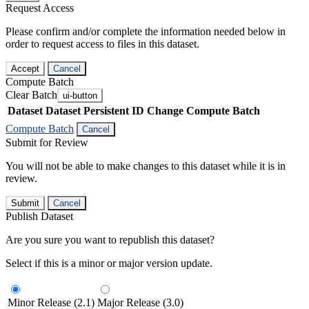
Request Access
Please confirm and/or complete the information needed below in
order to request access to files in this dataset.
Accept
Cancel
Compute Batch
Clear Batch
ui-button
Dataset
Dataset Persistent ID
Change Compute Batch
Compute Batch
Cancel
Submit for Review
You will not be able to make changes to this dataset while it is in
review.
Submit
Cancel
Publish Dataset
Are you sure you want to republish this dataset?
Select if this is a minor or major version update.
Minor Release (2.1)
Major Release (3.0)