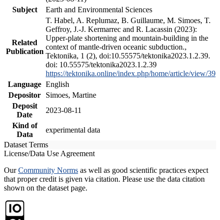
Subject
Earth and Environmental Sciences
T. Habel, A. Replumaz, B. Guillaume, M. Simoes, T.
Geffroy, J.-J. Kermarrec and R. Lacassin (2023):
Upper-plate shortening and mountain-building in the
Related
context of mantle-driven oceanic subduction.,
Publication
Tektonika, 1 (2), doi:10.55575/tektonika2023.1.2.39.
doi: 10.55575/tektonika2023.1.2.39
https://tektonika.online/index.php/home/article/view/39
Language
English
Depositor
Simoes, Martine
Deposit
2023-08-11
Date
Kind of
experimental data
Data
Dataset Terms
License/Data Use Agreement
Our
Community Norms
as well as good scientific practices expect
that proper credit is given via citation. Please use the data citation
shown on the dataset page.