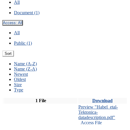
All
Document (1)
Access:
All
All
Public (1)
Sort
Name (A-Z)
Name (Z-A)
Newest
Oldest
Size
Type
1 File
Download
Preview "Habel_etal-
Tektonica-
datadescription.pdf"
Access File