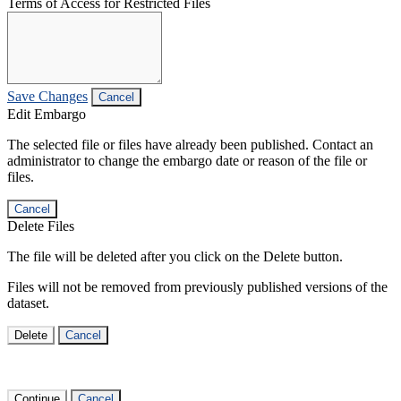
Terms of Access for Restricted Files
Save Changes
Cancel
Edit Embargo
The selected file or files have already been published. Contact an
administrator to change the embargo date or reason of the file or
files.
Cancel
Delete Files
The file will be deleted after you click on the Delete button.
Files will not be removed from previously published versions of the
dataset.
Delete
Cancel
Continue
Cancel