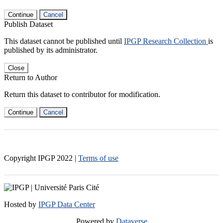
Continue
Cancel
Publish Dataset
This dataset cannot be published until
IPGP Research Collection
is
published by its administrator.
Close
Return to Author
Return this dataset to contributor for modification.
Continue
Cancel
Copyright IPGP
2022
|
Terms of use
Hosted by
IPGP Data Center
Powered by
Dataverse