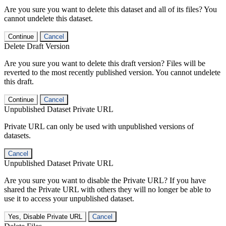
Are you sure you want to delete this dataset and all of its files? You
cannot undelete this dataset.
Continue
Cancel
Delete Draft Version
Are you sure you want to delete this draft version? Files will be
reverted to the most recently published version. You cannot undelete
this draft.
Continue
Cancel
Unpublished Dataset Private URL
Private URL can only be used with unpublished versions of
datasets.
Cancel
Unpublished Dataset Private URL
Are you sure you want to disable the Private URL? If you have
shared the Private URL with others they will no longer be able to
use it to access your unpublished dataset.
Yes, Disable Private URL
Cancel