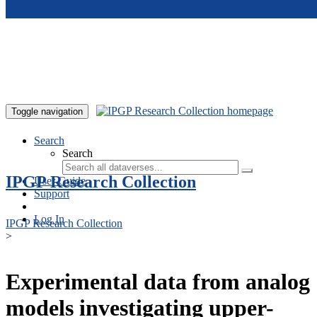
Skip to main content
Toggle navigation
Search
Search
IPGP Research Collection
User Guide
Support
Log In
IPGP Research Collection
>
Experimental data from analog
models investigating upper-