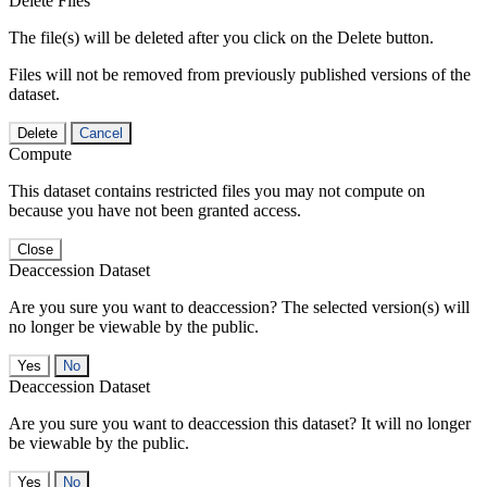
Delete Files
The file(s) will be deleted after you click on the Delete button.
Files will not be removed from previously published versions of the
dataset.
Delete
Cancel
Compute
This dataset contains restricted files you may not compute on
because you have not been granted access.
Close
Deaccession Dataset
Are you sure you want to deaccession? The selected version(s) will
no longer be viewable by the public.
No
Deaccession Dataset
Are you sure you want to deaccession this dataset? It will no longer
be viewable by the public.
No