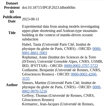
Dataset
Persistent
doi:10.18715/IPGP.2023.ldbm60lm
ID
Publication
2023-08-11
Date
Experimental data from analog models investigating
upper-plate shortening and Andean-type mountain-
Title
building in the context of mantle-driven oceanic
subduction
Habel, Tania (Université Paris Cité, Institut de
physique du globe de Paris, CNRS) - ORCID:
0000-
0001-8661-5003
Replumaz, Anne (Institut des Sciences de la Terre
(ISTerre), Université Grenoble Alpes, CNRS, USMB,
IRD, IFSTTAR) - ORCID:
0000-0002-3707-5722
Guillaume, Benjamin (Université de Rennes, CNRS,
Géosciences Rennes) - ORCID:
0000-0002-4260-
3155
Simoes, Martine (Université Paris Cité, Institut de
Author
physique du globe de Paris, CNRS) - ORCID:
0000-
0002-9970-5216
Geffroy, Thomas (Université de Rennes, CNRS,
Géosciences Rennes)
Kermarrec, Jean-Jacques (Université de Rennes,