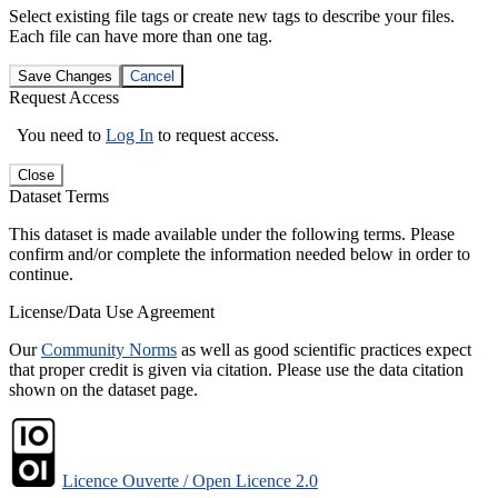
Select existing file tags or create new tags to describe your files.
Each file can have more than one tag.
Save Changes
Cancel
Request Access
You need to
Log In
to request access.
Close
Dataset Terms
This dataset is made available under the following terms. Please
confirm and/or complete the information needed below in order to
continue.
License/Data Use Agreement
Our
Community Norms
as well as good scientific practices expect
that proper credit is given via citation. Please use the data citation
shown on the dataset page.
Licence Ouverte / Open Licence 2.0