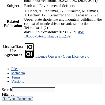
doi:10.55575/tektonika2023.1.2.39. (2023-08-11)
Subject
Earth and Environmental Sciences
T. Habel, A. Replumaz, B. Guillaume, M. Simoes,
T. Geffroy, J.-J. Kermarrec and R. Lacassin (2023):
Upper-plate shortening and mountain-building in the
Related
context of mantle-driven oceanic subduction.,
Publication
Tektonika, 1 (2),
doi:10.55575/tektonika2023.1.2.39.
doi:
10.55575/tektonika2023.1.2.39
License/Data
Use
Agreement
Licence Ouverte / Open Licence 2.0
Files
Metadata
Terms
Versions
Search
Filter by
File Type:
"Document"