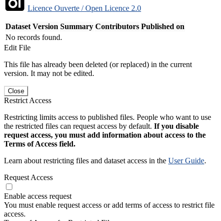
Licence Ouverte / Open Licence 2.0
Dataset Version
Summary
Contributors
Published on
No records found.
Edit File
This file has already been deleted (or replaced) in the current
version. It may not be edited.
Close
Restrict Access
Restricting limits access to published files. People who want to use
the restricted files can request access by default.
If you disable
request access, you must add information about access to the
Terms of Access field.
Learn about restricting files and dataset access in the
User Guide
.
Request Access
Enable access request
You must enable request access or add terms of access to restrict file
access.