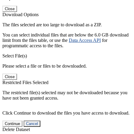
Close
Download Options
The files selected are too large to download as a ZIP.
You can select individual files that are below the 6.0 GB download
limit from the files table, or use the
Data Access API
for
programmatic access to the files.
Select File(s)
Please select a file or files to be downloaded.
Close
Restricted Files Selected
The restricted file(s) selected may not be downloaded because you
have not been granted access.
Click Continue to download the files you have access to download.
Continue
Cancel
Delete Dataset