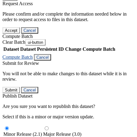
Request Access
Please confirm and/or complete the information needed below in
order to request access to files in this dataset.
Accept
Cancel
Compute Batch
Clear Batch
ui-button
Dataset
Dataset Persistent ID
Change Compute Batch
Compute Batch
Cancel
Submit for Review
You will not be able to make changes to this dataset while it is in
review.
Submit
Cancel
Publish Dataset
Are you sure you want to republish this dataset?
Select if this is a minor or major version update.
Minor Release (2.1)
Major Release (3.0)