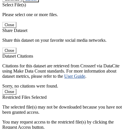
Select File(s)
Please select one or more files.
Close
Share Dataset
Share this dataset on your favorite social media networks.
Close
Dataset Citations
Citations for this dataset are retrieved from Crossref via DataCite
using Make Data Count standards. For more information about
dataset metrics, please refer to the
User Guide
.
Sorry, no citations were found.
Close
Restricted Files Selected
The selected file(s) may not be downloaded because you have not
been granted access.
You may request access to the restricted file(s) by clicking the
Request Access button.