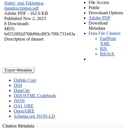
File Access
Habel_etal-Tektonica-
Public
datadescription.pdf
Download Options
Adobe PDF
- 162.0 KB
Adobe PDF
Published Nov 2, 2023
Download
8 Downloads
Metadata
MD5:
Data File Citation
b4552692d768d9dcd9f3c709c731e63a
EndNote
Description of dataset
XML
RIS
BibTeX
Export Metadata
Dublin Core
DDI
DataCite
DDI HTML Codebook
JSON
OAI_ORE
OpenAIRE
Schema.org JSON-LD
Citation Metadata