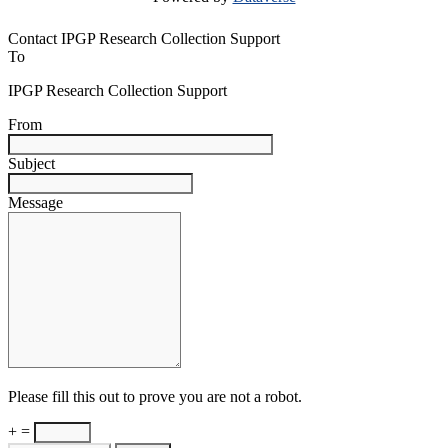
Contact IPGP Research Collection Support
To
IPGP Research Collection Support
From
Subject
Message
Please fill this out to prove you are not a robot.
+ =