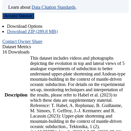
Learn about
Data Citation Standards
.
Access Dataset
Download Options
Download ZIP (289.8 MB)
Contact Owner
Share
Dataset Metrics
16 Downloads
This dataset includes videos and photographs
depicting the evolution in top and lateral views of 5
analogue experiments of subduction to better
understand upper-plate shortening and Andean-type
mountain-building in the context of mantle-driven
oceanic subduction. For details on the experimental
set-up, monitoring techniques and interpretation of
Description
the results, please refer to Habel et al. (2023) to
which these data are supplementary material.
Reference: T. Habel, A. Replumaz, B. Guillaume,
M. Simoes, T. Geffroy, J.-J. Kermarrec and R.
Lacassin (2023): Upper-plate shortening and
mountain-building in the context of mantle-driven
oceanic subduction., Tektonika, 1 (2),