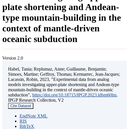
plate shortening and Andean-
type mountain-building in the
context of mantle-driven
oceanic subduction
Version 2.0
Habel, Tania; Replumaz, Anne; Guillaume, Benjamin;
Simoes, Martine; Geffroy, Thomas; Kermarrec, Jean-Jacques;
Lacassin, Robin, 2023, "Experimental data from analog
models investigating upper-plate shortening and Andean-type
mountain-building in the context of mantle-driven oceanic
subduction",
https://doi.org/10.18715/IPGP.2023.ldbm60lm
,
IPGP Research Collection, V2
Cite Dataset
EndNote XML
RIS
BibTeX