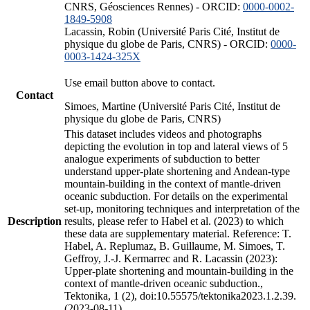
CNRS, Géosciences Rennes) - ORCID:
0000-0002-
1849-5908
Lacassin, Robin (Université Paris Cité, Institut de
physique du globe de Paris, CNRS) - ORCID:
0000-
0003-1424-325X
Use email button above to contact.
Contact
Simoes, Martine (Université Paris Cité, Institut de
physique du globe de Paris, CNRS)
This dataset includes videos and photographs
depicting the evolution in top and lateral views of 5
analogue experiments of subduction to better
understand upper-plate shortening and Andean-type
mountain-building in the context of mantle-driven
oceanic subduction. For details on the experimental
set-up, monitoring techniques and interpretation of the
Description
results, please refer to Habel et al. (2023) to which
these data are supplementary material. Reference: T.
Habel, A. Replumaz, B. Guillaume, M. Simoes, T.
Geffroy, J.-J. Kermarrec and R. Lacassin (2023):
Upper-plate shortening and mountain-building in the
context of mantle-driven oceanic subduction.,
Tektonika, 1 (2), doi:10.55575/tektonika2023.1.2.39.
(2023-08-11)