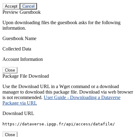
Accept
Cancel
Preview Guestbook
Upon downloading files the guestbook asks for the following
information.
Guestbook Name
Collected Data
Account Information
Close
Package File Download
Use the Download URL in a Wget command or a download
manager to download this package file. Download via web browser
is not recommended.
User Guide - Downloading a Dataverse
Package via URL
Download URL
https://dataverse.ipgp.fr/api/access/datafile/
Close