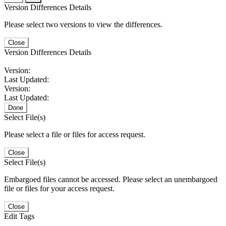
Version Differences Details
Please select two versions to view the differences.
Close
Version Differences Details
Version:
Last Updated:
Version:
Last Updated:
Done
Select File(s)
Please select a file or files for access request.
Close
Select File(s)
Embargoed files cannot be accessed. Please select an unembargoed
file or files for your access request.
Close
Edit Tags