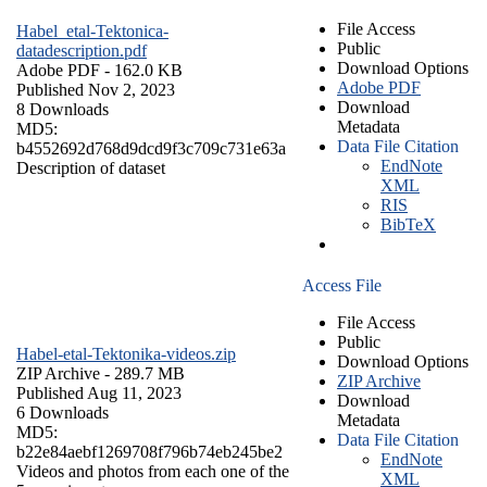
File Access
Habel_etal-Tektonica-
Public
datadescription.pdf
Download Options
Adobe PDF
- 162.0 KB
Adobe PDF
Published Nov 2, 2023
Download
8 Downloads
Metadata
MD5:
Data File Citation
b4552692d768d9dcd9f3c709c731e63a
EndNote
Description of dataset
XML
RIS
BibTeX
Access File
File Access
Public
Habel-etal-Tektonika-videos.zip
Download Options
ZIP Archive
- 289.7 MB
ZIP Archive
Published Aug 11, 2023
Download
6 Downloads
Metadata
MD5:
Data File Citation
b22e84aebf1269708f796b74eb245be2
EndNote
Videos and photos from each one of the
XML