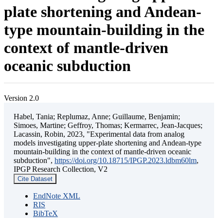
plate shortening and Andean-
type mountain-building in the
context of mantle-driven
oceanic subduction
Version 2.0
Habel, Tania; Replumaz, Anne; Guillaume, Benjamin;
Simoes, Martine; Geffroy, Thomas; Kermarrec, Jean-Jacques;
Lacassin, Robin, 2023, "Experimental data from analog
models investigating upper-plate shortening and Andean-type
mountain-building in the context of mantle-driven oceanic
subduction",
https://doi.org/10.18715/IPGP.2023.ldbm60lm
,
IPGP Research Collection, V2
Cite Dataset
EndNote XML
RIS
BibTeX