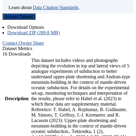
Learn about
Data Citation Standards
.
Access Dataset
Download Options
Download ZIP (289.8 MB)
Contact Owner
Share
Dataset Metrics
16 Downloads
This dataset includes videos and photographs
depicting the evolution in top and lateral views of 5
analogue experiments of subduction to better
understand upper-plate shortening and Andean-type
mountain-building in the context of mantle-driven
oceanic subduction. For details on the experimental
set-up, monitoring techniques and interpretation of
Description
the results, please refer to Habel et al. (2023) to
which these data are supplementary material.
Reference: T. Habel, A. Replumaz, B. Guillaume,
M. Simoes, T. Geffroy, J.-J. Kermarrec and R.
Lacassin (2023): Upper-plate shortening and
mountain-building in the context of mantle-driven
oceanic subduction., Tektonika, 1 (2),