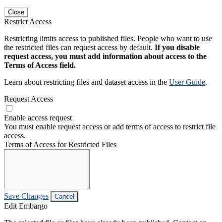
Close
Restrict Access
Restricting limits access to published files. People who want to use
the restricted files can request access by default.
If you disable
request access, you must add information about access to the
Terms of Access field.
Learn about restricting files and dataset access in the
User Guide
.
Request Access
Enable access request
You must enable request access or add terms of access to restrict file
access.
Terms of Access for Restricted Files
Save Changes
Cancel
Edit Embargo