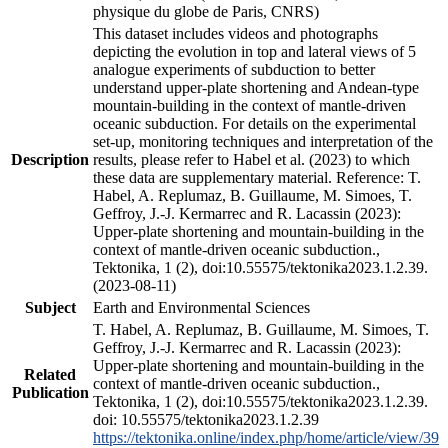
physique du globe de Paris, CNRS)
This dataset includes videos and photographs
depicting the evolution in top and lateral views of 5
analogue experiments of subduction to better
understand upper-plate shortening and Andean-type
mountain-building in the context of mantle-driven
oceanic subduction. For details on the experimental
set-up, monitoring techniques and interpretation of the
Description
results, please refer to Habel et al. (2023) to which
these data are supplementary material. Reference: T.
Habel, A. Replumaz, B. Guillaume, M. Simoes, T.
Geffroy, J.-J. Kermarrec and R. Lacassin (2023):
Upper-plate shortening and mountain-building in the
context of mantle-driven oceanic subduction.,
Tektonika, 1 (2), doi:10.55575/tektonika2023.1.2.39.
(2023-08-11)
Subject
Earth and Environmental Sciences
T. Habel, A. Replumaz, B. Guillaume, M. Simoes, T.
Geffroy, J.-J. Kermarrec and R. Lacassin (2023):
Upper-plate shortening and mountain-building in the
Related
context of mantle-driven oceanic subduction.,
Publication
Tektonika, 1 (2), doi:10.55575/tektonika2023.1.2.39.
doi: 10.55575/tektonika2023.1.2.39
https://tektonika.online/index.php/home/article/view/39