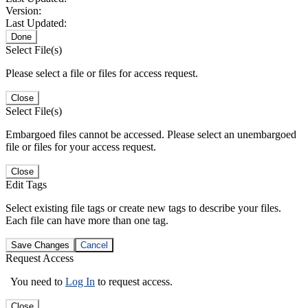
Version:
Last Updated:
Done
Select File(s)
Please select a file or files for access request.
Close
Select File(s)
Embargoed files cannot be accessed. Please select an unembargoed
file or files for your access request.
Close
Edit Tags
Select existing file tags or create new tags to describe your files.
Each file can have more than one tag.
Save Changes
Cancel
Request Access
You need to
Log In
to request access.
Close