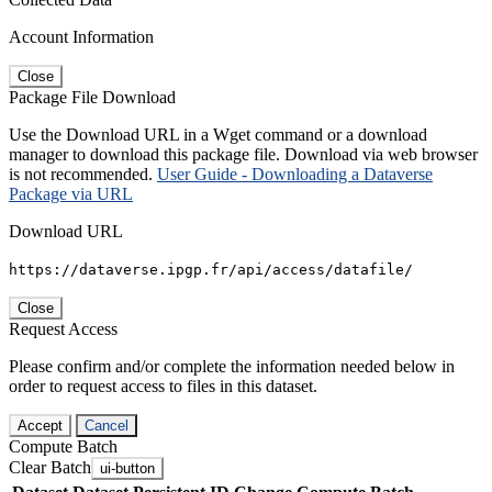
Account Information
Close
Package File Download
Use the Download URL in a Wget command or a download
manager to download this package file. Download via web browser
is not recommended.
User Guide - Downloading a Dataverse
Package via URL
Download URL
https://dataverse.ipgp.fr/api/access/datafile/
Close
Request Access
Please confirm and/or complete the information needed below in
order to request access to files in this dataset.
Accept
Cancel
Compute Batch
Clear Batch
ui-button