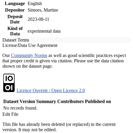
Language
English
Depositor
Simoes, Martine
Deposit
2023-08-11
Date
Kind of
experimental data
Data
Dataset Terms
License/Data Use Agreement
Our
Community Norms
as well as good scientific practices expect
that proper credit is given via citation. Please use the data citation
shown on the dataset page.
Licence Ouverte / Open Licence 2.0
Dataset Version
Summary
Contributors
Published on
No records found.
Edit File
This file has already been deleted (or replaced) in the current
version. It may not be edited.