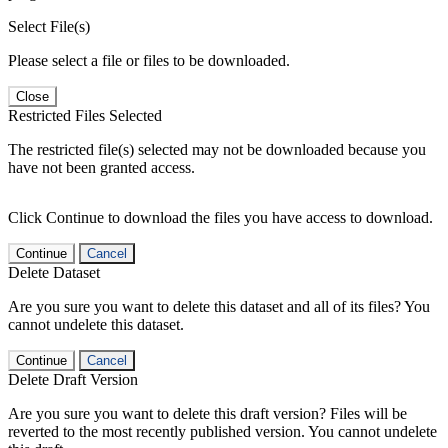
Select File(s)
Please select a file or files to be downloaded.
Close
Restricted Files Selected
The restricted file(s) selected may not be downloaded because you
have not been granted access.
Click Continue to download the files you have access to download.
Continue
Cancel
Delete Dataset
Are you sure you want to delete this dataset and all of its files? You
cannot undelete this dataset.
Continue
Cancel
Delete Draft Version
Are you sure you want to delete this draft version? Files will be
reverted to the most recently published version. You cannot undelete