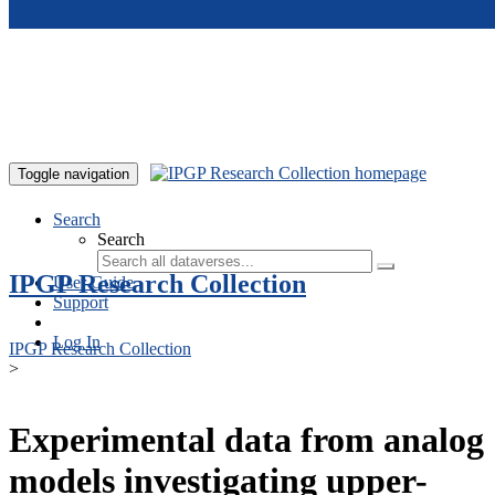
Skip to main content
Toggle navigation
Search
Search
IPGP Research Collection
User Guide
Support
Log In
IPGP Research Collection
>
Experimental data from analog
models investigating upper-