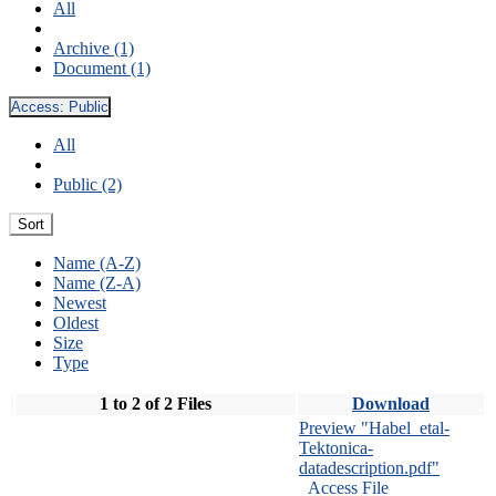
All
Archive (1)
Document (1)
Access:
Public
All
Public (2)
Sort
Name (A-Z)
Name (Z-A)
Newest
Oldest
Size
Type
1 to 2 of 2 Files
Download
Preview "Habel_etal-
Tektonica-
datadescription.pdf"
Access File