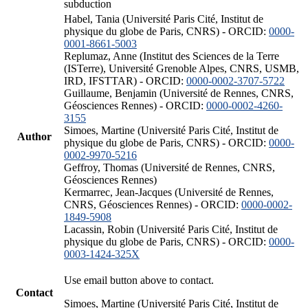
subduction
Habel, Tania (Université Paris Cité, Institut de
physique du globe de Paris, CNRS) - ORCID:
0000-
0001-8661-5003
Replumaz, Anne (Institut des Sciences de la Terre
(ISTerre), Université Grenoble Alpes, CNRS, USMB,
IRD, IFSTTAR) - ORCID:
0000-0002-3707-5722
Guillaume, Benjamin (Université de Rennes, CNRS,
Géosciences Rennes) - ORCID:
0000-0002-4260-
3155
Simoes, Martine (Université Paris Cité, Institut de
Author
physique du globe de Paris, CNRS) - ORCID:
0000-
0002-9970-5216
Geffroy, Thomas (Université de Rennes, CNRS,
Géosciences Rennes)
Kermarrec, Jean-Jacques (Université de Rennes,
CNRS, Géosciences Rennes) - ORCID:
0000-0002-
1849-5908
Lacassin, Robin (Université Paris Cité, Institut de
physique du globe de Paris, CNRS) - ORCID:
0000-
0003-1424-325X
Use email button above to contact.
Contact
Simoes, Martine (Université Paris Cité, Institut de