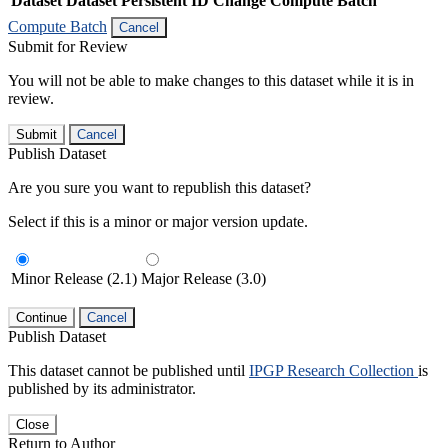
Dataset
Dataset Persistent ID
Change Compute Batch
Compute Batch
Cancel
Submit for Review
You will not be able to make changes to this dataset while it is in
review.
Submit
Cancel
Publish Dataset
Are you sure you want to republish this dataset?
Select if this is a minor or major version update.
Minor Release (2.1)
Major Release (3.0)
Continue
Cancel
Publish Dataset
This dataset cannot be published until
IPGP Research Collection
is
published by its administrator.
Close
Return to Author