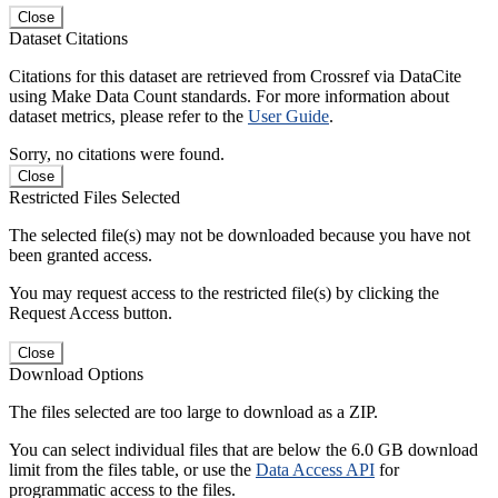
Close
Dataset Citations
Citations for this dataset are retrieved from Crossref via DataCite
using Make Data Count standards. For more information about
dataset metrics, please refer to the
User Guide
.
Sorry, no citations were found.
Close
Restricted Files Selected
The selected file(s) may not be downloaded because you have not
been granted access.
You may request access to the restricted file(s) by clicking the
Request Access button.
Close
Download Options
The files selected are too large to download as a ZIP.
You can select individual files that are below the 6.0 GB download
limit from the files table, or use the
Data Access API
for
programmatic access to the files.