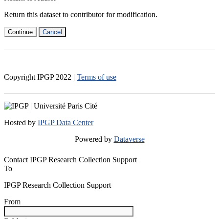
Return this dataset to contributor for modification.
Continue
Cancel
Copyright IPGP
2022
|
Terms of use
Hosted by
IPGP Data Center
Powered by
Dataverse
Contact IPGP Research Collection Support
To
IPGP Research Collection Support
From