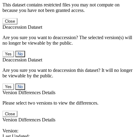
This dataset contains restricted files you may not compute on
because you have not been granted access.
Close
Deaccession Dataset
Are you sure you want to deaccession? The selected version(s) will
no longer be viewable by the public.
No
Deaccession Dataset
Are you sure you want to deaccession this dataset? It will no longer
be viewable by the public.
No
Version Differences Details
Please select two versions to view the differences.
Close
Version Differences Details
Version:
Last Updated: