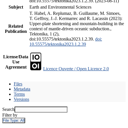
doi:10.55575/tektonika2023.1.2.39. (2023-08-11)
Subject
Earth and Environmental Sciences
T. Habel, A. Replumaz, B. Guillaume, M. Simoes,
T. Geffroy, J.-J. Kermarrec and R. Lacassin (2023):
Upper-plate shortening and mountain-building in the
Related
context of mantle-driven oceanic subduction.,
Publication
Tektonika, 1 (2),
doi:10.55575/tektonika2023.1.2.39.
doi:
10.55575/tektonika2023.1.2.39
License/Data
Use
Agreement
Licence Ouverte / Open Licence 2.0
Files
Metadata
Terms
Versions
Search
Filter by
File Type:
All