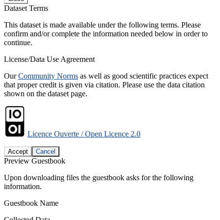
Dataset Terms
This dataset is made available under the following terms. Please
confirm and/or complete the information needed below in order to
continue.
License/Data Use Agreement
Our
Community Norms
as well as good scientific practices expect
that proper credit is given via citation. Please use the data citation
shown on the dataset page.
Licence Ouverte / Open Licence 2.0
Accept
Cancel
Preview Guestbook
Upon downloading files the guestbook asks for the following
information.
Guestbook Name
Collected Data