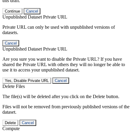
this draft.
Continue
Cancel
Unpublished Dataset Private URL
Private URL can only be used with unpublished versions of
datasets.
Cancel
Unpublished Dataset Private URL
Are you sure you want to disable the Private URL? If you have
shared the Private URL with others they will no longer be able to
use it to access your unpublished dataset.
Yes, Disable Private URL
Cancel
Delete Files
The file(s) will be deleted after you click on the Delete button.
Files will not be removed from previously published versions of the
dataset.
Delete
Cancel
Compute