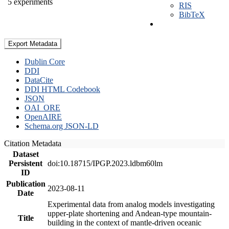
5 experiments
RIS
BibTeX
Export Metadata
Dublin Core
DDI
DataCite
DDI HTML Codebook
JSON
OAI_ORE
OpenAIRE
Schema.org JSON-LD
Citation Metadata
Dataset
Persistent
doi:10.18715/IPGP.2023.ldbm60lm
ID
Publication
2023-08-11
Date
Experimental data from analog models investigating
upper-plate shortening and Andean-type mountain-
Title
building in the context of mantle-driven oceanic