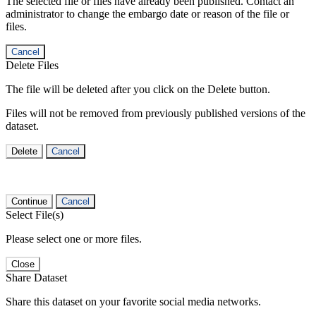
The selected file or files have already been published. Contact an
administrator to change the embargo date or reason of the file or
files.
Cancel
Delete Files
The file will be deleted after you click on the Delete button.
Files will not be removed from previously published versions of the
dataset.
Delete
Cancel
Continue
Cancel
Select File(s)
Please select one or more files.
Close
Share Dataset
Share this dataset on your favorite social media networks.