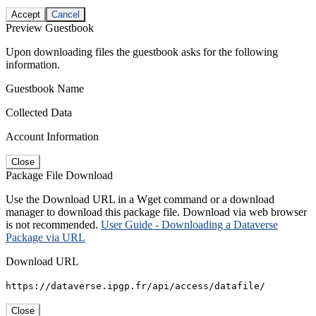
Accept
Cancel
Preview Guestbook
Upon downloading files the guestbook asks for the following
information.
Guestbook Name
Collected Data
Account Information
Close
Package File Download
Use the Download URL in a Wget command or a download
manager to download this package file. Download via web browser
is not recommended.
User Guide - Downloading a Dataverse
Package via URL
Download URL
https://dataverse.ipgp.fr/api/access/datafile/
Close