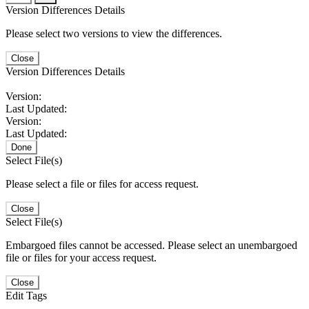
Version Differences Details
Please select two versions to view the differences.
Close
Version Differences Details
Version:
Last Updated:
Version:
Last Updated:
Done
Select File(s)
Please select a file or files for access request.
Close
Select File(s)
Embargoed files cannot be accessed. Please select an unembargoed
file or files for your access request.
Close
Edit Tags