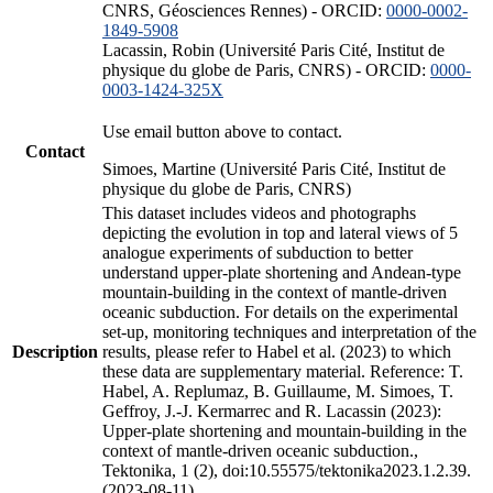
CNRS, Géosciences Rennes) - ORCID:
0000-0002-
1849-5908
Lacassin, Robin (Université Paris Cité, Institut de
physique du globe de Paris, CNRS) - ORCID:
0000-
0003-1424-325X
Use email button above to contact.
Contact
Simoes, Martine (Université Paris Cité, Institut de
physique du globe de Paris, CNRS)
This dataset includes videos and photographs
depicting the evolution in top and lateral views of 5
analogue experiments of subduction to better
understand upper-plate shortening and Andean-type
mountain-building in the context of mantle-driven
oceanic subduction. For details on the experimental
set-up, monitoring techniques and interpretation of the
Description
results, please refer to Habel et al. (2023) to which
these data are supplementary material. Reference: T.
Habel, A. Replumaz, B. Guillaume, M. Simoes, T.
Geffroy, J.-J. Kermarrec and R. Lacassin (2023):
Upper-plate shortening and mountain-building in the
context of mantle-driven oceanic subduction.,
Tektonika, 1 (2), doi:10.55575/tektonika2023.1.2.39.
(2023-08-11)