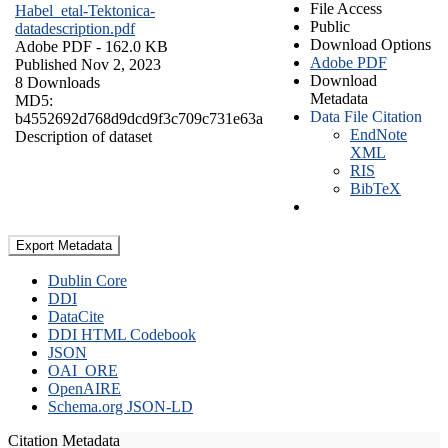
File Access
Habel_etal-Tektonica-
Public
datadescription.pdf
Download Options
Adobe PDF
- 162.0 KB
Adobe PDF
Published Nov 2, 2023
Download
8 Downloads
Metadata
MD5:
Data File Citation
b4552692d768d9dcd9f3c709c731e63a
EndNote
Description of dataset
XML
RIS
BibTeX
Export Metadata
Dublin Core
DDI
DataCite
DDI HTML Codebook
JSON
OAI_ORE
OpenAIRE
Schema.org JSON-LD
Citation Metadata