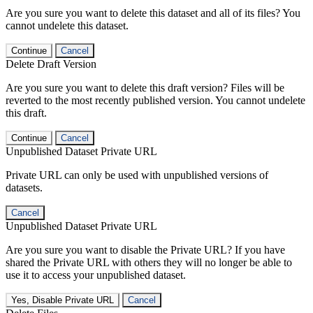
Are you sure you want to delete this dataset and all of its files? You
cannot undelete this dataset.
Continue
Cancel
Delete Draft Version
Are you sure you want to delete this draft version? Files will be
reverted to the most recently published version. You cannot undelete
this draft.
Continue
Cancel
Unpublished Dataset Private URL
Private URL can only be used with unpublished versions of
datasets.
Cancel
Unpublished Dataset Private URL
Are you sure you want to disable the Private URL? If you have
shared the Private URL with others they will no longer be able to
use it to access your unpublished dataset.
Yes, Disable Private URL
Cancel