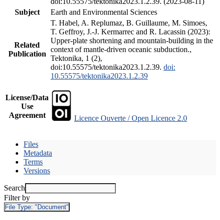
doi:10.55575/tektonika2023.1.2.39. (2023-08-11)
Subject
Earth and Environmental Sciences
T. Habel, A. Replumaz, B. Guillaume, M. Simoes,
T. Geffroy, J.-J. Kermarrec and R. Lacassin (2023):
Upper-plate shortening and mountain-building in the
Related
context of mantle-driven oceanic subduction.,
Publication
Tektonika, 1 (2),
doi:10.55575/tektonika2023.1.2.39.
doi:
10.55575/tektonika2023.1.2.39
License/Data
Use
Agreement
Licence Ouverte / Open Licence 2.0
Files
Metadata
Terms
Versions
Search
Filter by
File Type:
"Document"