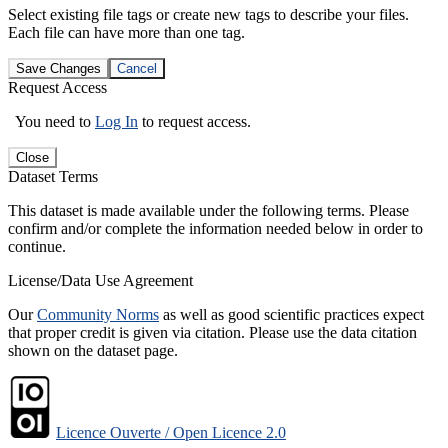
Select existing file tags or create new tags to describe your files.
Each file can have more than one tag.
Save Changes
Cancel
Request Access
You need to
Log In
to request access.
Close
Dataset Terms
This dataset is made available under the following terms. Please
confirm and/or complete the information needed below in order to
continue.
License/Data Use Agreement
Our
Community Norms
as well as good scientific practices expect
that proper credit is given via citation. Please use the data citation
shown on the dataset page.
Licence Ouverte / Open Licence 2.0