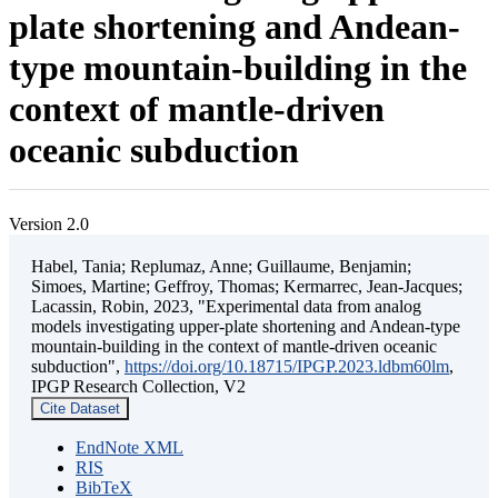
plate shortening and Andean-
type mountain-building in the
context of mantle-driven
oceanic subduction
Version 2.0
Habel, Tania; Replumaz, Anne; Guillaume, Benjamin;
Simoes, Martine; Geffroy, Thomas; Kermarrec, Jean-Jacques;
Lacassin, Robin, 2023, "Experimental data from analog
models investigating upper-plate shortening and Andean-type
mountain-building in the context of mantle-driven oceanic
subduction",
https://doi.org/10.18715/IPGP.2023.ldbm60lm
,
IPGP Research Collection, V2
Cite Dataset
EndNote XML
RIS
BibTeX