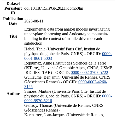
Dataset
Persistent
doi:10.18715/IPGP.2023.ldbm60lm
ID
Publication
2023-08-11
Date
Experimental data from analog models investigating
upper-plate shortening and Andean-type mountain-
Title
building in the context of mantle-driven oceanic
subduction
Habel, Tania (Université Paris Cité, Institut de
physique du globe de Paris, CNRS) - ORCID:
0000-
0001-8661-5003
Replumaz, Anne (Institut des Sciences de la Terre
(ISTerre), Université Grenoble Alpes, CNRS, USMB,
IRD, IFSTTAR) - ORCID:
0000-0002-3707-5722
Guillaume, Benjamin (Université de Rennes, CNRS,
Géosciences Rennes) - ORCID:
0000-0002-4260-
3155
Simoes, Martine (Université Paris Cité, Institut de
Author
physique du globe de Paris, CNRS) - ORCID:
0000-
0002-9970-5216
Geffroy, Thomas (Université de Rennes, CNRS,
Géosciences Rennes)
Kermarrec, Jean-Jacques (Université de Rennes,