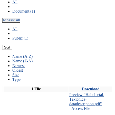
All
Document (1)
Access:
All
All
Public (1)
Sort
Name (A-Z)
Name (Z-A)
Newest
Oldest
Size
Type
1 File
Download
Preview "Habel_etal-
Tektonica-
datadescription.pdf"
Access File