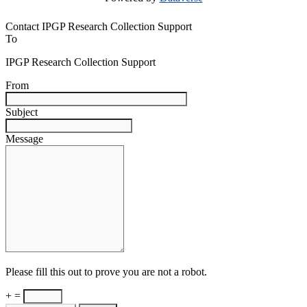
Contact IPGP Research Collection Support
To
IPGP Research Collection Support
From
Subject
Message
Please fill this out to prove you are not a robot.
+ =