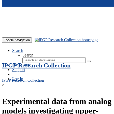
Skip to main content
Toggle navigation
Search
Search
IPGP Research Collection
User Guide
Support
Log In
IPGP Research Collection
>
Experimental data from analog
models investigating upper-