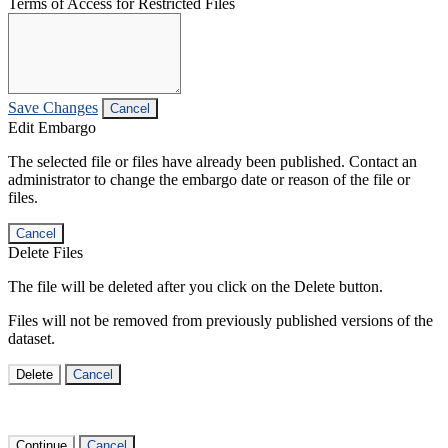
Terms of Access for Restricted Files
Save Changes
Cancel
Edit Embargo
The selected file or files have already been published. Contact an
administrator to change the embargo date or reason of the file or
files.
Cancel
Delete Files
The file will be deleted after you click on the Delete button.
Files will not be removed from previously published versions of the
dataset.
Delete
Cancel
Continue
Cancel