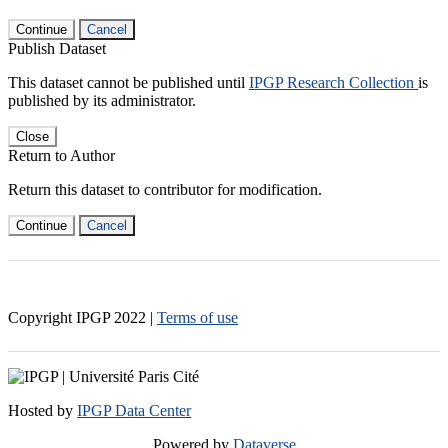
Continue
Cancel
Publish Dataset
This dataset cannot be published until
IPGP Research Collection
is
published by its administrator.
Close
Return to Author
Return this dataset to contributor for modification.
Continue
Cancel
Copyright IPGP
2022
|
Terms of use
Hosted by
IPGP Data Center
Powered by
Dataverse