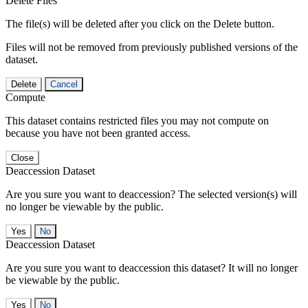
Delete Files
The file(s) will be deleted after you click on the Delete button.
Files will not be removed from previously published versions of the
dataset.
Delete
Cancel
Compute
This dataset contains restricted files you may not compute on
because you have not been granted access.
Close
Deaccession Dataset
Are you sure you want to deaccession? The selected version(s) will
no longer be viewable by the public.
No
Deaccession Dataset
Are you sure you want to deaccession this dataset? It will no longer
be viewable by the public.
No