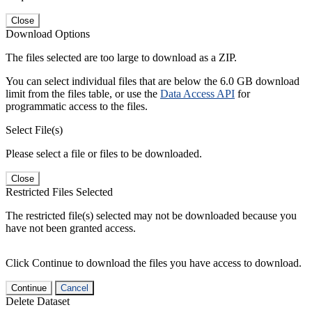
Close
Download Options
The files selected are too large to download as a ZIP.
You can select individual files that are below the 6.0 GB download
limit from the files table, or use the
Data Access API
for
programmatic access to the files.
Select File(s)
Please select a file or files to be downloaded.
Close
Restricted Files Selected
The restricted file(s) selected may not be downloaded because you
have not been granted access.
Click Continue to download the files you have access to download.
Continue
Cancel
Delete Dataset