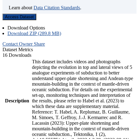
Learn about
Data Citation Standards
.
Access Dataset
Download Options
Download ZIP (289.8 MB)
Contact Owner
Share
Dataset Metrics
16 Downloads
This dataset includes videos and photographs
depicting the evolution in top and lateral views of 5
analogue experiments of subduction to better
understand upper-plate shortening and Andean-type
mountain-building in the context of mantle-driven
oceanic subduction. For details on the experimental
set-up, monitoring techniques and interpretation of
Description
the results, please refer to Habel et al. (2023) to
which these data are supplementary material.
Reference: T. Habel, A. Replumaz, B. Guillaume,
M. Simoes, T. Geffroy, J.-J. Kermarrec and R.
Lacassin (2023): Upper-plate shortening and
mountain-building in the context of mantle-driven
oceanic subduction., Tektonika, 1 (2),