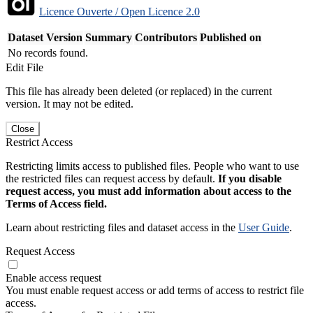
Licence Ouverte / Open Licence 2.0
Dataset Version
Summary
Contributors
Published on
No records found.
Edit File
This file has already been deleted (or replaced) in the current
version. It may not be edited.
Close
Restrict Access
Restricting limits access to published files. People who want to use
the restricted files can request access by default.
If you disable
request access, you must add information about access to the
Terms of Access field.
Learn about restricting files and dataset access in the
User Guide
.
Request Access
Enable access request
You must enable request access or add terms of access to restrict file
access.