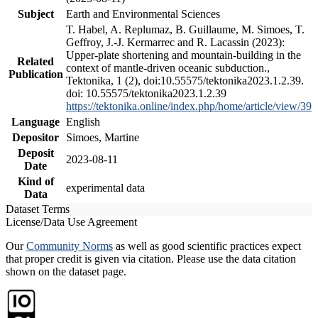
Subject
Earth and Environmental Sciences
T. Habel, A. Replumaz, B. Guillaume, M. Simoes, T.
Geffroy, J.-J. Kermarrec and R. Lacassin (2023):
Upper-plate shortening and mountain-building in the
Related
context of mantle-driven oceanic subduction.,
Publication
Tektonika, 1 (2), doi:10.55575/tektonika2023.1.2.39.
doi: 10.55575/tektonika2023.1.2.39
https://tektonika.online/index.php/home/article/view/39
Language
English
Depositor
Simoes, Martine
Deposit
2023-08-11
Date
Kind of
experimental data
Data
Dataset Terms
License/Data Use Agreement
Our
Community Norms
as well as good scientific practices expect
that proper credit is given via citation. Please use the data citation
shown on the dataset page.