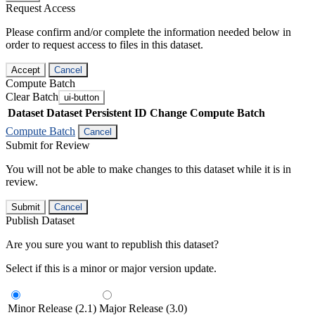
Request Access
Please confirm and/or complete the information needed below in
order to request access to files in this dataset.
Accept
Cancel
Compute Batch
Clear Batch
ui-button
Dataset
Dataset Persistent ID
Change Compute Batch
Compute Batch
Cancel
Submit for Review
You will not be able to make changes to this dataset while it is in
review.
Submit
Cancel
Publish Dataset
Are you sure you want to republish this dataset?
Select if this is a minor or major version update.
Minor Release (2.1)
Major Release (3.0)