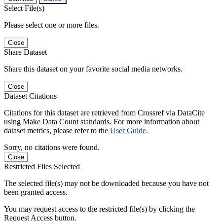
Select File(s)
Please select one or more files.
Close
Share Dataset
Share this dataset on your favorite social media networks.
Close
Dataset Citations
Citations for this dataset are retrieved from Crossref via DataCite
using Make Data Count standards. For more information about
dataset metrics, please refer to the
User Guide
.
Sorry, no citations were found.
Close
Restricted Files Selected
The selected file(s) may not be downloaded because you have not
been granted access.
You may request access to the restricted file(s) by clicking the
Request Access button.