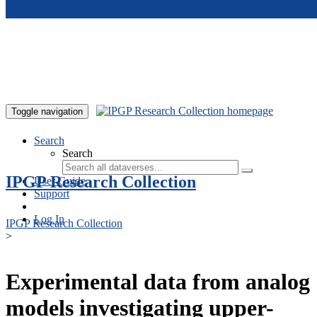
Skip to main content
Toggle navigation
Search
Search
IPGP Research Collection
User Guide
Support
Log In
IPGP Research Collection
>
Experimental data from analog
models investigating upper-