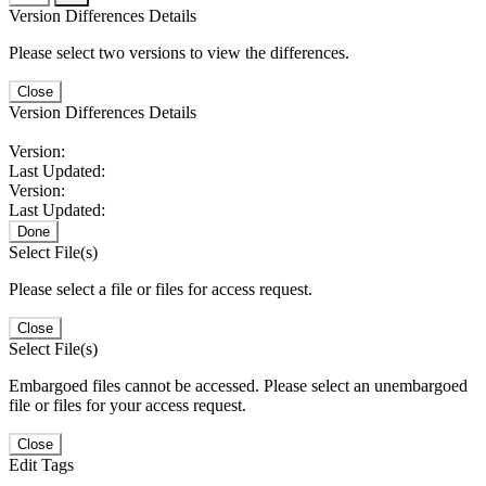
Version Differences Details
Please select two versions to view the differences.
Close
Version Differences Details
Version:
Last Updated:
Version:
Last Updated:
Done
Select File(s)
Please select a file or files for access request.
Close
Select File(s)
Embargoed files cannot be accessed. Please select an unembargoed
file or files for your access request.
Close
Edit Tags