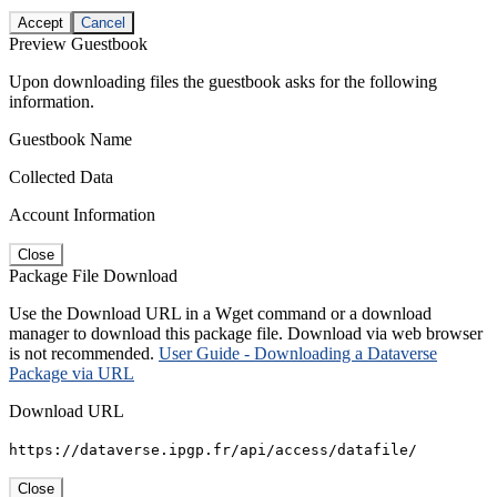
Accept
Cancel
Preview Guestbook
Upon downloading files the guestbook asks for the following
information.
Guestbook Name
Collected Data
Account Information
Close
Package File Download
Use the Download URL in a Wget command or a download
manager to download this package file. Download via web browser
is not recommended.
User Guide - Downloading a Dataverse
Package via URL
Download URL
https://dataverse.ipgp.fr/api/access/datafile/
Close