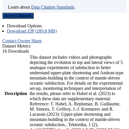
Learn about
Data Citation Standards
.
Access Dataset
Download Options
Download ZIP (289.8 MB)
Contact Owner
Share
Dataset Metrics
16 Downloads
This dataset includes videos and photographs
depicting the evolution in top and lateral views of 5
analogue experiments of subduction to better
understand upper-plate shortening and Andean-type
mountain-building in the context of mantle-driven
oceanic subduction. For details on the experimental
set-up, monitoring techniques and interpretation of
Description
the results, please refer to Habel et al. (2023) to
which these data are supplementary material.
Reference: T. Habel, A. Replumaz, B. Guillaume,
M. Simoes, T. Geffroy, J.-J. Kermarrec and R.
Lacassin (2023): Upper-plate shortening and
mountain-building in the context of mantle-driven
oceanic subduction., Tektonika, 1 (2),