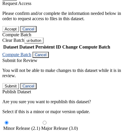
Request Access
Please confirm and/or complete the information needed below in
order to request access to files in this dataset.
Accept
Cancel
Compute Batch
Clear Batch
ui-button
Dataset
Dataset Persistent ID
Change Compute Batch
Compute Batch
Cancel
Submit for Review
You will not be able to make changes to this dataset while it is in
review.
Submit
Cancel
Publish Dataset
Are you sure you want to republish this dataset?
Select if this is a minor or major version update.
Minor Release (2.1)
Major Release (3.0)