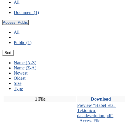
All
Document (1)
Access:
Public
All
Public (1)
Sort
Name (A-Z)
Name (Z-A)
Newest
Oldest
Size
Type
1 File
Download
Preview "Habel_etal-
Tektonica-
datadescription.pdf"
Access File