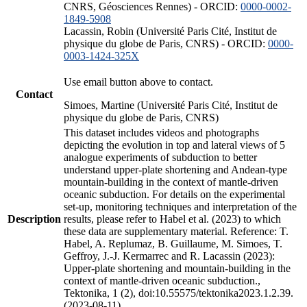
CNRS, Géosciences Rennes) - ORCID:
0000-0002-
1849-5908
Lacassin, Robin (Université Paris Cité, Institut de
physique du globe de Paris, CNRS) - ORCID:
0000-
0003-1424-325X
Use email button above to contact.
Contact
Simoes, Martine (Université Paris Cité, Institut de
physique du globe de Paris, CNRS)
This dataset includes videos and photographs
depicting the evolution in top and lateral views of 5
analogue experiments of subduction to better
understand upper-plate shortening and Andean-type
mountain-building in the context of mantle-driven
oceanic subduction. For details on the experimental
set-up, monitoring techniques and interpretation of the
Description
results, please refer to Habel et al. (2023) to which
these data are supplementary material. Reference: T.
Habel, A. Replumaz, B. Guillaume, M. Simoes, T.
Geffroy, J.-J. Kermarrec and R. Lacassin (2023):
Upper-plate shortening and mountain-building in the
context of mantle-driven oceanic subduction.,
Tektonika, 1 (2), doi:10.55575/tektonika2023.1.2.39.
(2023-08-11)