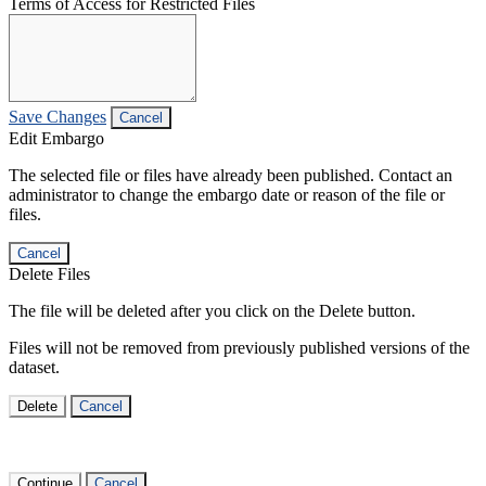
Terms of Access for Restricted Files
Save Changes
Cancel
Edit Embargo
The selected file or files have already been published. Contact an
administrator to change the embargo date or reason of the file or
files.
Cancel
Delete Files
The file will be deleted after you click on the Delete button.
Files will not be removed from previously published versions of the
dataset.
Delete
Cancel
Continue
Cancel