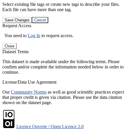
Select existing file tags or create new tags to describe your files.
Each file can have more than one tag.
Save Changes
Cancel
Request Access
You need to
Log In
to request access.
Close
Dataset Terms
This dataset is made available under the following terms. Please
confirm and/or complete the information needed below in order to
continue.
License/Data Use Agreement
Our
Community Norms
as well as good scientific practices expect
that proper credit is given via citation. Please use the data citation
shown on the dataset page.
Licence Ouverte / Open Licence 2.0