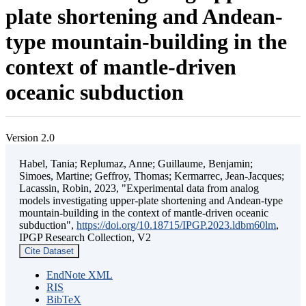
plate shortening and Andean-
type mountain-building in the
context of mantle-driven
oceanic subduction
Version 2.0
Habel, Tania; Replumaz, Anne; Guillaume, Benjamin;
Simoes, Martine; Geffroy, Thomas; Kermarrec, Jean-Jacques;
Lacassin, Robin, 2023, "Experimental data from analog
models investigating upper-plate shortening and Andean-type
mountain-building in the context of mantle-driven oceanic
subduction",
https://doi.org/10.18715/IPGP.2023.ldbm60lm
,
IPGP Research Collection, V2
Cite Dataset
EndNote XML
RIS
BibTeX