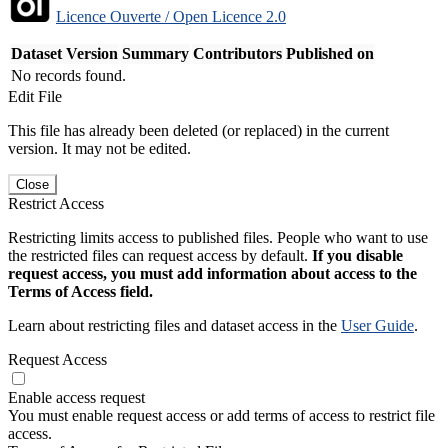
Licence Ouverte / Open Licence 2.0
Dataset Version
Summary
Contributors
Published on
No records found.
Edit File
This file has already been deleted (or replaced) in the current
version. It may not be edited.
Close
Restrict Access
Restricting limits access to published files. People who want to use
the restricted files can request access by default.
If you disable
request access, you must add information about access to the
Terms of Access field.
Learn about restricting files and dataset access in the
User Guide
.
Request Access
Enable access request
You must enable request access or add terms of access to restrict file
access.