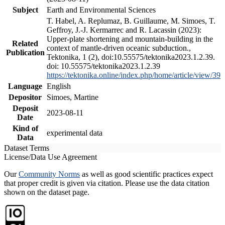
Subject
Earth and Environmental Sciences
T. Habel, A. Replumaz, B. Guillaume, M. Simoes, T.
Geffroy, J.-J. Kermarrec and R. Lacassin (2023):
Upper-plate shortening and mountain-building in the
Related
context of mantle-driven oceanic subduction.,
Publication
Tektonika, 1 (2), doi:10.55575/tektonika2023.1.2.39.
doi: 10.55575/tektonika2023.1.2.39
https://tektonika.online/index.php/home/article/view/39
Language
English
Depositor
Simoes, Martine
Deposit
2023-08-11
Date
Kind of
experimental data
Data
Dataset Terms
License/Data Use Agreement
Our
Community Norms
as well as good scientific practices expect
that proper credit is given via citation. Please use the data citation
shown on the dataset page.