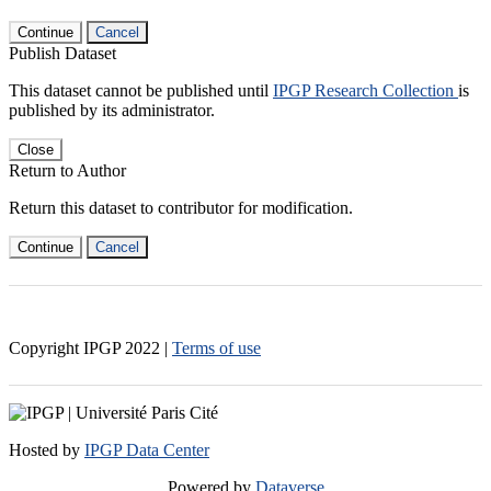
Continue
Cancel
Publish Dataset
This dataset cannot be published until
IPGP Research Collection
is
published by its administrator.
Close
Return to Author
Return this dataset to contributor for modification.
Continue
Cancel
Copyright IPGP
2022
|
Terms of use
Hosted by
IPGP Data Center
Powered by
Dataverse