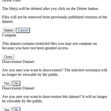
Delete Files
The file(s) will be deleted after you click on the Delete button.
Files will not be removed from previously published versions of the
dataset.
Delete
Cancel
Compute
This dataset contains restricted files you may not compute on
because you have not been granted access.
Close
Deaccession Dataset
Are you sure you want to deaccession? The selected version(s) will
no longer be viewable by the public.
No
Deaccession Dataset
Are you sure you want to deaccession this dataset? It will no longer
be viewable by the public.
No