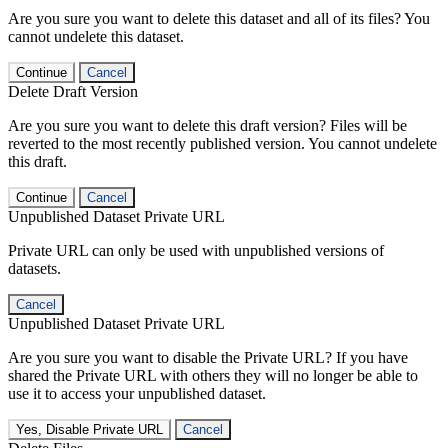
Are you sure you want to delete this dataset and all of its files? You
cannot undelete this dataset.
Continue
Cancel
Delete Draft Version
Are you sure you want to delete this draft version? Files will be
reverted to the most recently published version. You cannot undelete
this draft.
Continue
Cancel
Unpublished Dataset Private URL
Private URL can only be used with unpublished versions of
datasets.
Cancel
Unpublished Dataset Private URL
Are you sure you want to disable the Private URL? If you have
shared the Private URL with others they will no longer be able to
use it to access your unpublished dataset.
Yes, Disable Private URL
Cancel