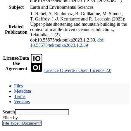
doi:10.55575/tektonika2023.1.2.39. (2023-08-11)
Subject
Earth and Environmental Sciences
T. Habel, A. Replumaz, B. Guillaume, M. Simoes,
T. Geffroy, J.-J. Kermarrec and R. Lacassin (2023):
Upper-plate shortening and mountain-building in the
Related
context of mantle-driven oceanic subduction.,
Publication
Tektonika, 1 (2),
doi:10.55575/tektonika2023.1.2.39.
doi:
10.55575/tektonika2023.1.2.39
License/Data
Use
Agreement
Licence Ouverte / Open Licence 2.0
Files
Metadata
Terms
Versions
Search
Filter by
File Type:
"Document"