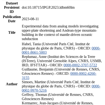
Dataset
Persistent
doi:10.18715/IPGP.2023.ldbm60lm
ID
Publication
2023-08-11
Date
Experimental data from analog models investigating
upper-plate shortening and Andean-type mountain-
Title
building in the context of mantle-driven oceanic
subduction
Habel, Tania (Université Paris Cité, Institut de
physique du globe de Paris, CNRS) - ORCID:
0000-
0001-8661-5003
Replumaz, Anne (Institut des Sciences de la Terre
(ISTerre), Université Grenoble Alpes, CNRS, USMB,
IRD, IFSTTAR) - ORCID:
0000-0002-3707-5722
Guillaume, Benjamin (Université de Rennes, CNRS,
Géosciences Rennes) - ORCID:
0000-0002-4260-
3155
Simoes, Martine (Université Paris Cité, Institut de
Author
physique du globe de Paris, CNRS) - ORCID:
0000-
0002-9970-5216
Geffroy, Thomas (Université de Rennes, CNRS,
Géosciences Rennes)
Kermarrec, Jean-Jacques (Université de Rennes,