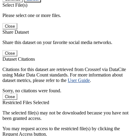
Select File(s)
Please select one or more files.
Close
Share Dataset
Share this dataset on your favorite social media networks.
Close
Dataset Citations
Citations for this dataset are retrieved from Crossref via DataCite
using Make Data Count standards. For more information about
dataset metrics, please refer to the
User Guide
.
Sorry, no citations were found.
Close
Restricted Files Selected
The selected file(s) may not be downloaded because you have not
been granted access.
You may request access to the restricted file(s) by clicking the
Request Access button.