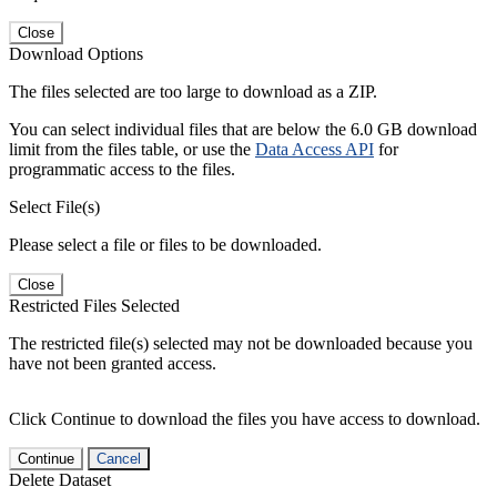
Close
Download Options
The files selected are too large to download as a ZIP.
You can select individual files that are below the 6.0 GB download
limit from the files table, or use the
Data Access API
for
programmatic access to the files.
Select File(s)
Please select a file or files to be downloaded.
Close
Restricted Files Selected
The restricted file(s) selected may not be downloaded because you
have not been granted access.
Click Continue to download the files you have access to download.
Continue
Cancel
Delete Dataset