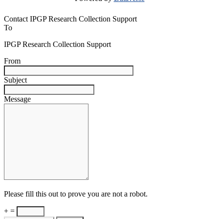
Contact IPGP Research Collection Support
To
IPGP Research Collection Support
From
Subject
Message
Please fill this out to prove you are not a robot.
+ =