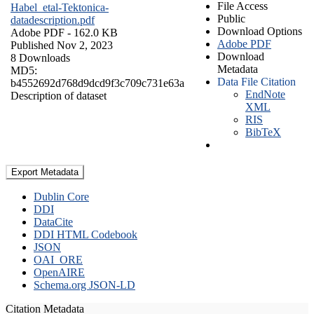
File Access
Habel_etal-Tektonica-
Public
datadescription.pdf
Download Options
Adobe PDF
- 162.0 KB
Adobe PDF
Published Nov 2, 2023
Download
8 Downloads
Metadata
MD5:
Data File Citation
b4552692d768d9dcd9f3c709c731e63a
EndNote
Description of dataset
XML
RIS
BibTeX
Export Metadata
Dublin Core
DDI
DataCite
DDI HTML Codebook
JSON
OAI_ORE
OpenAIRE
Schema.org JSON-LD
Citation Metadata