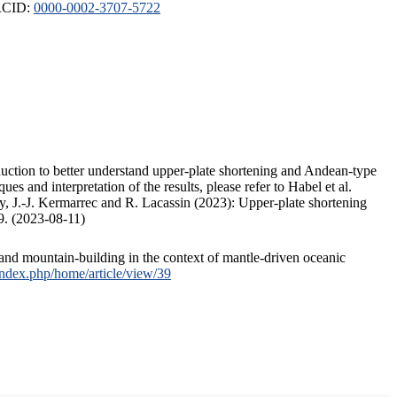
ORCID:
0000-0002-3707-5722
duction to better understand upper-plate shortening and Andean-type
s and interpretation of the results, please refer to Habel et al.
, J.-J. Kermarrec and R. Lacassin (2023): Upper-plate shortening
9. (2023-08-11)
and mountain-building in the context of mantle-driven oceanic
/index.php/home/article/view/39