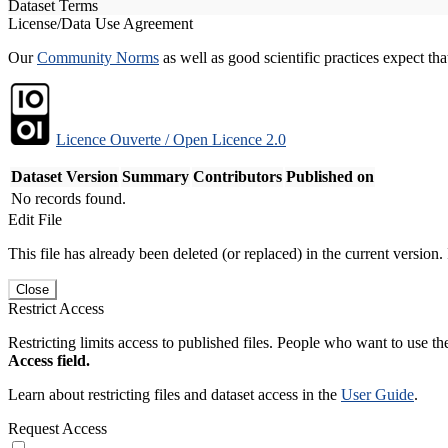
Dataset Terms
License/Data Use Agreement
Our
Community Norms
as well as good scientific practices expect tha
Licence Ouverte / Open Licence 2.0
Dataset Version
Summary
Contributors
Published on
No records found.
Edit File
This file has already been deleted (or replaced) in the current version.
Close
Restrict Access
Restricting limits access to published files. People who want to use the
Access field.
Learn about restricting files and dataset access in the
User Guide
.
Request Access