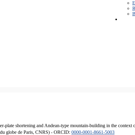
E
R
B
er-plate shortening and Andean-type mountain-building in the context 
ique du globe de Paris, CNRS) - ORCID:
0000-0001-8661-5003