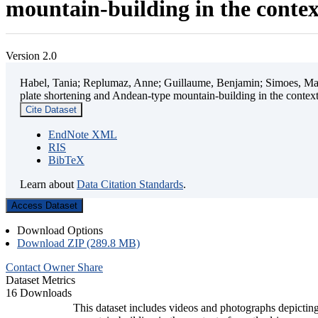
mountain-building in the contex
Version 2.0
Habel, Tania; Replumaz, Anne; Guillaume, Benjamin; Simoes, Mart
plate shortening and Andean-type mountain-building in the contex
Cite Dataset
EndNote XML
RIS
BibTeX
Learn about
Data Citation Standards
.
Access Dataset
Download Options
Download ZIP (289.8 MB)
Contact Owner
Share
Dataset Metrics
16 Downloads
This dataset includes videos and photographs depicting