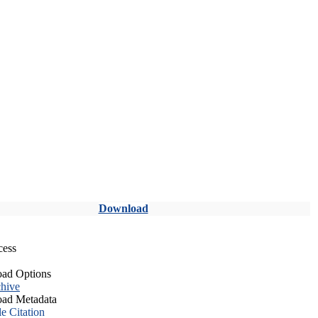
Download
cess
ad Options
hive
ad Metadata
le Citation