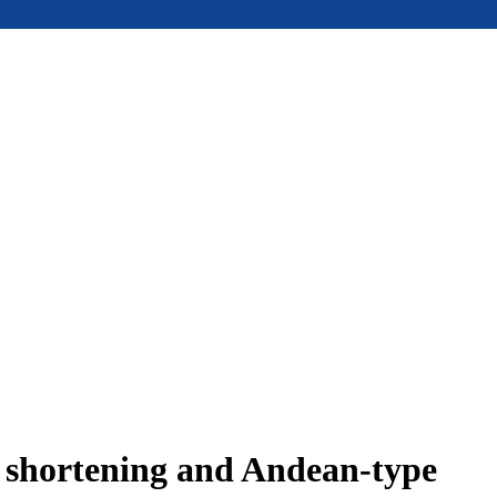
e shortening and Andean-type