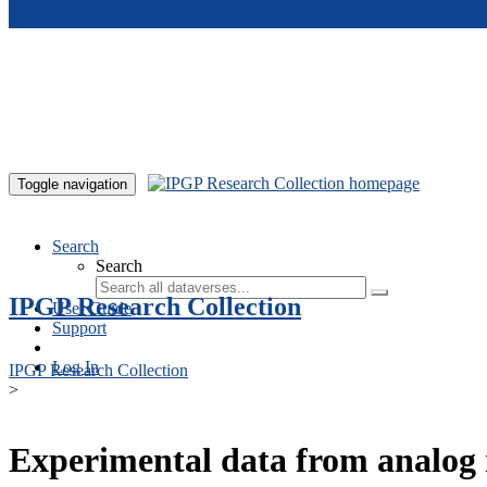
Skip to main content
Toggle navigation
Search
Search
IPGP Research Collection
User Guide
Support
Log In
IPGP Research Collection
>
Experimental data from analog 