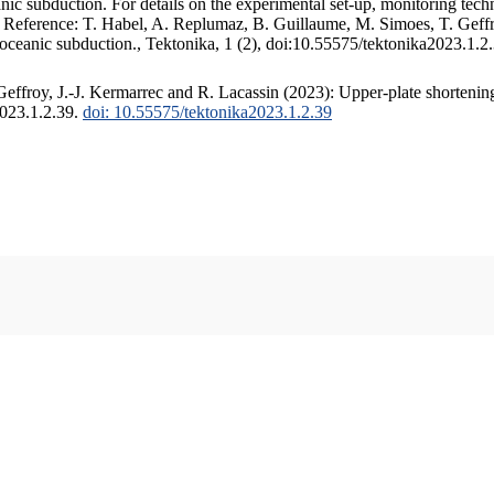
c subduction. For details on the experimental set-up, monitoring techniq
. Reference: T. Habel, A. Replumaz, B. Guillaume, M. Simoes, T. Geffr
 oceanic subduction., Tektonika, 1 (2), doi:10.55575/tektonika2023.1.2
ffroy, J.-J. Kermarrec and R. Lacassin (2023): Upper-plate shortening
2023.1.2.39.
doi: 10.55575/tektonika2023.1.2.39