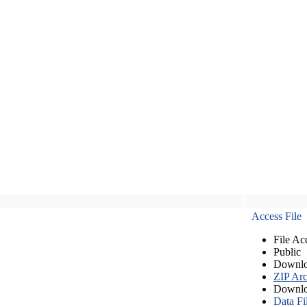
Access File
File Ac
Public
Downlo
ZIP Arc
Downlo
Data Fi