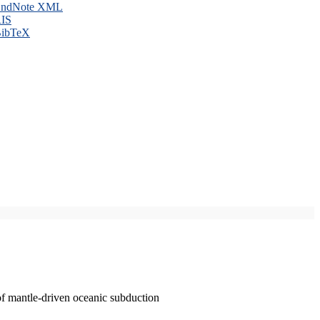
ndNote XML
IS
ibTeX
of mantle-driven oceanic subduction