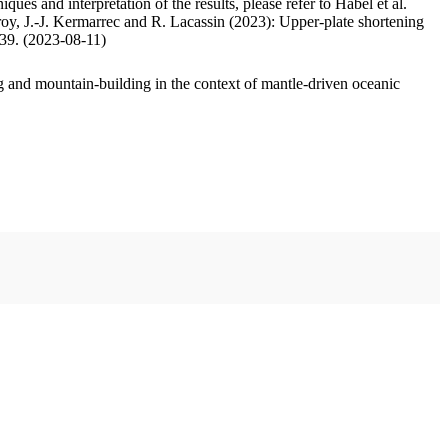
ues and interpretation of the results, please refer to Habel et al.
oy, J.-J. Kermarrec and R. Lacassin (2023): Upper-plate shortening
.39. (2023-08-11)
 and mountain-building in the context of mantle-driven oceanic