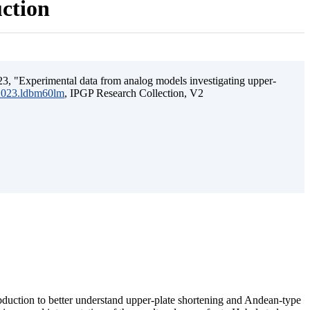
uction
3, "Experimental data from analog models investigating upper-
.2023.ldbm60lm
, IPGP Research Collection, V2
ubduction to better understand upper-plate shortening and Andean-type