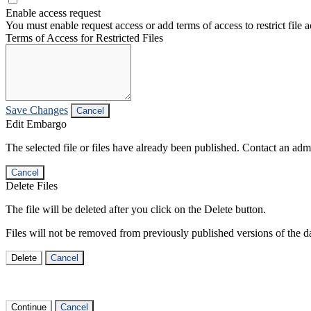
Enable access request
You must enable request access or add terms of access to restrict file a
Terms of Access for Restricted Files
Save Changes
Cancel
Edit Embargo
The selected file or files have already been published. Contact an admin
Cancel
Delete Files
The file will be deleted after you click on the Delete button.
Files will not be removed from previously published versions of the da
Delete
Cancel
Continue
Cancel