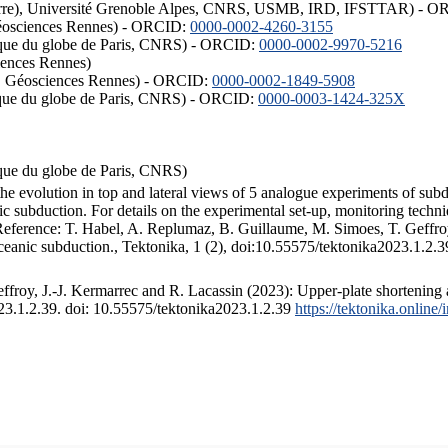
ISTerre), Université Grenoble Alpes, CNRS, USMB, IRD, IFSTTAR) - 
éosciences Rennes) - ORCID:
0000-0002-4260-3155
hysique du globe de Paris, CNRS) - ORCID:
0000-0002-9970-5216
iences Rennes)
S, Géosciences Rennes) - ORCID:
0000-0002-1849-5908
hysique du globe de Paris, CNRS) - ORCID:
0000-0003-1424-325X
ysique du globe de Paris, CNRS)
the evolution in top and lateral views of 5 analogue experiments of sub
 subduction. For details on the experimental set-up, monitoring technique
 Reference: T. Habel, A. Replumaz, B. Guillaume, M. Simoes, T. Geffroy
ceanic subduction., Tektonika, 1 (2), doi:10.55575/tektonika2023.1.2.3
froy, J.-J. Kermarrec and R. Lacassin (2023): Upper-plate shortening 
023.1.2.39. doi: 10.55575/tektonika2023.1.2.39
https://tektonika.online