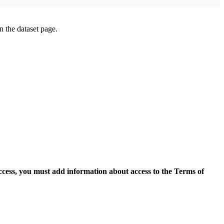
on the dataset page.
access, you must add information about access to the Terms of