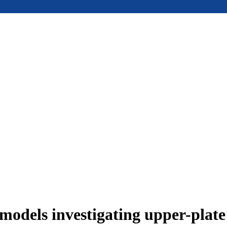
models investigating upper-plat