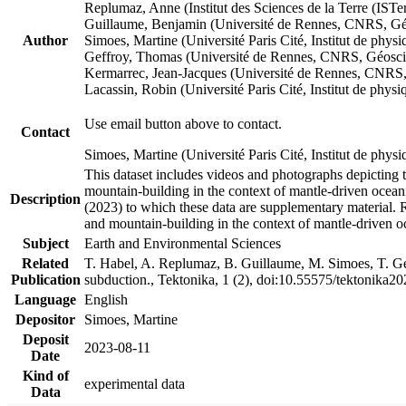
Replumaz, Anne (Institut des Sciences de la Terre (
Guillaume, Benjamin (Université de Rennes, CNRS, G
Author
Simoes, Martine (Université Paris Cité, Institut de p
Geffroy, Thomas (Université de Rennes, CNRS, Géosc
Kermarrec, Jean-Jacques (Université de Rennes, CNR
Lacassin, Robin (Université Paris Cité, Institut de p
Use email button above to contact.
Contact
Simoes, Martine (Université Paris Cité, Institut de ph
This dataset includes videos and photographs depicting 
mountain-building in the context of mantle-driven oceanic
Description
(2023) to which these data are supplementary material.
and mountain-building in the context of mantle-driven o
Subject
Earth and Environmental Sciences
Related
T. Habel, A. Replumaz, B. Guillaume, M. Simoes, T. Gef
Publication
subduction., Tektonika, 1 (2), doi:10.55575/tektonika2
Language
English
Depositor
Simoes, Martine
Deposit
2023-08-11
Date
Kind of
experimental data
Data