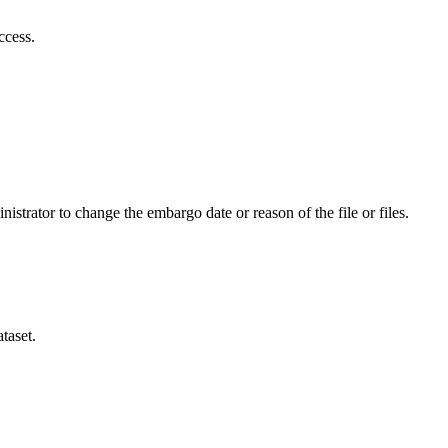
ccess.
istrator to change the embargo date or reason of the file or files.
taset.