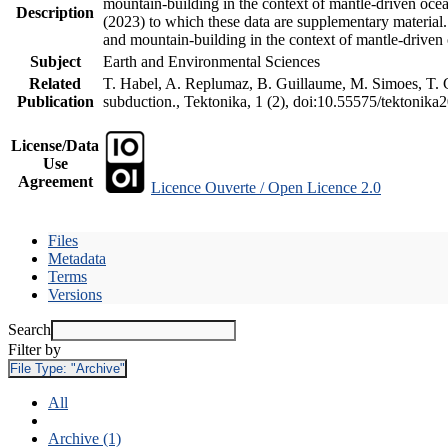
mountain-building in the context of mantle-driven oceani
Description
(2023) to which these data are supplementary material
and mountain-building in the context of mantle-driven
Subject
Earth and Environmental Sciences
Related
T. Habel, A. Replumaz, B. Guillaume, M. Simoes, T. Ge
Publication
subduction., Tektonika, 1 (2), doi:10.55575/tektonika
License/Data
Use
Agreement
Licence Ouverte / Open Licence 2.0
Files
Metadata
Terms
Versions
Search
Filter by
File Type:
"Archive"
All
Archive (1)