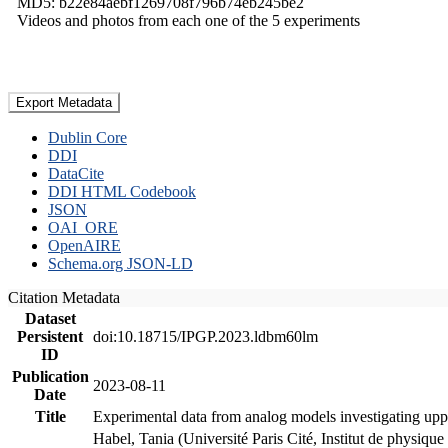
MD5: b22e84aebf1269708f796b74eb245be2
Videos and photos from each one of the 5 experiments
Export Metadata
Dublin Core
DDI
DataCite
DDI HTML Codebook
JSON
OAI_ORE
OpenAIRE
Schema.org JSON-LD
Citation Metadata
Dataset
Persistent
doi:10.18715/IPGP.2023.ldbm60lm
ID
Publication
2023-08-11
Date
Title
Experimental data from analog models investigating upp
Habel, Tania (Université Paris Cité, Institut de phys