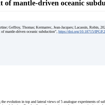
t of mantle-driven oceanic subd
ine; Geffroy, Thomas; Kermarrec, Jean-Jacques; Lacassin, Robin, 202
t of mantle-driven oceanic subduction",
https://doi.org/10.18715/IPGP
 the evolution in top and lateral views of 5 analogue experiments of s