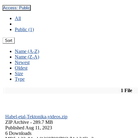
Access:
Public
All
Public (1)
Sort
Name (A-Z)
Name (Z-A)
Newest
Oldest
Size
Type
1 File
Habel-etal-Tektonika-videos.zip
ZIP Archive
- 289.7 MB
Published Aug 11, 2023
6 Downloads