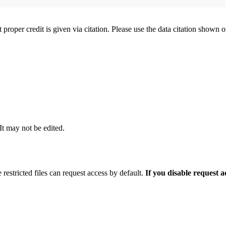
t proper credit is given via citation. Please use the data citation shown 
 It may not be edited.
 restricted files can request access by default.
If you disable request 