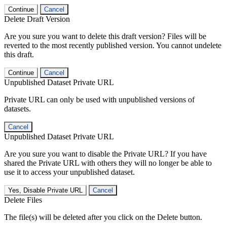
Continue
Cancel
Delete Draft Version
Are you sure you want to delete this draft version? Files will be
reverted to the most recently published version. You cannot undelete
this draft.
Continue
Cancel
Unpublished Dataset Private URL
Private URL can only be used with unpublished versions of
datasets.
Cancel
Unpublished Dataset Private URL
Are you sure you want to disable the Private URL? If you have
shared the Private URL with others they will no longer be able to
use it to access your unpublished dataset.
Yes, Disable Private URL
Cancel
Delete Files
The file(s) will be deleted after you click on the Delete button.