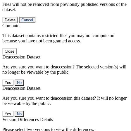
Files will not be removed from previously published versions of the
dataset.
Delete
Cancel
Compute
This dataset contains restricted files you may not compute on
because you have not been granted access.
Close
Deaccession Dataset
Are you sure you want to deaccession? The selected version(s) will
no longer be viewable by the public.
No
Deaccession Dataset
Are you sure you want to deaccession this dataset? It will no longer
be viewable by the public.
No
Version Differences Details
Please select two versions to view the differences.