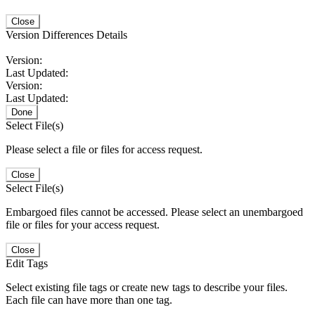
Close
Version Differences Details
Version:
Last Updated:
Version:
Last Updated:
Done
Select File(s)
Please select a file or files for access request.
Close
Select File(s)
Embargoed files cannot be accessed. Please select an unembargoed
file or files for your access request.
Close
Edit Tags
Select existing file tags or create new tags to describe your files.
Each file can have more than one tag.