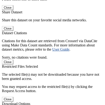
Close
Share Dataset
Share this dataset on your favorite social media networks.
Close
Dataset Citations
Citations for this dataset are retrieved from Crossref via DataCite
using Make Data Count standards. For more information about
dataset metrics, please refer to the
User Guide
.
Sorry, no citations were found.
Close
Restricted Files Selected
The selected file(s) may not be downloaded because you have not
been granted access.
You may request access to the restricted file(s) by clicking the
Request Access button.
Close
Download Options