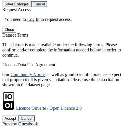
Save Changes
Cancel
Request Access
You need to
Log In
to request access.
Close
Dataset Terms
This dataset is made available under the following terms. Please
confirm and/or complete the information needed below in order to
continue.
License/Data Use Agreement
Our
Community Norms
as well as good scientific practices expect
that proper credit is given via citation. Please use the data citation
shown on the dataset page.
Licence Ouverte / Open Licence 2.0
Accept
Cancel
Preview Guestbook