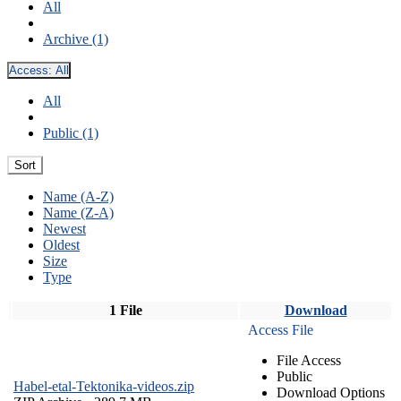
All
Archive (1)
Access:
All
All
Public (1)
Sort
Name (A-Z)
Name (Z-A)
Newest
Oldest
Size
Type
1 File
Download
Access File
File Access
Public
Habel-etal-Tektonika-videos.zip
Download Options