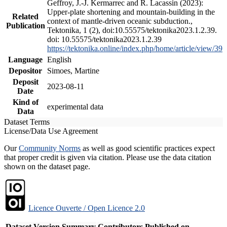
Geffroy, J.-J. Kermarrec and R. Lacassin (2023):
Upper-plate shortening and mountain-building in the
Related
context of mantle-driven oceanic subduction.,
Publication
Tektonika, 1 (2), doi:10.55575/tektonika2023.1.2.39.
doi: 10.55575/tektonika2023.1.2.39
https://tektonika.online/index.php/home/article/view/39
Language
English
Depositor
Simoes, Martine
Deposit
2023-08-11
Date
Kind of
experimental data
Data
Dataset Terms
License/Data Use Agreement
Our
Community Norms
as well as good scientific practices expect
that proper credit is given via citation. Please use the data citation
shown on the dataset page.
Licence Ouverte / Open Licence 2.0
Dataset Version
Summary
Contributors
Published on