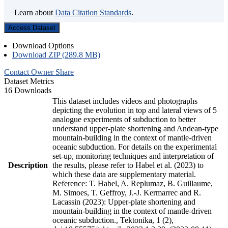
Learn about
Data Citation Standards
.
Access Dataset
Download Options
Download ZIP (289.8 MB)
Contact Owner
Share
Dataset Metrics
16 Downloads
This dataset includes videos and photographs
depicting the evolution in top and lateral views of 5
analogue experiments of subduction to better
understand upper-plate shortening and Andean-type
mountain-building in the context of mantle-driven
oceanic subduction. For details on the experimental
set-up, monitoring techniques and interpretation of
Description
the results, please refer to Habel et al. (2023) to
which these data are supplementary material.
Reference: T. Habel, A. Replumaz, B. Guillaume,
M. Simoes, T. Geffroy, J.-J. Kermarrec and R.
Lacassin (2023): Upper-plate shortening and
mountain-building in the context of mantle-driven
oceanic subduction., Tektonika, 1 (2),