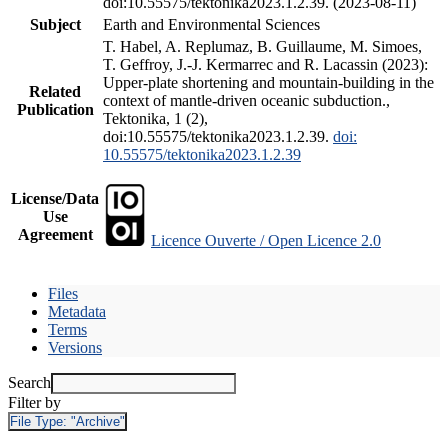
doi:10.55575/tektonika2023.1.2.39. (2023-08-11)
Subject
Earth and Environmental Sciences
T. Habel, A. Replumaz, B. Guillaume, M. Simoes,
T. Geffroy, J.-J. Kermarrec and R. Lacassin (2023):
Upper-plate shortening and mountain-building in the
Related
context of mantle-driven oceanic subduction.,
Publication
Tektonika, 1 (2),
doi:10.55575/tektonika2023.1.2.39.
doi:
10.55575/tektonika2023.1.2.39
License/Data
Use
Agreement
Licence Ouverte / Open Licence 2.0
Files
Metadata
Terms
Versions
Search
Filter by
File Type:
"Archive"