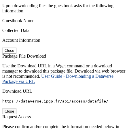
Upon downloading files the guestbook asks for the following
information.
Guestbook Name
Collected Data
Account Information
Close
Package File Download
Use the Download URL in a Wget command or a download
manager to download this package file. Download via web browser
is not recommended.
User Guide - Downloading a Dataverse
Package via URL
Download URL
https://dataverse.ipgp.fr/api/access/datafile/
Close
Request Access
Please confirm and/or complete the information needed below in