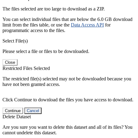
The files selected are too large to download as a ZIP.
You can select individual files that are below the 6.0 GB download
limit from the files table, or use the
Data Access API
for
programmatic access to the files.
Select File(s)
Please select a file or files to be downloaded.
Close
Restricted Files Selected
The restricted file(s) selected may not be downloaded because you
have not been granted access.
Click Continue to download the files you have access to download.
Continue
Cancel
Delete Dataset
Are you sure you want to delete this dataset and all of its files? You
cannot undelete this dataset.