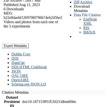
ZIP Archive
- 289.7 MB
ZIP Archive
Published Aug 11, 2023
Download
6 Downloads
Metadata
MD5:
Data File Citation
b22e84aebf1269708f796b74eb245be2
EndNote
Videos and photos from each one of
XML
the 5 experiments
RIS
BibTeX
Export Metadata
Dublin Core
DDI
DataCite
DDI HTML Codebook
JSON
OAI_ORE
OpenAIRE
Schema.org JSON-LD
Citation Metadata
Dataset
Persistent
doi:10.18715/IPGP.2023.ldbm60lm
ID