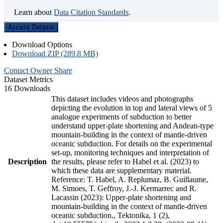
Learn about
Data Citation Standards
.
Access Dataset
Download Options
Download ZIP (289.8 MB)
Contact Owner
Share
Dataset Metrics
16 Downloads
This dataset includes videos and photographs
depicting the evolution in top and lateral views of 5
analogue experiments of subduction to better
understand upper-plate shortening and Andean-type
mountain-building in the context of mantle-driven
oceanic subduction. For details on the experimental
set-up, monitoring techniques and interpretation of
Description
the results, please refer to Habel et al. (2023) to
which these data are supplementary material.
Reference: T. Habel, A. Replumaz, B. Guillaume,
M. Simoes, T. Geffroy, J.-J. Kermarrec and R.
Lacassin (2023): Upper-plate shortening and
mountain-building in the context of mantle-driven
oceanic subduction., Tektonika, 1 (2),