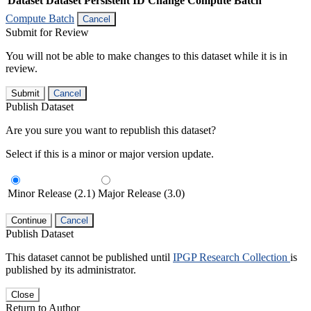
Dataset
Dataset Persistent ID
Change Compute Batch
Compute Batch
Cancel
Submit for Review
You will not be able to make changes to this dataset while it is in
review.
Submit
Cancel
Publish Dataset
Are you sure you want to republish this dataset?
Select if this is a minor or major version update.
Minor Release (2.1)
Major Release (3.0)
Continue
Cancel
Publish Dataset
This dataset cannot be published until
IPGP Research Collection
is
published by its administrator.
Close
Return to Author