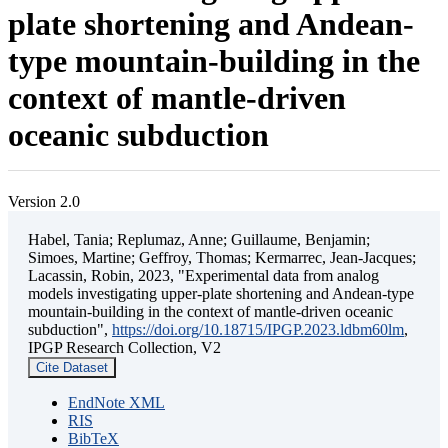
plate shortening and Andean-
type mountain-building in the
context of mantle-driven
oceanic subduction
Version 2.0
Habel, Tania; Replumaz, Anne; Guillaume, Benjamin;
Simoes, Martine; Geffroy, Thomas; Kermarrec, Jean-Jacques;
Lacassin, Robin, 2023, "Experimental data from analog
models investigating upper-plate shortening and Andean-type
mountain-building in the context of mantle-driven oceanic
subduction",
https://doi.org/10.18715/IPGP.2023.ldbm60lm
,
IPGP Research Collection, V2
Cite Dataset
EndNote XML
RIS
BibTeX