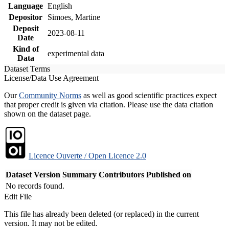
Language
English
Depositor
Simoes, Martine
Deposit
2023-08-11
Date
Kind of
experimental data
Data
Dataset Terms
License/Data Use Agreement
Our
Community Norms
as well as good scientific practices expect
that proper credit is given via citation. Please use the data citation
shown on the dataset page.
Licence Ouverte / Open Licence 2.0
Dataset Version
Summary
Contributors
Published on
No records found.
Edit File
This file has already been deleted (or replaced) in the current
version. It may not be edited.