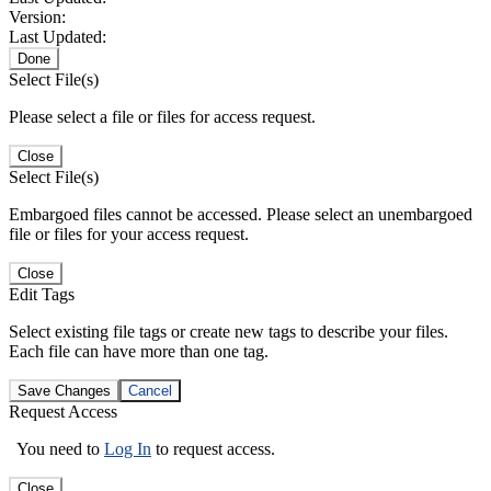
Version:
Last Updated:
Done
Select File(s)
Please select a file or files for access request.
Close
Select File(s)
Embargoed files cannot be accessed. Please select an unembargoed
file or files for your access request.
Close
Edit Tags
Select existing file tags or create new tags to describe your files.
Each file can have more than one tag.
Save Changes
Cancel
Request Access
You need to
Log In
to request access.
Close