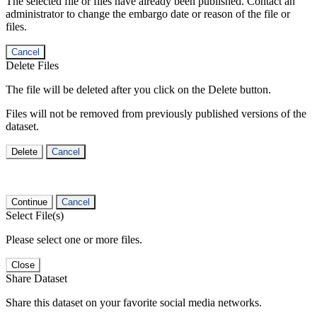
The selected file or files have already been published. Contact an
administrator to change the embargo date or reason of the file or
files.
Cancel
Delete Files
The file will be deleted after you click on the Delete button.
Files will not be removed from previously published versions of the
dataset.
Delete
Cancel
Continue
Cancel
Select File(s)
Please select one or more files.
Close
Share Dataset
Share this dataset on your favorite social media networks.