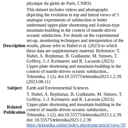
physique du globe de Paris, CNRS)
This dataset includes videos and photographs
depicting the evolution in top and lateral views of 5
analogue experiments of subduction to better
understand upper-plate shortening and Andean-type
mountain-building in the context of mantle-driven
oceanic subduction. For details on the experimental
set-up, monitoring techniques and interpretation of the
Description
results, please refer to Habel et al. (2023) to which
these data are supplementary material. Reference: T.
Habel, A. Replumaz, B. Guillaume, M. Simoes, T.
Geffroy, J.-J. Kermarrec and R. Lacassin (2023):
Upper-plate shortening and mountain-building in the
context of mantle-driven oceanic subduction.,
Tektonika, 1 (2), doi:10.55575/tektonika2023.1.2.39.
(2023-08-11)
Subject
Earth and Environmental Sciences
T. Habel, A. Replumaz, B. Guillaume, M. Simoes, T.
Geffroy, J.-J. Kermarrec and R. Lacassin (2023):
Upper-plate shortening and mountain-building in the
Related
context of mantle-driven oceanic subduction.,
Publication
Tektonika, 1 (2), doi:10.55575/tektonika2023.1.2.39.
doi: 10.55575/tektonika2023.1.2.39
https://tektonika.online/index.php/home/article/view/39