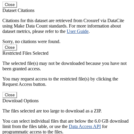
Close
Dataset Citations
Citations for this dataset are retrieved from Crossref via DataCite
using Make Data Count standards. For more information about
dataset metrics, please refer to the
User Guide
.
Sorry, no citations were found.
Close
Restricted Files Selected
The selected file(s) may not be downloaded because you have not
been granted access.
You may request access to the restricted file(s) by clicking the
Request Access button.
Close
Download Options
The files selected are too large to download as a ZIP.
You can select individual files that are below the 6.0 GB download
limit from the files table, or use the
Data Access API
for
programmatic access to the files.