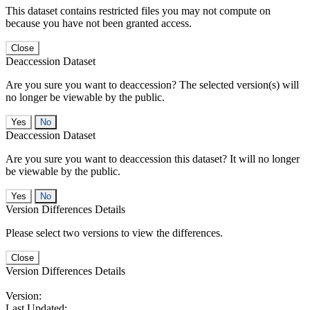
This dataset contains restricted files you may not compute on
because you have not been granted access.
Close
Deaccession Dataset
Are you sure you want to deaccession? The selected version(s) will
no longer be viewable by the public.
No
Deaccession Dataset
Are you sure you want to deaccession this dataset? It will no longer
be viewable by the public.
No
Version Differences Details
Please select two versions to view the differences.
Close
Version Differences Details
Version:
Last Updated: