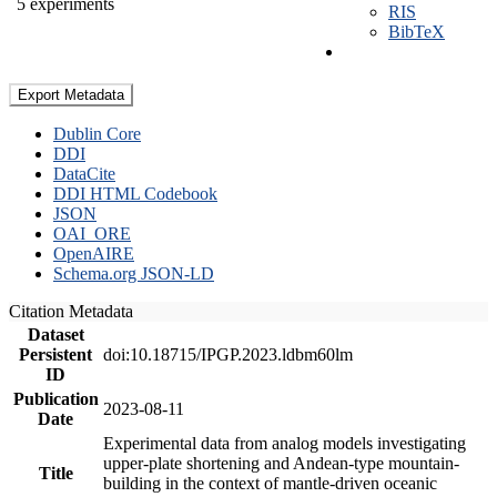
5 experiments
RIS
BibTeX
Export Metadata
Dublin Core
DDI
DataCite
DDI HTML Codebook
JSON
OAI_ORE
OpenAIRE
Schema.org JSON-LD
Citation Metadata
Dataset
Persistent
doi:10.18715/IPGP.2023.ldbm60lm
ID
Publication
2023-08-11
Date
Experimental data from analog models investigating
upper-plate shortening and Andean-type mountain-
Title
building in the context of mantle-driven oceanic