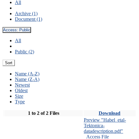
All
Archive (1)
Document (1)
Access:
Public
All
Public (2)
Sort
Name (A-Z)
Name (Z-A)
Newest
Oldest
Size
Type
1 to 2 of 2 Files
Download
Preview "Habel_etal-
Tektonica-
datadescription.pdf"
Access File