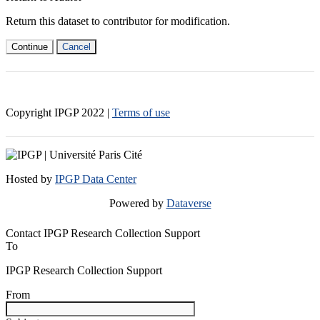
Return this dataset to contributor for modification.
Continue
Cancel
Copyright IPGP
2022
|
Terms of use
Hosted by
IPGP Data Center
Powered by
Dataverse
Contact IPGP Research Collection Support
To
IPGP Research Collection Support
From