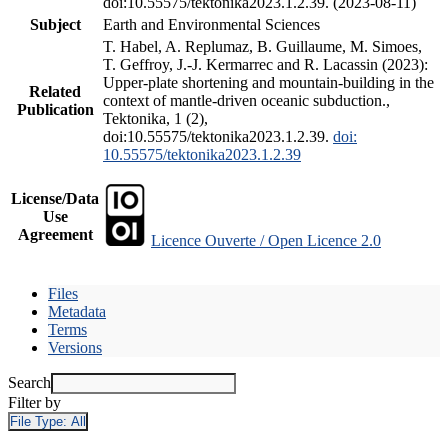
doi:10.55575/tektonika2023.1.2.39. (2023-08-11)
Subject
Earth and Environmental Sciences
T. Habel, A. Replumaz, B. Guillaume, M. Simoes,
T. Geffroy, J.-J. Kermarrec and R. Lacassin (2023):
Upper-plate shortening and mountain-building in the
Related
context of mantle-driven oceanic subduction.,
Publication
Tektonika, 1 (2),
doi:10.55575/tektonika2023.1.2.39.
doi:
10.55575/tektonika2023.1.2.39
License/Data
Use
Agreement
Licence Ouverte / Open Licence 2.0
Files
Metadata
Terms
Versions
Search
Filter by
File Type:
All