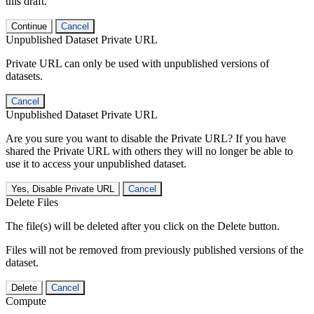
this draft.
Continue
Cancel
Unpublished Dataset Private URL
Private URL can only be used with unpublished versions of
datasets.
Cancel
Unpublished Dataset Private URL
Are you sure you want to disable the Private URL? If you have
shared the Private URL with others they will no longer be able to
use it to access your unpublished dataset.
Yes, Disable Private URL
Cancel
Delete Files
The file(s) will be deleted after you click on the Delete button.
Files will not be removed from previously published versions of the
dataset.
Delete
Cancel
Compute