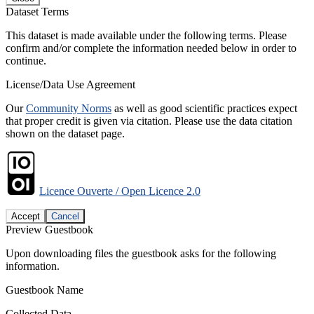
Dataset Terms
This dataset is made available under the following terms. Please
confirm and/or complete the information needed below in order to
continue.
License/Data Use Agreement
Our
Community Norms
as well as good scientific practices expect
that proper credit is given via citation. Please use the data citation
shown on the dataset page.
Licence Ouverte / Open Licence 2.0
Accept
Cancel
Preview Guestbook
Upon downloading files the guestbook asks for the following
information.
Guestbook Name
Collected Data