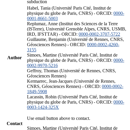
subduction
Habel, Tania (Université Paris Cité, Institut de
physique du globe de Paris, CNRS) - ORCID:
0000-
0001-8661-5003
Replumaz, Anne (Institut des Sciences de la Terre
(ISTerre), Université Grenoble Alpes, CNRS, USMB,
IRD, IFSTTAR) - ORCID:
0000-0002-3707-5722
Guillaume, Benjamin (Université de Rennes, CNRS,
Géosciences Rennes) - ORCID:
0000-0002-4260-
3155
Simoes, Martine (Université Paris Cité, Institut de
Author
physique du globe de Paris, CNRS) - ORCID:
0000-
0002-9970-5216
Geffroy, Thomas (Université de Rennes, CNRS,
Géosciences Rennes)
Kermarrec, Jean-Jacques (Université de Rennes,
CNRS, Géosciences Rennes) - ORCID:
0000-0002-
1849-5908
Lacassin, Robin (Université Paris Cité, Institut de
physique du globe de Paris, CNRS) - ORCID:
0000-
0003-1424-325X
Use email button above to contact.
Contact
Simoes, Martine (Université Paris Cité, Institut de