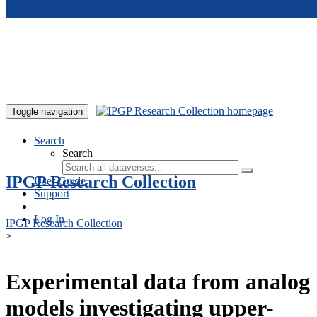
Skip to main content
Toggle navigation
Search
Search
IPGP Research Collection
User Guide
Support
Log In
IPGP Research Collection
>
Experimental data from analog
models investigating upper-