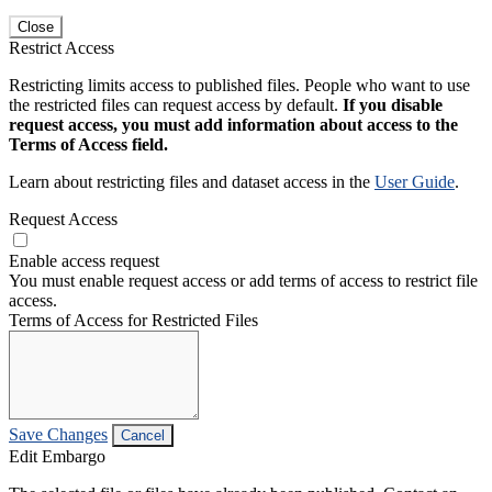
Close
Restrict Access
Restricting limits access to published files. People who want to use
the restricted files can request access by default.
If you disable
request access, you must add information about access to the
Terms of Access field.
Learn about restricting files and dataset access in the
User Guide
.
Request Access
Enable access request
You must enable request access or add terms of access to restrict file
access.
Terms of Access for Restricted Files
Save Changes
Cancel
Edit Embargo