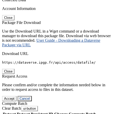
Account Information
Close
Package File Download
Use the Download URL in a Wget command or a download
manager to download this package file. Download via web browser
is not recommended.
User Guide - Downloading a Dataverse
Package via URL
Download URL
https://dataverse.ipgp.fr/api/access/datafile/
Close
Request Access
Please confirm and/or complete the information needed below in
order to request access to files in this dataset.
Accept
Cancel
Compute Batch
Clear Batch
ui-button