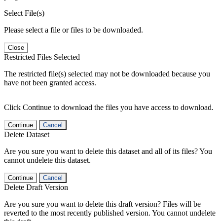
Select File(s)
Please select a file or files to be downloaded.
Close
Restricted Files Selected
The restricted file(s) selected may not be downloaded because you
have not been granted access.
Click Continue to download the files you have access to download.
Continue
Cancel
Delete Dataset
Are you sure you want to delete this dataset and all of its files? You
cannot undelete this dataset.
Continue
Cancel
Delete Draft Version
Are you sure you want to delete this draft version? Files will be
reverted to the most recently published version. You cannot undelete