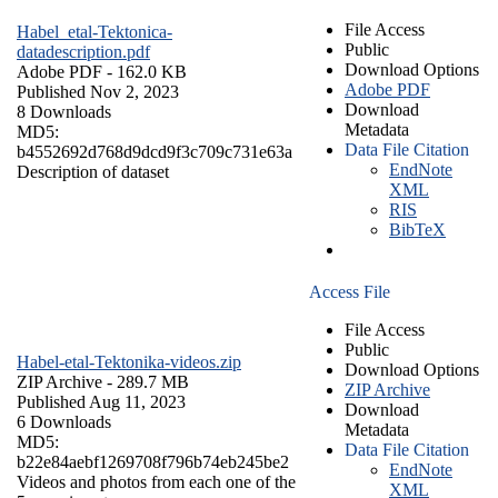
File Access
Habel_etal-Tektonica-
Public
datadescription.pdf
Download Options
Adobe PDF
- 162.0 KB
Adobe PDF
Published Nov 2, 2023
Download
8 Downloads
Metadata
MD5:
Data File Citation
b4552692d768d9dcd9f3c709c731e63a
EndNote
Description of dataset
XML
RIS
BibTeX
Access File
File Access
Public
Habel-etal-Tektonika-videos.zip
Download Options
ZIP Archive
- 289.7 MB
ZIP Archive
Published Aug 11, 2023
Download
6 Downloads
Metadata
MD5:
Data File Citation
b22e84aebf1269708f796b74eb245be2
EndNote
Videos and photos from each one of the
XML