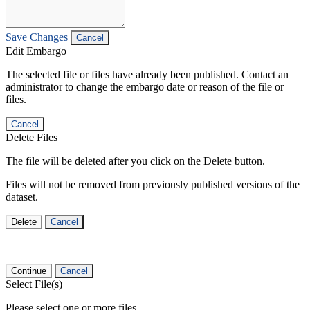
Save Changes
Cancel
Edit Embargo
The selected file or files have already been published. Contact an
administrator to change the embargo date or reason of the file or
files.
Cancel
Delete Files
The file will be deleted after you click on the Delete button.
Files will not be removed from previously published versions of the
dataset.
Delete
Cancel
Continue
Cancel
Select File(s)
Please select one or more files.