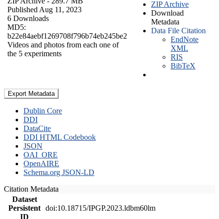
ZIP Archive
- 289.7 MB
ZIP Archive
Published Aug 11, 2023
Download
6 Downloads
Metadata
MD5:
Data File Citation
b22e84aebf1269708f796b74eb245be2
EndNote
Videos and photos from each one of
XML
the 5 experiments
RIS
BibTeX
Export Metadata
Dublin Core
DDI
DataCite
DDI HTML Codebook
JSON
OAI_ORE
OpenAIRE
Schema.org JSON-LD
Citation Metadata
Dataset
Persistent
doi:10.18715/IPGP.2023.ldbm60lm
ID