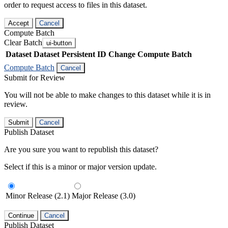
order to request access to files in this dataset.
Accept
Cancel
Compute Batch
Clear Batch
ui-button
Dataset
Dataset Persistent ID
Change Compute Batch
Compute Batch
Cancel
Submit for Review
You will not be able to make changes to this dataset while it is in
review.
Submit
Cancel
Publish Dataset
Are you sure you want to republish this dataset?
Select if this is a minor or major version update.
Minor Release (2.1)
Major Release (3.0)
Continue
Cancel
Publish Dataset