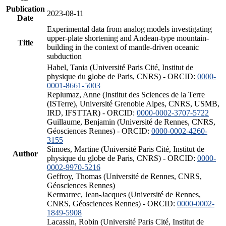
Publication
2023-08-11
Date
Experimental data from analog models investigating
upper-plate shortening and Andean-type mountain-
Title
building in the context of mantle-driven oceanic
subduction
Habel, Tania (Université Paris Cité, Institut de
physique du globe de Paris, CNRS) - ORCID:
0000-
0001-8661-5003
Replumaz, Anne (Institut des Sciences de la Terre
(ISTerre), Université Grenoble Alpes, CNRS, USMB,
IRD, IFSTTAR) - ORCID:
0000-0002-3707-5722
Guillaume, Benjamin (Université de Rennes, CNRS,
Géosciences Rennes) - ORCID:
0000-0002-4260-
3155
Simoes, Martine (Université Paris Cité, Institut de
Author
physique du globe de Paris, CNRS) - ORCID:
0000-
0002-9970-5216
Geffroy, Thomas (Université de Rennes, CNRS,
Géosciences Rennes)
Kermarrec, Jean-Jacques (Université de Rennes,
CNRS, Géosciences Rennes) - ORCID:
0000-0002-
1849-5908
Lacassin, Robin (Université Paris Cité, Institut de