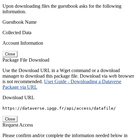
Upon downloading files the guestbook asks for the following
information.
Guestbook Name
Collected Data
Account Information
Close
Package File Download
Use the Download URL in a Wget command or a download
manager to download this package file. Download via web browser
is not recommended.
User Guide - Downloading a Dataverse
Package via URL
Download URL
https://dataverse.ipgp.fr/api/access/datafile/
Close
Request Access
Please confirm and/or complete the information needed below in