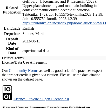
Geffroy, J.-J. Kermarrec and R. Lacassin (2023):
Upper-plate shortening and mountain-building in the
Related
context of mantle-driven oceanic subduction.,
Publication
Tektonika, 1 (2), doi:10.55575/tektonika2023.1.2.39.
doi: 10.55575/tektonika2023.1.2.39
https://tektonika.online/index.php/home/article/view/39
Language
English
Depositor
Simoes, Martine
Deposit
2023-08-11
Date
Kind of
experimental data
Data
Dataset Terms
License/Data Use Agreement
Our
Community Norms
as well as good scientific practices expect
that proper credit is given via citation. Please use the data citation
shown on the dataset page.
Licence Ouverte / Open Licence 2.0
Dataset Version
Summary
Contributors
Published on