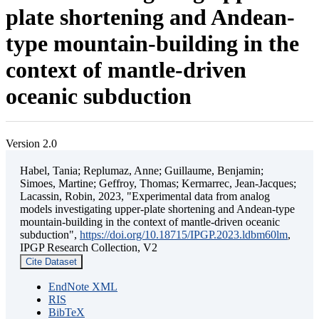
plate shortening and Andean-
type mountain-building in the
context of mantle-driven
oceanic subduction
Version 2.0
Habel, Tania; Replumaz, Anne; Guillaume, Benjamin;
Simoes, Martine; Geffroy, Thomas; Kermarrec, Jean-Jacques;
Lacassin, Robin, 2023, "Experimental data from analog
models investigating upper-plate shortening and Andean-type
mountain-building in the context of mantle-driven oceanic
subduction",
https://doi.org/10.18715/IPGP.2023.ldbm60lm
,
IPGP Research Collection, V2
Cite Dataset
EndNote XML
RIS
BibTeX