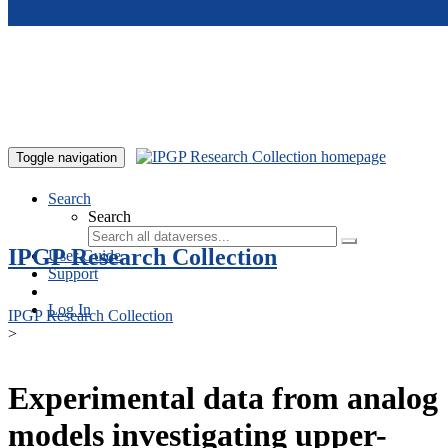
Skip to main content
Toggle navigation
Search
Search
IPGP Research Collection
User Guide
Support
Log In
IPGP Research Collection
>
Experimental data from analog
models investigating upper-