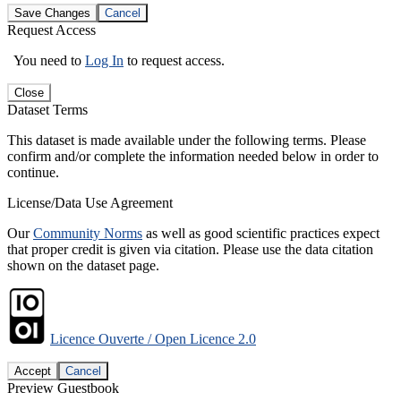
Save Changes
Cancel
Request Access
You need to
Log In
to request access.
Close
Dataset Terms
This dataset is made available under the following terms. Please
confirm and/or complete the information needed below in order to
continue.
License/Data Use Agreement
Our
Community Norms
as well as good scientific practices expect
that proper credit is given via citation. Please use the data citation
shown on the dataset page.
Licence Ouverte / Open Licence 2.0
Accept
Cancel
Preview Guestbook