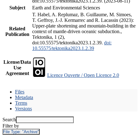
doi:10.55575/tektonika2023.1.2.39. (2023-08-11)
Subject
Earth and Environmental Sciences
T. Habel, A. Replumaz, B. Guillaume, M. Simoes,
T. Geffroy, J.-J. Kermarrec and R. Lacassin (2023):
Upper-plate shortening and mountain-building in the
Related
context of mantle-driven oceanic subduction.,
Publication
Tektonika, 1 (2),
doi:10.55575/tektonika2023.1.2.39.
doi:
10.55575/tektonika2023.1.2.39
License/Data
Use
Agreement
Licence Ouverte / Open Licence 2.0
Files
Metadata
Terms
Versions
Search
Filter by
File Type:
"Archive"