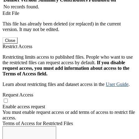
No records found.
Edit File
This file has already been deleted (or replaced) in the current
version. It may not be edited.
Close
Restrict Access
Restricting limits access to published files. People who want to use
the restricted files can request access by default.
If you disable
request access, you must add information about access to the
Terms of Access field.
Learn about restricting files and dataset access in the
User Guide
.
Request Access
Enable access request
You must enable request access or add terms of access to restrict file
access.
Terms of Access for Restricted Files