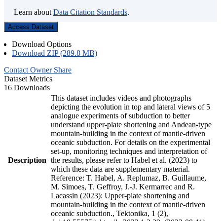
Learn about
Data Citation Standards
.
Access Dataset
Download Options
Download ZIP (289.8 MB)
Contact Owner
Share
Dataset Metrics
16 Downloads
This dataset includes videos and photographs
depicting the evolution in top and lateral views of 5
analogue experiments of subduction to better
understand upper-plate shortening and Andean-type
mountain-building in the context of mantle-driven
oceanic subduction. For details on the experimental
set-up, monitoring techniques and interpretation of
Description
the results, please refer to Habel et al. (2023) to
which these data are supplementary material.
Reference: T. Habel, A. Replumaz, B. Guillaume,
M. Simoes, T. Geffroy, J.-J. Kermarrec and R.
Lacassin (2023): Upper-plate shortening and
mountain-building in the context of mantle-driven
oceanic subduction., Tektonika, 1 (2),