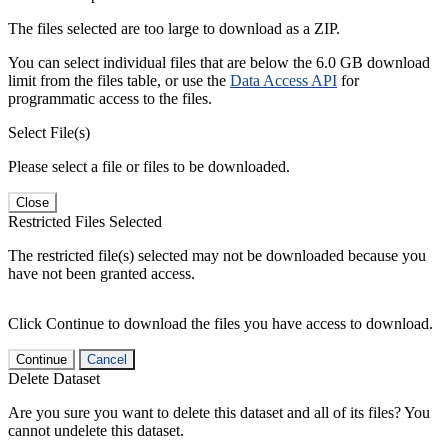
The files selected are too large to download as a ZIP.
You can select individual files that are below the 6.0 GB download
limit from the files table, or use the
Data Access API
for
programmatic access to the files.
Select File(s)
Please select a file or files to be downloaded.
Close
Restricted Files Selected
The restricted file(s) selected may not be downloaded because you
have not been granted access.
Click Continue to download the files you have access to download.
Continue
Cancel
Delete Dataset
Are you sure you want to delete this dataset and all of its files? You
cannot undelete this dataset.