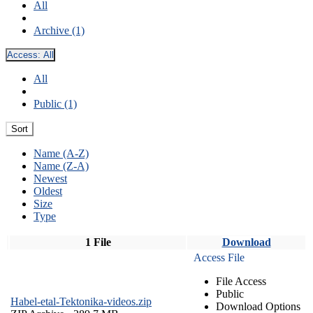
All
Archive (1)
Access:
All
All
Public (1)
Sort
Name (A-Z)
Name (Z-A)
Newest
Oldest
Size
Type
1 File
Download
Access File
File Access
Public
Habel-etal-Tektonika-videos.zip
Download Options