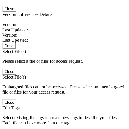
Close
Version Differences Details
Version:
Last Updated:
Version:
Last Updated:
Done
Select File(s)
Please select a file or files for access request.
Close
Select File(s)
Embargoed files cannot be accessed. Please select an unembargoed
file or files for your access request.
Close
Edit Tags
Select existing file tags or create new tags to describe your files.
Each file can have more than one tag.