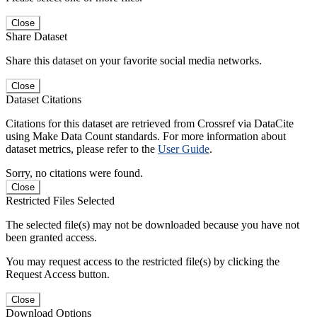
Close
Share Dataset
Share this dataset on your favorite social media networks.
Close
Dataset Citations
Citations for this dataset are retrieved from Crossref via DataCite
using Make Data Count standards. For more information about
dataset metrics, please refer to the
User Guide
.
Sorry, no citations were found.
Close
Restricted Files Selected
The selected file(s) may not be downloaded because you have not
been granted access.
You may request access to the restricted file(s) by clicking the
Request Access button.
Close
Download Options