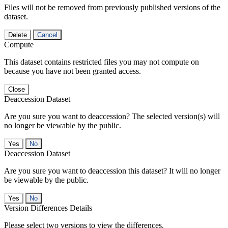
Files will not be removed from previously published versions of the
dataset.
Delete
Cancel
Compute
This dataset contains restricted files you may not compute on
because you have not been granted access.
Close
Deaccession Dataset
Are you sure you want to deaccession? The selected version(s) will
no longer be viewable by the public.
No
Deaccession Dataset
Are you sure you want to deaccession this dataset? It will no longer
be viewable by the public.
No
Version Differences Details
Please select two versions to view the differences.