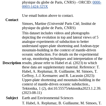
physique du globe de Paris, CNRS) - ORCID:
0000-
0003-1424-325X
Use email button above to contact.
Contact
Simoes, Martine (Université Paris Cité, Institut de
physique du globe de Paris, CNRS)
This dataset includes videos and photographs
depicting the evolution in top and lateral views of 5
analogue experiments of subduction to better
understand upper-plate shortening and Andean-type
mountain-building in the context of mantle-driven
oceanic subduction. For details on the experimental
set-up, monitoring techniques and interpretation of the
Description
results, please refer to Habel et al. (2023) to which
these data are supplementary material. Reference: T.
Habel, A. Replumaz, B. Guillaume, M. Simoes, T.
Geffroy, J.-J. Kermarrec and R. Lacassin (2023):
Upper-plate shortening and mountain-building in the
context of mantle-driven oceanic subduction.,
Tektonika, 1 (2), doi:10.55575/tektonika2023.1.2.39.
(2023-08-11)
Subject
Earth and Environmental Sciences
T. Habel, A. Replumaz, B. Guillaume, M. Simoes, T.