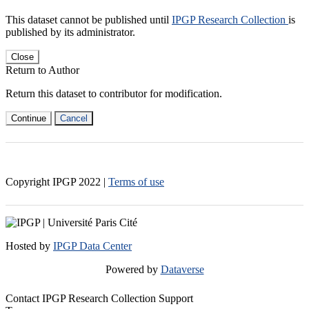
This dataset cannot be published until
IPGP Research Collection
is
published by its administrator.
Close
Return to Author
Return this dataset to contributor for modification.
Continue
Cancel
Copyright IPGP
2022
|
Terms of use
Hosted by
IPGP Data Center
Powered by
Dataverse
Contact IPGP Research Collection Support