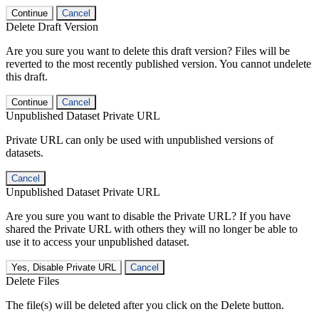
Continue
Cancel
Delete Draft Version
Are you sure you want to delete this draft version? Files will be
reverted to the most recently published version. You cannot undelete
this draft.
Continue
Cancel
Unpublished Dataset Private URL
Private URL can only be used with unpublished versions of
datasets.
Cancel
Unpublished Dataset Private URL
Are you sure you want to disable the Private URL? If you have
shared the Private URL with others they will no longer be able to
use it to access your unpublished dataset.
Yes, Disable Private URL
Cancel
Delete Files
The file(s) will be deleted after you click on the Delete button.