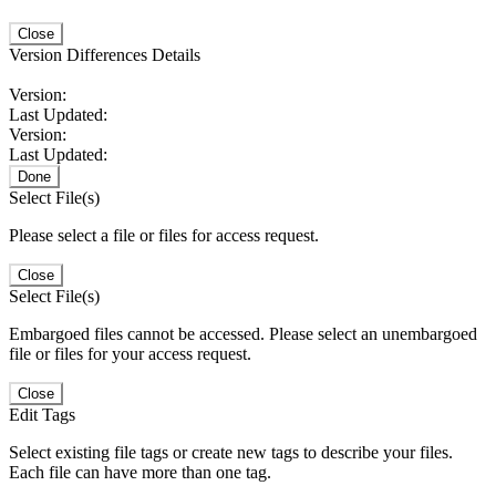
Close
Version Differences Details
Version:
Last Updated:
Version:
Last Updated:
Done
Select File(s)
Please select a file or files for access request.
Close
Select File(s)
Embargoed files cannot be accessed. Please select an unembargoed
file or files for your access request.
Close
Edit Tags
Select existing file tags or create new tags to describe your files.
Each file can have more than one tag.