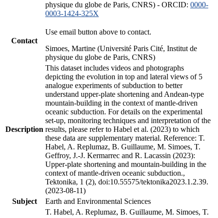
physique du globe de Paris, CNRS) - ORCID:
0000-
0003-1424-325X
Use email button above to contact.
Contact
Simoes, Martine (Université Paris Cité, Institut de
physique du globe de Paris, CNRS)
This dataset includes videos and photographs
depicting the evolution in top and lateral views of 5
analogue experiments of subduction to better
understand upper-plate shortening and Andean-type
mountain-building in the context of mantle-driven
oceanic subduction. For details on the experimental
set-up, monitoring techniques and interpretation of the
Description
results, please refer to Habel et al. (2023) to which
these data are supplementary material. Reference: T.
Habel, A. Replumaz, B. Guillaume, M. Simoes, T.
Geffroy, J.-J. Kermarrec and R. Lacassin (2023):
Upper-plate shortening and mountain-building in the
context of mantle-driven oceanic subduction.,
Tektonika, 1 (2), doi:10.55575/tektonika2023.1.2.39.
(2023-08-11)
Subject
Earth and Environmental Sciences
T. Habel, A. Replumaz, B. Guillaume, M. Simoes, T.