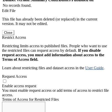
No records found.
Edit File
This file has already been deleted (or replaced) in the current
version. It may not be edited.
Close
Restrict Access
Restricting limits access to published files. People who want to use
the restricted files can request access by default.
If you disable
request access, you must add information about access to the
Terms of Access field.
Learn about restricting files and dataset access in the
User Guide
.
Request Access
Enable access request
You must enable request access or add terms of access to restrict file
access.
Terms of Access for Restricted Files