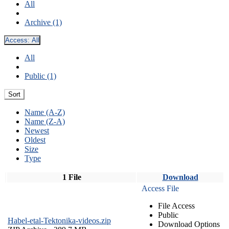
All
Archive (1)
Access:
All
All
Public (1)
Sort
Name (A-Z)
Name (Z-A)
Newest
Oldest
Size
Type
1 File
Download
Access File
File Access
Public
Habel-etal-Tektonika-videos.zip
Download Options