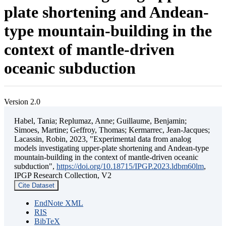
plate shortening and Andean-
type mountain-building in the
context of mantle-driven
oceanic subduction
Version 2.0
Habel, Tania; Replumaz, Anne; Guillaume, Benjamin;
Simoes, Martine; Geffroy, Thomas; Kermarrec, Jean-Jacques;
Lacassin, Robin, 2023, "Experimental data from analog
models investigating upper-plate shortening and Andean-type
mountain-building in the context of mantle-driven oceanic
subduction",
https://doi.org/10.18715/IPGP.2023.ldbm60lm
,
IPGP Research Collection, V2
Cite Dataset
EndNote XML
RIS
BibTeX