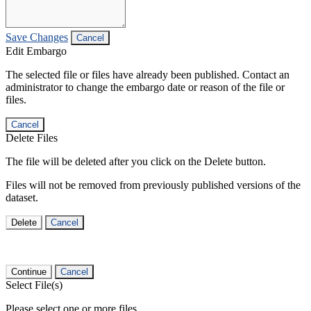
Save Changes
Cancel
Edit Embargo
The selected file or files have already been published. Contact an
administrator to change the embargo date or reason of the file or
files.
Cancel
Delete Files
The file will be deleted after you click on the Delete button.
Files will not be removed from previously published versions of the
dataset.
Delete
Cancel
Continue
Cancel
Select File(s)
Please select one or more files.