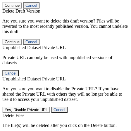
Continue
Cancel
Delete Draft Version
Are you sure you want to delete this draft version? Files will be
reverted to the most recently published version. You cannot undelete
this draft.
Continue
Cancel
Unpublished Dataset Private URL
Private URL can only be used with unpublished versions of
datasets.
Cancel
Unpublished Dataset Private URL
Are you sure you want to disable the Private URL? If you have
shared the Private URL with others they will no longer be able to
use it to access your unpublished dataset.
Yes, Disable Private URL
Cancel
Delete Files
The file(s) will be deleted after you click on the Delete button.