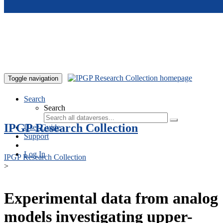
Skip to main content
Toggle navigation
Search
Search
IPGP Research Collection
User Guide
Support
Log In
IPGP Research Collection
>
Experimental data from analog
models investigating upper-