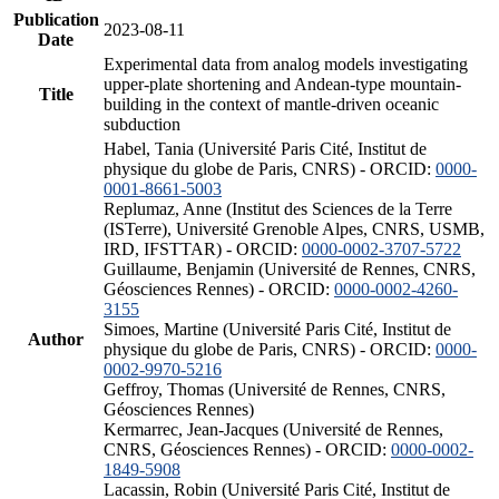
Publication
2023-08-11
Date
Experimental data from analog models investigating
upper-plate shortening and Andean-type mountain-
Title
building in the context of mantle-driven oceanic
subduction
Habel, Tania (Université Paris Cité, Institut de
physique du globe de Paris, CNRS) - ORCID:
0000-
0001-8661-5003
Replumaz, Anne (Institut des Sciences de la Terre
(ISTerre), Université Grenoble Alpes, CNRS, USMB,
IRD, IFSTTAR) - ORCID:
0000-0002-3707-5722
Guillaume, Benjamin (Université de Rennes, CNRS,
Géosciences Rennes) - ORCID:
0000-0002-4260-
3155
Simoes, Martine (Université Paris Cité, Institut de
Author
physique du globe de Paris, CNRS) - ORCID:
0000-
0002-9970-5216
Geffroy, Thomas (Université de Rennes, CNRS,
Géosciences Rennes)
Kermarrec, Jean-Jacques (Université de Rennes,
CNRS, Géosciences Rennes) - ORCID:
0000-0002-
1849-5908
Lacassin, Robin (Université Paris Cité, Institut de