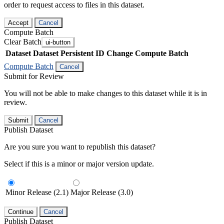
order to request access to files in this dataset.
Accept
Cancel
Compute Batch
Clear Batch
ui-button
Dataset
Dataset Persistent ID
Change Compute Batch
Compute Batch
Cancel
Submit for Review
You will not be able to make changes to this dataset while it is in
review.
Submit
Cancel
Publish Dataset
Are you sure you want to republish this dataset?
Select if this is a minor or major version update.
Minor Release (2.1)
Major Release (3.0)
Continue
Cancel
Publish Dataset