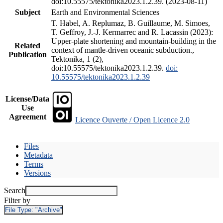
doi:10.55575/tektonika2023.1.2.39. (2023-08-11)
Subject
Earth and Environmental Sciences
T. Habel, A. Replumaz, B. Guillaume, M. Simoes,
T. Geffroy, J.-J. Kermarrec and R. Lacassin (2023):
Upper-plate shortening and mountain-building in the
Related
context of mantle-driven oceanic subduction.,
Publication
Tektonika, 1 (2),
doi:10.55575/tektonika2023.1.2.39.
doi:
10.55575/tektonika2023.1.2.39
License/Data
Use
Agreement
Licence Ouverte / Open Licence 2.0
Files
Metadata
Terms
Versions
Search
Filter by
File Type:
"Archive"