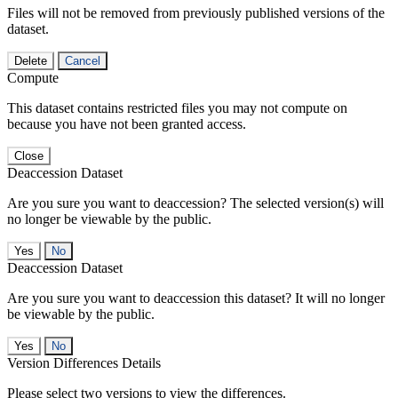
Files will not be removed from previously published versions of the
dataset.
Delete
Cancel
Compute
This dataset contains restricted files you may not compute on
because you have not been granted access.
Close
Deaccession Dataset
Are you sure you want to deaccession? The selected version(s) will
no longer be viewable by the public.
No
Deaccession Dataset
Are you sure you want to deaccession this dataset? It will no longer
be viewable by the public.
No
Version Differences Details
Please select two versions to view the differences.