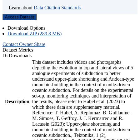
Learn about
Data Citation Standards
.
Access Dataset
Download Options
Download ZIP (289.8 MB)
Contact Owner
Share
Dataset Metrics
16 Downloads
This dataset includes videos and photographs
depicting the evolution in top and lateral views of 5
analogue experiments of subduction to better
understand upper-plate shortening and Andean-type
mountain-building in the context of mantle-driven
oceanic subduction. For details on the experimental
set-up, monitoring techniques and interpretation of
Description
the results, please refer to Habel et al. (2023) to
which these data are supplementary material.
Reference: T. Habel, A. Replumaz, B. Guillaume,
M. Simoes, T. Geffroy, J.-J. Kermarrec and R.
Lacassin (2023): Upper-plate shortening and
mountain-building in the context of mantle-driven
oceanic subduction., Tektonika, 1 (2),