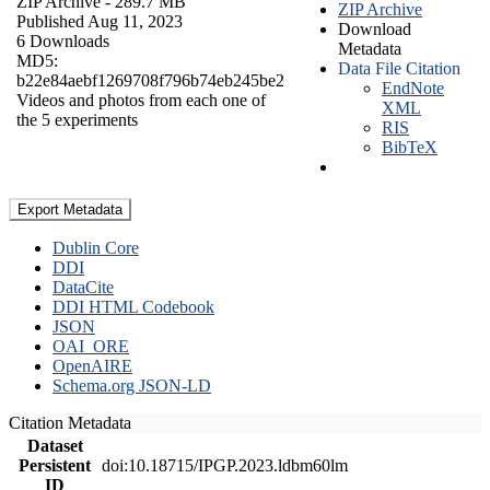
ZIP Archive
- 289.7 MB
ZIP Archive
Published Aug 11, 2023
Download
6 Downloads
Metadata
MD5:
Data File Citation
b22e84aebf1269708f796b74eb245be2
EndNote
Videos and photos from each one of
XML
the 5 experiments
RIS
BibTeX
Export Metadata
Dublin Core
DDI
DataCite
DDI HTML Codebook
JSON
OAI_ORE
OpenAIRE
Schema.org JSON-LD
Citation Metadata
Dataset
Persistent
doi:10.18715/IPGP.2023.ldbm60lm
ID