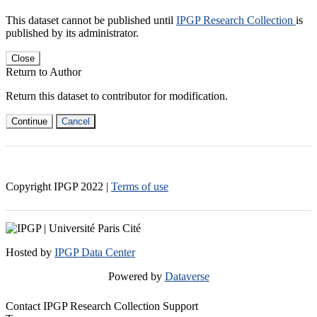
This dataset cannot be published until
IPGP Research Collection
is
published by its administrator.
Close
Return to Author
Return this dataset to contributor for modification.
Continue
Cancel
Copyright IPGP
2022
|
Terms of use
Hosted by
IPGP Data Center
Powered by
Dataverse
Contact IPGP Research Collection Support