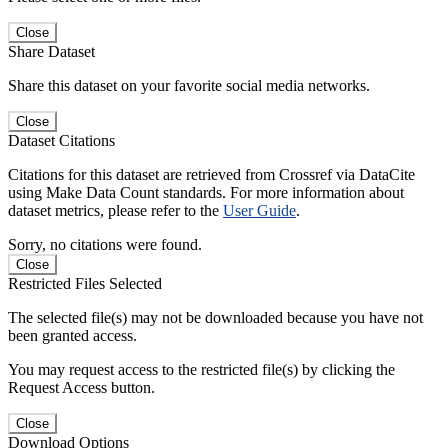
Close
Share Dataset
Share this dataset on your favorite social media networks.
Close
Dataset Citations
Citations for this dataset are retrieved from Crossref via DataCite
using Make Data Count standards. For more information about
dataset metrics, please refer to the
User Guide
.
Sorry, no citations were found.
Close
Restricted Files Selected
The selected file(s) may not be downloaded because you have not
been granted access.
You may request access to the restricted file(s) by clicking the
Request Access button.
Close
Download Options