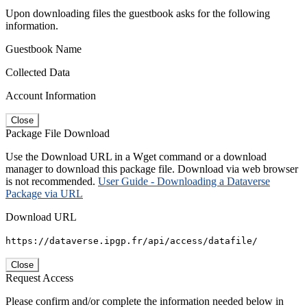
Upon downloading files the guestbook asks for the following
information.
Guestbook Name
Collected Data
Account Information
Close
Package File Download
Use the Download URL in a Wget command or a download
manager to download this package file. Download via web browser
is not recommended.
User Guide - Downloading a Dataverse
Package via URL
Download URL
https://dataverse.ipgp.fr/api/access/datafile/
Close
Request Access
Please confirm and/or complete the information needed below in