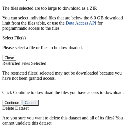
The files selected are too large to download as a ZIP.
You can select individual files that are below the 6.0 GB download
limit from the files table, or use the
Data Access API
for
programmatic access to the files.
Select File(s)
Please select a file or files to be downloaded.
Close
Restricted Files Selected
The restricted file(s) selected may not be downloaded because you
have not been granted access.
Click Continue to download the files you have access to download.
Continue
Cancel
Delete Dataset
Are you sure you want to delete this dataset and all of its files? You
cannot undelete this dataset.