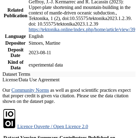
Geffroy, J.-J. Kermarrec and R. Lacassin (2023):
Upper-plate shortening and mountain-building in the
Related
context of mantle-driven oceanic subduction.,
Publication
Tektonika, 1 (2), doi:10.55575/tektonika2023.1.2.39.
doi: 10.55575/tektonika2023.1.2.39
https://tektonika.online/index.php/home/article/view/39
Language
English
Depositor
Simoes, Martine
Deposit
2023-08-11
Date
Kind of
experimental data
Data
Dataset Terms
License/Data Use Agreement
Our
Community Norms
as well as good scientific practices expect
that proper credit is given via citation. Please use the data citation
shown on the dataset page.
Licence Ouverte / Open Licence 2.0
Dataset Version
Summary
Contributors
Published on