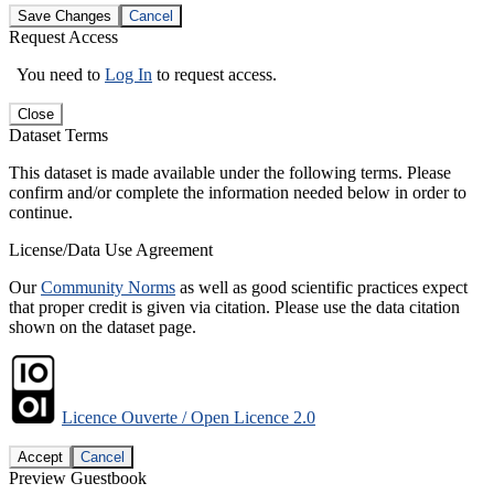
Save Changes
Cancel
Request Access
You need to
Log In
to request access.
Close
Dataset Terms
This dataset is made available under the following terms. Please
confirm and/or complete the information needed below in order to
continue.
License/Data Use Agreement
Our
Community Norms
as well as good scientific practices expect
that proper credit is given via citation. Please use the data citation
shown on the dataset page.
Licence Ouverte / Open Licence 2.0
Accept
Cancel
Preview Guestbook