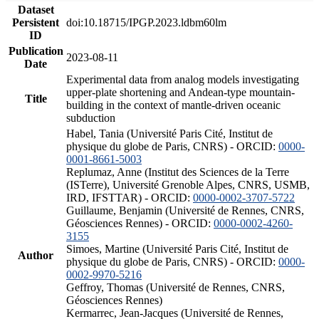
Dataset
Persistent
doi:10.18715/IPGP.2023.ldbm60lm
ID
Publication
2023-08-11
Date
Experimental data from analog models investigating
upper-plate shortening and Andean-type mountain-
Title
building in the context of mantle-driven oceanic
subduction
Habel, Tania (Université Paris Cité, Institut de
physique du globe de Paris, CNRS) - ORCID:
0000-
0001-8661-5003
Replumaz, Anne (Institut des Sciences de la Terre
(ISTerre), Université Grenoble Alpes, CNRS, USMB,
IRD, IFSTTAR) - ORCID:
0000-0002-3707-5722
Guillaume, Benjamin (Université de Rennes, CNRS,
Géosciences Rennes) - ORCID:
0000-0002-4260-
3155
Simoes, Martine (Université Paris Cité, Institut de
Author
physique du globe de Paris, CNRS) - ORCID:
0000-
0002-9970-5216
Geffroy, Thomas (Université de Rennes, CNRS,
Géosciences Rennes)
Kermarrec, Jean-Jacques (Université de Rennes,