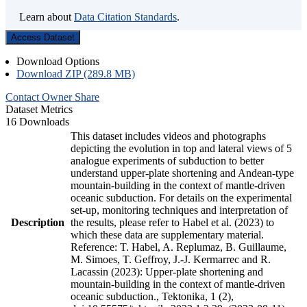
Learn about
Data Citation Standards
.
Access Dataset
Download Options
Download ZIP (289.8 MB)
Contact Owner
Share
Dataset Metrics
16 Downloads
This dataset includes videos and photographs
depicting the evolution in top and lateral views of 5
analogue experiments of subduction to better
understand upper-plate shortening and Andean-type
mountain-building in the context of mantle-driven
oceanic subduction. For details on the experimental
set-up, monitoring techniques and interpretation of
Description
the results, please refer to Habel et al. (2023) to
which these data are supplementary material.
Reference: T. Habel, A. Replumaz, B. Guillaume,
M. Simoes, T. Geffroy, J.-J. Kermarrec and R.
Lacassin (2023): Upper-plate shortening and
mountain-building in the context of mantle-driven
oceanic subduction., Tektonika, 1 (2),