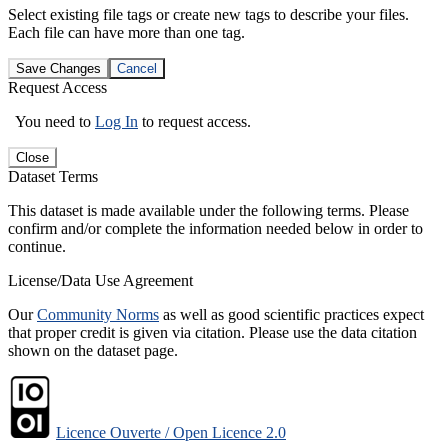
Select existing file tags or create new tags to describe your files.
Each file can have more than one tag.
Save Changes
Cancel
Request Access
You need to
Log In
to request access.
Close
Dataset Terms
This dataset is made available under the following terms. Please
confirm and/or complete the information needed below in order to
continue.
License/Data Use Agreement
Our
Community Norms
as well as good scientific practices expect
that proper credit is given via citation. Please use the data citation
shown on the dataset page.
Licence Ouverte / Open Licence 2.0