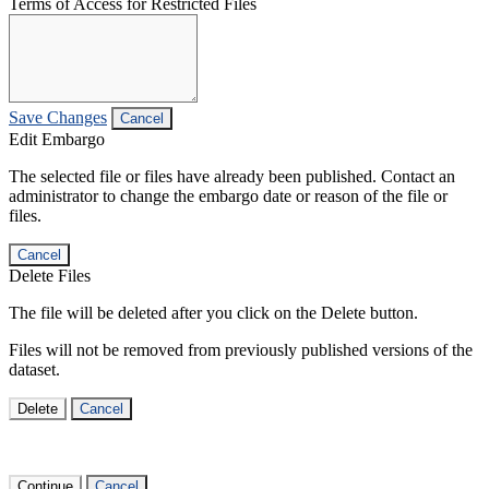
Terms of Access for Restricted Files
Save Changes
Cancel
Edit Embargo
The selected file or files have already been published. Contact an
administrator to change the embargo date or reason of the file or
files.
Cancel
Delete Files
The file will be deleted after you click on the Delete button.
Files will not be removed from previously published versions of the
dataset.
Delete
Cancel
Continue
Cancel