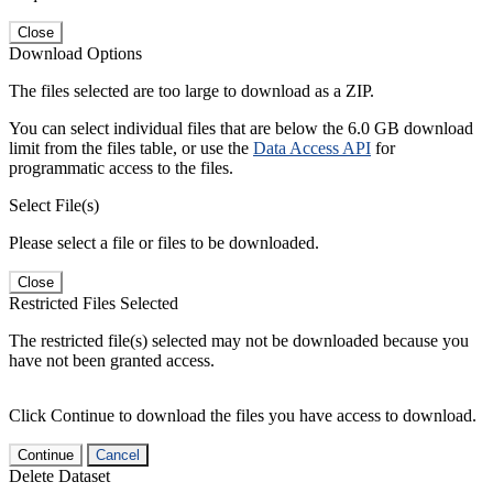
Close
Download Options
The files selected are too large to download as a ZIP.
You can select individual files that are below the 6.0 GB download
limit from the files table, or use the
Data Access API
for
programmatic access to the files.
Select File(s)
Please select a file or files to be downloaded.
Close
Restricted Files Selected
The restricted file(s) selected may not be downloaded because you
have not been granted access.
Click Continue to download the files you have access to download.
Continue
Cancel
Delete Dataset