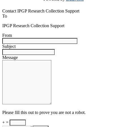
Contact IPGP Research Collection Support
To
IPGP Research Collection Support
From
Subject
Message
Please fill this out to prove you are not a robot.
+ =