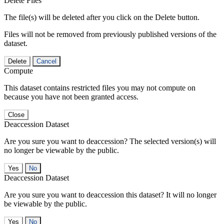
Delete Files
The file(s) will be deleted after you click on the Delete button.
Files will not be removed from previously published versions of the
dataset.
Delete
Cancel
Compute
This dataset contains restricted files you may not compute on
because you have not been granted access.
Close
Deaccession Dataset
Are you sure you want to deaccession? The selected version(s) will
no longer be viewable by the public.
No
Deaccession Dataset
Are you sure you want to deaccession this dataset? It will no longer
be viewable by the public.
No