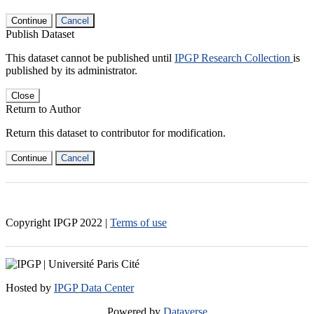
Continue
Cancel
Publish Dataset
This dataset cannot be published until
IPGP Research Collection
is
published by its administrator.
Close
Return to Author
Return this dataset to contributor for modification.
Continue
Cancel
Copyright IPGP
2022
|
Terms of use
Hosted by
IPGP Data Center
Powered by
Dataverse