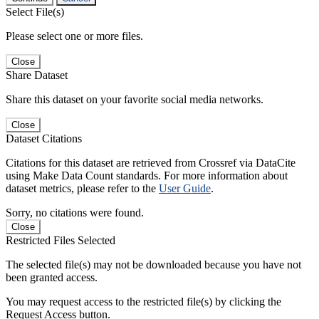
Select File(s)
Please select one or more files.
Close
Share Dataset
Share this dataset on your favorite social media networks.
Close
Dataset Citations
Citations for this dataset are retrieved from Crossref via DataCite
using Make Data Count standards. For more information about
dataset metrics, please refer to the
User Guide
.
Sorry, no citations were found.
Close
Restricted Files Selected
The selected file(s) may not be downloaded because you have not
been granted access.
You may request access to the restricted file(s) by clicking the
Request Access button.