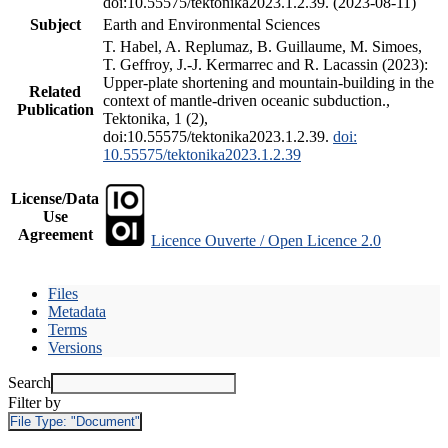
doi:10.55575/tektonika2023.1.2.39. (2023-08-11)
Subject
Earth and Environmental Sciences
T. Habel, A. Replumaz, B. Guillaume, M. Simoes,
T. Geffroy, J.-J. Kermarrec and R. Lacassin (2023):
Upper-plate shortening and mountain-building in the
Related
context of mantle-driven oceanic subduction.,
Publication
Tektonika, 1 (2),
doi:10.55575/tektonika2023.1.2.39.
doi:
10.55575/tektonika2023.1.2.39
License/Data
Use
Agreement
Licence Ouverte / Open Licence 2.0
Files
Metadata
Terms
Versions
Search
Filter by
File Type:
"Document"