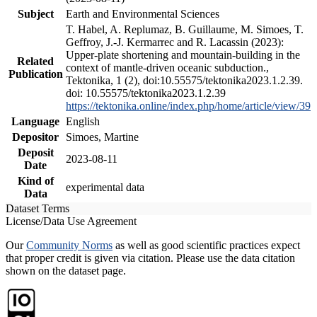
Subject
Earth and Environmental Sciences
T. Habel, A. Replumaz, B. Guillaume, M. Simoes, T.
Geffroy, J.-J. Kermarrec and R. Lacassin (2023):
Upper-plate shortening and mountain-building in the
Related
context of mantle-driven oceanic subduction.,
Publication
Tektonika, 1 (2), doi:10.55575/tektonika2023.1.2.39.
doi: 10.55575/tektonika2023.1.2.39
https://tektonika.online/index.php/home/article/view/39
Language
English
Depositor
Simoes, Martine
Deposit
2023-08-11
Date
Kind of
experimental data
Data
Dataset Terms
License/Data Use Agreement
Our
Community Norms
as well as good scientific practices expect
that proper credit is given via citation. Please use the data citation
shown on the dataset page.