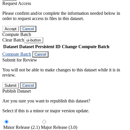
Request Access
Please confirm and/or complete the information needed below in
order to request access to files in this dataset.
Accept
Cancel
Compute Batch
Clear Batch
ui-button
Dataset
Dataset Persistent ID
Change Compute Batch
Compute Batch
Cancel
Submit for Review
You will not be able to make changes to this dataset while it is in
review.
Submit
Cancel
Publish Dataset
Are you sure you want to republish this dataset?
Select if this is a minor or major version update.
Minor Release (2.1)
Major Release (3.0)