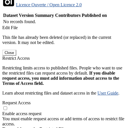
Licence Ouverte / Open Licence 2.0
Dataset Version
Summary
Contributors
Published on
No records found.
Edit File
This file has already been deleted (or replaced) in the current
version. It may not be edited.
Close
Restrict Access
Restricting limits access to published files. People who want to use
the restricted files can request access by default.
If you disable
request access, you must add information about access to the
Terms of Access field.
Learn about restricting files and dataset access in the
User Guide
.
Request Access
Enable access request
You must enable request access or add terms of access to restrict file
access.