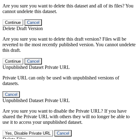
Are you sure you want to delete this dataset and all of its files? You
cannot undelete this dataset.
Continue
Cancel
Delete Draft Version
Are you sure you want to delete this draft version? Files will be
reverted to the most recently published version. You cannot undelete
this draft.
Continue
Cancel
Unpublished Dataset Private URL
Private URL can only be used with unpublished versions of
datasets.
Cancel
Unpublished Dataset Private URL
Are you sure you want to disable the Private URL? If you have
shared the Private URL with others they will no longer be able to
use it to access your unpublished dataset.
Yes, Disable Private URL
Cancel