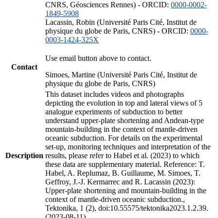
CNRS, Géosciences Rennes) - ORCID:
0000-0002-
1849-5908
Lacassin, Robin (Université Paris Cité, Institut de
physique du globe de Paris, CNRS) - ORCID:
0000-
0003-1424-325X
Use email button above to contact.
Contact
Simoes, Martine (Université Paris Cité, Institut de
physique du globe de Paris, CNRS)
This dataset includes videos and photographs
depicting the evolution in top and lateral views of 5
analogue experiments of subduction to better
understand upper-plate shortening and Andean-type
mountain-building in the context of mantle-driven
oceanic subduction. For details on the experimental
set-up, monitoring techniques and interpretation of the
Description
results, please refer to Habel et al. (2023) to which
these data are supplementary material. Reference: T.
Habel, A. Replumaz, B. Guillaume, M. Simoes, T.
Geffroy, J.-J. Kermarrec and R. Lacassin (2023):
Upper-plate shortening and mountain-building in the
context of mantle-driven oceanic subduction.,
Tektonika, 1 (2), doi:10.55575/tektonika2023.1.2.39.
(2023-08-11)