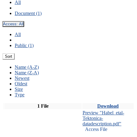
All
Document (1)
Access:
All
All
Public (1)
Sort
Name (A-Z)
Name (Z-A)
Newest
Oldest
Size
Type
1 File
Download
Preview "Habel_etal-
Tektonica-
datadescription.pdf"
Access File