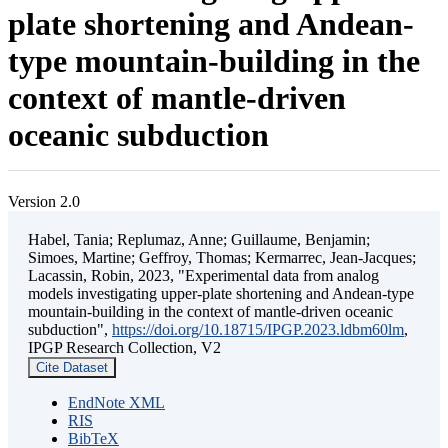
plate shortening and Andean-
type mountain-building in the
context of mantle-driven
oceanic subduction
Version 2.0
Habel, Tania; Replumaz, Anne; Guillaume, Benjamin;
Simoes, Martine; Geffroy, Thomas; Kermarrec, Jean-Jacques;
Lacassin, Robin, 2023, "Experimental data from analog
models investigating upper-plate shortening and Andean-type
mountain-building in the context of mantle-driven oceanic
subduction",
https://doi.org/10.18715/IPGP.2023.ldbm60lm
,
IPGP Research Collection, V2
Cite Dataset
EndNote XML
RIS
BibTeX