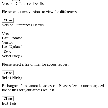
Version Differences Details
Please select two versions to view the differences.
Close
Version Differences Details
Version:
Last Updated:
Version:
Last Updated:
Done
Select File(s)
Please select a file or files for access request.
Close
Select File(s)
Embargoed files cannot be accessed. Please select an unembargoed
file or files for your access request.
Close
Edit Tags