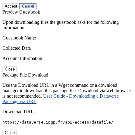
Accept
Cancel
Preview Guestbook
Upon downloading files the guestbook asks for the following
information.
Guestbook Name
Collected Data
Account Information
Close
Package File Download
Use the Download URL in a Wget command or a download
manager to download this package file. Download via web browser
is not recommended.
User Guide - Downloading a Dataverse
Package via URL
Download URL
https://dataverse.ipgp.fr/api/access/datafile/
Close