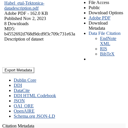
File Access
Habel_etal-Tektonica-
Public
datadescription.pdf
Download Options
Adobe PDF
- 162.0 KB
Adobe PDF
Published Nov 2, 2023
Download
8 Downloads
Metadata
MD5:
Data File Citation
b4552692d768d9dcd9f3c709c731e63a
EndNote
Description of dataset
XML
RIS
BibTeX
Export Metadata
Dublin Core
DDI
DataCite
DDI HTML Codebook
JSON
OAI_ORE
OpenAIRE
Schema.org JSON-LD
Citation Metadata