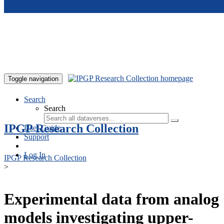
Skip to main content
Toggle navigation
Search
Search
IPGP Research Collection
User Guide
Support
Log In
IPGP Research Collection
>
Experimental data from analog
models investigating upper-