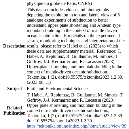
physique du globe de Paris, CNRS)
This dataset includes videos and photographs
depicting the evolution in top and lateral views of 5
analogue experiments of subduction to better
understand upper-plate shortening and Andean-type
mountain-building in the context of mantle-driven
oceanic subduction. For details on the experimental
set-up, monitoring techniques and interpretation of the
Description
results, please refer to Habel et al. (2023) to which
these data are supplementary material. Reference: T.
Habel, A. Replumaz, B. Guillaume, M. Simoes, T.
Geffroy, J.-J. Kermarrec and R. Lacassin (2023):
Upper-plate shortening and mountain-building in the
context of mantle-driven oceanic subduction.,
Tektonika, 1 (2), doi:10.55575/tektonika2023.1.2.39.
(2023-08-11)
Subject
Earth and Environmental Sciences
T. Habel, A. Replumaz, B. Guillaume, M. Simoes, T.
Geffroy, J.-J. Kermarrec and R. Lacassin (2023):
Upper-plate shortening and mountain-building in the
Related
context of mantle-driven oceanic subduction.,
Publication
Tektonika, 1 (2), doi:10.55575/tektonika2023.1.2.39.
doi: 10.55575/tektonika2023.1.2.39
https://tektonika.online/index.php/home/article/view/39