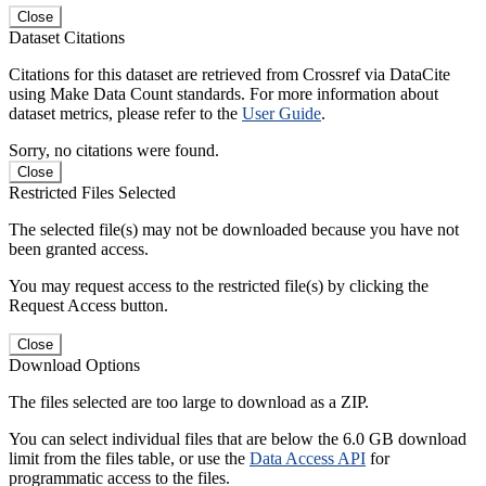
Close
Dataset Citations
Citations for this dataset are retrieved from Crossref via DataCite
using Make Data Count standards. For more information about
dataset metrics, please refer to the
User Guide
.
Sorry, no citations were found.
Close
Restricted Files Selected
The selected file(s) may not be downloaded because you have not
been granted access.
You may request access to the restricted file(s) by clicking the
Request Access button.
Close
Download Options
The files selected are too large to download as a ZIP.
You can select individual files that are below the 6.0 GB download
limit from the files table, or use the
Data Access API
for
programmatic access to the files.