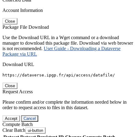
Account Information
Close
Package File Download
Use the Download URL in a Wget command or a download
manager to download this package file. Download via web browser
is not recommended.
User Guide - Downloading a Dataverse
Package via URL
Download URL
https://dataverse.ipgp.fr/api/access/datafile/
Close
Request Access
Please confirm and/or complete the information needed below in
order to request access to files in this dataset.
Accept
Cancel
Compute Batch
Clear Batch
ui-button