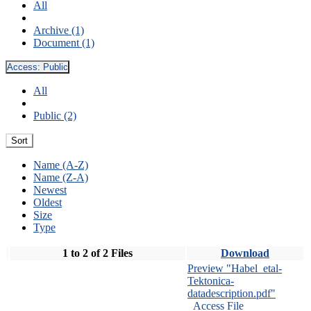
All
Archive (1)
Document (1)
Access:
Public
All
Public (2)
Sort
Name (A-Z)
Name (Z-A)
Newest
Oldest
Size
Type
1 to 2 of 2 Files
Download
Preview "Habel_etal-
Tektonica-
datadescription.pdf"
Access File