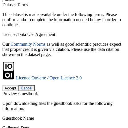
Dataset Terms
This dataset is made available under the following terms. Please
confirm and/or complete the information needed below in order to
continue.
License/Data Use Agreement
Our
Community Norms
as well as good scientific practices expect
that proper credit is given via citation. Please use the data citation
shown on the dataset page.
Licence Ouverte / Open Licence 2.0
Accept
Cancel
Preview Guestbook
Upon downloading files the guestbook asks for the following
information.
Guestbook Name
Collected Data