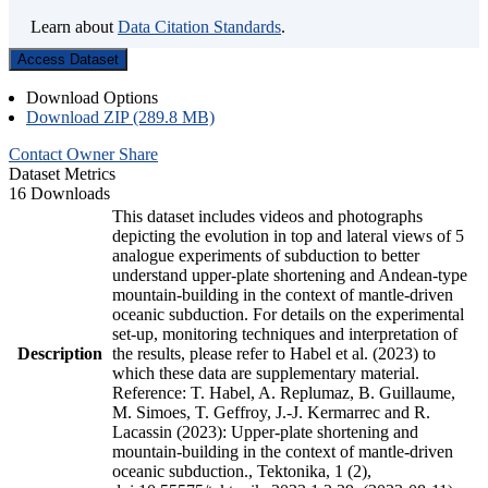
Learn about
Data Citation Standards
.
Access Dataset
Download Options
Download ZIP (289.8 MB)
Contact Owner
Share
Dataset Metrics
16 Downloads
This dataset includes videos and photographs
depicting the evolution in top and lateral views of 5
analogue experiments of subduction to better
understand upper-plate shortening and Andean-type
mountain-building in the context of mantle-driven
oceanic subduction. For details on the experimental
set-up, monitoring techniques and interpretation of
Description
the results, please refer to Habel et al. (2023) to
which these data are supplementary material.
Reference: T. Habel, A. Replumaz, B. Guillaume,
M. Simoes, T. Geffroy, J.-J. Kermarrec and R.
Lacassin (2023): Upper-plate shortening and
mountain-building in the context of mantle-driven
oceanic subduction., Tektonika, 1 (2),