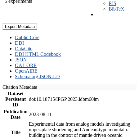
5 experiments
RIS
BibTeX
Export Metadata
Dublin Core
DDI
DataCite
DDI HTML Codebook
JSON
OAI_ORE
OpenAIRE
Schema.org JSON-LD
Citation Metadata
Dataset
Persistent
doi:10.18715/IPGP.2023.ldbm60lm
ID
Publication
2023-08-11
Date
Experimental data from analog models investigating
upper-plate shortening and Andean-type mountain-
Title
building in the context of mantle-driven oceanic