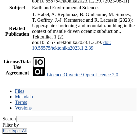
doi:10.55575/tektonika2023.1.2.39. (2023-08-11)
Subject
Earth and Environmental Sciences
T. Habel, A. Replumaz, B. Guillaume, M. Simoes,
T. Geffroy, J.-J. Kermarrec and R. Lacassin (2023):
Upper-plate shortening and mountain-building in the
Related
context of mantle-driven oceanic subduction.,
Publication
Tektonika, 1 (2),
doi:10.55575/tektonika2023.1.2.39.
doi:
10.55575/tektonika2023.1.2.39
License/Data
Use
Agreement
Licence Ouverte / Open Licence 2.0
Files
Metadata
Terms
Versions
Search
Filter by
File Type:
All