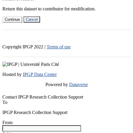
Return this dataset to contributor for modification.
Continue
Cancel
Copyright IPGP
2022
|
Terms of use
Hosted by
IPGP Data Center
Powered by
Dataverse
Contact IPGP Research Collection Support
To
IPGP Research Collection Support
From