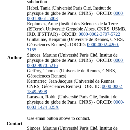
subduction
Habel, Tania (Université Paris Cité, Institut de
physique du globe de Paris, CNRS) - ORCID:
0000-
0001-8661-5003
Replumaz, Anne (Institut des Sciences de la Terre
(ISTerre), Université Grenoble Alpes, CNRS, USMB,
IRD, IFSTTAR) - ORCID:
0000-0002-3707-5722
Guillaume, Benjamin (Université de Rennes, CNRS,
Géosciences Rennes) - ORCID:
0000-0002-4260-
3155
Simoes, Martine (Université Paris Cité, Institut de
Author
physique du globe de Paris, CNRS) - ORCID:
0000-
0002-9970-5216
Geffroy, Thomas (Université de Rennes, CNRS,
Géosciences Rennes)
Kermarrec, Jean-Jacques (Université de Rennes,
CNRS, Géosciences Rennes) - ORCID:
0000-0002-
1849-5908
Lacassin, Robin (Université Paris Cité, Institut de
physique du globe de Paris, CNRS) - ORCID:
0000-
0003-1424-325X
Use email button above to contact.
Contact
Simoes, Martine (Université Paris Cité, Institut de