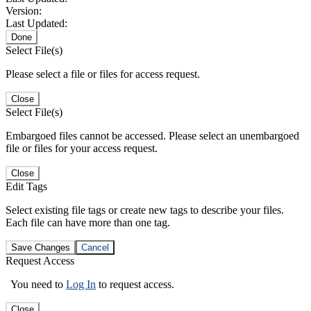
Version:
Last Updated:
Done
Select File(s)
Please select a file or files for access request.
Close
Select File(s)
Embargoed files cannot be accessed. Please select an unembargoed
file or files for your access request.
Close
Edit Tags
Select existing file tags or create new tags to describe your files.
Each file can have more than one tag.
Save Changes
Cancel
Request Access
You need to
Log In
to request access.
Close