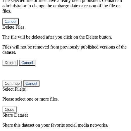
The selected file or files have already been published. Contact an
administrator to change the embargo date or reason of the file or
files.
Cancel
Delete Files
The file will be deleted after you click on the Delete button.
Files will not be removed from previously published versions of the
dataset.
Delete
Cancel
Continue
Cancel
Select File(s)
Please select one or more files.
Close
Share Dataset
Share this dataset on your favorite social media networks.