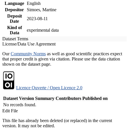
Language
English
Depositor
Simoes, Martine
Deposit
2023-08-11
Date
Kind of
experimental data
Data
Dataset Terms
License/Data Use Agreement
Our
Community Norms
as well as good scientific practices expect
that proper credit is given via citation. Please use the data citation
shown on the dataset page.
Licence Ouverte / Open Licence 2.0
Dataset Version
Summary
Contributors
Published on
No records found.
Edit File
This file has already been deleted (or replaced) in the current
version. It may not be edited.