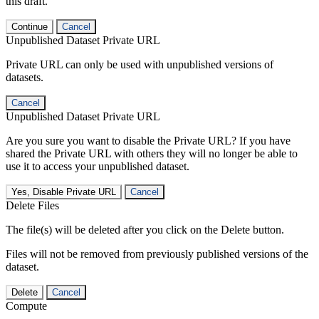
this draft.
Continue
Cancel
Unpublished Dataset Private URL
Private URL can only be used with unpublished versions of
datasets.
Cancel
Unpublished Dataset Private URL
Are you sure you want to disable the Private URL? If you have
shared the Private URL with others they will no longer be able to
use it to access your unpublished dataset.
Yes, Disable Private URL
Cancel
Delete Files
The file(s) will be deleted after you click on the Delete button.
Files will not be removed from previously published versions of the
dataset.
Delete
Cancel
Compute