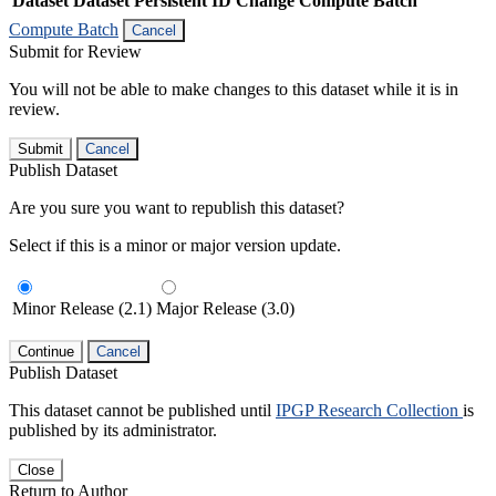
Dataset
Dataset Persistent ID
Change Compute Batch
Compute Batch
Cancel
Submit for Review
You will not be able to make changes to this dataset while it is in
review.
Submit
Cancel
Publish Dataset
Are you sure you want to republish this dataset?
Select if this is a minor or major version update.
Minor Release (2.1)
Major Release (3.0)
Continue
Cancel
Publish Dataset
This dataset cannot be published until
IPGP Research Collection
is
published by its administrator.
Close
Return to Author