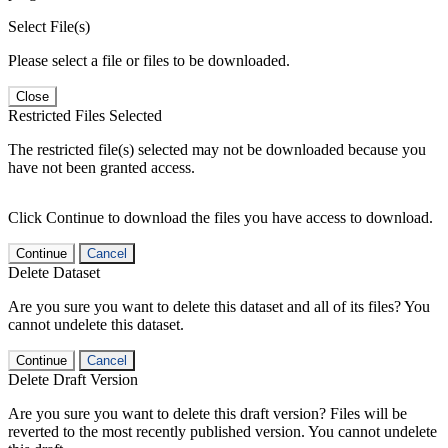
Select File(s)
Please select a file or files to be downloaded.
Close
Restricted Files Selected
The restricted file(s) selected may not be downloaded because you
have not been granted access.
Click Continue to download the files you have access to download.
Continue
Cancel
Delete Dataset
Are you sure you want to delete this dataset and all of its files? You
cannot undelete this dataset.
Continue
Cancel
Delete Draft Version
Are you sure you want to delete this draft version? Files will be
reverted to the most recently published version. You cannot undelete