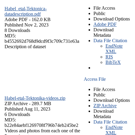
File Access
Habel_etal-Tektonica-
Public
datadescription.pdf
Download Options
Adobe PDF
- 162.0 KB
Adobe PDF
Published Nov 2, 2023
Download
8 Downloads
Metadata
MD5:
Data File Citation
b4552692d768d9dcd9f3c709c731e63a
EndNote
Description of dataset
XML
RIS
BibTeX
Access File
File Access
Public
Habel-etal-Tektonika-videos.zip
Download Options
ZIP Archive
- 289.7 MB
ZIP Archive
Published Aug 11, 2023
Download
6 Downloads
Metadata
MD5:
Data File Citation
b22e84aebf1269708f796b74eb245be2
EndNote
Videos and photos from each one of the
XML