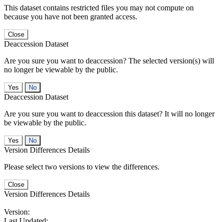
This dataset contains restricted files you may not compute on
because you have not been granted access.
Close
Deaccession Dataset
Are you sure you want to deaccession? The selected version(s) will
no longer be viewable by the public.
No
Deaccession Dataset
Are you sure you want to deaccession this dataset? It will no longer
be viewable by the public.
No
Version Differences Details
Please select two versions to view the differences.
Close
Version Differences Details
Version:
Last Updated: