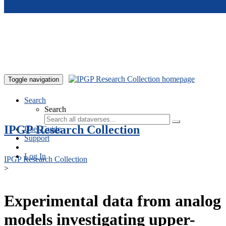
Skip to main content
Toggle navigation
Search
Search
IPGP Research Collection
User Guide
Support
Log In
IPGP Research Collection
>
Experimental data from analog
models investigating upper-