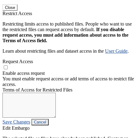
Close
Restrict Access
Restricting limits access to published files. People who want to use
the restricted files can request access by default.
If you disable
request access, you must add information about access to the
Terms of Access field.
Learn about restricting files and dataset access in the
User Guide
.
Request Access
Enable access request
You must enable request access or add terms of access to restrict file
access.
Terms of Access for Restricted Files
Save Changes
Cancel
Edit Embargo