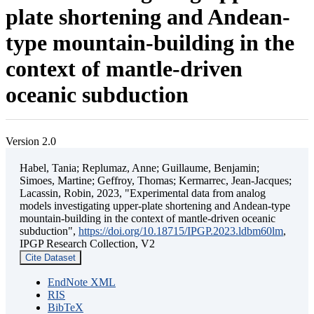
plate shortening and Andean-
type mountain-building in the
context of mantle-driven
oceanic subduction
Version 2.0
Habel, Tania; Replumaz, Anne; Guillaume, Benjamin;
Simoes, Martine; Geffroy, Thomas; Kermarrec, Jean-Jacques;
Lacassin, Robin, 2023, "Experimental data from analog
models investigating upper-plate shortening and Andean-type
mountain-building in the context of mantle-driven oceanic
subduction",
https://doi.org/10.18715/IPGP.2023.ldbm60lm
,
IPGP Research Collection, V2
Cite Dataset
EndNote XML
RIS
BibTeX