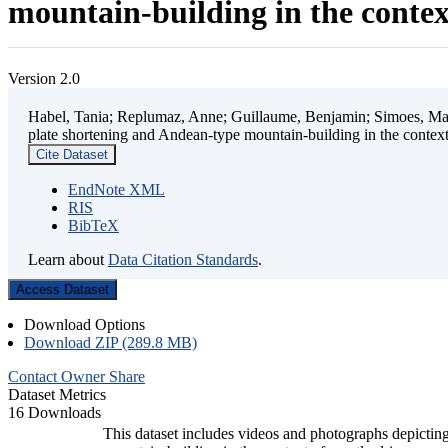
mountain-building in the contex
Version 2.0
Habel, Tania; Replumaz, Anne; Guillaume, Benjamin; Simoes, Mart
plate shortening and Andean-type mountain-building in the contex
Cite Dataset
EndNote XML
RIS
BibTeX
Learn about
Data Citation Standards
.
Access Dataset
Download Options
Download ZIP (289.8 MB)
Contact Owner
Share
Dataset Metrics
16 Downloads
This dataset includes videos and photographs depicting