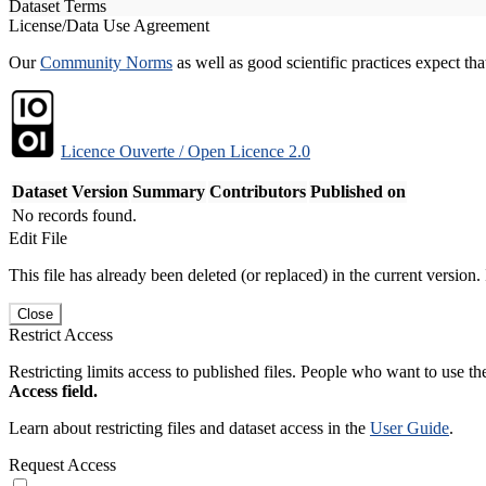
Dataset Terms
License/Data Use Agreement
Our
Community Norms
as well as good scientific practices expect tha
Licence Ouverte / Open Licence 2.0
Dataset Version
Summary
Contributors
Published on
No records found.
Edit File
This file has already been deleted (or replaced) in the current version.
Close
Restrict Access
Restricting limits access to published files. People who want to use the
Access field.
Learn about restricting files and dataset access in the
User Guide
.
Request Access