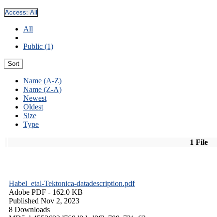
Access:
All
All
Public (1)
Sort
Name (A-Z)
Name (Z-A)
Newest
Oldest
Size
Type
1 File
Habel_etal-Tektonica-datadescription.pdf
Adobe PDF
- 162.0 KB
Published Nov 2, 2023
8 Downloads