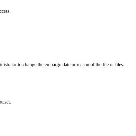
ccess.
istrator to change the embargo date or reason of the file or files.
taset.