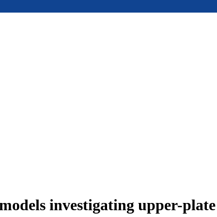
models investigating upper-plat