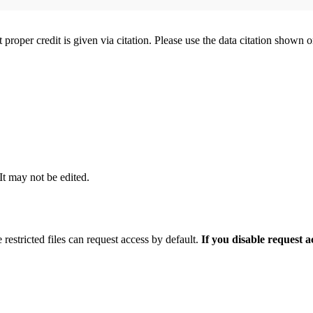
t proper credit is given via citation. Please use the data citation shown 
 It may not be edited.
 restricted files can request access by default.
If you disable request 