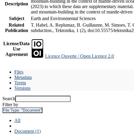
mountain-building in the context of mantle-driven oceani
Description
(2023) to which these data are supplementary material
and mountain-building in the context of mantle-driven
Subject
Earth and Environmental Sciences
Related
T. Habel, A. Replumaz, B. Guillaume, M. Simoes, T. Ge
Publication
subduction., Tektonika, 1 (2), doi:10.55575/tektonika
License/Data
Use
Agreement
Licence Ouverte / Open Licence 2.0
Files
Metadata
Terms
Versions
Search
Filter by
File Type:
"Document"
All
Document (1)