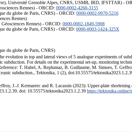
ISTerre), Université Grenoble Alpes, CNRS, USMB, IRD, IFSTTAR) - 
éosciences Rennes) - ORCID:
0000-0002-4260-3155
hysique du globe de Paris, CNRS) - ORCID:
0000-0002-9970-5216
iences Rennes)
S, Géosciences Rennes) - ORCID:
0000-0002-1849-5908
hysique du globe de Paris, CNRS) - ORCID:
0000-0003-1424-325X
ysique du globe de Paris, CNRS)
the evolution in top and lateral views of 5 analogue experiments of sub
 subduction. For details on the experimental set-up, monitoring technique
 Reference: T. Habel, A. Replumaz, B. Guillaume, M. Simoes, T. Geffroy
ceanic subduction., Tektonika, 1 (2), doi:10.55575/tektonika2023.1.2.3
froy, J.-J. Kermarrec and R. Lacassin (2023): Upper-plate shortening 
023.1.2.39. doi: 10.55575/tektonika2023.1.2.39
https://tektonika.online