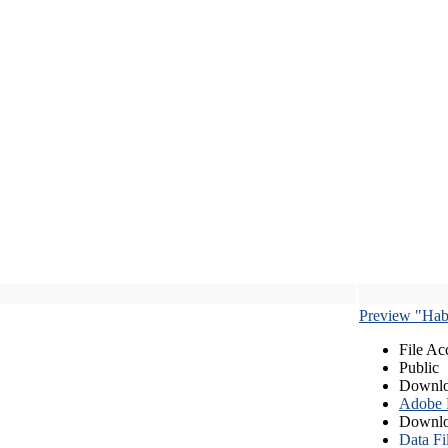
Preview "Habe
File Ac
Public
Downlo
Adobe
Downlo
Data Fi