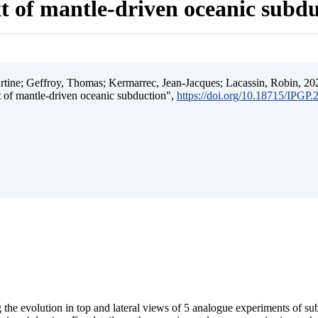
t of mantle-driven oceanic subd
ine; Geffroy, Thomas; Kermarrec, Jean-Jacques; Lacassin, Robin, 202
t of mantle-driven oceanic subduction",
https://doi.org/10.18715/IPGP
 the evolution in top and lateral views of 5 analogue experiments of s