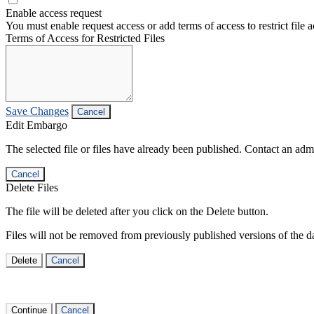
Enable access request
You must enable request access or add terms of access to restrict file a
Terms of Access for Restricted Files
Save Changes
Cancel
Edit Embargo
The selected file or files have already been published. Contact an admin
Cancel
Delete Files
The file will be deleted after you click on the Delete button.
Files will not be removed from previously published versions of the da
Delete
Cancel
Continue
Cancel