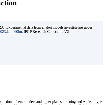
uction
3, "Experimental data from analog models investigating upper-
.2023.ldbm60lm
, IPGP Research Collection, V2
ubduction to better understand upper-plate shortening and Andean-type