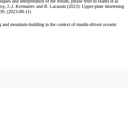
ues and interpretation of the results, please refer to Habel et al.
oy, J.-J. Kermarrec and R. Lacassin (2023): Upper-plate shortening
.39. (2023-08-11)
 and mountain-building in the context of mantle-driven oceanic