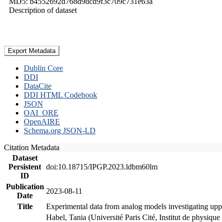
MD5: b4552692d768d9dcd9f3c709c731e63a
Description of dataset
Export Metadata
Dublin Core
DDI
DataCite
DDI HTML Codebook
JSON
OAI_ORE
OpenAIRE
Schema.org JSON-LD
Citation Metadata
Dataset
Persistent
doi:10.18715/IPGP.2023.ldbm60lm
ID
Publication
2023-08-11
Date
Title
Experimental data from analog models investigating upp
Habel, Tania (Université Paris Cité, Institut de phys