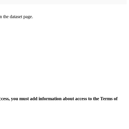
on the dataset page.
access, you must add information about access to the Terms of