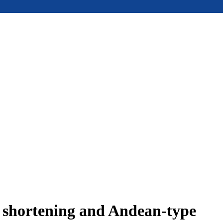
e shortening and Andean-type