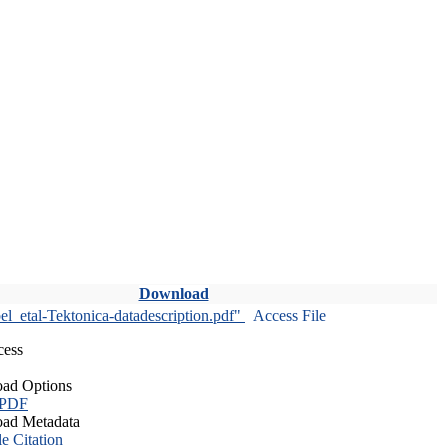
Download
l_etal-Tektonica-datadescription.pdf"
Access File
cess
ad Options
 PDF
ad Metadata
le Citation