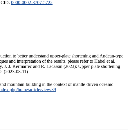
ORCID:
0000-0002-3707-5722
duction to better understand upper-plate shortening and Andean-type
s and interpretation of the results, please refer to Habel et al.
, J.-J. Kermarrec and R. Lacassin (2023): Upper-plate shortening
9. (2023-08-11)
and mountain-building in the context of mantle-driven oceanic
/index.php/home/article/view/39