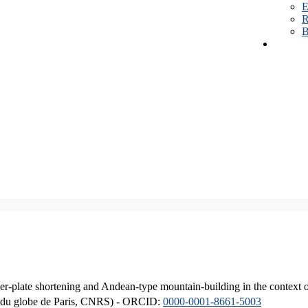
E
R
B
er-plate shortening and Andean-type mountain-building in the context 
ique du globe de Paris, CNRS) - ORCID:
0000-0001-8661-5003