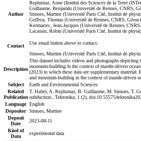
Replumaz, Anne (Institut des Sciences de la Terre (
Guillaume, Benjamin (Université de Rennes, CNRS, G
Author
Simoes, Martine (Université Paris Cité, Institut de p
Geffroy, Thomas (Université de Rennes, CNRS, Géosc
Kermarrec, Jean-Jacques (Université de Rennes, CNR
Lacassin, Robin (Université Paris Cité, Institut de p
Use email button above to contact.
Contact
Simoes, Martine (Université Paris Cité, Institut de ph
This dataset includes videos and photographs depicting 
mountain-building in the context of mantle-driven oceanic
Description
(2023) to which these data are supplementary material.
and mountain-building in the context of mantle-driven o
Subject
Earth and Environmental Sciences
Related
T. Habel, A. Replumaz, B. Guillaume, M. Simoes, T. Gef
Publication
subduction., Tektonika, 1 (2), doi:10.55575/tektonika2
Language
English
Depositor
Simoes, Martine
Deposit
2023-08-11
Date
Kind of
experimental data
Data