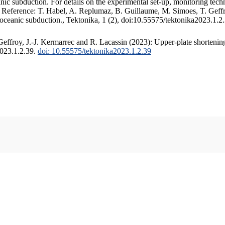
c subduction. For details on the experimental set-up, monitoring techniq
. Reference: T. Habel, A. Replumaz, B. Guillaume, M. Simoes, T. Geffr
 oceanic subduction., Tektonika, 1 (2), doi:10.55575/tektonika2023.1.2
ffroy, J.-J. Kermarrec and R. Lacassin (2023): Upper-plate shortening
2023.1.2.39.
doi: 10.55575/tektonika2023.1.2.39