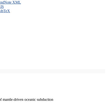
ndNote XML
IS
ibTeX
of mantle-driven oceanic subduction