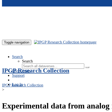
Skip to main content
Toggle navigation
Search
Search
IPGP Research Collection
User Guide
Support
Log In
IPGP Research Collection
>
Experimental data from analog 