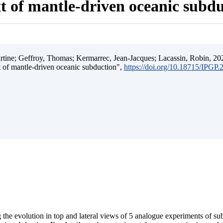
t of mantle-driven oceanic subd
ine; Geffroy, Thomas; Kermarrec, Jean-Jacques; Lacassin, Robin, 202
t of mantle-driven oceanic subduction",
https://doi.org/10.18715/IPGP
 the evolution in top and lateral views of 5 analogue experiments of s