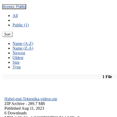
Access:
Public
All
Public (1)
Sort
Name (A-Z)
Name (Z-A)
Newest
Oldest
Size
Type
1 File
Habel-etal-Tektonika-videos.zip
ZIP Archive
- 289.7 MB
Published Aug 11, 2023
6 Downloads