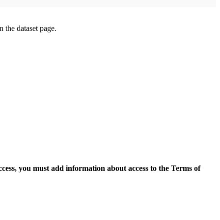
on the dataset page.
access, you must add information about access to the Terms of