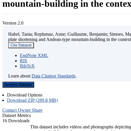
mountain-building in the contex
Version 2.0
Habel, Tania; Replumaz, Anne; Guillaume, Benjamin; Simoes, Mart
plate shortening and Andean-type mountain-building in the contex
Cite Dataset
EndNote XML
RIS
BibTeX
Learn about
Data Citation Standards
.
Access Dataset
Download Options
Download ZIP (289.8 MB)
Contact Owner
Share
Dataset Metrics
16 Downloads
This dataset includes videos and photographs depicting