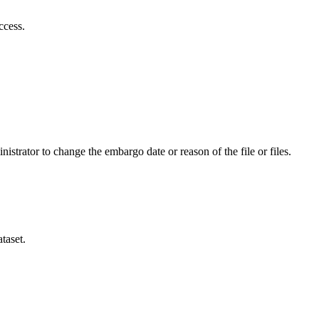
ccess.
istrator to change the embargo date or reason of the file or files.
taset.