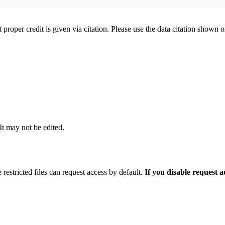
t proper credit is given via citation. Please use the data citation shown 
 It may not be edited.
 restricted files can request access by default.
If you disable request 