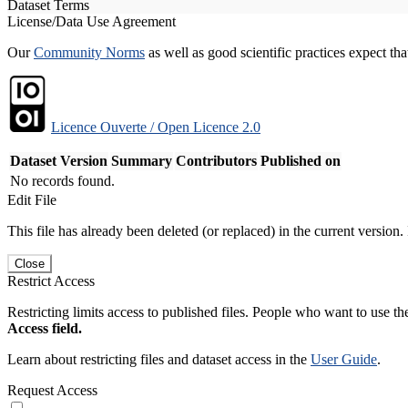
Dataset Terms
License/Data Use Agreement
Our
Community Norms
as well as good scientific practices expect tha
Licence Ouverte / Open Licence 2.0
Dataset Version
Summary
Contributors
Published on
No records found.
Edit File
This file has already been deleted (or replaced) in the current version.
Close
Restrict Access
Restricting limits access to published files. People who want to use the
Access field.
Learn about restricting files and dataset access in the
User Guide
.
Request Access