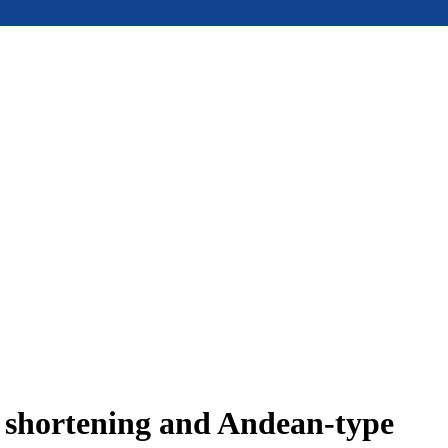
e shortening and Andean-type