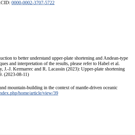
ORCID:
0000-0002-3707-5722
duction to better understand upper-plate shortening and Andean-type
s and interpretation of the results, please refer to Habel et al.
, J.-J. Kermarrec and R. Lacassin (2023): Upper-plate shortening
9. (2023-08-11)
and mountain-building in the context of mantle-driven oceanic
/index.php/home/article/view/39