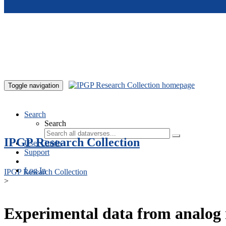
Skip to main content
Toggle navigation
Search
Search
IPGP Research Collection
User Guide
Support
Log In
IPGP Research Collection
>
Experimental data from analog 