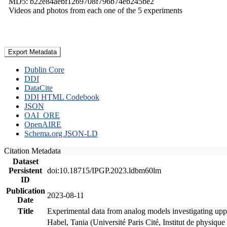
MD5: b22e84aebf1269708f796b74eb245be2
Videos and photos from each one of the 5 experiments
Export Metadata
Dublin Core
DDI
DataCite
DDI HTML Codebook
JSON
OAI_ORE
OpenAIRE
Schema.org JSON-LD
Citation Metadata
Dataset
Persistent
doi:10.18715/IPGP.2023.ldbm60lm
ID
Publication
2023-08-11
Date
Title
Experimental data from analog models investigating upp
Habel, Tania (Université Paris Cité, Institut de phys