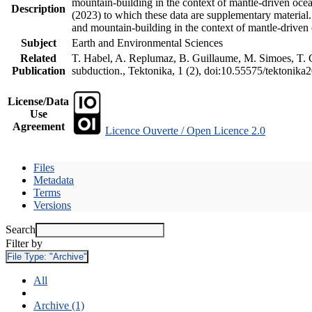
mountain-building in the context of mantle-driven oceani
Description
(2023) to which these data are supplementary material
and mountain-building in the context of mantle-driven
Subject
Earth and Environmental Sciences
Related
T. Habel, A. Replumaz, B. Guillaume, M. Simoes, T. Ge
Publication
subduction., Tektonika, 1 (2), doi:10.55575/tektonika
License/Data
Use
Agreement
Licence Ouverte / Open Licence 2.0
Files
Metadata
Terms
Versions
Search
Filter by
File Type:
"Archive"
All
Archive (1)