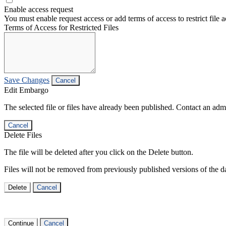
Enable access request
You must enable request access or add terms of access to restrict file a
Terms of Access for Restricted Files
Save Changes
Cancel
Edit Embargo
The selected file or files have already been published. Contact an admin
Cancel
Delete Files
The file will be deleted after you click on the Delete button.
Files will not be removed from previously published versions of the da
Delete
Cancel
Continue
Cancel