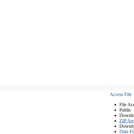
Access File
File Ac
Public
Downlo
ZIP Arc
Downlo
Data Fi