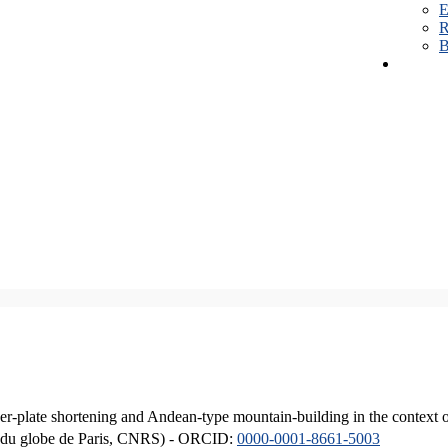
E
R
B
er-plate shortening and Andean-type mountain-building in the context 
ique du globe de Paris, CNRS) - ORCID:
0000-0001-8661-5003