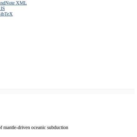
ndNote XML
IS
ibTeX
of mantle-driven oceanic subduction