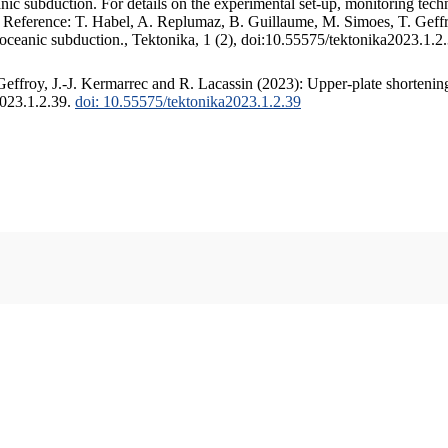
c subduction. For details on the experimental set-up, monitoring techniq
. Reference: T. Habel, A. Replumaz, B. Guillaume, M. Simoes, T. Geffr
 oceanic subduction., Tektonika, 1 (2), doi:10.55575/tektonika2023.1.2
ffroy, J.-J. Kermarrec and R. Lacassin (2023): Upper-plate shortening
2023.1.2.39.
doi: 10.55575/tektonika2023.1.2.39