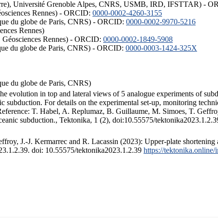
ISTerre), Université Grenoble Alpes, CNRS, USMB, IRD, IFSTTAR) - 
éosciences Rennes) - ORCID:
0000-0002-4260-3155
hysique du globe de Paris, CNRS) - ORCID:
0000-0002-9970-5216
iences Rennes)
S, Géosciences Rennes) - ORCID:
0000-0002-1849-5908
hysique du globe de Paris, CNRS) - ORCID:
0000-0003-1424-325X
ysique du globe de Paris, CNRS)
the evolution in top and lateral views of 5 analogue experiments of sub
 subduction. For details on the experimental set-up, monitoring technique
 Reference: T. Habel, A. Replumaz, B. Guillaume, M. Simoes, T. Geffroy
ceanic subduction., Tektonika, 1 (2), doi:10.55575/tektonika2023.1.2.3
froy, J.-J. Kermarrec and R. Lacassin (2023): Upper-plate shortening 
023.1.2.39. doi: 10.55575/tektonika2023.1.2.39
https://tektonika.online