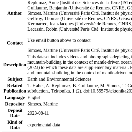
Replumaz, Anne (Institut des Sciences de la Terre (
Guillaume, Benjamin (Université de Rennes, CNRS, G
Author
Simoes, Martine (Université Paris Cité, Institut de p
Geffroy, Thomas (Université de Rennes, CNRS, Géosc
Kermarrec, Jean-Jacques (Université de Rennes, CNR
Lacassin, Robin (Université Paris Cité, Institut de p
Use email button above to contact.
Contact
Simoes, Martine (Université Paris Cité, Institut de ph
This dataset includes videos and photographs depicting 
mountain-building in the context of mantle-driven oceanic
Description
(2023) to which these data are supplementary material.
and mountain-building in the context of mantle-driven o
Subject
Earth and Environmental Sciences
Related
T. Habel, A. Replumaz, B. Guillaume, M. Simoes, T. Gef
Publication
subduction., Tektonika, 1 (2), doi:10.55575/tektonika2
Language
English
Depositor
Simoes, Martine
Deposit
2023-08-11
Date
Kind of
experimental data
Data