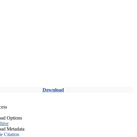
Download
cess
ad Options
hive
ad Metadata
le Citation