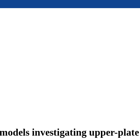
models investigating upper-plat