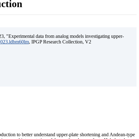
uction
3, "Experimental data from analog models investigating upper-
.2023.ldbm60lm
, IPGP Research Collection, V2
ubduction to better understand upper-plate shortening and Andean-type