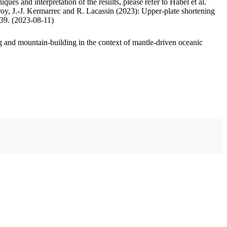
ues and interpretation of the results, please refer to Habel et al.
oy, J.-J. Kermarrec and R. Lacassin (2023): Upper-plate shortening
.39. (2023-08-11)
 and mountain-building in the context of mantle-driven oceanic