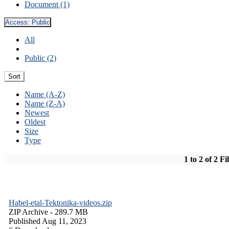
Document (1)
Access:
Public
All
Public (2)
Sort
Name (A-Z)
Name (Z-A)
Newest
Oldest
Size
Type
1 to 2 of 2 Fi
Habel-etal-Tektonika-videos.zip
ZIP Archive
- 289.7 MB
Published Aug 11, 2023