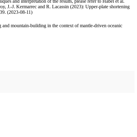
ues and interpretation of the results, please refer to Habel et al.
oy, J.-J. Kermarrec and R. Lacassin (2023): Upper-plate shortening
.39. (2023-08-11)
 and mountain-building in the context of mantle-driven oceanic