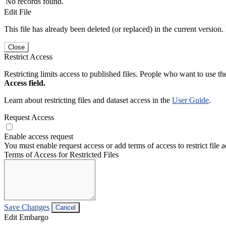
No records found.
Edit File
This file has already been deleted (or replaced) in the current version.
Close
Restrict Access
Restricting limits access to published files. People who want to use the
Access field.
Learn about restricting files and dataset access in the
User Guide
.
Request Access
Enable access request
You must enable request access or add terms of access to restrict file a
Terms of Access for Restricted Files
Save Changes
Cancel
Edit Embargo