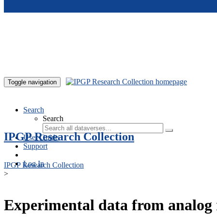
Skip to main content
Toggle navigation
Search
Search
IPGP Research Collection
User Guide
Support
Log In
IPGP Research Collection
>
Experimental data from analog 