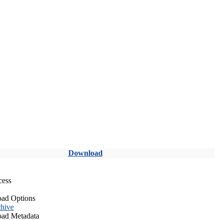
Download
cess
ad Options
hive
ad Metadata