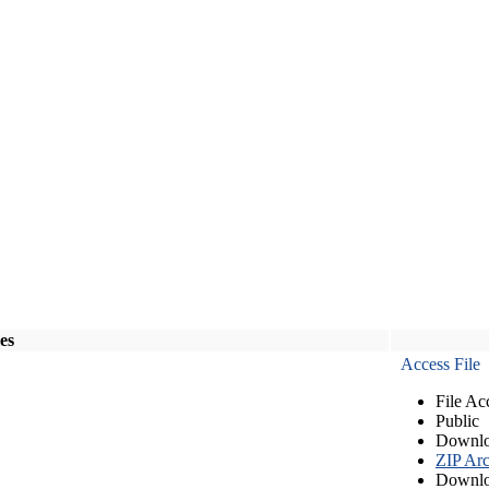
les
Access File
File Ac
Public
Downlo
ZIP Arc
Downlo