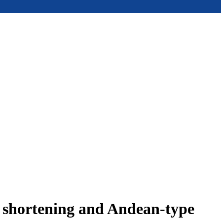
e shortening and Andean-type