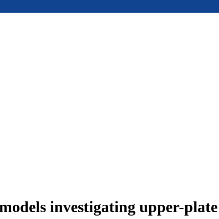
models investigating upper-plat