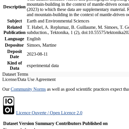
mountain-building in the context of mantle-driven oceanic
Description
(2023) to which these data are supplementary material.
and mountain-building in the context of mantle-driven o
Subject
Earth and Environmental Sciences
Related
T. Habel, A. Replumaz, B. Guillaume, M. Simoes, T. Gef
Publication
subduction., Tektonika, 1 (2), doi:10.55575/tektonika2
Language
English
Depositor
Simoes, Martine
Deposit
2023-08-11
Date
Kind of
experimental data
Data
Dataset Terms
License/Data Use Agreement
Our
Community Norms
as well as good scientific practices expect tha
Licence Ouverte / Open Licence 2.0
Dataset Version
Summary
Contributors
Published on