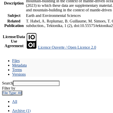
mountain-building in the context of mantle-driven oceani
Description
(2023) to which these data are supplementary material
and mountain-building in the context of mantle-driven
Subject
Earth and Environmental Sciences
Related
T. Habel, A. Replumaz, B. Guillaume, M. Simoes, T. Ge
Publication
subduction., Tektonika, 1 (2), doi:10.55575/tektonika
License/Data
Use
Agreement
Licence Ouverte / Open Licence 2.0
Files
Metadata
Terms
Versions
Search
Filter by
File Type:
All
All
Archive (1)