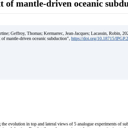
t of mantle-driven oceanic subd
ine; Geffroy, Thomas; Kermarrec, Jean-Jacques; Lacassin, Robin, 202
t of mantle-driven oceanic subduction",
https://doi.org/10.18715/IPGP
 the evolution in top and lateral views of 5 analogue experiments of s