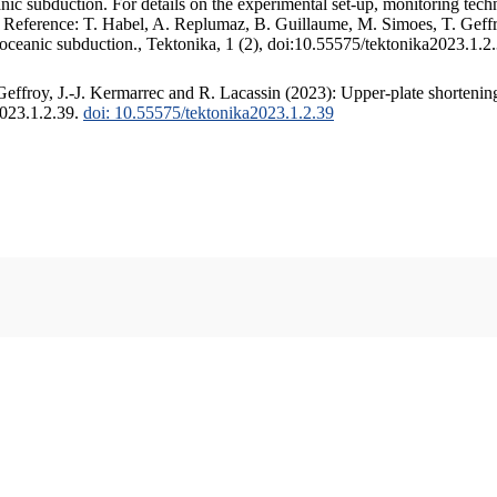
c subduction. For details on the experimental set-up, monitoring techniq
. Reference: T. Habel, A. Replumaz, B. Guillaume, M. Simoes, T. Geffr
 oceanic subduction., Tektonika, 1 (2), doi:10.55575/tektonika2023.1.2
ffroy, J.-J. Kermarrec and R. Lacassin (2023): Upper-plate shortening
2023.1.2.39.
doi: 10.55575/tektonika2023.1.2.39