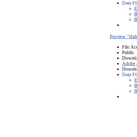
Data Fi
E
R
B
Preview "Habe
File Ac
Public
Downlo
Adobe
Downlo
Data Fi
E
R
B