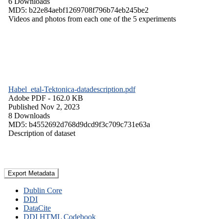
6 Downloads
MD5: b22e84aebf1269708f796b74eb245be2
Videos and photos from each one of the 5 experiments
Habel_etal-Tektonica-datadescription.pdf
Adobe PDF
- 162.0 KB
Published Nov 2, 2023
8 Downloads
MD5: b4552692d768d9dcd9f3c709c731e63a
Description of dataset
Export Metadata
Dublin Core
DDI
DataCite
DDI HTML Codebook