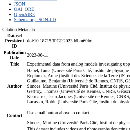
JSON
OAI_ORE
OpenAIRE
Schema.org JSON-LD
Citation Metadata
Dataset
Persistent
doi:10.18715/IPGP.2023.ldbm60lm
ID
Publication
2023-08-11
Date
Title
Experimental data from analog models investigating upp
Habel, Tania (Université Paris Cité, Institut de phys
Replumaz, Anne (Institut des Sciences de la Terre (
Guillaume, Benjamin (Université de Rennes, CNRS, G
Author
Simoes, Martine (Université Paris Cité, Institut de p
Geffroy, Thomas (Université de Rennes, CNRS, Géosc
Kermarrec, Jean-Jacques (Université de Rennes, CNR
Lacassin, Robin (Université Paris Cité, Institut de p
Use email button above to contact.
Contact
Simoes, Martine (Université Paris Cité, Institut de ph
This dataset includes videos and photographs depicting 