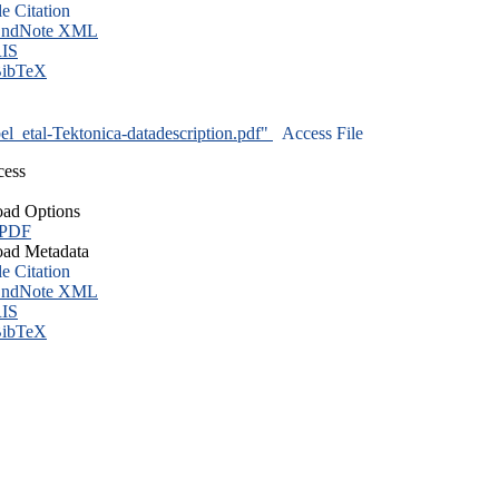
le Citation
ndNote XML
IS
ibTeX
l_etal-Tektonica-datadescription.pdf"
Access File
cess
ad Options
 PDF
ad Metadata
le Citation
ndNote XML
IS
ibTeX