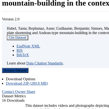
mountain-building in the contex
Version 2.0
Habel, Tania; Replumaz, Anne; Guillaume, Benjamin; Simoes, Mart
plate shortening and Andean-type mountain-building in the contex
Cite Dataset
EndNote XML
RIS
BibTeX
Learn about
Data Citation Standards
.
Access Dataset
Download Options
Download ZIP (289.8 MB)
Contact Owner
Share
Dataset Metrics
16 Downloads
This dataset includes videos and photographs depicting