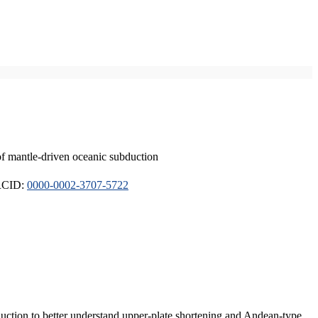
of mantle-driven oceanic subduction
ORCID:
0000-0002-3707-5722
duction to better understand upper-plate shortening and Andean-type