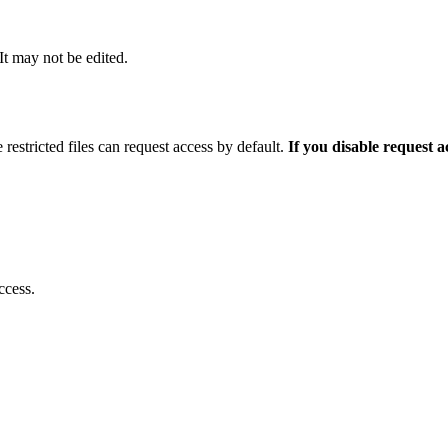
 It may not be edited.
 restricted files can request access by default.
If you disable request 
ccess.