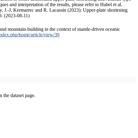
s and interpretation of the results, please refer to Habel et al.
, J.-J. Kermarrec and R. Lacassin (2023): Upper-plate shortening
9. (2023-08-11)
and mountain-building in the context of mantle-driven oceanic
/index.php/home/article/view/39
on the dataset page.