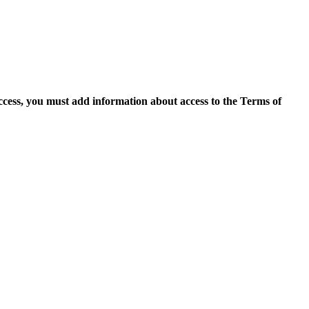
access, you must add information about access to the Terms of