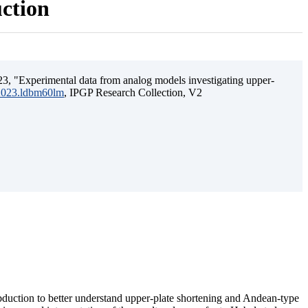
uction
3, "Experimental data from analog models investigating upper-
.2023.ldbm60lm
, IPGP Research Collection, V2
ubduction to better understand upper-plate shortening and Andean-type