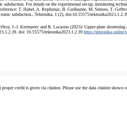
 subduction. For details on the experimental set-up, monitoring technique
 Reference: T. Habel, A. Replumaz, B. Guillaume, M. Simoes, T. Geffroy
ceanic subduction., Tektonika, 1 (2), doi:10.55575/tektonika2023.1.2.3
froy, J.-J. Kermarrec and R. Lacassin (2023): Upper-plate shortening 
023.1.2.39. doi: 10.55575/tektonika2023.1.2.39
https://tektonika.online
t proper credit is given via citation. Please use the data citation shown 