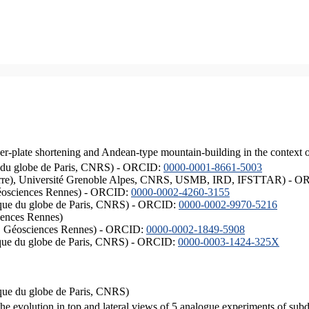
er-plate shortening and Andean-type mountain-building in the context 
ique du globe de Paris, CNRS) - ORCID:
0000-0001-8661-5003
ISTerre), Université Grenoble Alpes, CNRS, USMB, IRD, IFSTTAR) - 
éosciences Rennes) - ORCID:
0000-0002-4260-3155
hysique du globe de Paris, CNRS) - ORCID:
0000-0002-9970-5216
iences Rennes)
S, Géosciences Rennes) - ORCID:
0000-0002-1849-5908
hysique du globe de Paris, CNRS) - ORCID:
0000-0003-1424-325X
ysique du globe de Paris, CNRS)
the evolution in top and lateral views of 5 analogue experiments of sub