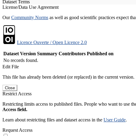
Dataset Terms
License/Data Use Agreement
Our
Community Norms
as well as good scientific practices expect tha
Licence Ouverte / Open Licence 2.0
Dataset Version
Summary
Contributors
Published on
No records found.
Edit File
This file has already been deleted (or replaced) in the current version.
Close
Restrict Access
Restricting limits access to published files. People who want to use the
Access field.
Learn about restricting files and dataset access in the
User Guide
.
Request Access