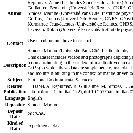
Replumaz, Anne (Institut des Sciences de la Terre (
Guillaume, Benjamin (Université de Rennes, CNRS, G
Author
Simoes, Martine (Université Paris Cité, Institut de p
Geffroy, Thomas (Université de Rennes, CNRS, Géosc
Kermarrec, Jean-Jacques (Université de Rennes, CNR
Lacassin, Robin (Université Paris Cité, Institut de p
Use email button above to contact.
Contact
Simoes, Martine (Université Paris Cité, Institut de ph
This dataset includes videos and photographs depicting 
mountain-building in the context of mantle-driven oceanic
Description
(2023) to which these data are supplementary material.
and mountain-building in the context of mantle-driven o
Subject
Earth and Environmental Sciences
Related
T. Habel, A. Replumaz, B. Guillaume, M. Simoes, T. Gef
Publication
subduction., Tektonika, 1 (2), doi:10.55575/tektonika2
Language
English
Depositor
Simoes, Martine
Deposit
2023-08-11
Date
Kind of
experimental data
Data