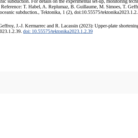
c subduction. For details on the experimental set-up, monitoring techniq
. Reference: T. Habel, A. Replumaz, B. Guillaume, M. Simoes, T. Geffr
 oceanic subduction., Tektonika, 1 (2), doi:10.55575/tektonika2023.1.2
ffroy, J.-J. Kermarrec and R. Lacassin (2023): Upper-plate shortening
2023.1.2.39.
doi: 10.55575/tektonika2023.1.2.39