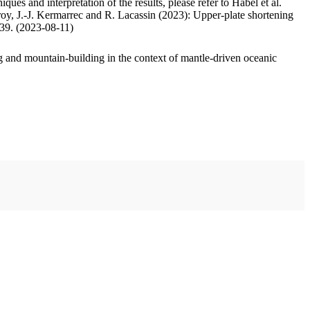
ues and interpretation of the results, please refer to Habel et al.
oy, J.-J. Kermarrec and R. Lacassin (2023): Upper-plate shortening
.39. (2023-08-11)
 and mountain-building in the context of mantle-driven oceanic