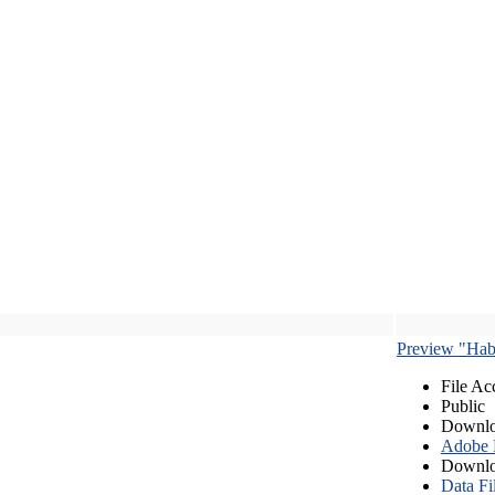
Preview "Habe
File Ac
Public
Downlo
Adobe
Downlo
Data Fi