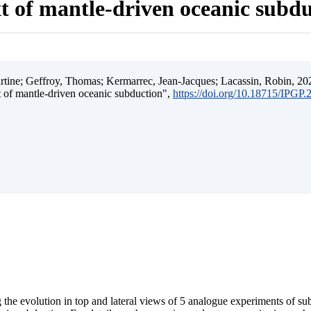
t of mantle-driven oceanic subd
ine; Geffroy, Thomas; Kermarrec, Jean-Jacques; Lacassin, Robin, 202
t of mantle-driven oceanic subduction",
https://doi.org/10.18715/IPGP
 the evolution in top and lateral views of 5 analogue experiments of s