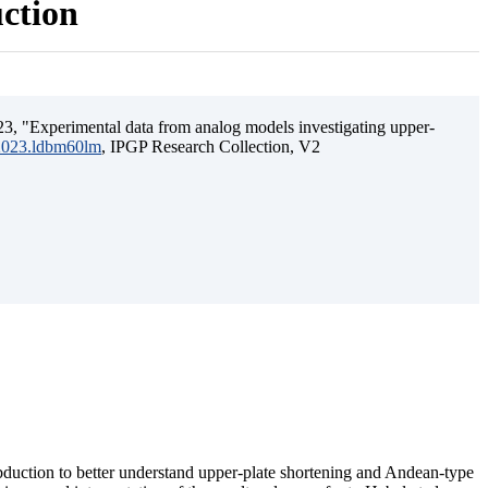
uction
3, "Experimental data from analog models investigating upper-
.2023.ldbm60lm
, IPGP Research Collection, V2
ubduction to better understand upper-plate shortening and Andean-type