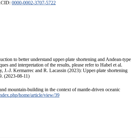
ORCID:
0000-0002-3707-5722
duction to better understand upper-plate shortening and Andean-type
s and interpretation of the results, please refer to Habel et al.
, J.-J. Kermarrec and R. Lacassin (2023): Upper-plate shortening
9. (2023-08-11)
and mountain-building in the context of mantle-driven oceanic
/index.php/home/article/view/39