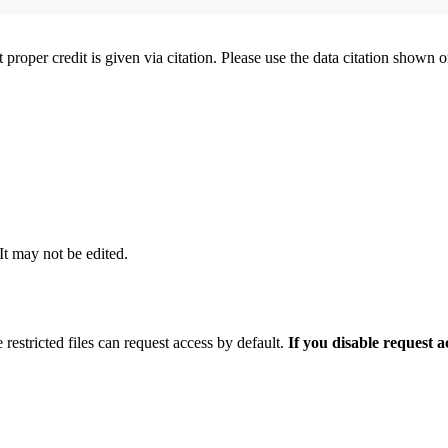
t proper credit is given via citation. Please use the data citation shown 
 It may not be edited.
 restricted files can request access by default.
If you disable request 