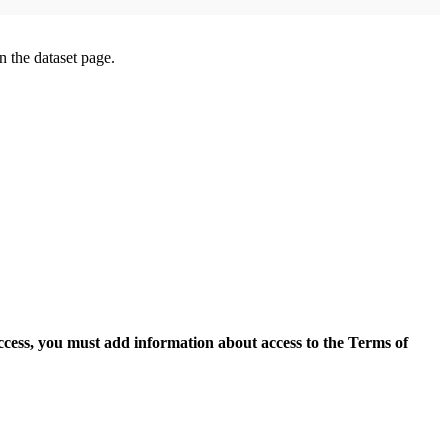
on the dataset page.
access, you must add information about access to the Terms of