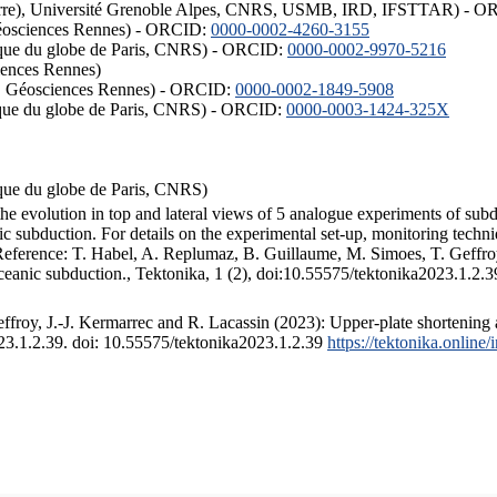
ISTerre), Université Grenoble Alpes, CNRS, USMB, IRD, IFSTTAR) - 
éosciences Rennes) - ORCID:
0000-0002-4260-3155
hysique du globe de Paris, CNRS) - ORCID:
0000-0002-9970-5216
iences Rennes)
S, Géosciences Rennes) - ORCID:
0000-0002-1849-5908
hysique du globe de Paris, CNRS) - ORCID:
0000-0003-1424-325X
ysique du globe de Paris, CNRS)
the evolution in top and lateral views of 5 analogue experiments of sub
 subduction. For details on the experimental set-up, monitoring technique
 Reference: T. Habel, A. Replumaz, B. Guillaume, M. Simoes, T. Geffroy
ceanic subduction., Tektonika, 1 (2), doi:10.55575/tektonika2023.1.2.3
froy, J.-J. Kermarrec and R. Lacassin (2023): Upper-plate shortening 
023.1.2.39. doi: 10.55575/tektonika2023.1.2.39
https://tektonika.online