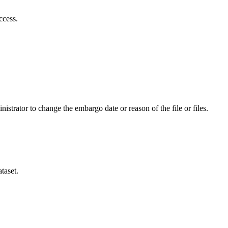
ccess.
istrator to change the embargo date or reason of the file or files.
taset.