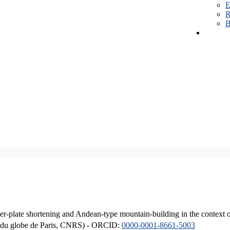
E
R
B
er-plate shortening and Andean-type mountain-building in the context 
ique du globe de Paris, CNRS) - ORCID:
0000-0001-8661-5003