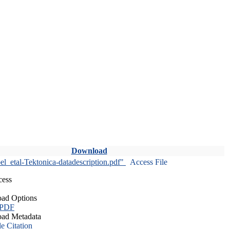
Download
l_etal-Tektonica-datadescription.pdf"
Access File
cess
ad Options
 PDF
ad Metadata
le Citation