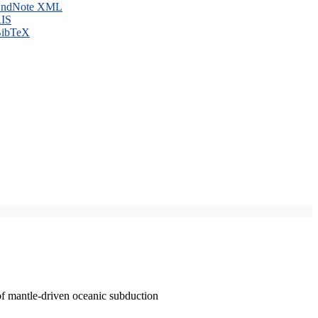
ndNote XML
IS
ibTeX
of mantle-driven oceanic subduction