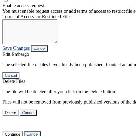
Enable access request
You must enable request access or add terms of access to restrict file a
Terms of Access for Restricted Files
Save Changes
Cancel
Edit Embargo
The selected file or files have already been published. Contact an admin
Cancel
Delete Files
The file will be deleted after you click on the Delete button.
Files will not be removed from previously published versions of the da
Delete
Cancel
Continue
Cancel