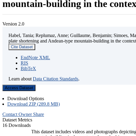
mountain-building in the contex
Version 2.0
Habel, Tania; Replumaz, Anne; Guillaume, Benjamin; Simoes, Mart
plate shortening and Andean-type mountain-building in the contex
Cite Dataset
EndNote XML
RIS
BibTeX
Learn about
Data Citation Standards
.
Access Dataset
Download Options
Download ZIP (289.8 MB)
Contact Owner
Share
Dataset Metrics
16 Downloads
This dataset includes videos and photographs depicting