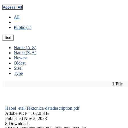
Access:
All
All
Public (1)
Sort
Name (A-Z)
Name (Z-A)
Newest
Oldest
Size
Type
1 File
Habel_etal-Tektonica-datadescription.pdf
Adobe PDF
- 162.0 KB
Published Nov 2, 2023
8 Downloads