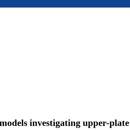
models investigating upper-plat