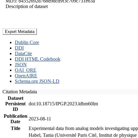
MD5: b4552692d768d9dcd9f3c709c731e63a
Description of dataset
Export Metadata
Dublin Core
DDI
DataCite
DDI HTML Codebook
JSON
OAI_ORE
OpenAIRE
Schema.org JSON-LD
Citation Metadata
Dataset
Persistent
doi:10.18715/IPGP.2023.ldbm60lm
ID
Publication
2023-08-11
Date
Title
Experimental data from analog models investigating upp
Habel, Tania (Université Paris Cité, Institut de phys