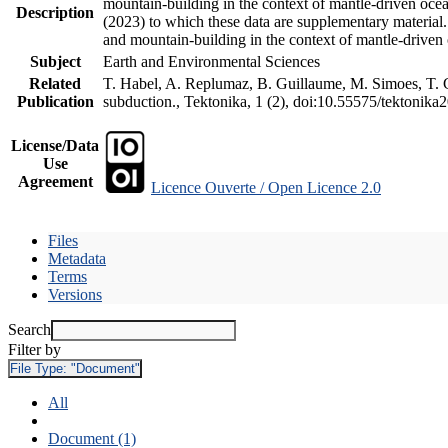
mountain-building in the context of mantle-driven oceani
Description
(2023) to which these data are supplementary material
and mountain-building in the context of mantle-driven
Subject
Earth and Environmental Sciences
Related
T. Habel, A. Replumaz, B. Guillaume, M. Simoes, T. Ge
Publication
subduction., Tektonika, 1 (2), doi:10.55575/tektonika
License/Data
Use
Agreement
Licence Ouverte / Open Licence 2.0
Files
Metadata
Terms
Versions
Search
Filter by
File Type:
"Document"
All
Document (1)