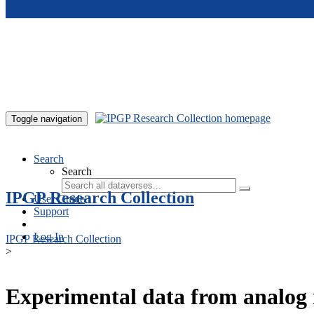
Skip to main content
Toggle navigation
Search
Search
IPGP Research Collection
User Guide
Support
Log In
IPGP Research Collection
>
Experimental data from analog 