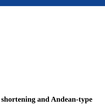
e shortening and Andean-type