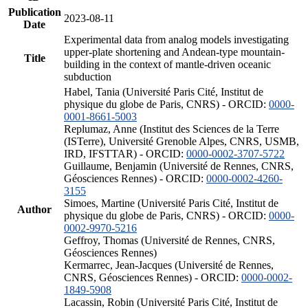
Publication
2023-08-11
Date
Experimental data from analog models investigating
upper-plate shortening and Andean-type mountain-
Title
building in the context of mantle-driven oceanic
subduction
Habel, Tania (Université Paris Cité, Institut de
physique du globe de Paris, CNRS) - ORCID:
0000-
0001-8661-5003
Replumaz, Anne (Institut des Sciences de la Terre
(ISTerre), Université Grenoble Alpes, CNRS, USMB,
IRD, IFSTTAR) - ORCID:
0000-0002-3707-5722
Guillaume, Benjamin (Université de Rennes, CNRS,
Géosciences Rennes) - ORCID:
0000-0002-4260-
3155
Simoes, Martine (Université Paris Cité, Institut de
Author
physique du globe de Paris, CNRS) - ORCID:
0000-
0002-9970-5216
Geffroy, Thomas (Université de Rennes, CNRS,
Géosciences Rennes)
Kermarrec, Jean-Jacques (Université de Rennes,
CNRS, Géosciences Rennes) - ORCID:
0000-0002-
1849-5908
Lacassin, Robin (Université Paris Cité, Institut de