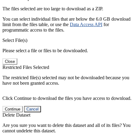
The files selected are too large to download as a ZIP.
You can select individual files that are below the 6.0 GB download
limit from the files table, or use the
Data Access API
for
programmatic access to the files.
Select File(s)
Please select a file or files to be downloaded.
Close
Restricted Files Selected
The restricted file(s) selected may not be downloaded because you
have not been granted access.
Click Continue to download the files you have access to download.
Continue
Cancel
Delete Dataset
Are you sure you want to delete this dataset and all of its files? You
cannot undelete this dataset.