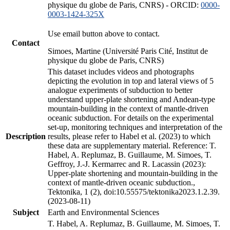
physique du globe de Paris, CNRS) - ORCID:
0000-
0003-1424-325X
Use email button above to contact.
Contact
Simoes, Martine (Université Paris Cité, Institut de
physique du globe de Paris, CNRS)
This dataset includes videos and photographs
depicting the evolution in top and lateral views of 5
analogue experiments of subduction to better
understand upper-plate shortening and Andean-type
mountain-building in the context of mantle-driven
oceanic subduction. For details on the experimental
set-up, monitoring techniques and interpretation of the
Description
results, please refer to Habel et al. (2023) to which
these data are supplementary material. Reference: T.
Habel, A. Replumaz, B. Guillaume, M. Simoes, T.
Geffroy, J.-J. Kermarrec and R. Lacassin (2023):
Upper-plate shortening and mountain-building in the
context of mantle-driven oceanic subduction.,
Tektonika, 1 (2), doi:10.55575/tektonika2023.1.2.39.
(2023-08-11)
Subject
Earth and Environmental Sciences
T. Habel, A. Replumaz, B. Guillaume, M. Simoes, T.