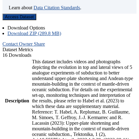
Learn about
Data Citation Standards
.
Access Dataset
Download Options
Download ZIP (289.8 MB)
Contact Owner
Share
Dataset Metrics
16 Downloads
This dataset includes videos and photographs
depicting the evolution in top and lateral views of 5
analogue experiments of subduction to better
understand upper-plate shortening and Andean-type
mountain-building in the context of mantle-driven
oceanic subduction. For details on the experimental
set-up, monitoring techniques and interpretation of
Description
the results, please refer to Habel et al. (2023) to
which these data are supplementary material.
Reference: T. Habel, A. Replumaz, B. Guillaume,
M. Simoes, T. Geffroy, J.-J. Kermarrec and R.
Lacassin (2023): Upper-plate shortening and
mountain-building in the context of mantle-driven
oceanic subduction., Tektonika, 1 (2),