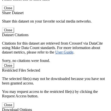
Close
Share Dataset
Share this dataset on your favorite social media networks.
Close
Dataset Citations
Citations for this dataset are retrieved from Crossref via DataCite
using Make Data Count standards. For more information about
dataset metrics, please refer to the
User Guide
.
Sorry, no citations were found.
Close
Restricted Files Selected
The selected file(s) may not be downloaded because you have not
been granted access.
You may request access to the restricted file(s) by clicking the
Request Access button.
Close
Download Options