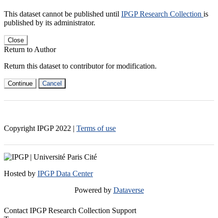
This dataset cannot be published until
IPGP Research Collection
is
published by its administrator.
Close
Return to Author
Return this dataset to contributor for modification.
Continue
Cancel
Copyright IPGP
2022
|
Terms of use
Hosted by
IPGP Data Center
Powered by
Dataverse
Contact IPGP Research Collection Support