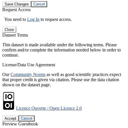
Save Changes
Cancel
Request Access
You need to
Log In
to request access.
Close
Dataset Terms
This dataset is made available under the following terms. Please
confirm and/or complete the information needed below in order to
continue.
License/Data Use Agreement
Our
Community Norms
as well as good scientific practices expect
that proper credit is given via citation. Please use the data citation
shown on the dataset page.
Licence Ouverte / Open Licence 2.0
Accept
Cancel
Preview Guestbook