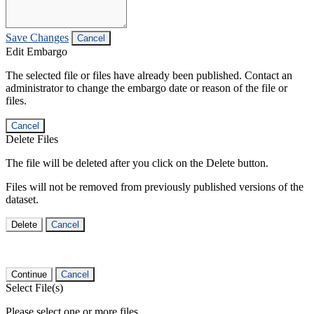
Save Changes
Cancel
Edit Embargo
The selected file or files have already been published. Contact an
administrator to change the embargo date or reason of the file or
files.
Cancel
Delete Files
The file will be deleted after you click on the Delete button.
Files will not be removed from previously published versions of the
dataset.
Delete
Cancel
Continue
Cancel
Select File(s)
Please select one or more files.