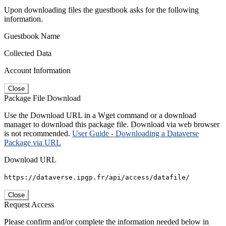
Upon downloading files the guestbook asks for the following
information.
Guestbook Name
Collected Data
Account Information
Close
Package File Download
Use the Download URL in a Wget command or a download
manager to download this package file. Download via web browser
is not recommended.
User Guide - Downloading a Dataverse
Package via URL
Download URL
https://dataverse.ipgp.fr/api/access/datafile/
Close
Request Access
Please confirm and/or complete the information needed below in