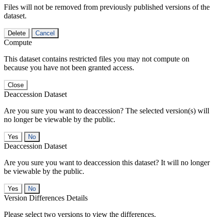
Files will not be removed from previously published versions of the
dataset.
Delete
Cancel
Compute
This dataset contains restricted files you may not compute on
because you have not been granted access.
Close
Deaccession Dataset
Are you sure you want to deaccession? The selected version(s) will
no longer be viewable by the public.
No
Deaccession Dataset
Are you sure you want to deaccession this dataset? It will no longer
be viewable by the public.
No
Version Differences Details
Please select two versions to view the differences.