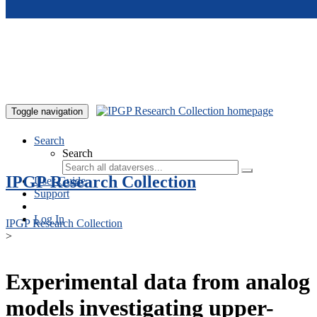
Skip to main content
Toggle navigation
Search
Search
IPGP Research Collection
User Guide
Support
Log In
IPGP Research Collection
>
Experimental data from analog
models investigating upper-