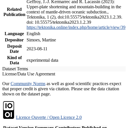
Geffroy, J.-J. Kermarrec and R. Lacassin (2023):
Upper-plate shortening and mountain-building in the
Related
context of mantle-driven oceanic subduction.,
Publication
Tektonika, 1 (2), doi:10.55575/tektonika2023.1.2.39.
doi: 10.55575/tektonika2023.1.2.39
https://tektonika.online/index.php/home/article/view/39
Language
English
Depositor
Simoes, Martine
Deposit
2023-08-11
Date
Kind of
experimental data
Data
Dataset Terms
License/Data Use Agreement
Our
Community Norms
as well as good scientific practices expect
that proper credit is given via citation. Please use the data citation
shown on the dataset page.
Licence Ouverte / Open Licence 2.0
Dataset Version
Summary
Contributors
Published on