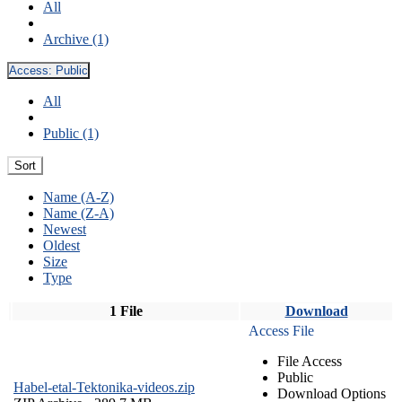
All
Archive (1)
Access:
Public
All
Public (1)
Sort
Name (A-Z)
Name (Z-A)
Newest
Oldest
Size
Type
1 File
Download
Access File
File Access
Public
Habel-etal-Tektonika-videos.zip
Download Options