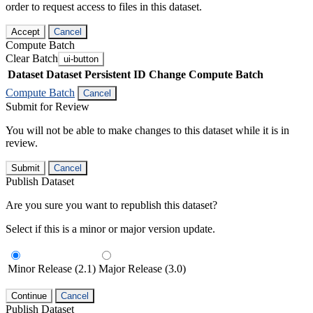
order to request access to files in this dataset.
Accept
Cancel
Compute Batch
Clear Batch
ui-button
Dataset
Dataset Persistent ID
Change Compute Batch
Compute Batch
Cancel
Submit for Review
You will not be able to make changes to this dataset while it is in
review.
Submit
Cancel
Publish Dataset
Are you sure you want to republish this dataset?
Select if this is a minor or major version update.
Minor Release (2.1)
Major Release (3.0)
Continue
Cancel
Publish Dataset