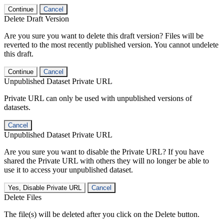
Continue
Cancel
Delete Draft Version
Are you sure you want to delete this draft version? Files will be
reverted to the most recently published version. You cannot undelete
this draft.
Continue
Cancel
Unpublished Dataset Private URL
Private URL can only be used with unpublished versions of
datasets.
Cancel
Unpublished Dataset Private URL
Are you sure you want to disable the Private URL? If you have
shared the Private URL with others they will no longer be able to
use it to access your unpublished dataset.
Yes, Disable Private URL
Cancel
Delete Files
The file(s) will be deleted after you click on the Delete button.