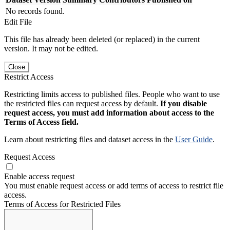
No records found.
Edit File
This file has already been deleted (or replaced) in the current
version. It may not be edited.
Close
Restrict Access
Restricting limits access to published files. People who want to use
the restricted files can request access by default.
If you disable
request access, you must add information about access to the
Terms of Access field.
Learn about restricting files and dataset access in the
User Guide
.
Request Access
Enable access request
You must enable request access or add terms of access to restrict file
access.
Terms of Access for Restricted Files