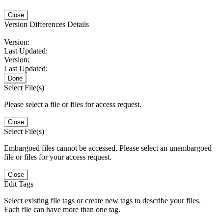
Close
Version Differences Details
Version:
Last Updated:
Version:
Last Updated:
Done
Select File(s)
Please select a file or files for access request.
Close
Select File(s)
Embargoed files cannot be accessed. Please select an unembargoed
file or files for your access request.
Close
Edit Tags
Select existing file tags or create new tags to describe your files.
Each file can have more than one tag.