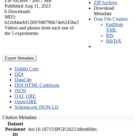
ZIP Archive
- 289.7 MB
ZIP Archive
Published Aug 11, 2023
Download
6 Downloads
Metadata
MD5:
Data File Citation
b22e84aebf1269708f796b74eb245be2
EndNote
Videos and photos from each one of
XML
the 5 experiments
RIS
BibTeX
Export Metadata
Dublin Core
DDI
DataCite
DDI HTML Codebook
JSON
OAI_ORE
OpenAIRE
Schema.org JSON-LD
Citation Metadata
Dataset
Persistent
doi:10.18715/IPGP.2023.ldbm60lm
ID