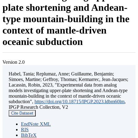
plate shortening and Andean-
type mountain-building in the
context of mantle-driven
oceanic subduction
Version 2.0
Habel, Tania; Replumaz, Anne; Guillaume, Benjamin;
Simoes, Martine; Geffroy, Thomas; Kermarrec, Jean-Jacques;
Lacassin, Robin, 2023, "Experimental data from analog
models investigating upper-plate shortening and Andean-type
mountain-building in the context of mantle-driven oceanic
subduction",
https://doi.org/10.18715/IPGP.2023.ldbm60lm
,
IPGP Research Collection, V2
Cite Dataset
EndNote XML
RIS
BibTeX