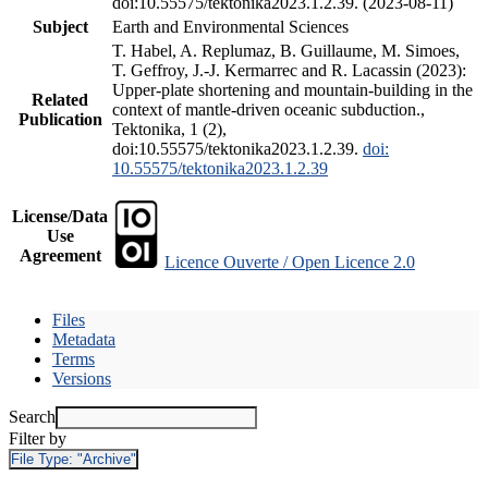
doi:10.55575/tektonika2023.1.2.39. (2023-08-11)
Subject
Earth and Environmental Sciences
T. Habel, A. Replumaz, B. Guillaume, M. Simoes,
T. Geffroy, J.-J. Kermarrec and R. Lacassin (2023):
Upper-plate shortening and mountain-building in the
Related
context of mantle-driven oceanic subduction.,
Publication
Tektonika, 1 (2),
doi:10.55575/tektonika2023.1.2.39.
doi:
10.55575/tektonika2023.1.2.39
License/Data
Use
Agreement
Licence Ouverte / Open Licence 2.0
Files
Metadata
Terms
Versions
Search
Filter by
File Type:
"Archive"