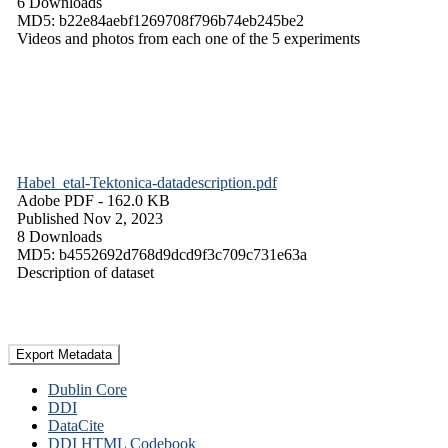
6 Downloads
MD5: b22e84aebf1269708f796b74eb245be2
Videos and photos from each one of the 5 experiments
Habel_etal-Tektonica-datadescription.pdf
Adobe PDF
- 162.0 KB
Published Nov 2, 2023
8 Downloads
MD5: b4552692d768d9dcd9f3c709c731e63a
Description of dataset
Export Metadata
Dublin Core
DDI
DataCite
DDI HTML Codebook