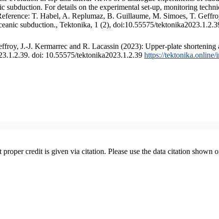
 subduction. For details on the experimental set-up, monitoring technique
 Reference: T. Habel, A. Replumaz, B. Guillaume, M. Simoes, T. Geffroy
ceanic subduction., Tektonika, 1 (2), doi:10.55575/tektonika2023.1.2.3
froy, J.-J. Kermarrec and R. Lacassin (2023): Upper-plate shortening 
023.1.2.39. doi: 10.55575/tektonika2023.1.2.39
https://tektonika.online
t proper credit is given via citation. Please use the data citation shown 