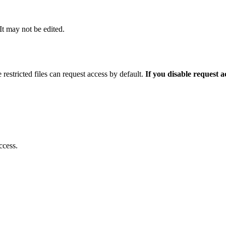
 It may not be edited.
 restricted files can request access by default.
If you disable request 
ccess.