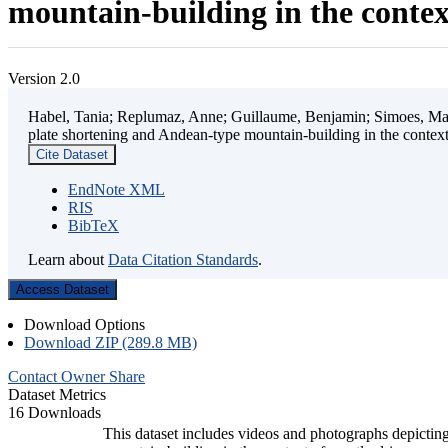
mountain-building in the contex
Version 2.0
Habel, Tania; Replumaz, Anne; Guillaume, Benjamin; Simoes, Mart
plate shortening and Andean-type mountain-building in the contex
Cite Dataset
EndNote XML
RIS
BibTeX
Learn about
Data Citation Standards
.
Access Dataset
Download Options
Download ZIP (289.8 MB)
Contact Owner
Share
Dataset Metrics
16 Downloads
This dataset includes videos and photographs depicting