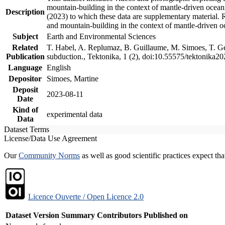
mountain-building in the context of mantle-driven oceanic
Description
(2023) to which these data are supplementary material.
and mountain-building in the context of mantle-driven o
Subject
Earth and Environmental Sciences
Related
T. Habel, A. Replumaz, B. Guillaume, M. Simoes, T. Gef
Publication
subduction., Tektonika, 1 (2), doi:10.55575/tektonika2
Language
English
Depositor
Simoes, Martine
Deposit
2023-08-11
Date
Kind of
experimental data
Data
Dataset Terms
License/Data Use Agreement
Our
Community Norms
as well as good scientific practices expect tha
Licence Ouverte / Open Licence 2.0
Dataset Version
Summary
Contributors
Published on