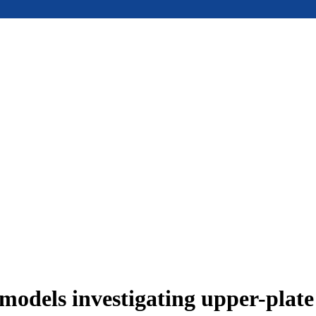
models investigating upper-plat