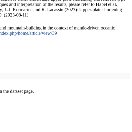
s and interpretation of the results, please refer to Habel et al.
, J.-J. Kermarrec and R. Lacassin (2023): Upper-plate shortening
9. (2023-08-11)
and mountain-building in the context of mantle-driven oceanic
/index.php/home/article/view/39
on the dataset page.