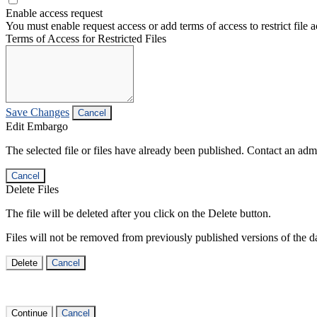
Enable access request
You must enable request access or add terms of access to restrict file a
Terms of Access for Restricted Files
Save Changes
Cancel
Edit Embargo
The selected file or files have already been published. Contact an admin
Cancel
Delete Files
The file will be deleted after you click on the Delete button.
Files will not be removed from previously published versions of the da
Delete
Cancel
Continue
Cancel