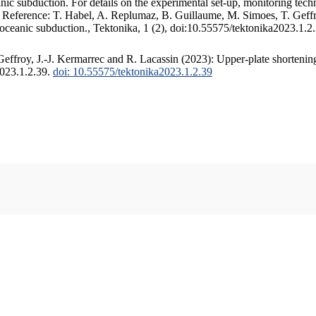
c subduction. For details on the experimental set-up, monitoring techniq
. Reference: T. Habel, A. Replumaz, B. Guillaume, M. Simoes, T. Geffr
 oceanic subduction., Tektonika, 1 (2), doi:10.55575/tektonika2023.1.2
ffroy, J.-J. Kermarrec and R. Lacassin (2023): Upper-plate shortening
2023.1.2.39.
doi: 10.55575/tektonika2023.1.2.39