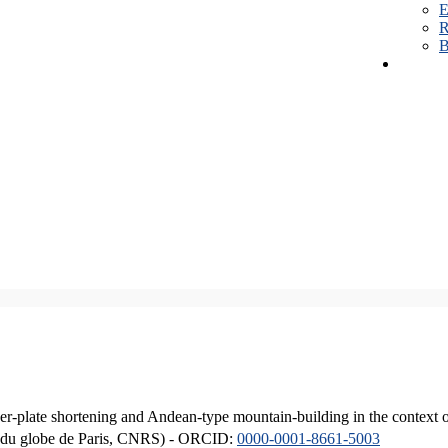
E
R
B
er-plate shortening and Andean-type mountain-building in the context 
ique du globe de Paris, CNRS) - ORCID:
0000-0001-8661-5003