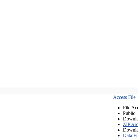
Access File
File Ac
Public
Downlo
ZIP Arc
Downlo
Data Fi