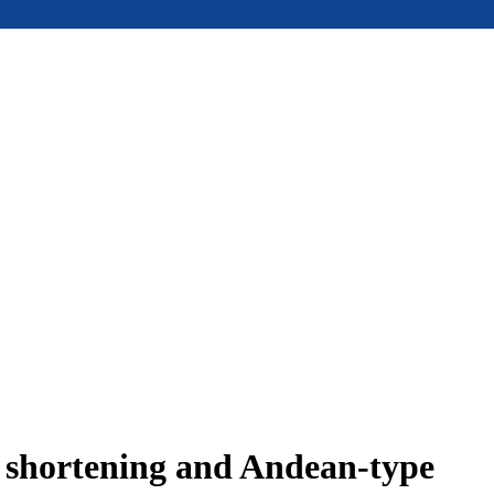
e shortening and Andean-type