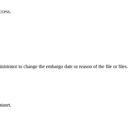
ccess.
istrator to change the embargo date or reason of the file or files.
taset.