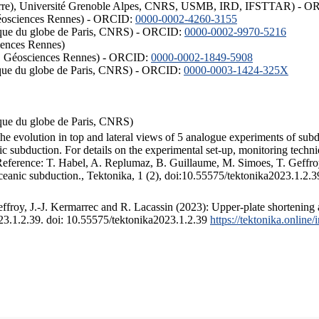
ISTerre), Université Grenoble Alpes, CNRS, USMB, IRD, IFSTTAR) - 
éosciences Rennes) - ORCID:
0000-0002-4260-3155
hysique du globe de Paris, CNRS) - ORCID:
0000-0002-9970-5216
iences Rennes)
S, Géosciences Rennes) - ORCID:
0000-0002-1849-5908
hysique du globe de Paris, CNRS) - ORCID:
0000-0003-1424-325X
ysique du globe de Paris, CNRS)
the evolution in top and lateral views of 5 analogue experiments of sub
 subduction. For details on the experimental set-up, monitoring technique
 Reference: T. Habel, A. Replumaz, B. Guillaume, M. Simoes, T. Geffroy
ceanic subduction., Tektonika, 1 (2), doi:10.55575/tektonika2023.1.2.3
froy, J.-J. Kermarrec and R. Lacassin (2023): Upper-plate shortening 
023.1.2.39. doi: 10.55575/tektonika2023.1.2.39
https://tektonika.online