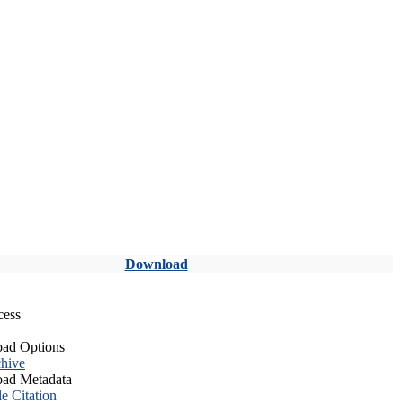
Download
cess
ad Options
hive
ad Metadata
le Citation