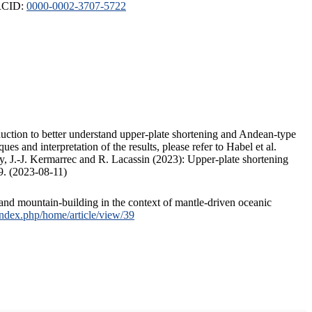
ORCID:
0000-0002-3707-5722
duction to better understand upper-plate shortening and Andean-type
s and interpretation of the results, please refer to Habel et al.
, J.-J. Kermarrec and R. Lacassin (2023): Upper-plate shortening
9. (2023-08-11)
and mountain-building in the context of mantle-driven oceanic
/index.php/home/article/view/39