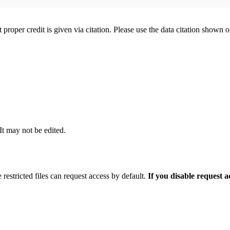
t proper credit is given via citation. Please use the data citation shown 
 It may not be edited.
 restricted files can request access by default.
If you disable request 