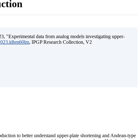
uction
3, "Experimental data from analog models investigating upper-
.2023.ldbm60lm
, IPGP Research Collection, V2
ubduction to better understand upper-plate shortening and Andean-type