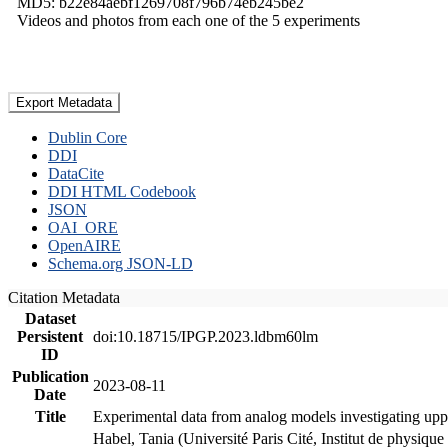
MD5: b22e84aebf1269708f796b74eb245be2
Videos and photos from each one of the 5 experiments
Export Metadata
Dublin Core
DDI
DataCite
DDI HTML Codebook
JSON
OAI_ORE
OpenAIRE
Schema.org JSON-LD
Citation Metadata
Dataset
Persistent
doi:10.18715/IPGP.2023.ldbm60lm
ID
Publication
2023-08-11
Date
Title
Experimental data from analog models investigating upp
Habel, Tania (Université Paris Cité, Institut de phys