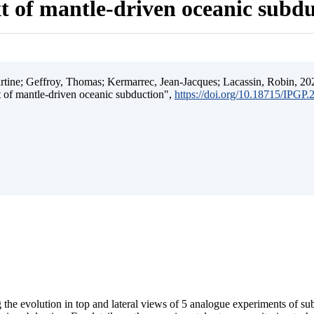
t of mantle-driven oceanic subd
ine; Geffroy, Thomas; Kermarrec, Jean-Jacques; Lacassin, Robin, 202
t of mantle-driven oceanic subduction",
https://doi.org/10.18715/IPGP
 the evolution in top and lateral views of 5 analogue experiments of s