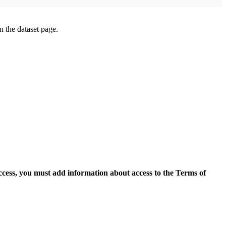
on the dataset page.
access, you must add information about access to the Terms of