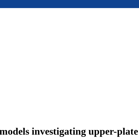
models investigating upper-plat