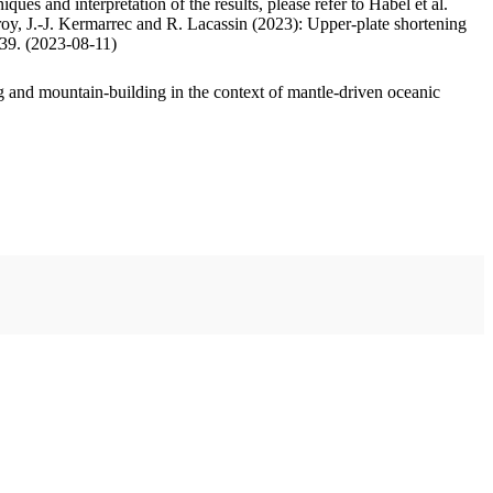
ues and interpretation of the results, please refer to Habel et al.
oy, J.-J. Kermarrec and R. Lacassin (2023): Upper-plate shortening
.39. (2023-08-11)
 and mountain-building in the context of mantle-driven oceanic