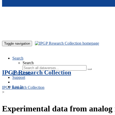
Skip to main content
Toggle navigation
Search
Search
IPGP Research Collection
User Guide
Support
Log In
IPGP Research Collection
>
Experimental data from analog 