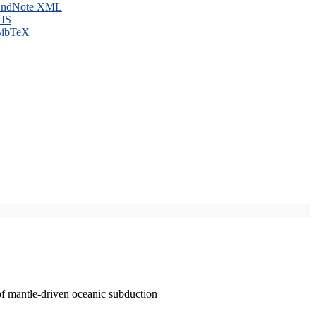
ndNote XML
IS
ibTeX
of mantle-driven oceanic subduction