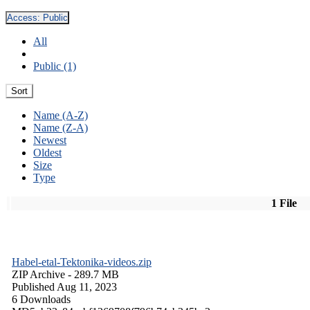
Access:
Public
All
Public (1)
Sort
Name (A-Z)
Name (Z-A)
Newest
Oldest
Size
Type
1 File
Habel-etal-Tektonika-videos.zip
ZIP Archive
- 289.7 MB
Published Aug 11, 2023
6 Downloads