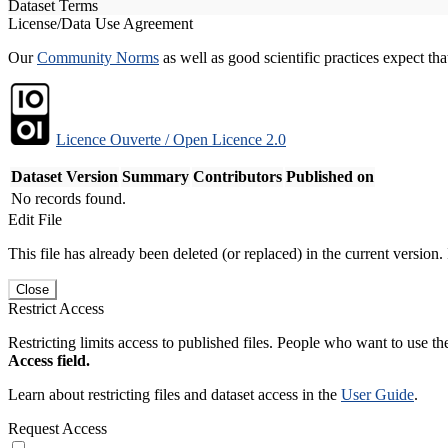
Dataset Terms
License/Data Use Agreement
Our
Community Norms
as well as good scientific practices expect tha
Licence Ouverte / Open Licence 2.0
Dataset Version
Summary
Contributors
Published on
No records found.
Edit File
This file has already been deleted (or replaced) in the current version.
Close
Restrict Access
Restricting limits access to published files. People who want to use the
Access field.
Learn about restricting files and dataset access in the
User Guide
.
Request Access