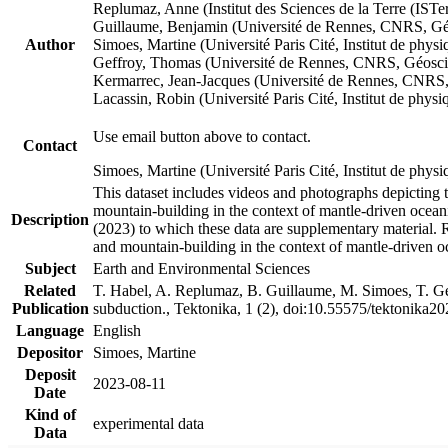
Replumaz, Anne (Institut des Sciences de la Terre (
Guillaume, Benjamin (Université de Rennes, CNRS, G
Author
Simoes, Martine (Université Paris Cité, Institut de p
Geffroy, Thomas (Université de Rennes, CNRS, Géosc
Kermarrec, Jean-Jacques (Université de Rennes, CNR
Lacassin, Robin (Université Paris Cité, Institut de p
Use email button above to contact.
Contact
Simoes, Martine (Université Paris Cité, Institut de ph
This dataset includes videos and photographs depicting 
mountain-building in the context of mantle-driven oceanic
Description
(2023) to which these data are supplementary material.
and mountain-building in the context of mantle-driven o
Subject
Earth and Environmental Sciences
Related
T. Habel, A. Replumaz, B. Guillaume, M. Simoes, T. Gef
Publication
subduction., Tektonika, 1 (2), doi:10.55575/tektonika2
Language
English
Depositor
Simoes, Martine
Deposit
2023-08-11
Date
Kind of
experimental data
Data