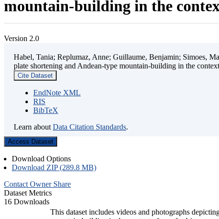
mountain-building in the contex
Version 2.0
Habel, Tania; Replumaz, Anne; Guillaume, Benjamin; Simoes, Mart
plate shortening and Andean-type mountain-building in the contex
Cite Dataset
EndNote XML
RIS
BibTeX
Learn about
Data Citation Standards
.
Access Dataset
Download Options
Download ZIP (289.8 MB)
Contact Owner
Share
Dataset Metrics
16 Downloads
This dataset includes videos and photographs depicting