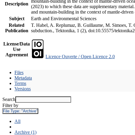
mountain-building in the context of mantle-driven oceani
Description
(2023) to which these data are supplementary material
and mountain-building in the context of mantle-driven
Subject
Earth and Environmental Sciences
Related
T. Habel, A. Replumaz, B. Guillaume, M. Simoes, T. Ge
Publication
subduction., Tektonika, 1 (2), doi:10.55575/tektonika
License/Data
Use
Agreement
Licence Ouverte / Open Licence 2.0
Files
Metadata
Terms
Versions
Search
Filter by
File Type:
"Archive"
All
Archive (1)