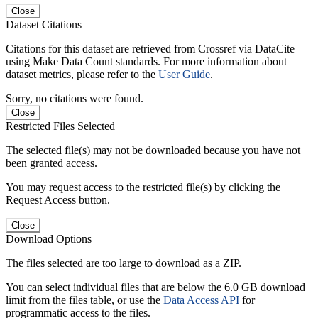
Close
Dataset Citations
Citations for this dataset are retrieved from Crossref via DataCite
using Make Data Count standards. For more information about
dataset metrics, please refer to the
User Guide
.
Sorry, no citations were found.
Close
Restricted Files Selected
The selected file(s) may not be downloaded because you have not
been granted access.
You may request access to the restricted file(s) by clicking the
Request Access button.
Close
Download Options
The files selected are too large to download as a ZIP.
You can select individual files that are below the 6.0 GB download
limit from the files table, or use the
Data Access API
for
programmatic access to the files.