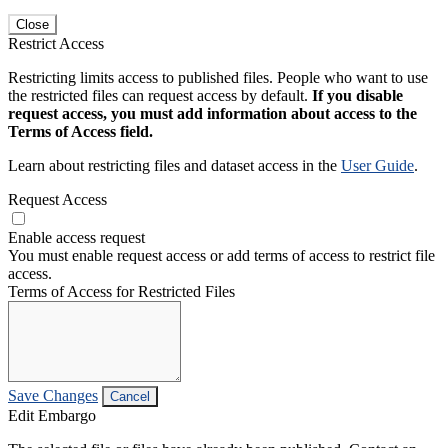
Close
Restrict Access
Restricting limits access to published files. People who want to use
the restricted files can request access by default.
If you disable
request access, you must add information about access to the
Terms of Access field.
Learn about restricting files and dataset access in the
User Guide
.
Request Access
Enable access request
You must enable request access or add terms of access to restrict file
access.
Terms of Access for Restricted Files
Save Changes
Cancel
Edit Embargo