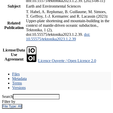
doi:10.55575/tektonika2023.1.2.39. (2023-08-11)
Subject
Earth and Environmental Sciences
T. Habel, A. Replumaz, B. Guillaume, M. Simoes,
T. Geffroy, J.-J. Kermarrec and R. Lacassin (2023):
Upper-plate shortening and mountain-building in the
Related
context of mantle-driven oceanic subduction.,
Publication
Tektonika, 1 (2),
doi:10.55575/tektonika2023.1.2.39.
doi:
10.55575/tektonika2023.1.2.39
License/Data
Use
Agreement
Licence Ouverte / Open Licence 2.0
Files
Metadata
Terms
Versions
Search
Filter by
File Type:
All