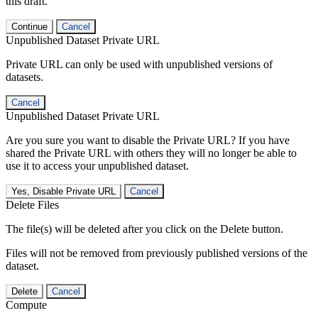
this draft.
Continue
Cancel
Unpublished Dataset Private URL
Private URL can only be used with unpublished versions of
datasets.
Cancel
Unpublished Dataset Private URL
Are you sure you want to disable the Private URL? If you have
shared the Private URL with others they will no longer be able to
use it to access your unpublished dataset.
Yes, Disable Private URL
Cancel
Delete Files
The file(s) will be deleted after you click on the Delete button.
Files will not be removed from previously published versions of the
dataset.
Delete
Cancel
Compute