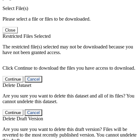
Select File(s)
Please select a file or files to be downloaded.
Close
Restricted Files Selected
The restricted file(s) selected may not be downloaded because you
have not been granted access.
Click Continue to download the files you have access to download.
Continue
Cancel
Delete Dataset
Are you sure you want to delete this dataset and all of its files? You
cannot undelete this dataset.
Continue
Cancel
Delete Draft Version
Are you sure you want to delete this draft version? Files will be
reverted to the most recently published version. You cannot undelete