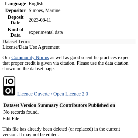
Language
English
Depositor
Simoes, Martine
Deposit
2023-08-11
Date
Kind of
experimental data
Data
Dataset Terms
License/Data Use Agreement
Our
Community Norms
as well as good scientific practices expect
that proper credit is given via citation. Please use the data citation
shown on the dataset page.
Licence Ouverte / Open Licence 2.0
Dataset Version
Summary
Contributors
Published on
No records found.
Edit File
This file has already been deleted (or replaced) in the current
version. It may not be edited.