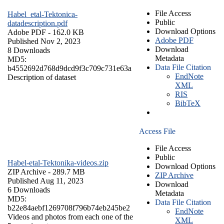
File Access
Habel_etal-Tektonica-
Public
datadescription.pdf
Download Options
Adobe PDF
- 162.0 KB
Adobe PDF
Published Nov 2, 2023
Download
8 Downloads
Metadata
MD5:
Data File Citation
b4552692d768d9dcd9f3c709c731e63a
EndNote
Description of dataset
XML
RIS
BibTeX
Access File
File Access
Public
Habel-etal-Tektonika-videos.zip
Download Options
ZIP Archive
- 289.7 MB
ZIP Archive
Published Aug 11, 2023
Download
6 Downloads
Metadata
MD5:
Data File Citation
b22e84aebf1269708f796b74eb245be2
EndNote
Videos and photos from each one of the
XML