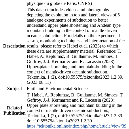
physique du globe de Paris, CNRS)
This dataset includes videos and photographs
depicting the evolution in top and lateral views of 5
analogue experiments of subduction to better
understand upper-plate shortening and Andean-type
mountain-building in the context of mantle-driven
oceanic subduction. For details on the experimental
set-up, monitoring techniques and interpretation of the
Description
results, please refer to Habel et al. (2023) to which
these data are supplementary material. Reference: T.
Habel, A. Replumaz, B. Guillaume, M. Simoes, T.
Geffroy, J.-J. Kermarrec and R. Lacassin (2023):
Upper-plate shortening and mountain-building in the
context of mantle-driven oceanic subduction.,
Tektonika, 1 (2), doi:10.55575/tektonika2023.1.2.39.
(2023-08-11)
Subject
Earth and Environmental Sciences
T. Habel, A. Replumaz, B. Guillaume, M. Simoes, T.
Geffroy, J.-J. Kermarrec and R. Lacassin (2023):
Upper-plate shortening and mountain-building in the
Related
context of mantle-driven oceanic subduction.,
Publication
Tektonika, 1 (2), doi:10.55575/tektonika2023.1.2.39.
doi: 10.55575/tektonika2023.1.2.39
https://tektonika.online/index.php/home/article/view/39