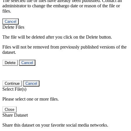
The selected file or files have already been published. Contact an
administrator to change the embargo date or reason of the file or
files.
Cancel
Delete Files
The file will be deleted after you click on the Delete button.
Files will not be removed from previously published versions of the
dataset.
Delete
Cancel
Continue
Cancel
Select File(s)
Please select one or more files.
Close
Share Dataset
Share this dataset on your favorite social media networks.