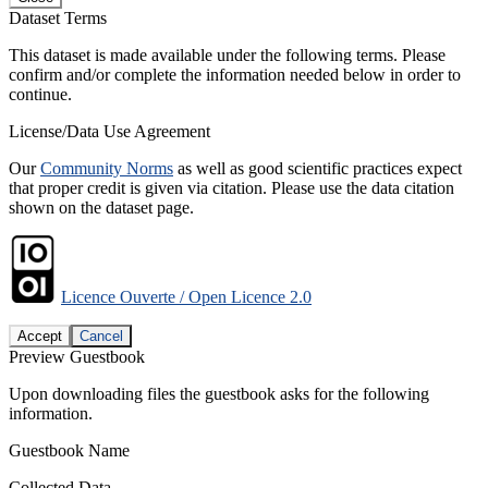
Dataset Terms
This dataset is made available under the following terms. Please
confirm and/or complete the information needed below in order to
continue.
License/Data Use Agreement
Our
Community Norms
as well as good scientific practices expect
that proper credit is given via citation. Please use the data citation
shown on the dataset page.
Licence Ouverte / Open Licence 2.0
Accept
Cancel
Preview Guestbook
Upon downloading files the guestbook asks for the following
information.
Guestbook Name
Collected Data