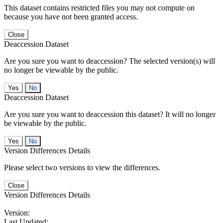
This dataset contains restricted files you may not compute on
because you have not been granted access.
Close
Deaccession Dataset
Are you sure you want to deaccession? The selected version(s) will
no longer be viewable by the public.
No
Deaccession Dataset
Are you sure you want to deaccession this dataset? It will no longer
be viewable by the public.
No
Version Differences Details
Please select two versions to view the differences.
Close
Version Differences Details
Version:
Last Updated: