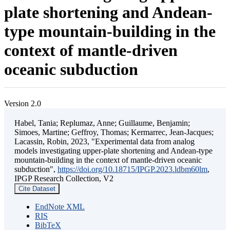
plate shortening and Andean-
type mountain-building in the
context of mantle-driven
oceanic subduction
Version 2.0
Habel, Tania; Replumaz, Anne; Guillaume, Benjamin;
Simoes, Martine; Geffroy, Thomas; Kermarrec, Jean-Jacques;
Lacassin, Robin, 2023, "Experimental data from analog
models investigating upper-plate shortening and Andean-type
mountain-building in the context of mantle-driven oceanic
subduction",
https://doi.org/10.18715/IPGP.2023.ldbm60lm
,
IPGP Research Collection, V2
Cite Dataset
EndNote XML
RIS
BibTeX