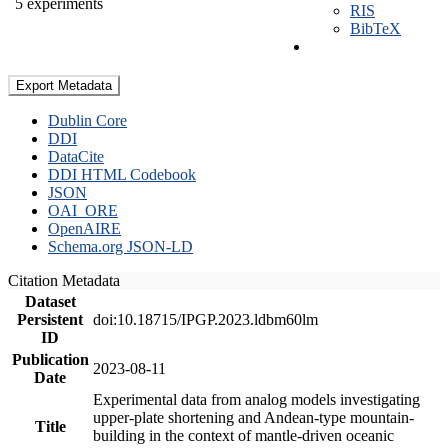
5 experiments
RIS
BibTeX
Export Metadata
Dublin Core
DDI
DataCite
DDI HTML Codebook
JSON
OAI_ORE
OpenAIRE
Schema.org JSON-LD
Citation Metadata
Dataset
Persistent
doi:10.18715/IPGP.2023.ldbm60lm
ID
Publication
2023-08-11
Date
Experimental data from analog models investigating
upper-plate shortening and Andean-type mountain-
Title
building in the context of mantle-driven oceanic