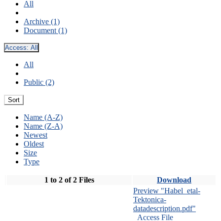
All
Archive (1)
Document (1)
Access:
All
All
Public (2)
Sort
Name (A-Z)
Name (Z-A)
Newest
Oldest
Size
Type
1 to 2 of 2 Files
Download
Preview "Habel_etal-
Tektonica-
datadescription.pdf"
Access File