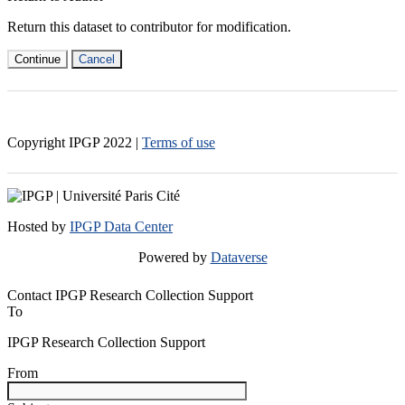
Return this dataset to contributor for modification.
Continue
Cancel
Copyright IPGP
2022
|
Terms of use
Hosted by
IPGP Data Center
Powered by
Dataverse
Contact IPGP Research Collection Support
To
IPGP Research Collection Support
From