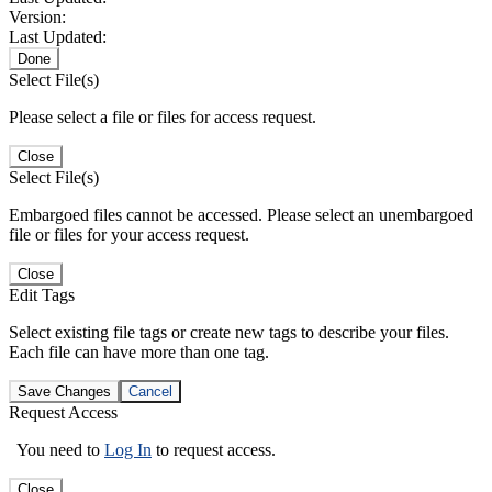
Version:
Last Updated:
Done
Select File(s)
Please select a file or files for access request.
Close
Select File(s)
Embargoed files cannot be accessed. Please select an unembargoed
file or files for your access request.
Close
Edit Tags
Select existing file tags or create new tags to describe your files.
Each file can have more than one tag.
Save Changes
Cancel
Request Access
You need to
Log In
to request access.
Close