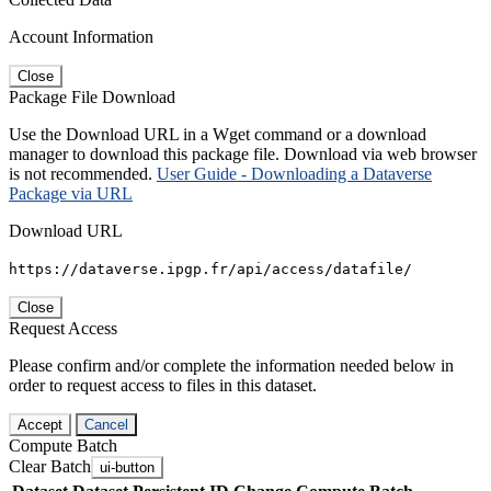
Account Information
Close
Package File Download
Use the Download URL in a Wget command or a download
manager to download this package file. Download via web browser
is not recommended.
User Guide - Downloading a Dataverse
Package via URL
Download URL
https://dataverse.ipgp.fr/api/access/datafile/
Close
Request Access
Please confirm and/or complete the information needed below in
order to request access to files in this dataset.
Accept
Cancel
Compute Batch
Clear Batch
ui-button