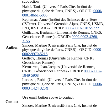
subduction
Habel, Tania (Université Paris Cité, Institut de
physique du globe de Paris, CNRS) - ORCID:
0000-
0001-8661-5003
Replumaz, Anne (Institut des Sciences de la Terre
(ISTerre), Université Grenoble Alpes, CNRS, USMB,
IRD, IFSTTAR) - ORCID:
0000-0002-3707-5722
Guillaume, Benjamin (Université de Rennes, CNRS,
Géosciences Rennes) - ORCID:
0000-0002-4260-
3155
Simoes, Martine (Université Paris Cité, Institut de
Author
physique du globe de Paris, CNRS) - ORCID:
0000-
0002-9970-5216
Geffroy, Thomas (Université de Rennes, CNRS,
Géosciences Rennes)
Kermarrec, Jean-Jacques (Université de Rennes,
CNRS, Géosciences Rennes) - ORCID:
0000-0002-
1849-5908
Lacassin, Robin (Université Paris Cité, Institut de
physique du globe de Paris, CNRS) - ORCID:
0000-
0003-1424-325X
Use email button above to contact.
Contact
Simoes, Martine (Université Paris Cité, Institut de