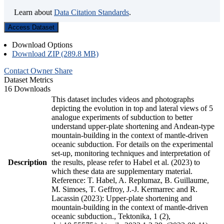
Learn about
Data Citation Standards
.
Access Dataset
Download Options
Download ZIP (289.8 MB)
Contact Owner
Share
Dataset Metrics
16 Downloads
This dataset includes videos and photographs
depicting the evolution in top and lateral views of 5
analogue experiments of subduction to better
understand upper-plate shortening and Andean-type
mountain-building in the context of mantle-driven
oceanic subduction. For details on the experimental
set-up, monitoring techniques and interpretation of
Description
the results, please refer to Habel et al. (2023) to
which these data are supplementary material.
Reference: T. Habel, A. Replumaz, B. Guillaume,
M. Simoes, T. Geffroy, J.-J. Kermarrec and R.
Lacassin (2023): Upper-plate shortening and
mountain-building in the context of mantle-driven
oceanic subduction., Tektonika, 1 (2),