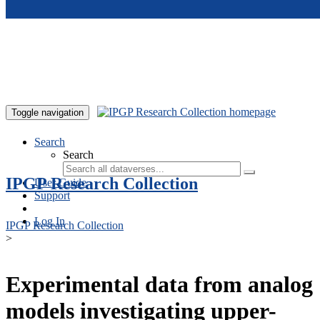
Skip to main content
Toggle navigation
Search
Search
IPGP Research Collection
User Guide
Support
Log In
IPGP Research Collection
>
Experimental data from analog
models investigating upper-