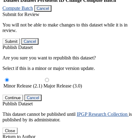
Dataset
Dataset Persistent ID
Change Compute Batch
Compute Batch
Cancel
Submit for Review
You will not be able to make changes to this dataset while it is in
review.
Submit
Cancel
Publish Dataset
Are you sure you want to republish this dataset?
Select if this is a minor or major version update.
Minor Release (2.1)
Major Release (3.0)
Continue
Cancel
Publish Dataset
This dataset cannot be published until
IPGP Research Collection
is
published by its administrator.
Close
Return to Author