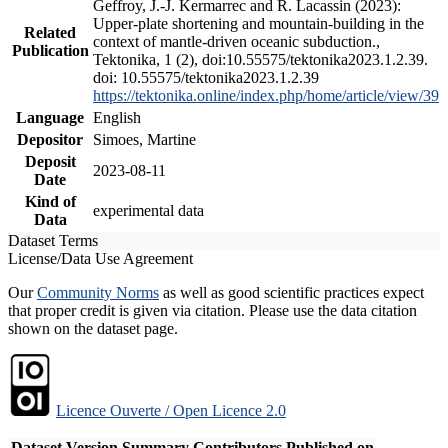
Geffroy, J.-J. Kermarrec and R. Lacassin (2023):
Upper-plate shortening and mountain-building in the
Related
context of mantle-driven oceanic subduction.,
Publication
Tektonika, 1 (2), doi:10.55575/tektonika2023.1.2.39.
doi: 10.55575/tektonika2023.1.2.39
https://tektonika.online/index.php/home/article/view/39
Language
English
Depositor
Simoes, Martine
Deposit
2023-08-11
Date
Kind of
experimental data
Data
Dataset Terms
License/Data Use Agreement
Our
Community Norms
as well as good scientific practices expect
that proper credit is given via citation. Please use the data citation
shown on the dataset page.
Licence Ouverte / Open Licence 2.0
Dataset Version
Summary
Contributors
Published on