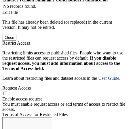
No records found.
Edit File
This file has already been deleted (or replaced) in the current
version. It may not be edited.
Close
Restrict Access
Restricting limits access to published files. People who want to use
the restricted files can request access by default.
If you disable
request access, you must add information about access to the
Terms of Access field.
Learn about restricting files and dataset access in the
User Guide
.
Request Access
Enable access request
You must enable request access or add terms of access to restrict file
access.
Terms of Access for Restricted Files