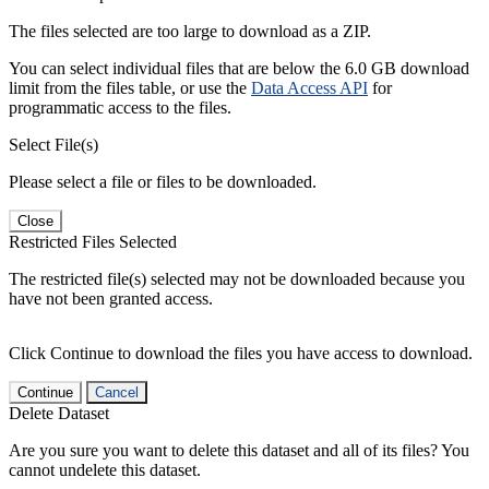
The files selected are too large to download as a ZIP.
You can select individual files that are below the 6.0 GB download
limit from the files table, or use the
Data Access API
for
programmatic access to the files.
Select File(s)
Please select a file or files to be downloaded.
Close
Restricted Files Selected
The restricted file(s) selected may not be downloaded because you
have not been granted access.
Click Continue to download the files you have access to download.
Continue
Cancel
Delete Dataset
Are you sure you want to delete this dataset and all of its files? You
cannot undelete this dataset.