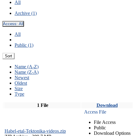
All
Archive (1)
Access:
All
All
Public (1)
Sort
Name (A-Z)
Name (Z-A)
Newest
Oldest
Size
Type
1 File
Download
Access File
File Access
Public
Habel-etal-Tektonika-videos.zip
Download Options