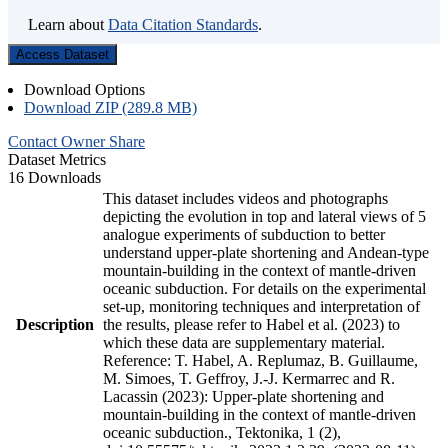
Learn about
Data Citation Standards
.
Access Dataset
Download Options
Download ZIP (289.8 MB)
Contact Owner
Share
Dataset Metrics
16 Downloads
This dataset includes videos and photographs
depicting the evolution in top and lateral views of 5
analogue experiments of subduction to better
understand upper-plate shortening and Andean-type
mountain-building in the context of mantle-driven
oceanic subduction. For details on the experimental
set-up, monitoring techniques and interpretation of
Description
the results, please refer to Habel et al. (2023) to
which these data are supplementary material.
Reference: T. Habel, A. Replumaz, B. Guillaume,
M. Simoes, T. Geffroy, J.-J. Kermarrec and R.
Lacassin (2023): Upper-plate shortening and
mountain-building in the context of mantle-driven
oceanic subduction., Tektonika, 1 (2),