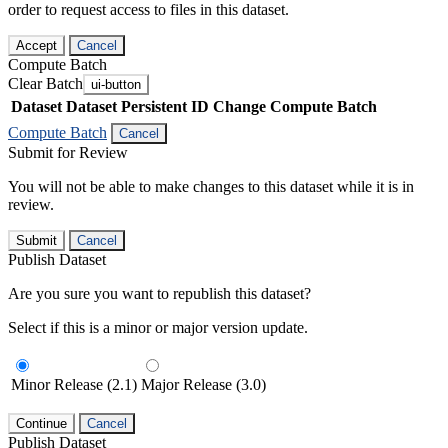
order to request access to files in this dataset.
Accept
Cancel
Compute Batch
Clear Batch
ui-button
Dataset
Dataset Persistent ID
Change Compute Batch
Compute Batch
Cancel
Submit for Review
You will not be able to make changes to this dataset while it is in
review.
Submit
Cancel
Publish Dataset
Are you sure you want to republish this dataset?
Select if this is a minor or major version update.
Minor Release (2.1)
Major Release (3.0)
Continue
Cancel
Publish Dataset