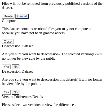
Files will not be removed from previously published versions of the
dataset.
Delete
Cancel
Compute
This dataset contains restricted files you may not compute on
because you have not been granted access.
Close
Deaccession Dataset
Are you sure you want to deaccession? The selected version(s) will
no longer be viewable by the public.
No
Deaccession Dataset
Are you sure you want to deaccession this dataset? It will no longer
be viewable by the public.
No
Version Differences Details
Please select two versions to view the differences.