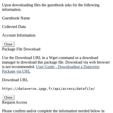
Upon downloading files the guestbook asks for the following
information.
Guestbook Name
Collected Data
Account Information
Close
Package File Download
Use the Download URL in a Wget command or a download
manager to download this package file. Download via web browser
is not recommended.
User Guide - Downloading a Dataverse
Package via URL
Download URL
https://dataverse.ipgp.fr/api/access/datafile/
Close
Request Access
Please confirm and/or complete the information needed below in