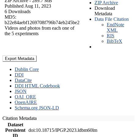
ZIP Archive
- 289.7 MB
ZIP Archive
Published Aug 11, 2023
Download
6 Downloads
Metadata
MD5:
Data File Citation
b22e84aebf1269708f796b74eb245be2
EndNote
Videos and photos from each one of
XML
the 5 experiments
RIS
BibTeX
Export Metadata
Dublin Core
DDI
DataCite
DDI HTML Codebook
JSON
OAI_ORE
OpenAIRE
Schema.org JSON-LD
Citation Metadata
Dataset
Persistent
doi:10.18715/IPGP.2023.ldbm60lm
ID