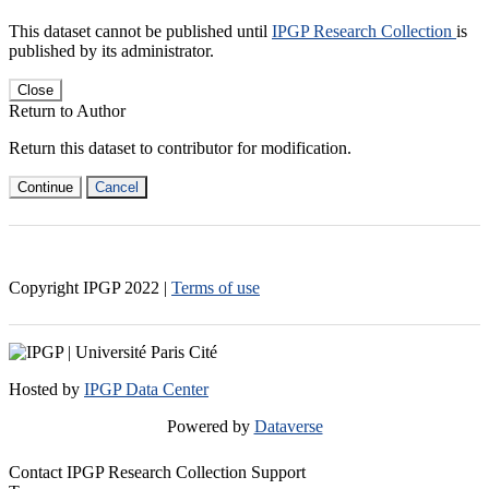
This dataset cannot be published until
IPGP Research Collection
is
published by its administrator.
Close
Return to Author
Return this dataset to contributor for modification.
Continue
Cancel
Copyright IPGP
2022
|
Terms of use
Hosted by
IPGP Data Center
Powered by
Dataverse
Contact IPGP Research Collection Support