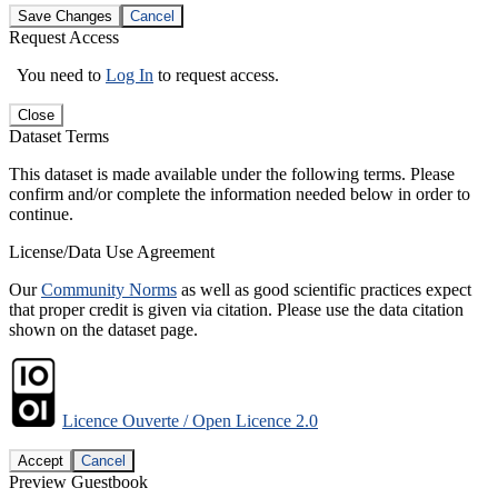
Save Changes
Cancel
Request Access
You need to
Log In
to request access.
Close
Dataset Terms
This dataset is made available under the following terms. Please
confirm and/or complete the information needed below in order to
continue.
License/Data Use Agreement
Our
Community Norms
as well as good scientific practices expect
that proper credit is given via citation. Please use the data citation
shown on the dataset page.
Licence Ouverte / Open Licence 2.0
Accept
Cancel
Preview Guestbook