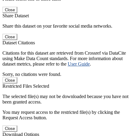
Close
Share Dataset
Share this dataset on your favorite social media networks.
Close
Dataset Citations
Citations for this dataset are retrieved from Crossref via DataCite
using Make Data Count standards. For more information about
dataset metrics, please refer to the
User Guide
.
Sorry, no citations were found.
Close
Restricted Files Selected
The selected file(s) may not be downloaded because you have not
been granted access.
You may request access to the restricted file(s) by clicking the
Request Access button.
Close
Download Options