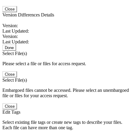
Close
Version Differences Details
Version:
Last Updated:
Version:
Last Updated:
Done
Select File(s)
Please select a file or files for access request.
Close
Select File(s)
Embargoed files cannot be accessed. Please select an unembargoed
file or files for your access request.
Close
Edit Tags
Select existing file tags or create new tags to describe your files.
Each file can have more than one tag.