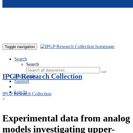
Skip to main content
Toggle navigation
Search
Search
IPGP Research Collection
User Guide
Support
Log In
IPGP Research Collection
>
Experimental data from analog
models investigating upper-