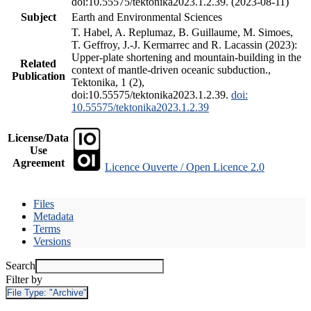
doi:10.55575/tektonika2023.1.2.39. (2023-08-11)
Subject
Earth and Environmental Sciences
T. Habel, A. Replumaz, B. Guillaume, M. Simoes,
T. Geffroy, J.-J. Kermarrec and R. Lacassin (2023):
Upper-plate shortening and mountain-building in the
Related
context of mantle-driven oceanic subduction.,
Publication
Tektonika, 1 (2),
doi:10.55575/tektonika2023.1.2.39.
doi:
10.55575/tektonika2023.1.2.39
License/Data
Use
Agreement
Licence Ouverte / Open Licence 2.0
Files
Metadata
Terms
Versions
Search
Filter by
File Type:
"Archive"