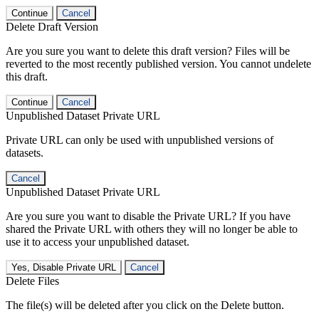
Continue
Cancel
Delete Draft Version
Are you sure you want to delete this draft version? Files will be
reverted to the most recently published version. You cannot undelete
this draft.
Continue
Cancel
Unpublished Dataset Private URL
Private URL can only be used with unpublished versions of
datasets.
Cancel
Unpublished Dataset Private URL
Are you sure you want to disable the Private URL? If you have
shared the Private URL with others they will no longer be able to
use it to access your unpublished dataset.
Yes, Disable Private URL
Cancel
Delete Files
The file(s) will be deleted after you click on the Delete button.