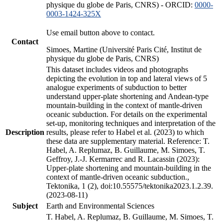
physique du globe de Paris, CNRS) - ORCID:
0000-
0003-1424-325X
Use email button above to contact.
Contact
Simoes, Martine (Université Paris Cité, Institut de
physique du globe de Paris, CNRS)
This dataset includes videos and photographs
depicting the evolution in top and lateral views of 5
analogue experiments of subduction to better
understand upper-plate shortening and Andean-type
mountain-building in the context of mantle-driven
oceanic subduction. For details on the experimental
set-up, monitoring techniques and interpretation of the
Description
results, please refer to Habel et al. (2023) to which
these data are supplementary material. Reference: T.
Habel, A. Replumaz, B. Guillaume, M. Simoes, T.
Geffroy, J.-J. Kermarrec and R. Lacassin (2023):
Upper-plate shortening and mountain-building in the
context of mantle-driven oceanic subduction.,
Tektonika, 1 (2), doi:10.55575/tektonika2023.1.2.39.
(2023-08-11)
Subject
Earth and Environmental Sciences
T. Habel, A. Replumaz, B. Guillaume, M. Simoes, T.