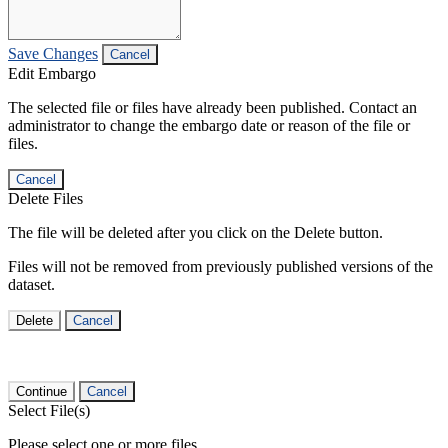
Save Changes
Cancel
Edit Embargo
The selected file or files have already been published. Contact an
administrator to change the embargo date or reason of the file or
files.
Cancel
Delete Files
The file will be deleted after you click on the Delete button.
Files will not be removed from previously published versions of the
dataset.
Delete
Cancel
Continue
Cancel
Select File(s)
Please select one or more files.