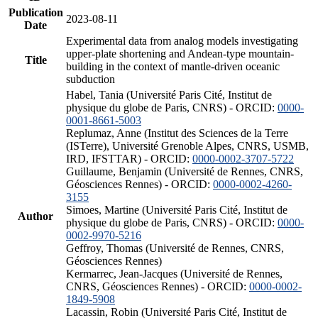
Publication
2023-08-11
Date
Experimental data from analog models investigating
upper-plate shortening and Andean-type mountain-
Title
building in the context of mantle-driven oceanic
subduction
Habel, Tania (Université Paris Cité, Institut de
physique du globe de Paris, CNRS) - ORCID:
0000-
0001-8661-5003
Replumaz, Anne (Institut des Sciences de la Terre
(ISTerre), Université Grenoble Alpes, CNRS, USMB,
IRD, IFSTTAR) - ORCID:
0000-0002-3707-5722
Guillaume, Benjamin (Université de Rennes, CNRS,
Géosciences Rennes) - ORCID:
0000-0002-4260-
3155
Simoes, Martine (Université Paris Cité, Institut de
Author
physique du globe de Paris, CNRS) - ORCID:
0000-
0002-9970-5216
Geffroy, Thomas (Université de Rennes, CNRS,
Géosciences Rennes)
Kermarrec, Jean-Jacques (Université de Rennes,
CNRS, Géosciences Rennes) - ORCID:
0000-0002-
1849-5908
Lacassin, Robin (Université Paris Cité, Institut de