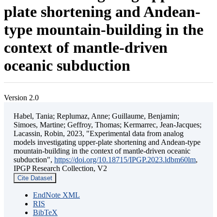
plate shortening and Andean-
type mountain-building in the
context of mantle-driven
oceanic subduction
Version 2.0
Habel, Tania; Replumaz, Anne; Guillaume, Benjamin;
Simoes, Martine; Geffroy, Thomas; Kermarrec, Jean-Jacques;
Lacassin, Robin, 2023, "Experimental data from analog
models investigating upper-plate shortening and Andean-type
mountain-building in the context of mantle-driven oceanic
subduction",
https://doi.org/10.18715/IPGP.2023.ldbm60lm
,
IPGP Research Collection, V2
Cite Dataset
EndNote XML
RIS
BibTeX