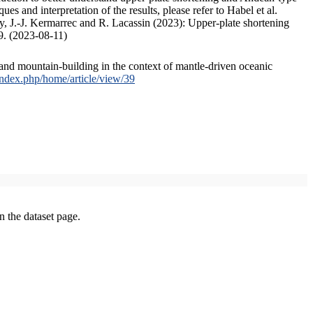
s and interpretation of the results, please refer to Habel et al.
, J.-J. Kermarrec and R. Lacassin (2023): Upper-plate shortening
9. (2023-08-11)
and mountain-building in the context of mantle-driven oceanic
/index.php/home/article/view/39
on the dataset page.