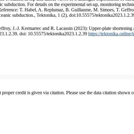
 subduction. For details on the experimental set-up, monitoring technique
 Reference: T. Habel, A. Replumaz, B. Guillaume, M. Simoes, T. Geffroy
ceanic subduction., Tektonika, 1 (2), doi:10.55575/tektonika2023.1.2.3
froy, J.-J. Kermarrec and R. Lacassin (2023): Upper-plate shortening 
023.1.2.39. doi: 10.55575/tektonika2023.1.2.39
https://tektonika.online
t proper credit is given via citation. Please use the data citation shown 