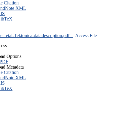
le Citation
ndNote XML
IS
ibTeX
l_etal-Tektonica-datadescription.pdf"
Access File
cess
ad Options
 PDF
ad Metadata
le Citation
ndNote XML
IS
ibTeX