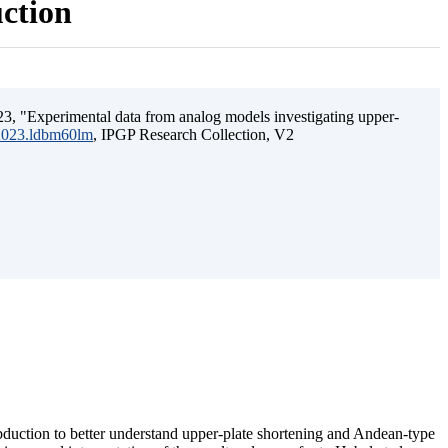
uction
3, "Experimental data from analog models investigating upper-
.2023.ldbm60lm
, IPGP Research Collection, V2
ubduction to better understand upper-plate shortening and Andean-type