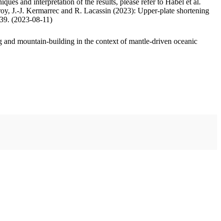
ues and interpretation of the results, please refer to Habel et al.
oy, J.-J. Kermarrec and R. Lacassin (2023): Upper-plate shortening
.39. (2023-08-11)
 and mountain-building in the context of mantle-driven oceanic