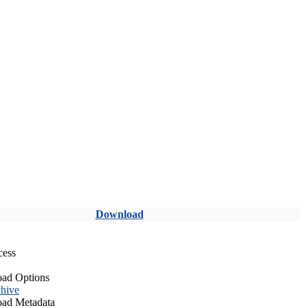
Download
cess
ad Options
hive
ad Metadata