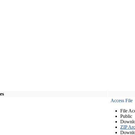
les
Access File
File Ac
Public
Downlo
ZIP Arc
Downlo