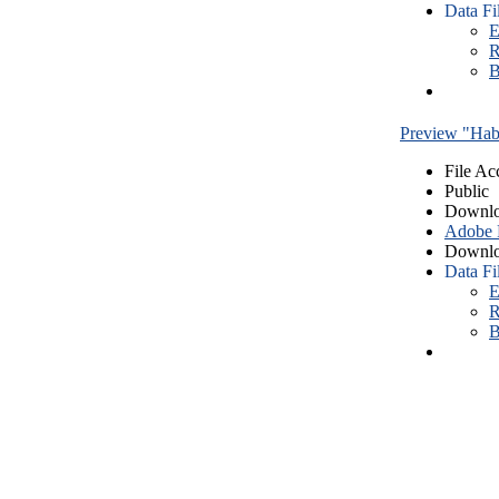
Data Fi
E
R
B
Preview "Habe
File Ac
Public
Downlo
Adobe
Downlo
Data Fi
E
R
B