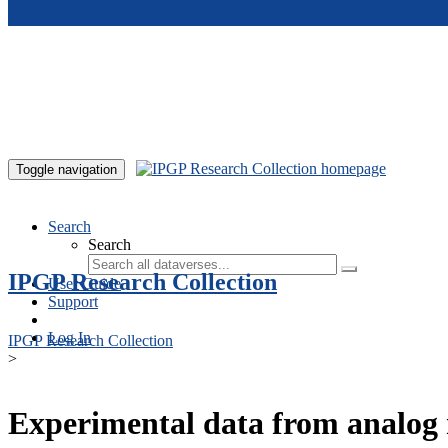
Skip to main content
Toggle navigation
Search
Search
IPGP Research Collection
User Guide
Support
Log In
IPGP Research Collection
>
Experimental data from analog 