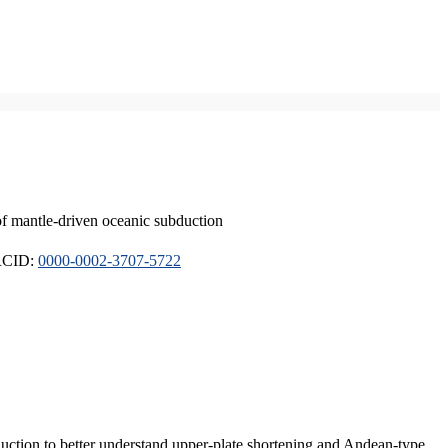
of mantle-driven oceanic subduction
ORCID:
0000-0002-3707-5722
duction to better understand upper-plate shortening and Andean-type