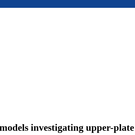
models investigating upper-plat