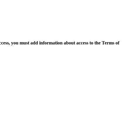
access, you must add information about access to the Terms of