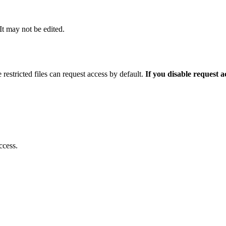
 It may not be edited.
 restricted files can request access by default.
If you disable request 
ccess.