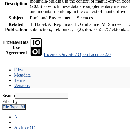
mountain-building in the context of mantle-driven oceani
Description
(2023) to which these data are supplementary material
and mountain-building in the context of mantle-driven
Subject
Earth and Environmental Sciences
Related
T. Habel, A. Replumaz, B. Guillaume, M. Simoes, T. Ge
Publication
subduction., Tektonika, 1 (2), doi:10.55575/tektonika
License/Data
Use
Agreement
Licence Ouverte / Open Licence 2.0
Files
Metadata
Terms
Versions
Search
Filter by
File Type:
All
All
Archive (1)