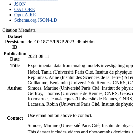
JSON
OAI_ORE
OpenAIRE
Schema.org JSON-LD
Citation Metadata
Dataset
Persistent
doi:10.18715/IPGP.2023.ldbm60lm
ID
Publication
2023-08-11
Date
Title
Experimental data from analog models investigating upp
Habel, Tania (Université Paris Cité, Institut de phys
Replumaz, Anne (Institut des Sciences de la Terre (
Guillaume, Benjamin (Université de Rennes, CNRS, G
Author
Simoes, Martine (Université Paris Cité, Institut de p
Geffroy, Thomas (Université de Rennes, CNRS, Géosc
Kermarrec, Jean-Jacques (Université de Rennes, CNR
Lacassin, Robin (Université Paris Cité, Institut de p
Use email button above to contact.
Contact
Simoes, Martine (Université Paris Cité, Institut de ph
This dataset includes videos and photographs depicting 