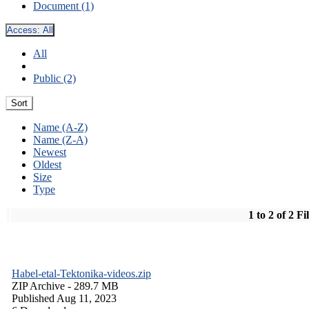
Document (1)
Access:
All
All
Public (2)
Sort
Name (A-Z)
Name (Z-A)
Newest
Oldest
Size
Type
1 to 2 of 2 Fi
Habel-etal-Tektonika-videos.zip
ZIP Archive
- 289.7 MB
Published Aug 11, 2023