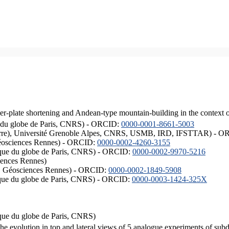
er-plate shortening and Andean-type mountain-building in the context 
ique du globe de Paris, CNRS) - ORCID:
0000-0001-8661-5003
ISTerre), Université Grenoble Alpes, CNRS, USMB, IRD, IFSTTAR) - 
éosciences Rennes) - ORCID:
0000-0002-4260-3155
hysique du globe de Paris, CNRS) - ORCID:
0000-0002-9970-5216
iences Rennes)
S, Géosciences Rennes) - ORCID:
0000-0002-1849-5908
hysique du globe de Paris, CNRS) - ORCID:
0000-0003-1424-325X
ysique du globe de Paris, CNRS)
the evolution in top and lateral views of 5 analogue experiments of sub