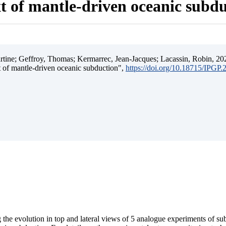
t of mantle-driven oceanic subd
ine; Geffroy, Thomas; Kermarrec, Jean-Jacques; Lacassin, Robin, 202
t of mantle-driven oceanic subduction",
https://doi.org/10.18715/IPGP
 the evolution in top and lateral views of 5 analogue experiments of s