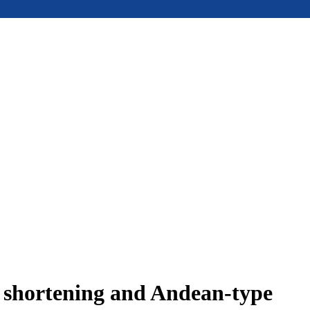
e shortening and Andean-type