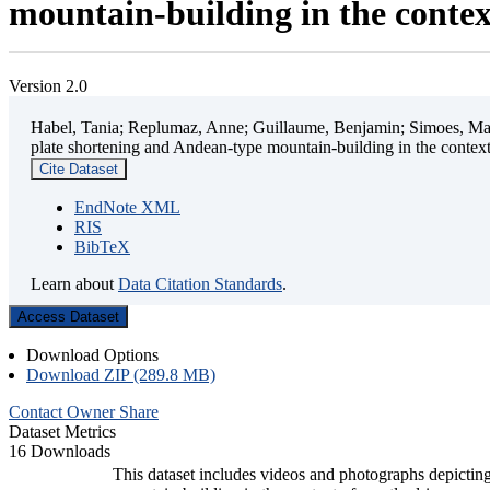
mountain-building in the contex
Version 2.0
Habel, Tania; Replumaz, Anne; Guillaume, Benjamin; Simoes, Mart
plate shortening and Andean-type mountain-building in the contex
Cite Dataset
EndNote XML
RIS
BibTeX
Learn about
Data Citation Standards
.
Access Dataset
Download Options
Download ZIP (289.8 MB)
Contact Owner
Share
Dataset Metrics
16 Downloads
This dataset includes videos and photographs depicting