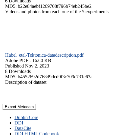
6 Downloads
MD5: b22e84aebf1269708f796b74eb245be2
Videos and photos from each one of the 5 experiments
Habel_etal-Tektonica-datadescription.pdf
Adobe PDF
- 162.0 KB
Published Nov 2, 2023
8 Downloads
MD5: b4552692d768d9dcd9f3c709c731e63a
Description of dataset
Export Metadata
Dublin Core
DDI
DataCite
DDI HTML Codebook