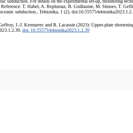
c subduction. For details on the experimental set-up, monitoring techniq
. Reference: T. Habel, A. Replumaz, B. Guillaume, M. Simoes, T. Geffr
 oceanic subduction., Tektonika, 1 (2), doi:10.55575/tektonika2023.1.2
ffroy, J.-J. Kermarrec and R. Lacassin (2023): Upper-plate shortening
2023.1.2.39.
doi: 10.55575/tektonika2023.1.2.39