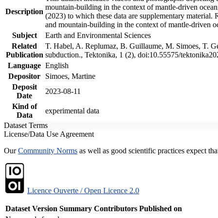
mountain-building in the context of mantle-driven oceanic
Description
(2023) to which these data are supplementary material.
and mountain-building in the context of mantle-driven o
Subject
Earth and Environmental Sciences
Related
T. Habel, A. Replumaz, B. Guillaume, M. Simoes, T. Gef
Publication
subduction., Tektonika, 1 (2), doi:10.55575/tektonika2
Language
English
Depositor
Simoes, Martine
Deposit
2023-08-11
Date
Kind of
experimental data
Data
Dataset Terms
License/Data Use Agreement
Our
Community Norms
as well as good scientific practices expect tha
Licence Ouverte / Open Licence 2.0
Dataset Version
Summary
Contributors
Published on