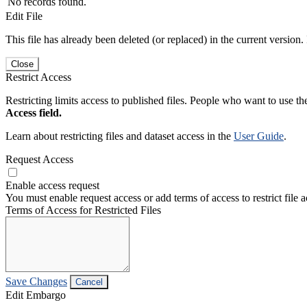
No records found.
Edit File
This file has already been deleted (or replaced) in the current version.
Close
Restrict Access
Restricting limits access to published files. People who want to use the
Access field.
Learn about restricting files and dataset access in the
User Guide
.
Request Access
Enable access request
You must enable request access or add terms of access to restrict file a
Terms of Access for Restricted Files
Save Changes
Cancel
Edit Embargo