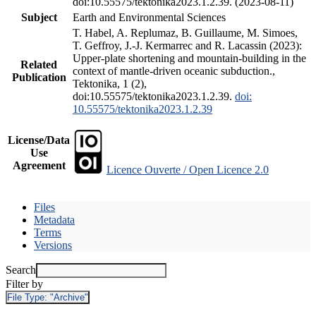
doi:10.55575/tektonika2023.1.2.39. (2023-08-11)
Subject
Earth and Environmental Sciences
T. Habel, A. Replumaz, B. Guillaume, M. Simoes,
T. Geffroy, J.-J. Kermarrec and R. Lacassin (2023):
Upper-plate shortening and mountain-building in the
Related
context of mantle-driven oceanic subduction.,
Publication
Tektonika, 1 (2),
doi:10.55575/tektonika2023.1.2.39.
doi:
10.55575/tektonika2023.1.2.39
License/Data
Use
Agreement
Licence Ouverte / Open Licence 2.0
Files
Metadata
Terms
Versions
Search
Filter by
File Type:
"Archive"