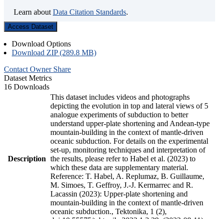
Learn about
Data Citation Standards
.
Access Dataset
Download Options
Download ZIP (289.8 MB)
Contact Owner
Share
Dataset Metrics
16 Downloads
This dataset includes videos and photographs
depicting the evolution in top and lateral views of 5
analogue experiments of subduction to better
understand upper-plate shortening and Andean-type
mountain-building in the context of mantle-driven
oceanic subduction. For details on the experimental
set-up, monitoring techniques and interpretation of
Description
the results, please refer to Habel et al. (2023) to
which these data are supplementary material.
Reference: T. Habel, A. Replumaz, B. Guillaume,
M. Simoes, T. Geffroy, J.-J. Kermarrec and R.
Lacassin (2023): Upper-plate shortening and
mountain-building in the context of mantle-driven
oceanic subduction., Tektonika, 1 (2),