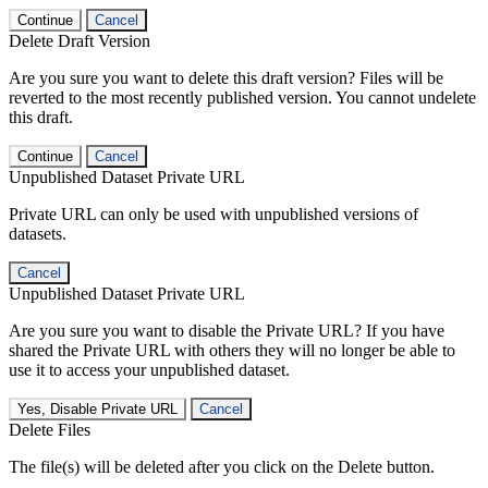
Continue
Cancel
Delete Draft Version
Are you sure you want to delete this draft version? Files will be
reverted to the most recently published version. You cannot undelete
this draft.
Continue
Cancel
Unpublished Dataset Private URL
Private URL can only be used with unpublished versions of
datasets.
Cancel
Unpublished Dataset Private URL
Are you sure you want to disable the Private URL? If you have
shared the Private URL with others they will no longer be able to
use it to access your unpublished dataset.
Yes, Disable Private URL
Cancel
Delete Files
The file(s) will be deleted after you click on the Delete button.