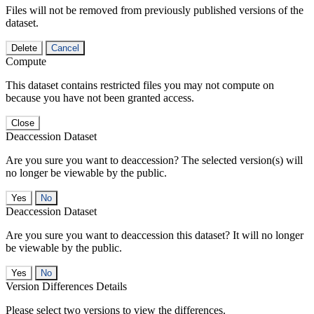
Files will not be removed from previously published versions of the
dataset.
Delete
Cancel
Compute
This dataset contains restricted files you may not compute on
because you have not been granted access.
Close
Deaccession Dataset
Are you sure you want to deaccession? The selected version(s) will
no longer be viewable by the public.
No
Deaccession Dataset
Are you sure you want to deaccession this dataset? It will no longer
be viewable by the public.
No
Version Differences Details
Please select two versions to view the differences.