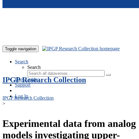
Skip to main content
Toggle navigation
Search
Search
IPGP Research Collection
User Guide
Support
Log In
IPGP Research Collection
>
Experimental data from analog
models investigating upper-