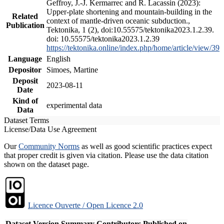
Geffroy, J.-J. Kermarrec and R. Lacassin (2023):
Upper-plate shortening and mountain-building in the
Related
context of mantle-driven oceanic subduction.,
Publication
Tektonika, 1 (2), doi:10.55575/tektonika2023.1.2.39.
doi: 10.55575/tektonika2023.1.2.39
https://tektonika.online/index.php/home/article/view/39
Language
English
Depositor
Simoes, Martine
Deposit
2023-08-11
Date
Kind of
experimental data
Data
Dataset Terms
License/Data Use Agreement
Our
Community Norms
as well as good scientific practices expect
that proper credit is given via citation. Please use the data citation
shown on the dataset page.
Licence Ouverte / Open Licence 2.0
Dataset Version
Summary
Contributors
Published on