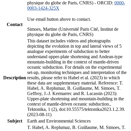
physique du globe de Paris, CNRS) - ORCID:
0000-
0003-1424-325X
Use email button above to contact.
Contact
Simoes, Martine (Université Paris Cité, Institut de
physique du globe de Paris, CNRS)
This dataset includes videos and photographs
depicting the evolution in top and lateral views of 5
analogue experiments of subduction to better
understand upper-plate shortening and Andean-type
mountain-building in the context of mantle-driven
oceanic subduction. For details on the experimental
set-up, monitoring techniques and interpretation of the
Description
results, please refer to Habel et al. (2023) to which
these data are supplementary material. Reference: T.
Habel, A. Replumaz, B. Guillaume, M. Simoes, T.
Geffroy, J.-J. Kermarrec and R. Lacassin (2023):
Upper-plate shortening and mountain-building in the
context of mantle-driven oceanic subduction.,
Tektonika, 1 (2), doi:10.55575/tektonika2023.1.2.39.
(2023-08-11)
Subject
Earth and Environmental Sciences
T. Habel, A. Replumaz, B. Guillaume, M. Simoes, T.