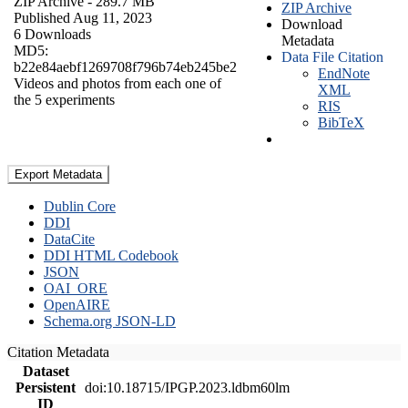
ZIP Archive
- 289.7 MB
ZIP Archive
Published Aug 11, 2023
Download
6 Downloads
Metadata
MD5:
Data File Citation
b22e84aebf1269708f796b74eb245be2
EndNote
Videos and photos from each one of
XML
the 5 experiments
RIS
BibTeX
Export Metadata
Dublin Core
DDI
DataCite
DDI HTML Codebook
JSON
OAI_ORE
OpenAIRE
Schema.org JSON-LD
Citation Metadata
Dataset
Persistent
doi:10.18715/IPGP.2023.ldbm60lm
ID