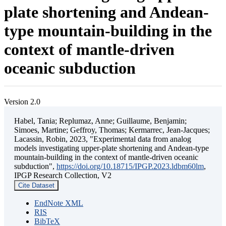
plate shortening and Andean-
type mountain-building in the
context of mantle-driven
oceanic subduction
Version 2.0
Habel, Tania; Replumaz, Anne; Guillaume, Benjamin;
Simoes, Martine; Geffroy, Thomas; Kermarrec, Jean-Jacques;
Lacassin, Robin, 2023, "Experimental data from analog
models investigating upper-plate shortening and Andean-type
mountain-building in the context of mantle-driven oceanic
subduction",
https://doi.org/10.18715/IPGP.2023.ldbm60lm
,
IPGP Research Collection, V2
Cite Dataset
EndNote XML
RIS
BibTeX