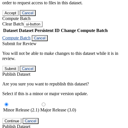
order to request access to files in this dataset.
Accept
Cancel
Compute Batch
Clear Batch
ui-button
Dataset
Dataset Persistent ID
Change Compute Batch
Compute Batch
Cancel
Submit for Review
You will not be able to make changes to this dataset while it is in
review.
Submit
Cancel
Publish Dataset
Are you sure you want to republish this dataset?
Select if this is a minor or major version update.
Minor Release (2.1)
Major Release (3.0)
Continue
Cancel
Publish Dataset