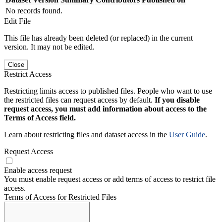
No records found.
Edit File
This file has already been deleted (or replaced) in the current
version. It may not be edited.
Close
Restrict Access
Restricting limits access to published files. People who want to use
the restricted files can request access by default.
If you disable
request access, you must add information about access to the
Terms of Access field.
Learn about restricting files and dataset access in the
User Guide
.
Request Access
Enable access request
You must enable request access or add terms of access to restrict file
access.
Terms of Access for Restricted Files