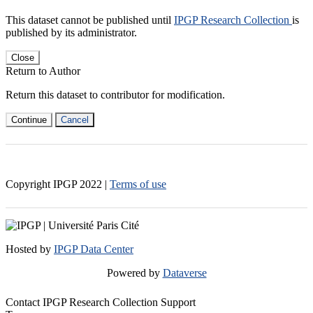
This dataset cannot be published until
IPGP Research Collection
is
published by its administrator.
Close
Return to Author
Return this dataset to contributor for modification.
Continue
Cancel
Copyright IPGP
2022
|
Terms of use
Hosted by
IPGP Data Center
Powered by
Dataverse
Contact IPGP Research Collection Support