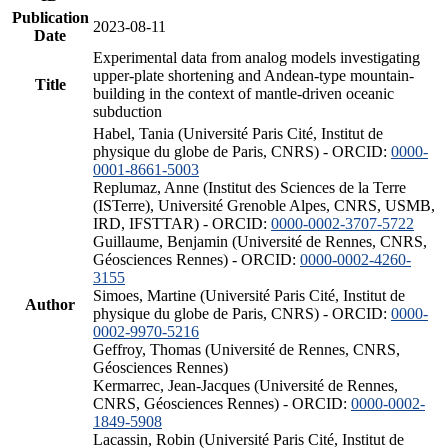
Publication
2023-08-11
Date
Experimental data from analog models investigating
upper-plate shortening and Andean-type mountain-
Title
building in the context of mantle-driven oceanic
subduction
Habel, Tania (Université Paris Cité, Institut de
physique du globe de Paris, CNRS) - ORCID:
0000-
0001-8661-5003
Replumaz, Anne (Institut des Sciences de la Terre
(ISTerre), Université Grenoble Alpes, CNRS, USMB,
IRD, IFSTTAR) - ORCID:
0000-0002-3707-5722
Guillaume, Benjamin (Université de Rennes, CNRS,
Géosciences Rennes) - ORCID:
0000-0002-4260-
3155
Simoes, Martine (Université Paris Cité, Institut de
Author
physique du globe de Paris, CNRS) - ORCID:
0000-
0002-9970-5216
Geffroy, Thomas (Université de Rennes, CNRS,
Géosciences Rennes)
Kermarrec, Jean-Jacques (Université de Rennes,
CNRS, Géosciences Rennes) - ORCID:
0000-0002-
1849-5908
Lacassin, Robin (Université Paris Cité, Institut de