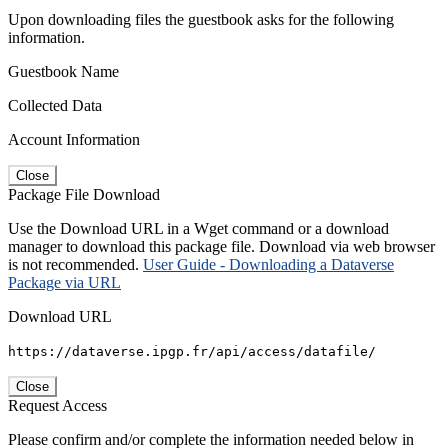
Upon downloading files the guestbook asks for the following
information.
Guestbook Name
Collected Data
Account Information
Close
Package File Download
Use the Download URL in a Wget command or a download
manager to download this package file. Download via web browser
is not recommended.
User Guide - Downloading a Dataverse
Package via URL
Download URL
https://dataverse.ipgp.fr/api/access/datafile/
Close
Request Access
Please confirm and/or complete the information needed below in