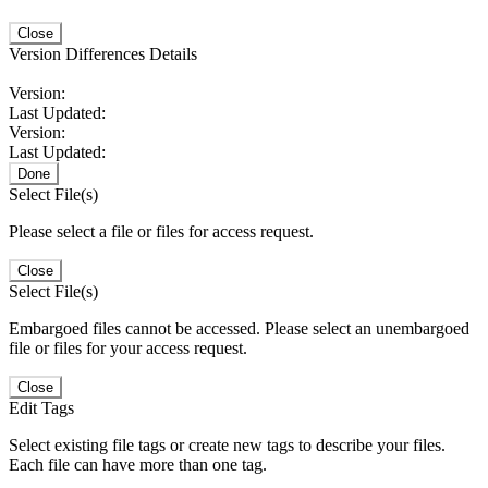
Close
Version Differences Details
Version:
Last Updated:
Version:
Last Updated:
Done
Select File(s)
Please select a file or files for access request.
Close
Select File(s)
Embargoed files cannot be accessed. Please select an unembargoed
file or files for your access request.
Close
Edit Tags
Select existing file tags or create new tags to describe your files.
Each file can have more than one tag.