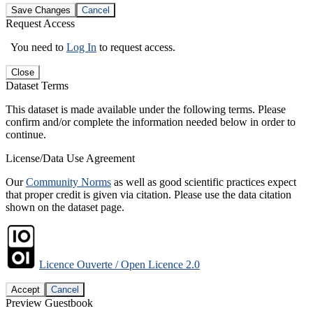
Save Changes
Cancel
Request Access
You need to
Log In
to request access.
Close
Dataset Terms
This dataset is made available under the following terms. Please
confirm and/or complete the information needed below in order to
continue.
License/Data Use Agreement
Our
Community Norms
as well as good scientific practices expect
that proper credit is given via citation. Please use the data citation
shown on the dataset page.
Licence Ouverte / Open Licence 2.0
Accept
Cancel
Preview Guestbook