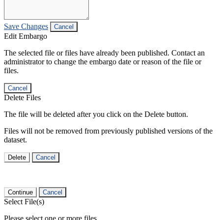
Save Changes
Cancel
Edit Embargo
The selected file or files have already been published. Contact an
administrator to change the embargo date or reason of the file or
files.
Cancel
Delete Files
The file will be deleted after you click on the Delete button.
Files will not be removed from previously published versions of the
dataset.
Delete
Cancel
Continue
Cancel
Select File(s)
Please select one or more files.