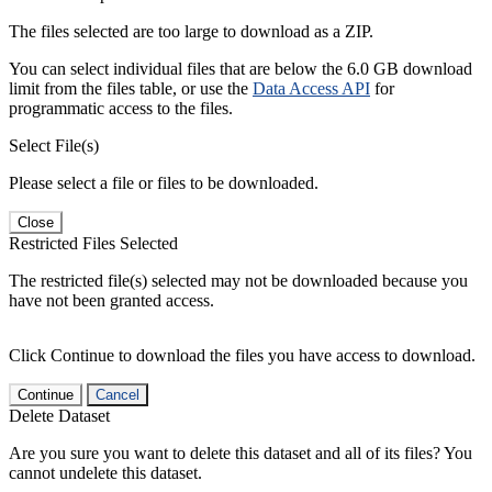
The files selected are too large to download as a ZIP.
You can select individual files that are below the 6.0 GB download
limit from the files table, or use the
Data Access API
for
programmatic access to the files.
Select File(s)
Please select a file or files to be downloaded.
Close
Restricted Files Selected
The restricted file(s) selected may not be downloaded because you
have not been granted access.
Click Continue to download the files you have access to download.
Continue
Cancel
Delete Dataset
Are you sure you want to delete this dataset and all of its files? You
cannot undelete this dataset.