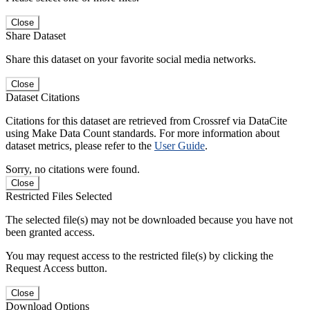
Close
Share Dataset
Share this dataset on your favorite social media networks.
Close
Dataset Citations
Citations for this dataset are retrieved from Crossref via DataCite
using Make Data Count standards. For more information about
dataset metrics, please refer to the
User Guide
.
Sorry, no citations were found.
Close
Restricted Files Selected
The selected file(s) may not be downloaded because you have not
been granted access.
You may request access to the restricted file(s) by clicking the
Request Access button.
Close
Download Options