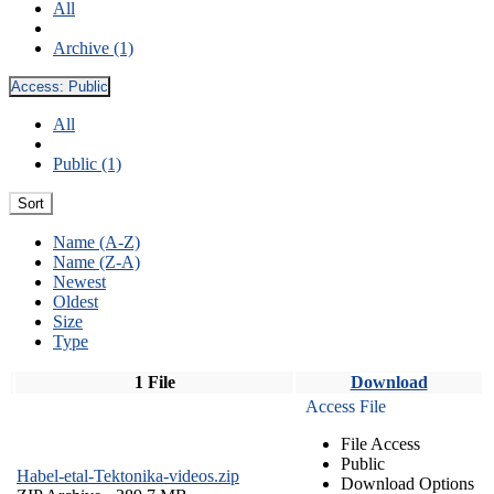
All
Archive (1)
Access:
Public
All
Public (1)
Sort
Name (A-Z)
Name (Z-A)
Newest
Oldest
Size
Type
1 File
Download
Access File
File Access
Public
Habel-etal-Tektonika-videos.zip
Download Options