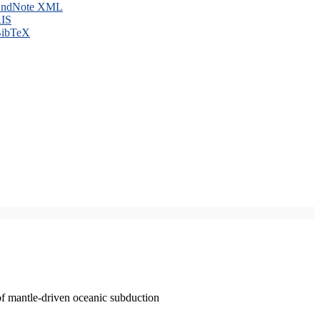
ndNote XML
IS
ibTeX
of mantle-driven oceanic subduction