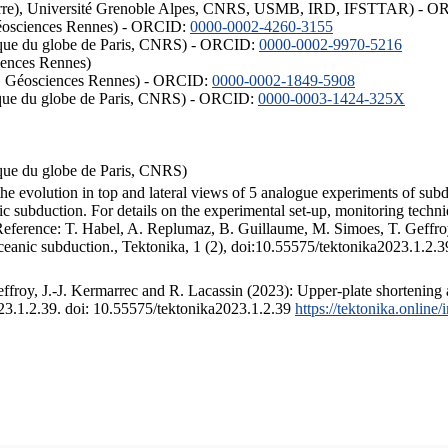
ISTerre), Université Grenoble Alpes, CNRS, USMB, IRD, IFSTTAR) - 
éosciences Rennes) - ORCID:
0000-0002-4260-3155
hysique du globe de Paris, CNRS) - ORCID:
0000-0002-9970-5216
iences Rennes)
S, Géosciences Rennes) - ORCID:
0000-0002-1849-5908
hysique du globe de Paris, CNRS) - ORCID:
0000-0003-1424-325X
ysique du globe de Paris, CNRS)
the evolution in top and lateral views of 5 analogue experiments of sub
 subduction. For details on the experimental set-up, monitoring technique
 Reference: T. Habel, A. Replumaz, B. Guillaume, M. Simoes, T. Geffroy
ceanic subduction., Tektonika, 1 (2), doi:10.55575/tektonika2023.1.2.3
froy, J.-J. Kermarrec and R. Lacassin (2023): Upper-plate shortening 
023.1.2.39. doi: 10.55575/tektonika2023.1.2.39
https://tektonika.online