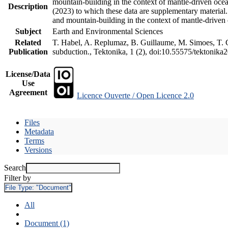
mountain-building in the context of mantle-driven oceani
Description
(2023) to which these data are supplementary material
and mountain-building in the context of mantle-driven
Subject
Earth and Environmental Sciences
Related
T. Habel, A. Replumaz, B. Guillaume, M. Simoes, T. Ge
Publication
subduction., Tektonika, 1 (2), doi:10.55575/tektonika
License/Data
Use
Agreement
Licence Ouverte / Open Licence 2.0
Files
Metadata
Terms
Versions
Search
Filter by
File Type:
"Document"
All
Document (1)