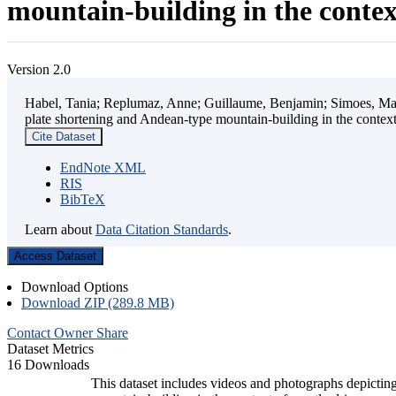
mountain-building in the contex
Version 2.0
Habel, Tania; Replumaz, Anne; Guillaume, Benjamin; Simoes, Mart
plate shortening and Andean-type mountain-building in the contex
Cite Dataset
EndNote XML
RIS
BibTeX
Learn about
Data Citation Standards
.
Access Dataset
Download Options
Download ZIP (289.8 MB)
Contact Owner
Share
Dataset Metrics
16 Downloads
This dataset includes videos and photographs depicting