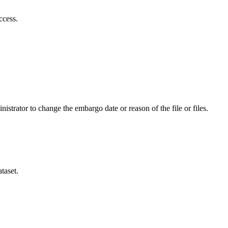
ccess.
istrator to change the embargo date or reason of the file or files.
taset.