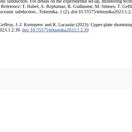
c subduction. For details on the experimental set-up, monitoring techniq
. Reference: T. Habel, A. Replumaz, B. Guillaume, M. Simoes, T. Geffr
 oceanic subduction., Tektonika, 1 (2), doi:10.55575/tektonika2023.1.2
ffroy, J.-J. Kermarrec and R. Lacassin (2023): Upper-plate shortening
2023.1.2.39.
doi: 10.55575/tektonika2023.1.2.39