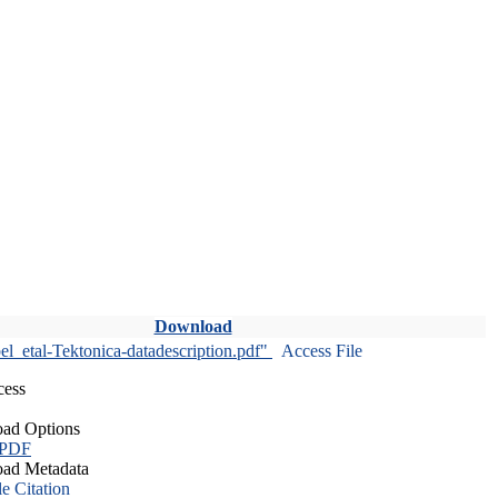
Download
l_etal-Tektonica-datadescription.pdf"
Access File
cess
ad Options
 PDF
ad Metadata
le Citation