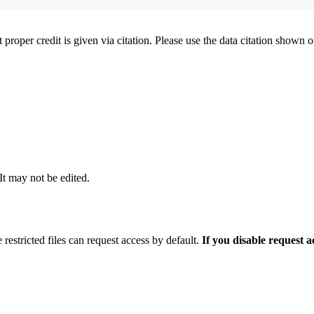
t proper credit is given via citation. Please use the data citation shown 
 It may not be edited.
 restricted files can request access by default.
If you disable request 