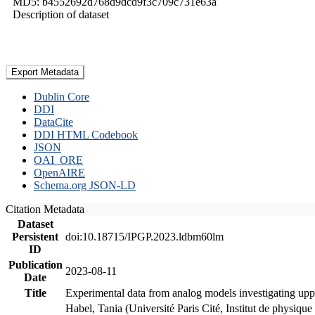
MD5: b4552692d768d9dcd9f3c709c731e63a
Description of dataset
Export Metadata
Dublin Core
DDI
DataCite
DDI HTML Codebook
JSON
OAI_ORE
OpenAIRE
Schema.org JSON-LD
Citation Metadata
Dataset
Persistent
doi:10.18715/IPGP.2023.ldbm60lm
ID
Publication
2023-08-11
Date
Title
Experimental data from analog models investigating upp
Habel, Tania (Université Paris Cité, Institut de phys