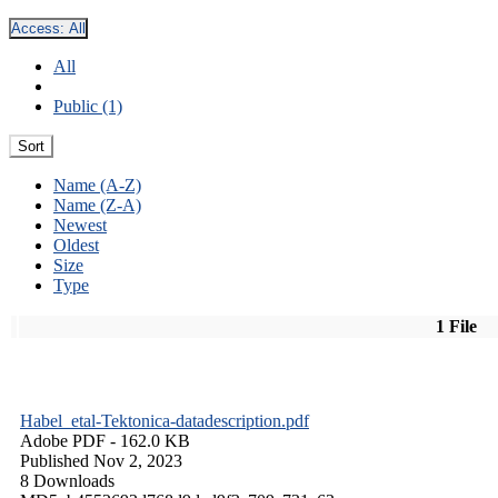
Access:
All
All
Public (1)
Sort
Name (A-Z)
Name (Z-A)
Newest
Oldest
Size
Type
1 File
Habel_etal-Tektonica-datadescription.pdf
Adobe PDF
- 162.0 KB
Published Nov 2, 2023
8 Downloads