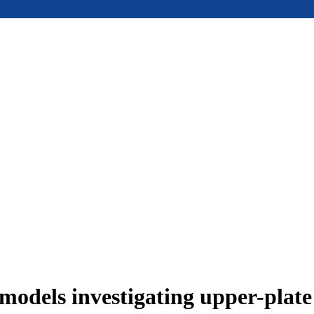
models investigating upper-plat