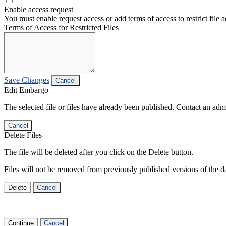
Enable access request
You must enable request access or add terms of access to restrict file a
Terms of Access for Restricted Files
Save Changes
Cancel
Edit Embargo
The selected file or files have already been published. Contact an admin
Cancel
Delete Files
The file will be deleted after you click on the Delete button.
Files will not be removed from previously published versions of the da
Delete
Cancel
Continue
Cancel