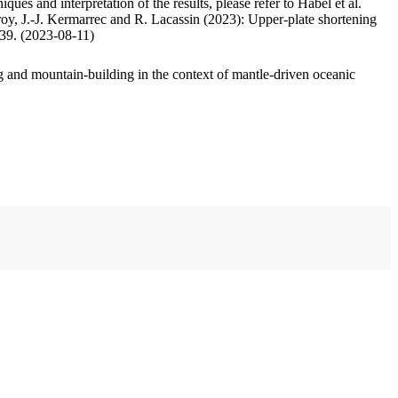
ues and interpretation of the results, please refer to Habel et al.
oy, J.-J. Kermarrec and R. Lacassin (2023): Upper-plate shortening
.39. (2023-08-11)
 and mountain-building in the context of mantle-driven oceanic