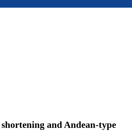
e shortening and Andean-type