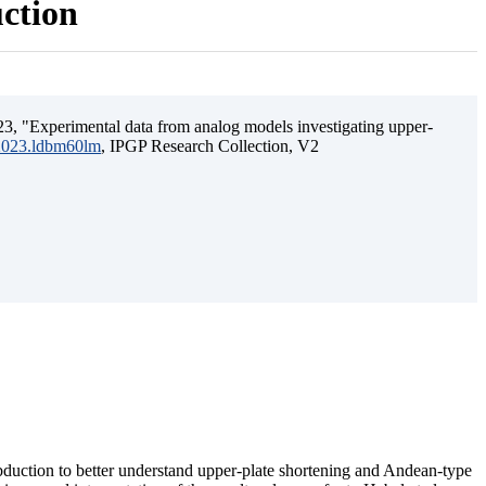
uction
3, "Experimental data from analog models investigating upper-
.2023.ldbm60lm
, IPGP Research Collection, V2
ubduction to better understand upper-plate shortening and Andean-type