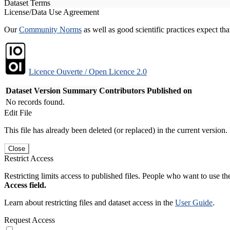
Dataset Terms
License/Data Use Agreement
Our
Community Norms
as well as good scientific practices expect tha
Licence Ouverte / Open Licence 2.0
Dataset Version
Summary
Contributors
Published on
No records found.
Edit File
This file has already been deleted (or replaced) in the current version.
Close
Restrict Access
Restricting limits access to published files. People who want to use the
Access field.
Learn about restricting files and dataset access in the
User Guide
.
Request Access