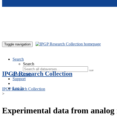
Skip to main content
Toggle navigation
Search
Search
IPGP Research Collection
User Guide
Support
Log In
IPGP Research Collection
>
Experimental data from analog 