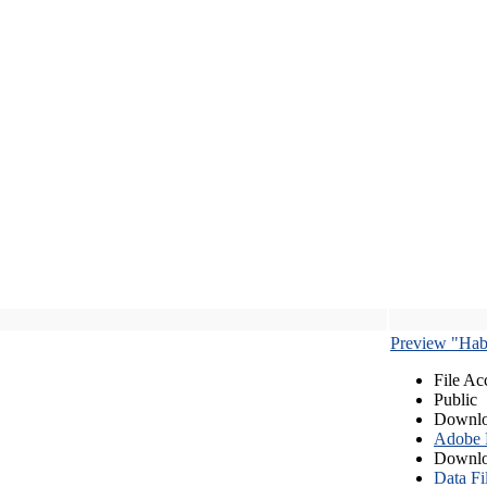
Preview "Habe
File Ac
Public
Downlo
Adobe
Downlo
Data Fi