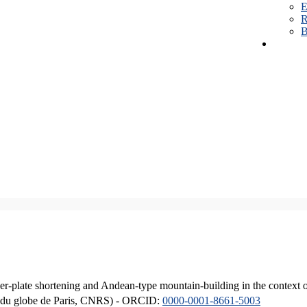
E
R
B
er-plate shortening and Andean-type mountain-building in the context 
ique du globe de Paris, CNRS) - ORCID:
0000-0001-8661-5003