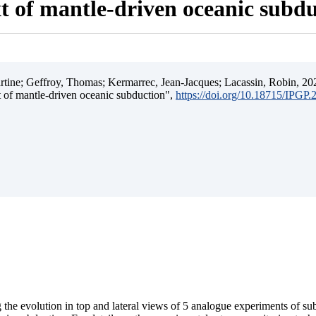
t of mantle-driven oceanic subd
ine; Geffroy, Thomas; Kermarrec, Jean-Jacques; Lacassin, Robin, 202
t of mantle-driven oceanic subduction",
https://doi.org/10.18715/IPGP
 the evolution in top and lateral views of 5 analogue experiments of s