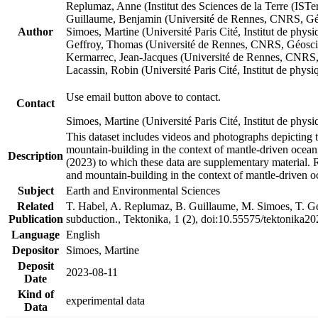
Replumaz, Anne (Institut des Sciences de la Terre (
Guillaume, Benjamin (Université de Rennes, CNRS, G
Author
Simoes, Martine (Université Paris Cité, Institut de p
Geffroy, Thomas (Université de Rennes, CNRS, Géosc
Kermarrec, Jean-Jacques (Université de Rennes, CNR
Lacassin, Robin (Université Paris Cité, Institut de p
Use email button above to contact.
Contact
Simoes, Martine (Université Paris Cité, Institut de ph
This dataset includes videos and photographs depicting 
mountain-building in the context of mantle-driven oceanic
Description
(2023) to which these data are supplementary material.
and mountain-building in the context of mantle-driven o
Subject
Earth and Environmental Sciences
Related
T. Habel, A. Replumaz, B. Guillaume, M. Simoes, T. Gef
Publication
subduction., Tektonika, 1 (2), doi:10.55575/tektonika2
Language
English
Depositor
Simoes, Martine
Deposit
2023-08-11
Date
Kind of
experimental data
Data