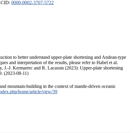
ORCID:
0000-0002-3707-5722
duction to better understand upper-plate shortening and Andean-type
s and interpretation of the results, please refer to Habel et al.
, J.-J. Kermarrec and R. Lacassin (2023): Upper-plate shortening
9. (2023-08-11)
and mountain-building in the context of mantle-driven oceanic
/index.php/home/article/view/39