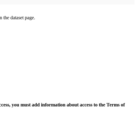
on the dataset page.
access, you must add information about access to the Terms of