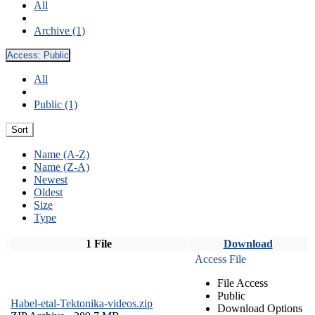
All
Archive (1)
Access:
Public
All
Public (1)
Sort
Name (A-Z)
Name (Z-A)
Newest
Oldest
Size
Type
1 File
Download
Access File
File Access
Public
Habel-etal-Tektonika-videos.zip
Download Options