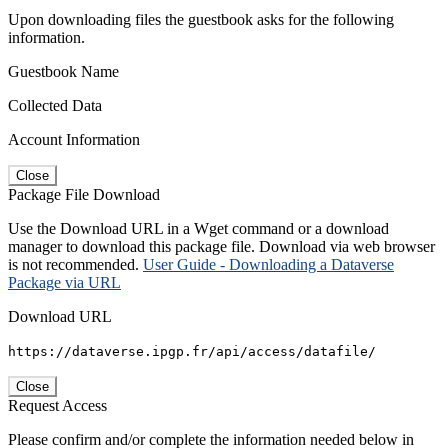
Upon downloading files the guestbook asks for the following
information.
Guestbook Name
Collected Data
Account Information
Close
Package File Download
Use the Download URL in a Wget command or a download
manager to download this package file. Download via web browser
is not recommended.
User Guide - Downloading a Dataverse
Package via URL
Download URL
https://dataverse.ipgp.fr/api/access/datafile/
Close
Request Access
Please confirm and/or complete the information needed below in