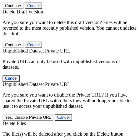
Continue
Cancel
Delete Draft Version
Are you sure you want to delete this draft version? Files will be
reverted to the most recently published version. You cannot undelete
this draft.
Continue
Cancel
Unpublished Dataset Private URL
Private URL can only be used with unpublished versions of
datasets.
Cancel
Unpublished Dataset Private URL
Are you sure you want to disable the Private URL? If you have
shared the Private URL with others they will no longer be able to
use it to access your unpublished dataset.
Yes, Disable Private URL
Cancel
Delete Files
The file(s) will be deleted after you click on the Delete button.