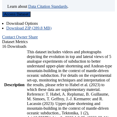
Learn about
Data Citation Standards
.
Access Dataset
Download Options
Download ZIP (289.8 MB)
Contact Owner
Share
Dataset Metrics
16 Downloads
This dataset includes videos and photographs
depicting the evolution in top and lateral views of 5
analogue experiments of subduction to better
understand upper-plate shortening and Andean-type
mountain-building in the context of mantle-driven
oceanic subduction. For details on the experimental
set-up, monitoring techniques and interpretation of
Description
the results, please refer to Habel et al. (2023) to
which these data are supplementary material.
Reference: T. Habel, A. Replumaz, B. Guillaume,
M. Simoes, T. Geffroy, J.-J. Kermarrec and R.
Lacassin (2023): Upper-plate shortening and
mountain-building in the context of mantle-driven
oceanic subduction., Tektonika, 1 (2),