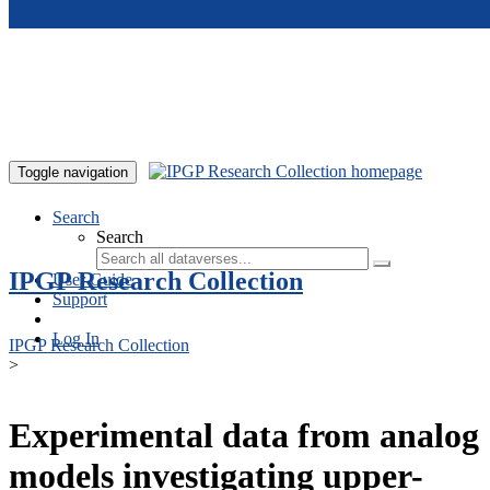
Skip to main content
Toggle navigation
Search
Search
IPGP Research Collection
User Guide
Support
Log In
IPGP Research Collection
>
Experimental data from analog
models investigating upper-