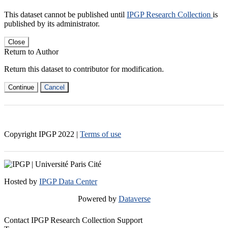
This dataset cannot be published until
IPGP Research Collection
is
published by its administrator.
Close
Return to Author
Return this dataset to contributor for modification.
Continue
Cancel
Copyright IPGP
2022
|
Terms of use
Hosted by
IPGP Data Center
Powered by
Dataverse
Contact IPGP Research Collection Support