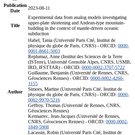
Publication
2023-08-11
Date
Experimental data from analog models investigating
upper-plate shortening and Andean-type mountain-
Title
building in the context of mantle-driven oceanic
subduction
Habel, Tania (Université Paris Cité, Institut de
physique du globe de Paris, CNRS) - ORCID:
0000-
0001-8661-5003
Replumaz, Anne (Institut des Sciences de la Terre
(ISTerre), Université Grenoble Alpes, CNRS, USMB,
IRD, IFSTTAR) - ORCID:
0000-0002-3707-5722
Guillaume, Benjamin (Université de Rennes, CNRS,
Géosciences Rennes) - ORCID:
0000-0002-4260-
3155
Simoes, Martine (Université Paris Cité, Institut de
Author
physique du globe de Paris, CNRS) - ORCID:
0000-
0002-9970-5216
Geffroy, Thomas (Université de Rennes, CNRS,
Géosciences Rennes)
Kermarrec, Jean-Jacques (Université de Rennes,
CNRS, Géosciences Rennes) - ORCID:
0000-0002-
1849-5908
Lacassin, Robin (Université Paris Cité, Institut de