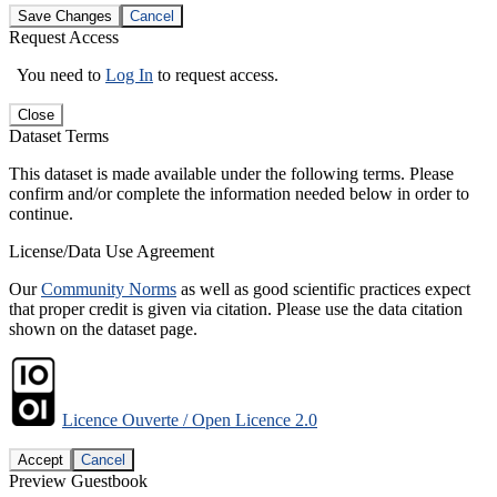
Save Changes
Cancel
Request Access
You need to
Log In
to request access.
Close
Dataset Terms
This dataset is made available under the following terms. Please
confirm and/or complete the information needed below in order to
continue.
License/Data Use Agreement
Our
Community Norms
as well as good scientific practices expect
that proper credit is given via citation. Please use the data citation
shown on the dataset page.
Licence Ouverte / Open Licence 2.0
Accept
Cancel
Preview Guestbook