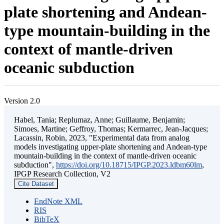
plate shortening and Andean-
type mountain-building in the
context of mantle-driven
oceanic subduction
Version 2.0
Habel, Tania; Replumaz, Anne; Guillaume, Benjamin;
Simoes, Martine; Geffroy, Thomas; Kermarrec, Jean-Jacques;
Lacassin, Robin, 2023, "Experimental data from analog
models investigating upper-plate shortening and Andean-type
mountain-building in the context of mantle-driven oceanic
subduction",
https://doi.org/10.18715/IPGP.2023.ldbm60lm
,
IPGP Research Collection, V2
Cite Dataset
EndNote XML
RIS
BibTeX