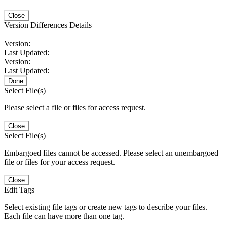
Close
Version Differences Details
Version:
Last Updated:
Version:
Last Updated:
Done
Select File(s)
Please select a file or files for access request.
Close
Select File(s)
Embargoed files cannot be accessed. Please select an unembargoed
file or files for your access request.
Close
Edit Tags
Select existing file tags or create new tags to describe your files.
Each file can have more than one tag.