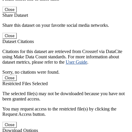
Close
Share Dataset
Share this dataset on your favorite social media networks.
Close
Dataset Citations
Citations for this dataset are retrieved from Crossref via DataCite
using Make Data Count standards. For more information about
dataset metrics, please refer to the
User Guide
.
Sorry, no citations were found.
Close
Restricted Files Selected
The selected file(s) may not be downloaded because you have not
been granted access.
You may request access to the restricted file(s) by clicking the
Request Access button.
Close
Download Options