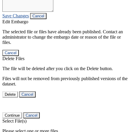
Save Changes
Cancel
Edit Embargo
The selected file or files have already been published. Contact an
administrator to change the embargo date or reason of the file or
files.
Cancel
Delete Files
The file will be deleted after you click on the Delete button.
Files will not be removed from previously published versions of the
dataset.
Delete
Cancel
Continue
Cancel
Select File(s)
Please select one or more files.