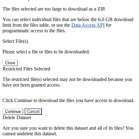
The files selected are too large to download as a ZIP.
You can select individual files that are below the 6.0 GB download
limit from the files table, or use the
Data Access API
for
programmatic access to the files.
Select File(s)
Please select a file or files to be downloaded.
Close
Restricted Files Selected
The restricted file(s) selected may not be downloaded because you
have not been granted access.
Click Continue to download the files you have access to download.
Continue
Cancel
Delete Dataset
Are you sure you want to delete this dataset and all of its files? You
cannot undelete this dataset.