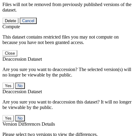
Files will not be removed from previously published versions of the
dataset.
Delete
Cancel
Compute
This dataset contains restricted files you may not compute on
because you have not been granted access.
Close
Deaccession Dataset
Are you sure you want to deaccession? The selected version(s) will
no longer be viewable by the public.
No
Deaccession Dataset
Are you sure you want to deaccession this dataset? It will no longer
be viewable by the public.
No
Version Differences Details
Please select two versions to view the differences.