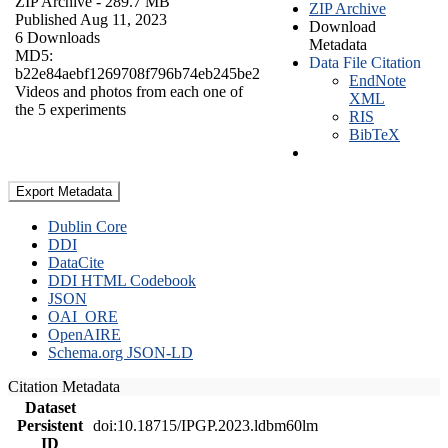
ZIP Archive
- 289.7 MB
ZIP Archive
Published Aug 11, 2023
Download
6 Downloads
Metadata
MD5:
Data File Citation
b22e84aebf1269708f796b74eb245be2
EndNote
Videos and photos from each one of
XML
the 5 experiments
RIS
BibTeX
Export Metadata
Dublin Core
DDI
DataCite
DDI HTML Codebook
JSON
OAI_ORE
OpenAIRE
Schema.org JSON-LD
Citation Metadata
Dataset
Persistent
doi:10.18715/IPGP.2023.ldbm60lm
ID