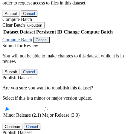
order to request access to files in this dataset.
Accept
Cancel
Compute Batch
Clear Batch
ui-button
Dataset
Dataset Persistent ID
Change Compute Batch
Compute Batch
Cancel
Submit for Review
You will not be able to make changes to this dataset while it is in
review.
Submit
Cancel
Publish Dataset
Are you sure you want to republish this dataset?
Select if this is a minor or major version update.
Minor Release (2.1)
Major Release (3.0)
Continue
Cancel
Publish Dataset