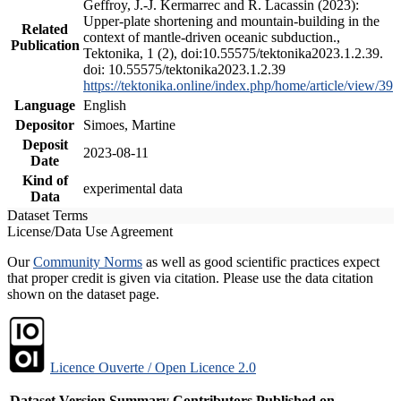
Geffroy, J.-J. Kermarrec and R. Lacassin (2023):
Upper-plate shortening and mountain-building in the
Related
context of mantle-driven oceanic subduction.,
Publication
Tektonika, 1 (2), doi:10.55575/tektonika2023.1.2.39.
doi: 10.55575/tektonika2023.1.2.39
https://tektonika.online/index.php/home/article/view/39
Language
English
Depositor
Simoes, Martine
Deposit
2023-08-11
Date
Kind of
experimental data
Data
Dataset Terms
License/Data Use Agreement
Our
Community Norms
as well as good scientific practices expect
that proper credit is given via citation. Please use the data citation
shown on the dataset page.
Licence Ouverte / Open Licence 2.0
Dataset Version
Summary
Contributors
Published on