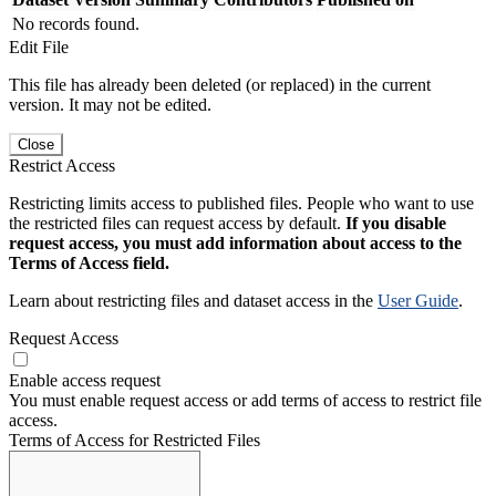
No records found.
Edit File
This file has already been deleted (or replaced) in the current
version. It may not be edited.
Close
Restrict Access
Restricting limits access to published files. People who want to use
the restricted files can request access by default.
If you disable
request access, you must add information about access to the
Terms of Access field.
Learn about restricting files and dataset access in the
User Guide
.
Request Access
Enable access request
You must enable request access or add terms of access to restrict file
access.
Terms of Access for Restricted Files