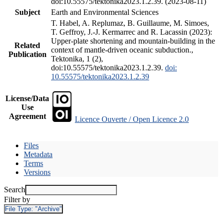
doi:10.55575/tektonika2023.1.2.39. (2023-08-11)
Subject
Earth and Environmental Sciences
T. Habel, A. Replumaz, B. Guillaume, M. Simoes,
T. Geffroy, J.-J. Kermarrec and R. Lacassin (2023):
Upper-plate shortening and mountain-building in the
Related
context of mantle-driven oceanic subduction.,
Publication
Tektonika, 1 (2),
doi:10.55575/tektonika2023.1.2.39.
doi:
10.55575/tektonika2023.1.2.39
License/Data
Use
Agreement
Licence Ouverte / Open Licence 2.0
Files
Metadata
Terms
Versions
Search
Filter by
File Type:
"Archive"