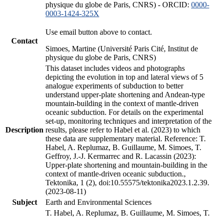
physique du globe de Paris, CNRS) - ORCID:
0000-
0003-1424-325X
Use email button above to contact.
Contact
Simoes, Martine (Université Paris Cité, Institut de
physique du globe de Paris, CNRS)
This dataset includes videos and photographs
depicting the evolution in top and lateral views of 5
analogue experiments of subduction to better
understand upper-plate shortening and Andean-type
mountain-building in the context of mantle-driven
oceanic subduction. For details on the experimental
set-up, monitoring techniques and interpretation of the
Description
results, please refer to Habel et al. (2023) to which
these data are supplementary material. Reference: T.
Habel, A. Replumaz, B. Guillaume, M. Simoes, T.
Geffroy, J.-J. Kermarrec and R. Lacassin (2023):
Upper-plate shortening and mountain-building in the
context of mantle-driven oceanic subduction.,
Tektonika, 1 (2), doi:10.55575/tektonika2023.1.2.39.
(2023-08-11)
Subject
Earth and Environmental Sciences
T. Habel, A. Replumaz, B. Guillaume, M. Simoes, T.