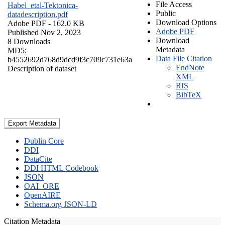
File Access
Habel_etal-Tektonica-
Public
datadescription.pdf
Download Options
Adobe PDF
- 162.0 KB
Adobe PDF
Published Nov 2, 2023
Download
8 Downloads
Metadata
MD5:
Data File Citation
b4552692d768d9dcd9f3c709c731e63a
EndNote
Description of dataset
XML
RIS
BibTeX
Export Metadata
Dublin Core
DDI
DataCite
DDI HTML Codebook
JSON
OAI_ORE
OpenAIRE
Schema.org JSON-LD
Citation Metadata