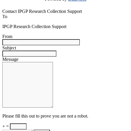
Contact IPGP Research Collection Support
To
IPGP Research Collection Support
From
Subject
Message
Please fill this out to prove you are not a robot.
+ =