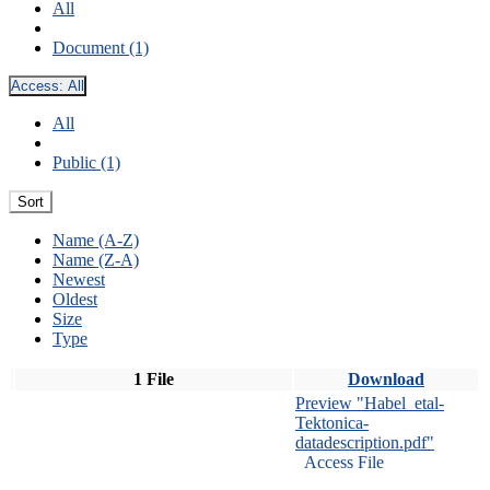
All
Document (1)
Access:
All
All
Public (1)
Sort
Name (A-Z)
Name (Z-A)
Newest
Oldest
Size
Type
1 File
Download
Preview "Habel_etal-
Tektonica-
datadescription.pdf"
Access File