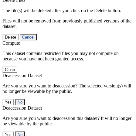
Delete Files
The file(s) will be deleted after you click on the Delete button.
Files will not be removed from previously published versions of the
dataset.
Delete
Cancel
Compute
This dataset contains restricted files you may not compute on
because you have not been granted access.
Close
Deaccession Dataset
Are you sure you want to deaccession? The selected version(s) will
no longer be viewable by the public.
No
Deaccession Dataset
Are you sure you want to deaccession this dataset? It will no longer
be viewable by the public.
No