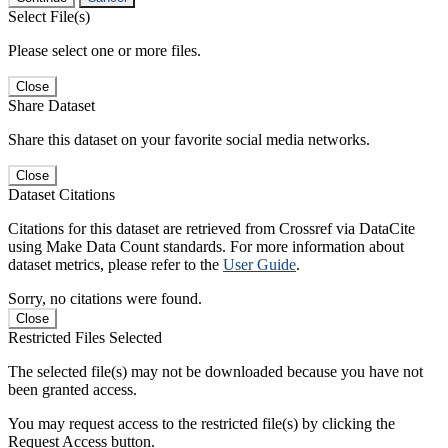
Select File(s)
Please select one or more files.
Close
Share Dataset
Share this dataset on your favorite social media networks.
Close
Dataset Citations
Citations for this dataset are retrieved from Crossref via DataCite
using Make Data Count standards. For more information about
dataset metrics, please refer to the
User Guide
.
Sorry, no citations were found.
Close
Restricted Files Selected
The selected file(s) may not be downloaded because you have not
been granted access.
You may request access to the restricted file(s) by clicking the
Request Access button.