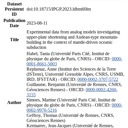
Dataset
Persistent
doi:10.18715/IPGP.2023.ldbm60lm
ID
Publication
2023-08-11
Date
Experimental data from analog models investigating
upper-plate shortening and Andean-type mountain-
Title
building in the context of mantle-driven oceanic
subduction
Habel, Tania (Université Paris Cité, Institut de
physique du globe de Paris, CNRS) - ORCID:
0000-
0001-8661-5003
Replumaz, Anne (Institut des Sciences de la Terre
(ISTerre), Université Grenoble Alpes, CNRS, USMB,
IRD, IFSTTAR) - ORCID:
0000-0002-3707-5722
Guillaume, Benjamin (Université de Rennes, CNRS,
Géosciences Rennes) - ORCID:
0000-0002-4260-
3155
Simoes, Martine (Université Paris Cité, Institut de
Author
physique du globe de Paris, CNRS) - ORCID:
0000-
0002-9970-5216
Geffroy, Thomas (Université de Rennes, CNRS,
Géosciences Rennes)
Kermarrec, Jean-Jacques (Université de Rennes,