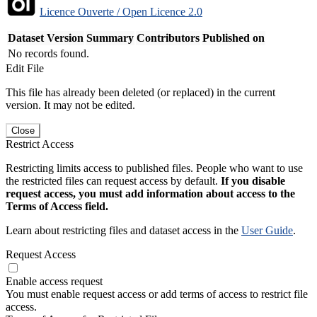
Licence Ouverte / Open Licence 2.0
Dataset Version
Summary
Contributors
Published on
No records found.
Edit File
This file has already been deleted (or replaced) in the current
version. It may not be edited.
Close
Restrict Access
Restricting limits access to published files. People who want to use
the restricted files can request access by default.
If you disable
request access, you must add information about access to the
Terms of Access field.
Learn about restricting files and dataset access in the
User Guide
.
Request Access
Enable access request
You must enable request access or add terms of access to restrict file
access.