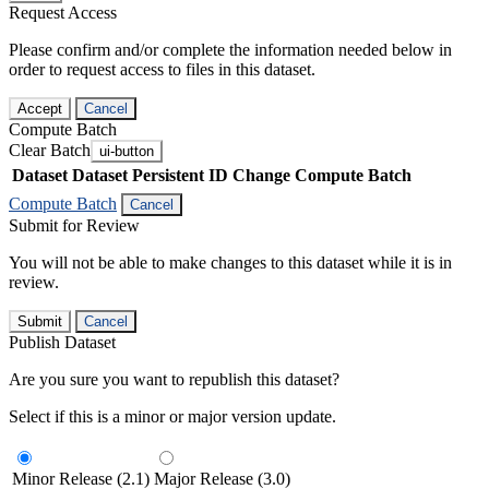
Request Access
Please confirm and/or complete the information needed below in
order to request access to files in this dataset.
Accept
Cancel
Compute Batch
Clear Batch
ui-button
Dataset
Dataset Persistent ID
Change Compute Batch
Compute Batch
Cancel
Submit for Review
You will not be able to make changes to this dataset while it is in
review.
Submit
Cancel
Publish Dataset
Are you sure you want to republish this dataset?
Select if this is a minor or major version update.
Minor Release (2.1)
Major Release (3.0)