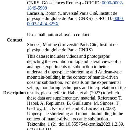
CNRS, Géosciences Rennes) - ORCID:
0000-0002-
1849-5908
Lacassin, Robin (Université Paris Cité, Institut de
physique du globe de Paris, CNRS) - ORCID:
0000-
0003-1424-325X
Use email button above to contact.
Contact
Simoes, Martine (Université Paris Cité, Institut de
physique du globe de Paris, CNRS)
This dataset includes videos and photographs
depicting the evolution in top and lateral views of 5
analogue experiments of subduction to better
understand upper-plate shortening and Andean-type
mountain-building in the context of mantle-driven
oceanic subduction. For details on the experimental
set-up, monitoring techniques and interpretation of the
Description
results, please refer to Habel et al. (2023) to which
these data are supplementary material. Reference: T.
Habel, A. Replumaz, B. Guillaume, M. Simoes, T.
Geffroy, J.-J. Kermarrec and R. Lacassin (2023):
Upper-plate shortening and mountain-building in the
context of mantle-driven oceanic subduction.,
Tektonika, 1 (2), doi:10.55575/tektonika2023.1.2.39.
(2023-08-11)