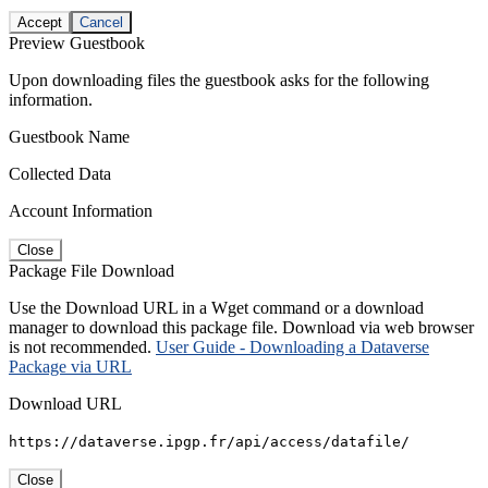
Accept
Cancel
Preview Guestbook
Upon downloading files the guestbook asks for the following
information.
Guestbook Name
Collected Data
Account Information
Close
Package File Download
Use the Download URL in a Wget command or a download
manager to download this package file. Download via web browser
is not recommended.
User Guide - Downloading a Dataverse
Package via URL
Download URL
https://dataverse.ipgp.fr/api/access/datafile/
Close