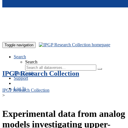
Skip to main content
Toggle navigation
Search
Search
IPGP Research Collection
User Guide
Support
Log In
IPGP Research Collection
>
Experimental data from analog
models investigating upper-