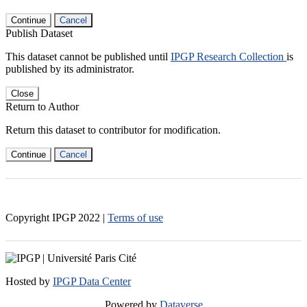
Continue
Cancel
Publish Dataset
This dataset cannot be published until
IPGP Research Collection
is
published by its administrator.
Close
Return to Author
Return this dataset to contributor for modification.
Continue
Cancel
Copyright IPGP
2022
|
Terms of use
Hosted by
IPGP Data Center
Powered by
Dataverse