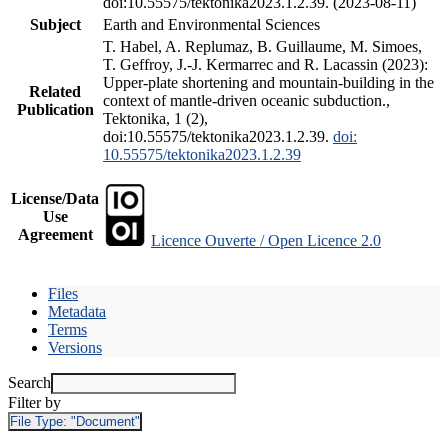
doi:10.55575/tektonika2023.1.2.39. (2023-08-11)
Subject
Earth and Environmental Sciences
T. Habel, A. Replumaz, B. Guillaume, M. Simoes,
T. Geffroy, J.-J. Kermarrec and R. Lacassin (2023):
Upper-plate shortening and mountain-building in the
Related
context of mantle-driven oceanic subduction.,
Publication
Tektonika, 1 (2),
doi:10.55575/tektonika2023.1.2.39.
doi:
10.55575/tektonika2023.1.2.39
License/Data
Use
Agreement
Licence Ouverte / Open Licence 2.0
Files
Metadata
Terms
Versions
Search
Filter by
File Type:
"Document"