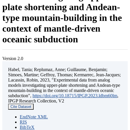
plate shortening and Andean-
type mountain-building in the
context of mantle-driven
oceanic subduction
Version 2.0
Habel, Tania; Replumaz, Anne; Guillaume, Benjamin;
Simoes, Martine; Geffroy, Thomas; Kermarrec, Jean-Jacques;
Lacassin, Robin, 2023, "Experimental data from analog
models investigating upper-plate shortening and Andean-type
mountain-building in the context of mantle-driven oceanic
subduction",
https://doi.org/10.18715/IPGP.2023.ldbm60lm
,
IPGP Research Collection, V2
Cite Dataset
EndNote XML
RIS
BibTeX