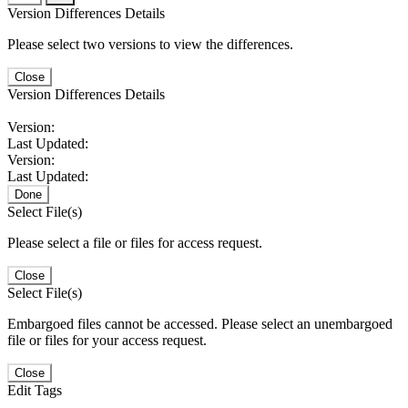
Version Differences Details
Please select two versions to view the differences.
Close
Version Differences Details
Version:
Last Updated:
Version:
Last Updated:
Done
Select File(s)
Please select a file or files for access request.
Close
Select File(s)
Embargoed files cannot be accessed. Please select an unembargoed
file or files for your access request.
Close
Edit Tags