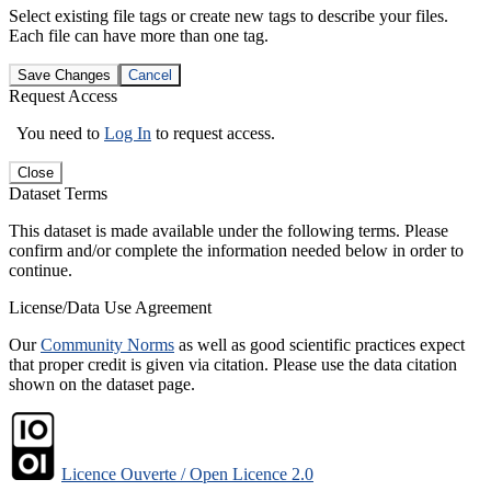
Select existing file tags or create new tags to describe your files.
Each file can have more than one tag.
Save Changes
Cancel
Request Access
You need to
Log In
to request access.
Close
Dataset Terms
This dataset is made available under the following terms. Please
confirm and/or complete the information needed below in order to
continue.
License/Data Use Agreement
Our
Community Norms
as well as good scientific practices expect
that proper credit is given via citation. Please use the data citation
shown on the dataset page.
Licence Ouverte / Open Licence 2.0