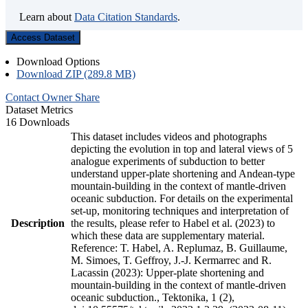
Learn about
Data Citation Standards
.
Access Dataset
Download Options
Download ZIP (289.8 MB)
Contact Owner
Share
Dataset Metrics
16 Downloads
This dataset includes videos and photographs
depicting the evolution in top and lateral views of 5
analogue experiments of subduction to better
understand upper-plate shortening and Andean-type
mountain-building in the context of mantle-driven
oceanic subduction. For details on the experimental
set-up, monitoring techniques and interpretation of
Description
the results, please refer to Habel et al. (2023) to
which these data are supplementary material.
Reference: T. Habel, A. Replumaz, B. Guillaume,
M. Simoes, T. Geffroy, J.-J. Kermarrec and R.
Lacassin (2023): Upper-plate shortening and
mountain-building in the context of mantle-driven
oceanic subduction., Tektonika, 1 (2),