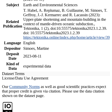
Subject
Earth and Environmental Sciences
T. Habel, A. Replumaz, B. Guillaume, M. Simoes, T.
Geffroy, J.-J. Kermarrec and R. Lacassin (2023):
Upper-plate shortening and mountain-building in the
Related
context of mantle-driven oceanic subduction.,
Publication
Tektonika, 1 (2), doi:10.55575/tektonika2023.1.2.39.
doi: 10.55575/tektonika2023.1.2.39
https://tektonika.online/index.php/home/article/view/39
Language
English
Depositor
Simoes, Martine
Deposit
2023-08-11
Date
Kind of
experimental data
Data
Dataset Terms
License/Data Use Agreement
Our
Community Norms
as well as good scientific practices expect
that proper credit is given via citation. Please use the data citation
shown on the dataset page.