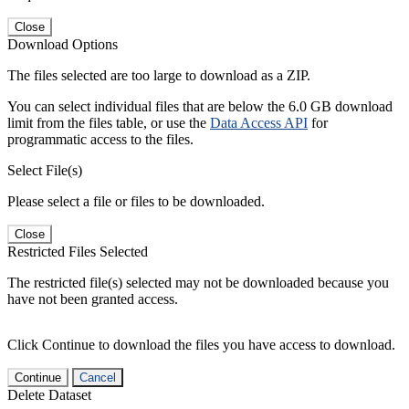
Close
Download Options
The files selected are too large to download as a ZIP.
You can select individual files that are below the 6.0 GB download
limit from the files table, or use the
Data Access API
for
programmatic access to the files.
Select File(s)
Please select a file or files to be downloaded.
Close
Restricted Files Selected
The restricted file(s) selected may not be downloaded because you
have not been granted access.
Click Continue to download the files you have access to download.
Continue
Cancel
Delete Dataset