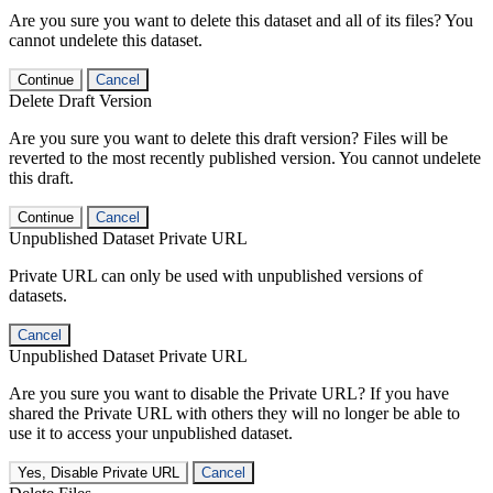
Are you sure you want to delete this dataset and all of its files? You
cannot undelete this dataset.
Continue
Cancel
Delete Draft Version
Are you sure you want to delete this draft version? Files will be
reverted to the most recently published version. You cannot undelete
this draft.
Continue
Cancel
Unpublished Dataset Private URL
Private URL can only be used with unpublished versions of
datasets.
Cancel
Unpublished Dataset Private URL
Are you sure you want to disable the Private URL? If you have
shared the Private URL with others they will no longer be able to
use it to access your unpublished dataset.
Yes, Disable Private URL
Cancel