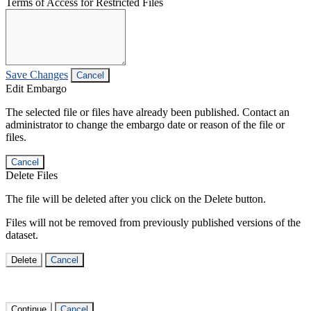
Terms of Access for Restricted Files
Save Changes
Cancel
Edit Embargo
The selected file or files have already been published. Contact an
administrator to change the embargo date or reason of the file or
files.
Cancel
Delete Files
The file will be deleted after you click on the Delete button.
Files will not be removed from previously published versions of the
dataset.
Delete
Cancel
Continue
Cancel