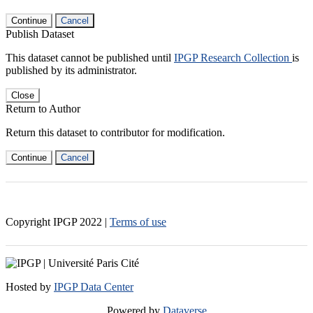
Continue
Cancel
Publish Dataset
This dataset cannot be published until
IPGP Research Collection
is
published by its administrator.
Close
Return to Author
Return this dataset to contributor for modification.
Continue
Cancel
Copyright IPGP
2022
|
Terms of use
Hosted by
IPGP Data Center
Powered by
Dataverse