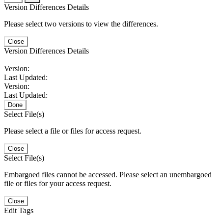
Version Differences Details
Please select two versions to view the differences.
Close
Version Differences Details
Version:
Last Updated:
Version:
Last Updated:
Done
Select File(s)
Please select a file or files for access request.
Close
Select File(s)
Embargoed files cannot be accessed. Please select an unembargoed
file or files for your access request.
Close
Edit Tags