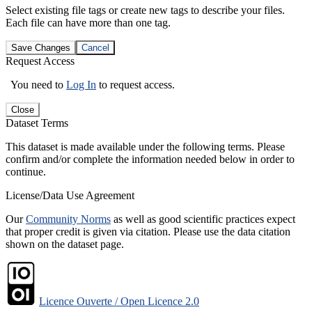
Select existing file tags or create new tags to describe your files.
Each file can have more than one tag.
Save Changes
Cancel
Request Access
You need to
Log In
to request access.
Close
Dataset Terms
This dataset is made available under the following terms. Please
confirm and/or complete the information needed below in order to
continue.
License/Data Use Agreement
Our
Community Norms
as well as good scientific practices expect
that proper credit is given via citation. Please use the data citation
shown on the dataset page.
Licence Ouverte / Open Licence 2.0