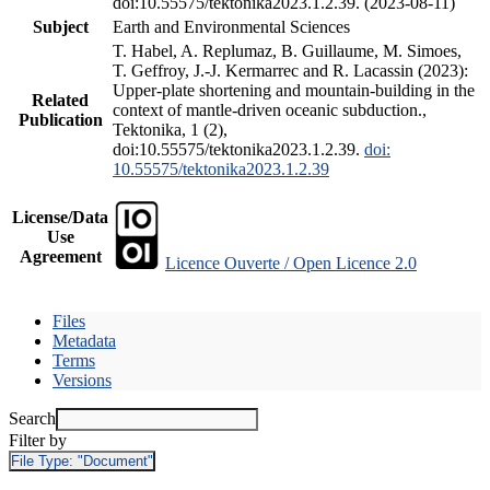
doi:10.55575/tektonika2023.1.2.39. (2023-08-11)
Subject
Earth and Environmental Sciences
T. Habel, A. Replumaz, B. Guillaume, M. Simoes,
T. Geffroy, J.-J. Kermarrec and R. Lacassin (2023):
Upper-plate shortening and mountain-building in the
Related
context of mantle-driven oceanic subduction.,
Publication
Tektonika, 1 (2),
doi:10.55575/tektonika2023.1.2.39.
doi:
10.55575/tektonika2023.1.2.39
License/Data
Use
Agreement
Licence Ouverte / Open Licence 2.0
Files
Metadata
Terms
Versions
Search
Filter by
File Type:
"Document"