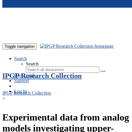
Skip to main content
Toggle navigation
Search
Search
IPGP Research Collection
User Guide
Support
Log In
IPGP Research Collection
>
Experimental data from analog
models investigating upper-