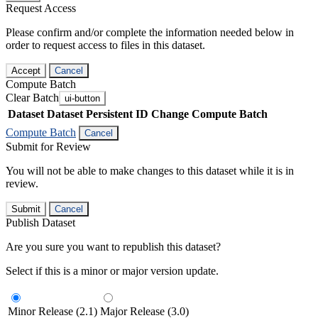
Request Access
Please confirm and/or complete the information needed below in
order to request access to files in this dataset.
Accept
Cancel
Compute Batch
Clear Batch
ui-button
Dataset
Dataset Persistent ID
Change Compute Batch
Compute Batch
Cancel
Submit for Review
You will not be able to make changes to this dataset while it is in
review.
Submit
Cancel
Publish Dataset
Are you sure you want to republish this dataset?
Select if this is a minor or major version update.
Minor Release (2.1)
Major Release (3.0)