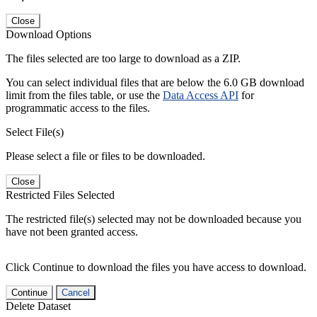
Close
Download Options
The files selected are too large to download as a ZIP.
You can select individual files that are below the 6.0 GB download
limit from the files table, or use the
Data Access API
for
programmatic access to the files.
Select File(s)
Please select a file or files to be downloaded.
Close
Restricted Files Selected
The restricted file(s) selected may not be downloaded because you
have not been granted access.
Click Continue to download the files you have access to download.
Continue
Cancel
Delete Dataset