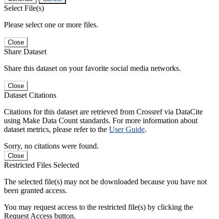
Select File(s)
Please select one or more files.
Close
Share Dataset
Share this dataset on your favorite social media networks.
Close
Dataset Citations
Citations for this dataset are retrieved from Crossref via DataCite
using Make Data Count standards. For more information about
dataset metrics, please refer to the
User Guide
.
Sorry, no citations were found.
Close
Restricted Files Selected
The selected file(s) may not be downloaded because you have not
been granted access.
You may request access to the restricted file(s) by clicking the
Request Access button.