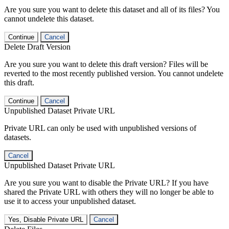
Are you sure you want to delete this dataset and all of its files? You
cannot undelete this dataset.
Continue
Cancel
Delete Draft Version
Are you sure you want to delete this draft version? Files will be
reverted to the most recently published version. You cannot undelete
this draft.
Continue
Cancel
Unpublished Dataset Private URL
Private URL can only be used with unpublished versions of
datasets.
Cancel
Unpublished Dataset Private URL
Are you sure you want to disable the Private URL? If you have
shared the Private URL with others they will no longer be able to
use it to access your unpublished dataset.
Yes, Disable Private URL
Cancel