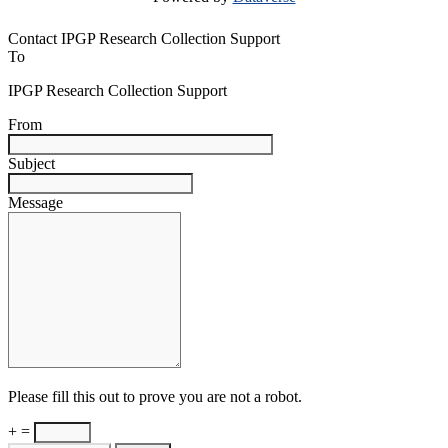
Contact IPGP Research Collection Support
To
IPGP Research Collection Support
From
Subject
Message
Please fill this out to prove you are not a robot.
+ =