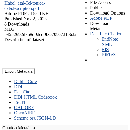
File Access
Habel_etal-Tektonica-
Public
datadescription.pdf
Download Options
Adobe PDF
- 162.0 KB
Adobe PDF
Published Nov 2, 2023
Download
8 Downloads
Metadata
MD5:
Data File Citation
b4552692d768d9dcd9f3c709c731e63a
EndNote
Description of dataset
XML
RIS
BibTeX
Export Metadata
Dublin Core
DDI
DataCite
DDI HTML Codebook
JSON
OAI_ORE
OpenAIRE
Schema.org JSON-LD
Citation Metadata