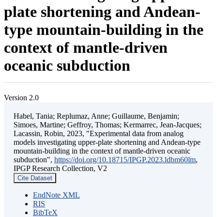
plate shortening and Andean-
type mountain-building in the
context of mantle-driven
oceanic subduction
Version 2.0
Habel, Tania; Replumaz, Anne; Guillaume, Benjamin;
Simoes, Martine; Geffroy, Thomas; Kermarrec, Jean-Jacques;
Lacassin, Robin, 2023, "Experimental data from analog
models investigating upper-plate shortening and Andean-type
mountain-building in the context of mantle-driven oceanic
subduction",
https://doi.org/10.18715/IPGP.2023.ldbm60lm
,
IPGP Research Collection, V2
Cite Dataset
EndNote XML
RIS
BibTeX