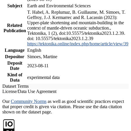
Subject
Earth and Environmental Sciences
T. Habel, A. Replumaz, B. Guillaume, M. Simoes, T.
Geffroy, J.-J. Kermarrec and R. Lacassin (2023):
Upper-plate shortening and mountain-building in the
Related
context of mantle-driven oceanic subduction.,
Publication
Tektonika, 1 (2), doi:10.55575/tektonika2023.1.2.39.
doi: 10.55575/tektonika2023.1.2.39
https://tektonika.online/index.php/home/article/view/39
Language
English
Depositor
Simoes, Martine
Deposit
2023-08-11
Date
Kind of
experimental data
Data
Dataset Terms
License/Data Use Agreement
Our
Community Norms
as well as good scientific practices expect
that proper credit is given via citation. Please use the data citation
shown on the dataset page.