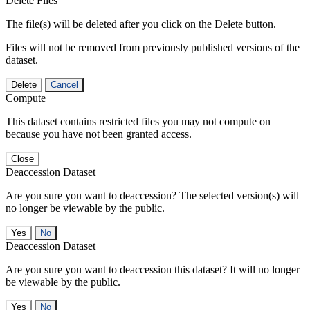
Delete Files
The file(s) will be deleted after you click on the Delete button.
Files will not be removed from previously published versions of the
dataset.
Delete
Cancel
Compute
This dataset contains restricted files you may not compute on
because you have not been granted access.
Close
Deaccession Dataset
Are you sure you want to deaccession? The selected version(s) will
no longer be viewable by the public.
No
Deaccession Dataset
Are you sure you want to deaccession this dataset? It will no longer
be viewable by the public.
No