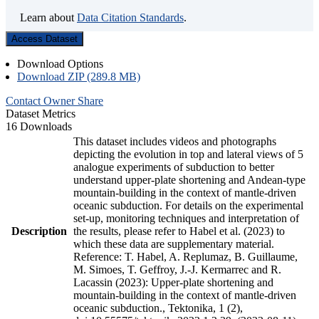
Learn about
Data Citation Standards
.
Access Dataset
Download Options
Download ZIP (289.8 MB)
Contact Owner
Share
Dataset Metrics
16 Downloads
This dataset includes videos and photographs
depicting the evolution in top and lateral views of 5
analogue experiments of subduction to better
understand upper-plate shortening and Andean-type
mountain-building in the context of mantle-driven
oceanic subduction. For details on the experimental
set-up, monitoring techniques and interpretation of
Description
the results, please refer to Habel et al. (2023) to
which these data are supplementary material.
Reference: T. Habel, A. Replumaz, B. Guillaume,
M. Simoes, T. Geffroy, J.-J. Kermarrec and R.
Lacassin (2023): Upper-plate shortening and
mountain-building in the context of mantle-driven
oceanic subduction., Tektonika, 1 (2),