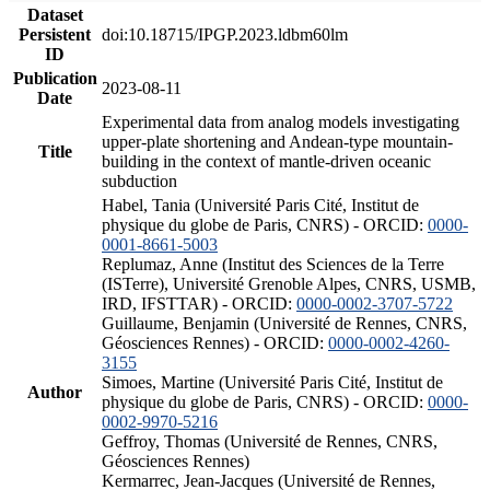
Dataset
Persistent
doi:10.18715/IPGP.2023.ldbm60lm
ID
Publication
2023-08-11
Date
Experimental data from analog models investigating
upper-plate shortening and Andean-type mountain-
Title
building in the context of mantle-driven oceanic
subduction
Habel, Tania (Université Paris Cité, Institut de
physique du globe de Paris, CNRS) - ORCID:
0000-
0001-8661-5003
Replumaz, Anne (Institut des Sciences de la Terre
(ISTerre), Université Grenoble Alpes, CNRS, USMB,
IRD, IFSTTAR) - ORCID:
0000-0002-3707-5722
Guillaume, Benjamin (Université de Rennes, CNRS,
Géosciences Rennes) - ORCID:
0000-0002-4260-
3155
Simoes, Martine (Université Paris Cité, Institut de
Author
physique du globe de Paris, CNRS) - ORCID:
0000-
0002-9970-5216
Geffroy, Thomas (Université de Rennes, CNRS,
Géosciences Rennes)
Kermarrec, Jean-Jacques (Université de Rennes,