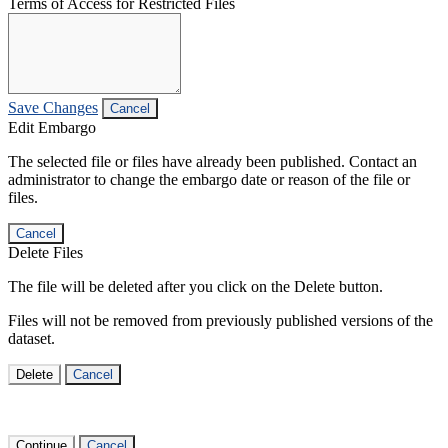
Terms of Access for Restricted Files
Save Changes
Cancel
Edit Embargo
The selected file or files have already been published. Contact an
administrator to change the embargo date or reason of the file or
files.
Cancel
Delete Files
The file will be deleted after you click on the Delete button.
Files will not be removed from previously published versions of the
dataset.
Delete
Cancel
Continue
Cancel