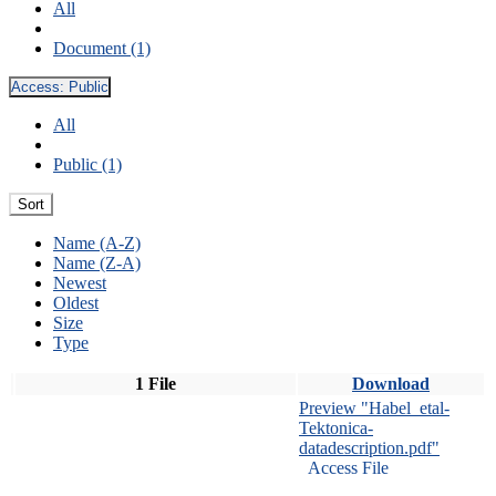
All
Document (1)
Access:
Public
All
Public (1)
Sort
Name (A-Z)
Name (Z-A)
Newest
Oldest
Size
Type
1 File
Download
Preview "Habel_etal-
Tektonica-
datadescription.pdf"
Access File