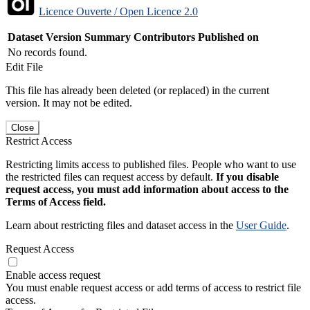
Licence Ouverte / Open Licence 2.0
Dataset Version
Summary
Contributors
Published on
No records found.
Edit File
This file has already been deleted (or replaced) in the current
version. It may not be edited.
Close
Restrict Access
Restricting limits access to published files. People who want to use
the restricted files can request access by default.
If you disable
request access, you must add information about access to the
Terms of Access field.
Learn about restricting files and dataset access in the
User Guide
.
Request Access
Enable access request
You must enable request access or add terms of access to restrict file
access.