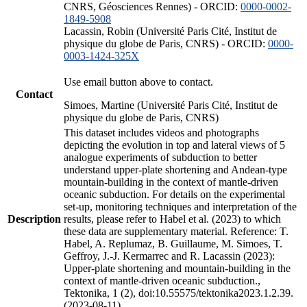
CNRS, Géosciences Rennes) - ORCID:
0000-0002-
1849-5908
Lacassin, Robin (Université Paris Cité, Institut de
physique du globe de Paris, CNRS) - ORCID:
0000-
0003-1424-325X
Use email button above to contact.
Contact
Simoes, Martine (Université Paris Cité, Institut de
physique du globe de Paris, CNRS)
This dataset includes videos and photographs
depicting the evolution in top and lateral views of 5
analogue experiments of subduction to better
understand upper-plate shortening and Andean-type
mountain-building in the context of mantle-driven
oceanic subduction. For details on the experimental
set-up, monitoring techniques and interpretation of the
Description
results, please refer to Habel et al. (2023) to which
these data are supplementary material. Reference: T.
Habel, A. Replumaz, B. Guillaume, M. Simoes, T.
Geffroy, J.-J. Kermarrec and R. Lacassin (2023):
Upper-plate shortening and mountain-building in the
context of mantle-driven oceanic subduction.,
Tektonika, 1 (2), doi:10.55575/tektonika2023.1.2.39.
(2023-08-11)