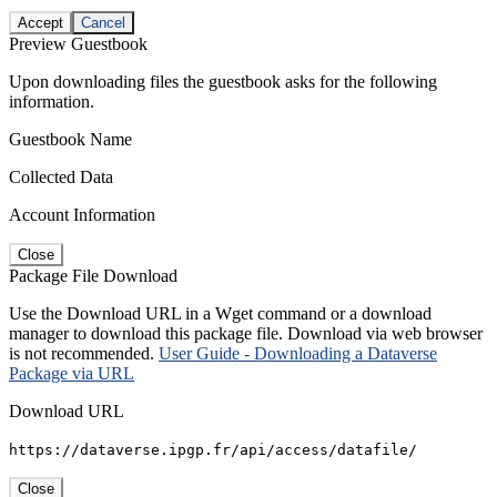
Accept
Cancel
Preview Guestbook
Upon downloading files the guestbook asks for the following
information.
Guestbook Name
Collected Data
Account Information
Close
Package File Download
Use the Download URL in a Wget command or a download
manager to download this package file. Download via web browser
is not recommended.
User Guide - Downloading a Dataverse
Package via URL
Download URL
https://dataverse.ipgp.fr/api/access/datafile/
Close