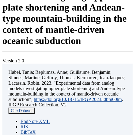
plate shortening and Andean-
type mountain-building in the
context of mantle-driven
oceanic subduction
Version 2.0
Habel, Tania; Replumaz, Anne; Guillaume, Benjamin;
Simoes, Martine; Geffroy, Thomas; Kermarrec, Jean-Jacques;
Lacassin, Robin, 2023, "Experimental data from analog
models investigating upper-plate shortening and Andean-type
mountain-building in the context of mantle-driven oceanic
subduction",
https://doi.org/10.18715/IPGP.2023.ldbm60lm
,
IPGP Research Collection, V2
Cite Dataset
EndNote XML
RIS
BibTeX