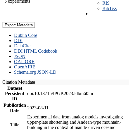
5 experiments
RIS
BibTeX
Export Metadata
Dublin Core
DDI
DataCite
DDI HTML Codebook
JSON
OAI_ORE
OpenAIRE
Schema.org JSON-LD
Citation Metadata
Dataset
Persistent
doi:10.18715/IPGP.2023.ldbm60lm
ID
Publication
2023-08-11
Date
Experimental data from analog models investigating
upper-plate shortening and Andean-type mountain-
Title
building in the context of mantle-driven oceanic