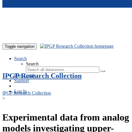
Skip to main content
Toggle navigation
Search
Search
IPGP Research Collection
User Guide
Support
Log In
IPGP Research Collection
>
Experimental data from analog
models investigating upper-