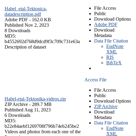
File Access
Habel_etal-Tektonica-
Public
datadescription.pdf
Download Options
Adobe PDF
- 162.0 KB
Adobe PDF
Published Nov 2, 2023
Download
8 Downloads
Metadata
MD5:
Data File Citation
b4552692d768d9dcd9f3c709c731e63a
EndNote
Description of dataset
XML
RIS
BibTeX
Access File
File Access
Public
Habel-etal-Tektonika-videos.zip
Download Options
ZIP Archive
- 289.7 MB
ZIP Archive
Published Aug 11, 2023
Download
6 Downloads
Metadata
MD5:
Data File Citation
b22e84aebf1269708f796b74eb245be2
EndNote
Videos and photos from each one of the
XML