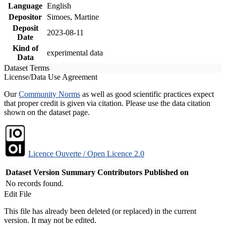
Language
English
Depositor
Simoes, Martine
Deposit
2023-08-11
Date
Kind of
experimental data
Data
Dataset Terms
License/Data Use Agreement
Our
Community Norms
as well as good scientific practices expect
that proper credit is given via citation. Please use the data citation
shown on the dataset page.
Licence Ouverte / Open Licence 2.0
Dataset Version
Summary
Contributors
Published on
No records found.
Edit File
This file has already been deleted (or replaced) in the current
version. It may not be edited.