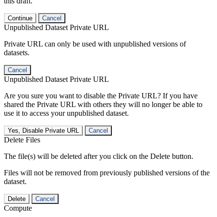
this draft.
Continue
Cancel
Unpublished Dataset Private URL
Private URL can only be used with unpublished versions of
datasets.
Cancel
Unpublished Dataset Private URL
Are you sure you want to disable the Private URL? If you have
shared the Private URL with others they will no longer be able to
use it to access your unpublished dataset.
Yes, Disable Private URL
Cancel
Delete Files
The file(s) will be deleted after you click on the Delete button.
Files will not be removed from previously published versions of the
dataset.
Delete
Cancel
Compute