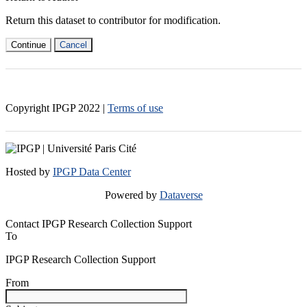
Return this dataset to contributor for modification.
Continue
Cancel
Copyright IPGP
2022
|
Terms of use
Hosted by
IPGP Data Center
Powered by
Dataverse
Contact IPGP Research Collection Support
To
IPGP Research Collection Support
From