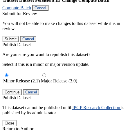
Dataset
Dataset Persistent ID
Change Compute Batch
Compute Batch
Cancel
Submit for Review
You will not be able to make changes to this dataset while it is in
review.
Submit
Cancel
Publish Dataset
Are you sure you want to republish this dataset?
Select if this is a minor or major version update.
Minor Release (2.1)
Major Release (3.0)
Continue
Cancel
Publish Dataset
This dataset cannot be published until
IPGP Research Collection
is
published by its administrator.
Close
Return to Author