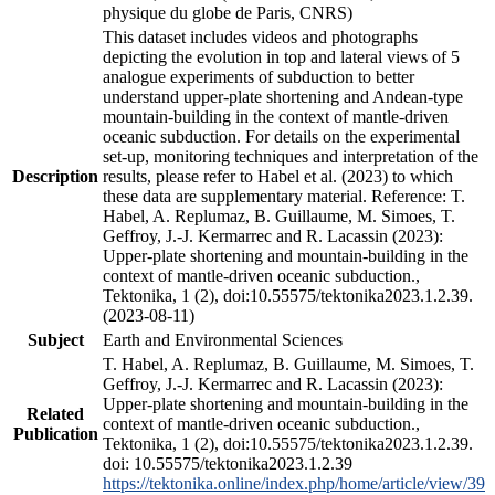
physique du globe de Paris, CNRS)
This dataset includes videos and photographs
depicting the evolution in top and lateral views of 5
analogue experiments of subduction to better
understand upper-plate shortening and Andean-type
mountain-building in the context of mantle-driven
oceanic subduction. For details on the experimental
set-up, monitoring techniques and interpretation of the
Description
results, please refer to Habel et al. (2023) to which
these data are supplementary material. Reference: T.
Habel, A. Replumaz, B. Guillaume, M. Simoes, T.
Geffroy, J.-J. Kermarrec and R. Lacassin (2023):
Upper-plate shortening and mountain-building in the
context of mantle-driven oceanic subduction.,
Tektonika, 1 (2), doi:10.55575/tektonika2023.1.2.39.
(2023-08-11)
Subject
Earth and Environmental Sciences
T. Habel, A. Replumaz, B. Guillaume, M. Simoes, T.
Geffroy, J.-J. Kermarrec and R. Lacassin (2023):
Upper-plate shortening and mountain-building in the
Related
context of mantle-driven oceanic subduction.,
Publication
Tektonika, 1 (2), doi:10.55575/tektonika2023.1.2.39.
doi: 10.55575/tektonika2023.1.2.39
https://tektonika.online/index.php/home/article/view/39