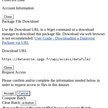
Account Information
Close
Package File Download
Use the Download URL in a Wget command or a download
manager to download this package file. Download via web browser
is not recommended.
User Guide - Downloading a Dataverse
Package via URL
Download URL
https://dataverse.ipgp.fr/api/access/datafile/
Close
Request Access
Please confirm and/or complete the information needed below in
order to request access to files in this dataset.
Accept
Cancel
Compute Batch
Clear Batch
ui-button