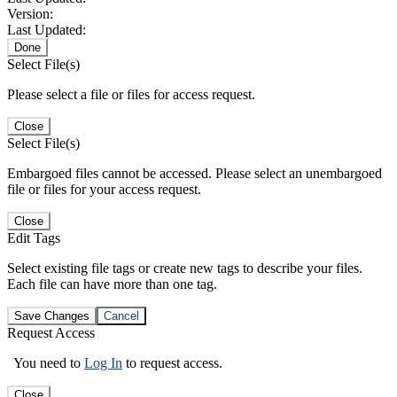
Version:
Last Updated:
Done
Select File(s)
Please select a file or files for access request.
Close
Select File(s)
Embargoed files cannot be accessed. Please select an unembargoed
file or files for your access request.
Close
Edit Tags
Select existing file tags or create new tags to describe your files.
Each file can have more than one tag.
Save Changes
Cancel
Request Access
You need to
Log In
to request access.
Close