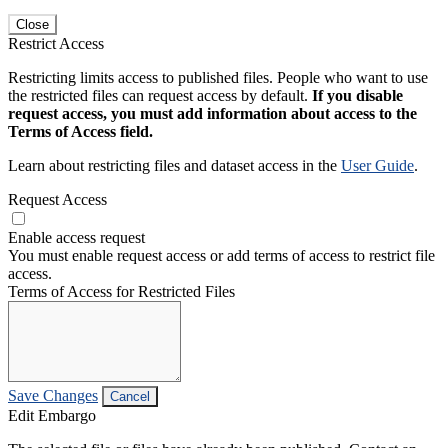
Close
Restrict Access
Restricting limits access to published files. People who want to use
the restricted files can request access by default.
If you disable
request access, you must add information about access to the
Terms of Access field.
Learn about restricting files and dataset access in the
User Guide
.
Request Access
Enable access request
You must enable request access or add terms of access to restrict file
access.
Terms of Access for Restricted Files
Save Changes
Cancel
Edit Embargo