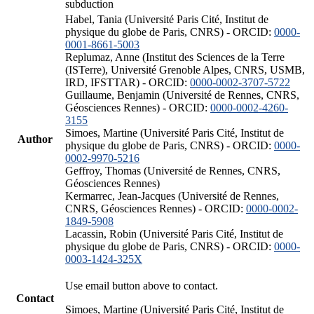
subduction
Habel, Tania (Université Paris Cité, Institut de
physique du globe de Paris, CNRS) - ORCID:
0000-
0001-8661-5003
Replumaz, Anne (Institut des Sciences de la Terre
(ISTerre), Université Grenoble Alpes, CNRS, USMB,
IRD, IFSTTAR) - ORCID:
0000-0002-3707-5722
Guillaume, Benjamin (Université de Rennes, CNRS,
Géosciences Rennes) - ORCID:
0000-0002-4260-
3155
Simoes, Martine (Université Paris Cité, Institut de
Author
physique du globe de Paris, CNRS) - ORCID:
0000-
0002-9970-5216
Geffroy, Thomas (Université de Rennes, CNRS,
Géosciences Rennes)
Kermarrec, Jean-Jacques (Université de Rennes,
CNRS, Géosciences Rennes) - ORCID:
0000-0002-
1849-5908
Lacassin, Robin (Université Paris Cité, Institut de
physique du globe de Paris, CNRS) - ORCID:
0000-
0003-1424-325X
Use email button above to contact.
Contact
Simoes, Martine (Université Paris Cité, Institut de