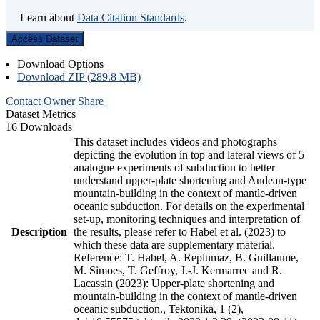
Learn about
Data Citation Standards
.
Access Dataset
Download Options
Download ZIP (289.8 MB)
Contact Owner
Share
Dataset Metrics
16 Downloads
This dataset includes videos and photographs
depicting the evolution in top and lateral views of 5
analogue experiments of subduction to better
understand upper-plate shortening and Andean-type
mountain-building in the context of mantle-driven
oceanic subduction. For details on the experimental
set-up, monitoring techniques and interpretation of
Description
the results, please refer to Habel et al. (2023) to
which these data are supplementary material.
Reference: T. Habel, A. Replumaz, B. Guillaume,
M. Simoes, T. Geffroy, J.-J. Kermarrec and R.
Lacassin (2023): Upper-plate shortening and
mountain-building in the context of mantle-driven
oceanic subduction., Tektonika, 1 (2),