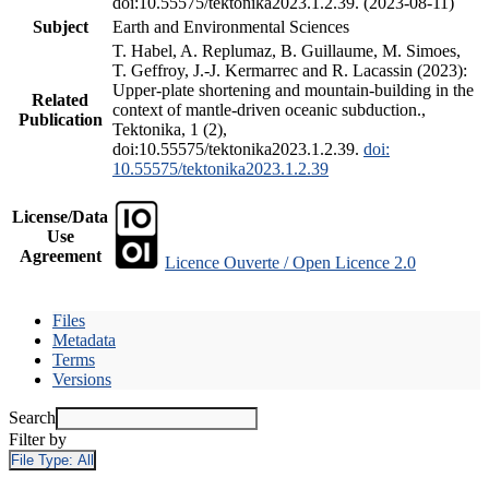
doi:10.55575/tektonika2023.1.2.39. (2023-08-11)
Subject
Earth and Environmental Sciences
T. Habel, A. Replumaz, B. Guillaume, M. Simoes,
T. Geffroy, J.-J. Kermarrec and R. Lacassin (2023):
Upper-plate shortening and mountain-building in the
Related
context of mantle-driven oceanic subduction.,
Publication
Tektonika, 1 (2),
doi:10.55575/tektonika2023.1.2.39.
doi:
10.55575/tektonika2023.1.2.39
License/Data
Use
Agreement
Licence Ouverte / Open Licence 2.0
Files
Metadata
Terms
Versions
Search
Filter by
File Type:
All