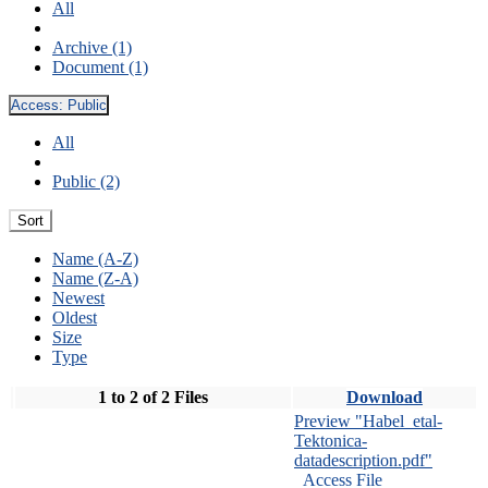
All
Archive (1)
Document (1)
Access:
Public
All
Public (2)
Sort
Name (A-Z)
Name (Z-A)
Newest
Oldest
Size
Type
1 to 2 of 2 Files
Download
Preview "Habel_etal-
Tektonica-
datadescription.pdf"
Access File