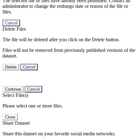
The selected file or files have already been published. Contact an
administrator to change the embargo date or reason of the file or
files.
Cancel
Delete Files
The file will be deleted after you click on the Delete button.
Files will not be removed from previously published versions of the
dataset.
Delete
Cancel
Continue
Cancel
Select File(s)
Please select one or more files.
Close
Share Dataset
Share this dataset on your favorite social media networks.