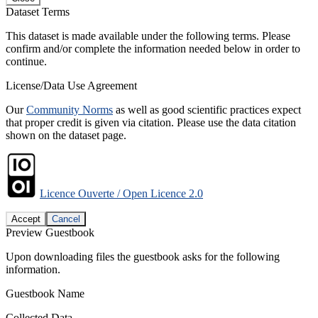
Dataset Terms
This dataset is made available under the following terms. Please
confirm and/or complete the information needed below in order to
continue.
License/Data Use Agreement
Our
Community Norms
as well as good scientific practices expect
that proper credit is given via citation. Please use the data citation
shown on the dataset page.
Licence Ouverte / Open Licence 2.0
Accept
Cancel
Preview Guestbook
Upon downloading files the guestbook asks for the following
information.
Guestbook Name
Collected Data