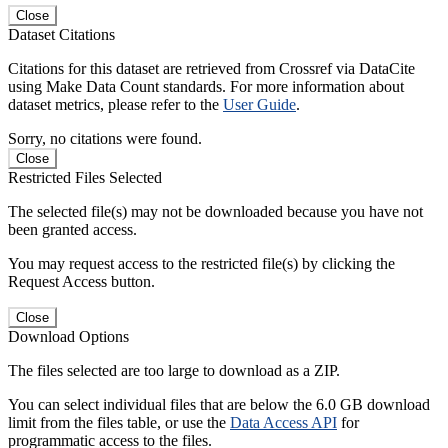
Close
Dataset Citations
Citations for this dataset are retrieved from Crossref via DataCite
using Make Data Count standards. For more information about
dataset metrics, please refer to the
User Guide
.
Sorry, no citations were found.
Close
Restricted Files Selected
The selected file(s) may not be downloaded because you have not
been granted access.
You may request access to the restricted file(s) by clicking the
Request Access button.
Close
Download Options
The files selected are too large to download as a ZIP.
You can select individual files that are below the 6.0 GB download
limit from the files table, or use the
Data Access API
for
programmatic access to the files.