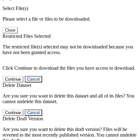
Select File(s)
Please select a file or files to be downloaded.
Close
Restricted Files Selected
The restricted file(s) selected may not be downloaded because you
have not been granted access.
Click Continue to download the files you have access to download.
Continue
Cancel
Delete Dataset
Are you sure you want to delete this dataset and all of its files? You
cannot undelete this dataset.
Continue
Cancel
Delete Draft Version
Are you sure you want to delete this draft version? Files will be
reverted to the most recently published version. You cannot undelete