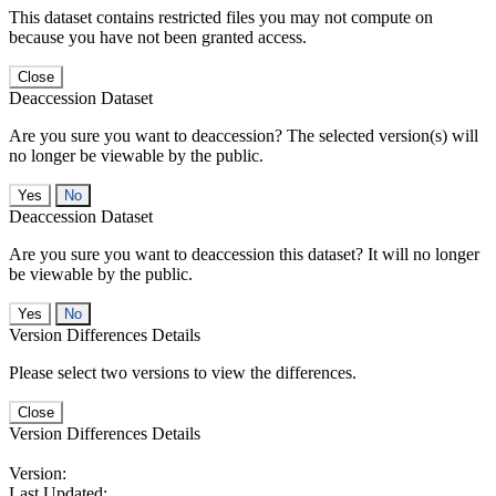
This dataset contains restricted files you may not compute on
because you have not been granted access.
Close
Deaccession Dataset
Are you sure you want to deaccession? The selected version(s) will
no longer be viewable by the public.
No
Deaccession Dataset
Are you sure you want to deaccession this dataset? It will no longer
be viewable by the public.
No
Version Differences Details
Please select two versions to view the differences.
Close
Version Differences Details
Version:
Last Updated: