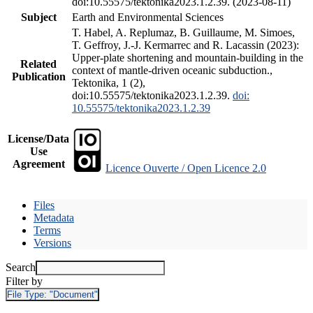
doi:10.55575/tektonika2023.1.2.39. (2023-08-11)
Subject
Earth and Environmental Sciences
T. Habel, A. Replumaz, B. Guillaume, M. Simoes,
T. Geffroy, J.-J. Kermarrec and R. Lacassin (2023):
Upper-plate shortening and mountain-building in the
Related
context of mantle-driven oceanic subduction.,
Publication
Tektonika, 1 (2),
doi:10.55575/tektonika2023.1.2.39.
doi:
10.55575/tektonika2023.1.2.39
License/Data
Use
Agreement
Licence Ouverte / Open Licence 2.0
Files
Metadata
Terms
Versions
Search
Filter by
File Type:
"Document"