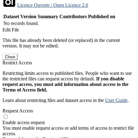
Licence Ouverte / Open Licence 2.0
Dataset Version
Summary
Contributors
Published on
No records found.
Edit File
This file has already been deleted (or replaced) in the current
version. It may not be edited.
Close
Restrict Access
Restricting limits access to published files. People who want to use
the restricted files can request access by default.
If you disable
request access, you must add information about access to the
Terms of Access field.
Learn about restricting files and dataset access in the
User Guide
.
Request Access
Enable access request
You must enable request access or add terms of access to restrict file
access.