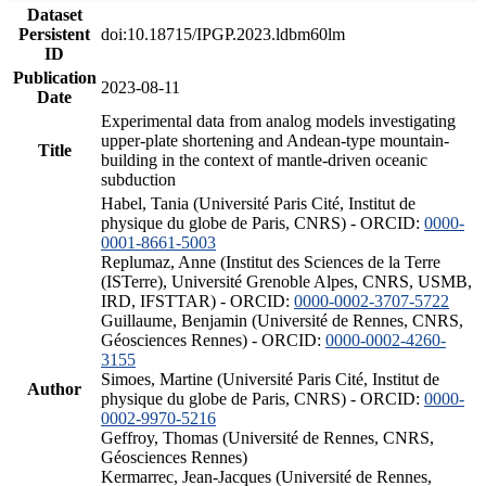
Dataset
Persistent
doi:10.18715/IPGP.2023.ldbm60lm
ID
Publication
2023-08-11
Date
Experimental data from analog models investigating
upper-plate shortening and Andean-type mountain-
Title
building in the context of mantle-driven oceanic
subduction
Habel, Tania (Université Paris Cité, Institut de
physique du globe de Paris, CNRS) - ORCID:
0000-
0001-8661-5003
Replumaz, Anne (Institut des Sciences de la Terre
(ISTerre), Université Grenoble Alpes, CNRS, USMB,
IRD, IFSTTAR) - ORCID:
0000-0002-3707-5722
Guillaume, Benjamin (Université de Rennes, CNRS,
Géosciences Rennes) - ORCID:
0000-0002-4260-
3155
Simoes, Martine (Université Paris Cité, Institut de
Author
physique du globe de Paris, CNRS) - ORCID:
0000-
0002-9970-5216
Geffroy, Thomas (Université de Rennes, CNRS,
Géosciences Rennes)
Kermarrec, Jean-Jacques (Université de Rennes,