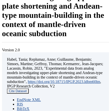
plate shortening and Andean-
type mountain-building in the
context of mantle-driven
oceanic subduction
Version 2.0
Habel, Tania; Replumaz, Anne; Guillaume, Benjamin;
Simoes, Martine; Geffroy, Thomas; Kermarrec, Jean-Jacques;
Lacassin, Robin, 2023, "Experimental data from analog
models investigating upper-plate shortening and Andean-type
mountain-building in the context of mantle-driven oceanic
subduction",
https://doi.org/10.18715/IPGP.2023.ldbm60lm
,
IPGP Research Collection, V2
Cite Dataset
EndNote XML
RIS
BibTeX