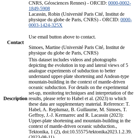
CNRS, Géosciences Rennes) - ORCID:
0000-0002-
1849-5908
Lacassin, Robin (Université Paris Cité, Institut de
physique du globe de Paris, CNRS) - ORCID:
0000-
0003-1424-325X
Use email button above to contact.
Contact
Simoes, Martine (Université Paris Cité, Institut de
physique du globe de Paris, CNRS)
This dataset includes videos and photographs
depicting the evolution in top and lateral views of 5
analogue experiments of subduction to better
understand upper-plate shortening and Andean-type
mountain-building in the context of mantle-driven
oceanic subduction. For details on the experimental
set-up, monitoring techniques and interpretation of the
Description
results, please refer to Habel et al. (2023) to which
these data are supplementary material. Reference: T.
Habel, A. Replumaz, B. Guillaume, M. Simoes, T.
Geffroy, J.-J. Kermarrec and R. Lacassin (2023):
Upper-plate shortening and mountain-building in the
context of mantle-driven oceanic subduction.,
Tektonika, 1 (2), doi:10.55575/tektonika2023.1.2.39.
(2023-08-11)