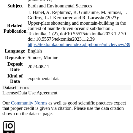
Subject
Earth and Environmental Sciences
T. Habel, A. Replumaz, B. Guillaume, M. Simoes, T.
Geffroy, J.-J. Kermarrec and R. Lacassin (2023):
Upper-plate shortening and mountain-building in the
Related
context of mantle-driven oceanic subduction.,
Publication
Tektonika, 1 (2), doi:10.55575/tektonika2023.1.2.39.
doi: 10.55575/tektonika2023.1.2.39
https://tektonika.online/index.php/home/article/view/39
Language
English
Depositor
Simoes, Martine
Deposit
2023-08-11
Date
Kind of
experimental data
Data
Dataset Terms
License/Data Use Agreement
Our
Community Norms
as well as good scientific practices expect
that proper credit is given via citation. Please use the data citation
shown on the dataset page.