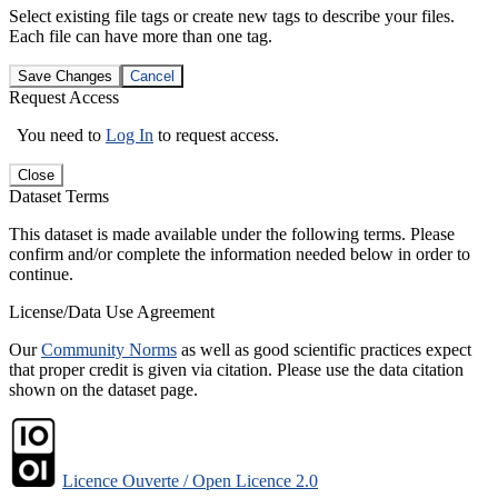
Select existing file tags or create new tags to describe your files.
Each file can have more than one tag.
Save Changes
Cancel
Request Access
You need to
Log In
to request access.
Close
Dataset Terms
This dataset is made available under the following terms. Please
confirm and/or complete the information needed below in order to
continue.
License/Data Use Agreement
Our
Community Norms
as well as good scientific practices expect
that proper credit is given via citation. Please use the data citation
shown on the dataset page.
Licence Ouverte / Open Licence 2.0