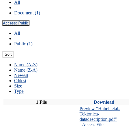
All
Document (1)
Access:
Public
All
Public (1)
Sort
Name (A-Z)
Name (Z-A)
Newest
Oldest
Size
Type
1 File
Download
Preview "Habel_etal-
Tektonica-
datadescription.pdf"
Access File