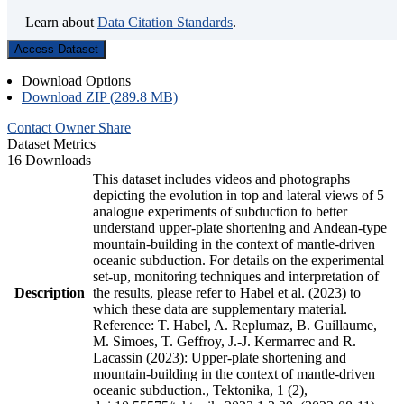
Learn about
Data Citation Standards
.
Access Dataset
Download Options
Download ZIP (289.8 MB)
Contact Owner
Share
Dataset Metrics
16 Downloads
This dataset includes videos and photographs
depicting the evolution in top and lateral views of 5
analogue experiments of subduction to better
understand upper-plate shortening and Andean-type
mountain-building in the context of mantle-driven
oceanic subduction. For details on the experimental
set-up, monitoring techniques and interpretation of
Description
the results, please refer to Habel et al. (2023) to
which these data are supplementary material.
Reference: T. Habel, A. Replumaz, B. Guillaume,
M. Simoes, T. Geffroy, J.-J. Kermarrec and R.
Lacassin (2023): Upper-plate shortening and
mountain-building in the context of mantle-driven
oceanic subduction., Tektonika, 1 (2),