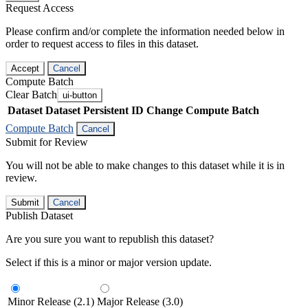
Request Access
Please confirm and/or complete the information needed below in
order to request access to files in this dataset.
Accept
Cancel
Compute Batch
Clear Batch
ui-button
Dataset
Dataset Persistent ID
Change Compute Batch
Compute Batch
Cancel
Submit for Review
You will not be able to make changes to this dataset while it is in
review.
Submit
Cancel
Publish Dataset
Are you sure you want to republish this dataset?
Select if this is a minor or major version update.
Minor Release (2.1)
Major Release (3.0)