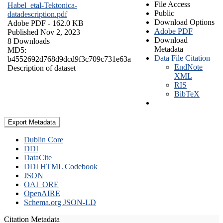
File Access
Habel_etal-Tektonica-
Public
datadescription.pdf
Download Options
Adobe PDF
- 162.0 KB
Adobe PDF
Published Nov 2, 2023
Download
8 Downloads
Metadata
MD5:
Data File Citation
b4552692d768d9dcd9f3c709c731e63a
EndNote
Description of dataset
XML
RIS
BibTeX
Export Metadata
Dublin Core
DDI
DataCite
DDI HTML Codebook
JSON
OAI_ORE
OpenAIRE
Schema.org JSON-LD
Citation Metadata