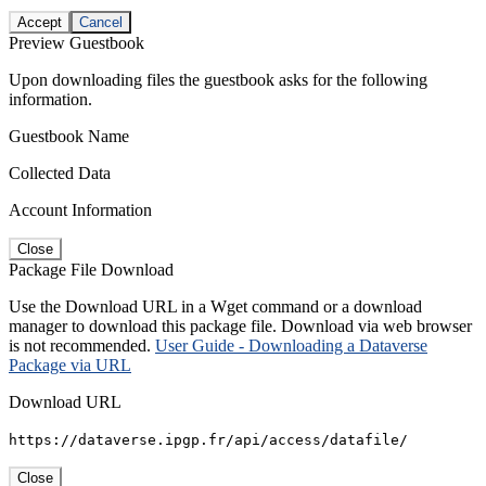
Accept
Cancel
Preview Guestbook
Upon downloading files the guestbook asks for the following
information.
Guestbook Name
Collected Data
Account Information
Close
Package File Download
Use the Download URL in a Wget command or a download
manager to download this package file. Download via web browser
is not recommended.
User Guide - Downloading a Dataverse
Package via URL
Download URL
https://dataverse.ipgp.fr/api/access/datafile/
Close