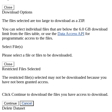
Close
Download Options
The files selected are too large to download as a ZIP.
You can select individual files that are below the 6.0 GB download
limit from the files table, or use the
Data Access API
for
programmatic access to the files.
Select File(s)
Please select a file or files to be downloaded.
Close
Restricted Files Selected
The restricted file(s) selected may not be downloaded because you
have not been granted access.
Click Continue to download the files you have access to download.
Continue
Cancel
Delete Dataset