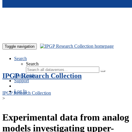
Skip to main content
Toggle navigation
Search
Search
IPGP Research Collection
User Guide
Support
Log In
IPGP Research Collection
>
Experimental data from analog
models investigating upper-