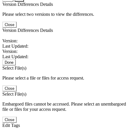
Version Differences Details
Please select two versions to view the differences.
Close
Version Differences Details
Version:
Last Updated:
Version:
Last Updated:
Done
Select File(s)
Please select a file or files for access request.
Close
Select File(s)
Embargoed files cannot be accessed. Please select an unembargoed
file or files for your access request.
Close
Edit Tags