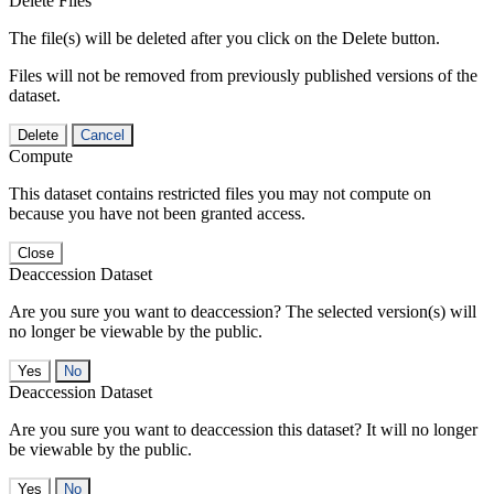
Delete Files
The file(s) will be deleted after you click on the Delete button.
Files will not be removed from previously published versions of the
dataset.
Delete
Cancel
Compute
This dataset contains restricted files you may not compute on
because you have not been granted access.
Close
Deaccession Dataset
Are you sure you want to deaccession? The selected version(s) will
no longer be viewable by the public.
No
Deaccession Dataset
Are you sure you want to deaccession this dataset? It will no longer
be viewable by the public.
No