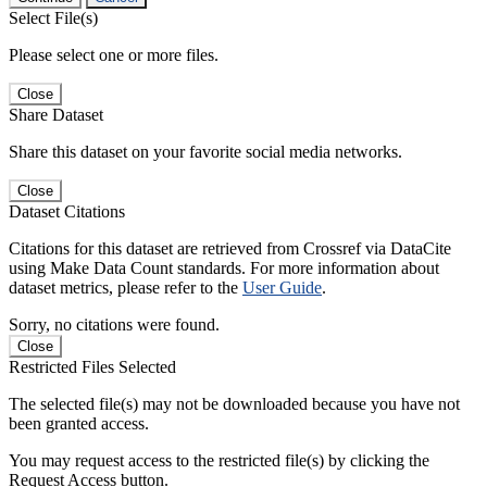
Select File(s)
Please select one or more files.
Close
Share Dataset
Share this dataset on your favorite social media networks.
Close
Dataset Citations
Citations for this dataset are retrieved from Crossref via DataCite
using Make Data Count standards. For more information about
dataset metrics, please refer to the
User Guide
.
Sorry, no citations were found.
Close
Restricted Files Selected
The selected file(s) may not be downloaded because you have not
been granted access.
You may request access to the restricted file(s) by clicking the
Request Access button.