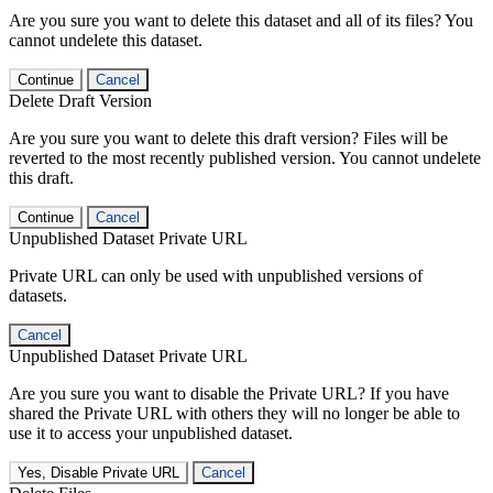
Are you sure you want to delete this dataset and all of its files? You
cannot undelete this dataset.
Continue
Cancel
Delete Draft Version
Are you sure you want to delete this draft version? Files will be
reverted to the most recently published version. You cannot undelete
this draft.
Continue
Cancel
Unpublished Dataset Private URL
Private URL can only be used with unpublished versions of
datasets.
Cancel
Unpublished Dataset Private URL
Are you sure you want to disable the Private URL? If you have
shared the Private URL with others they will no longer be able to
use it to access your unpublished dataset.
Yes, Disable Private URL
Cancel