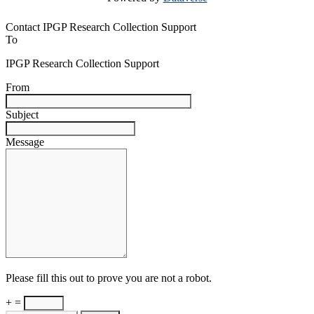
Contact IPGP Research Collection Support
To
IPGP Research Collection Support
From
Subject
Message
Please fill this out to prove you are not a robot.
+ =