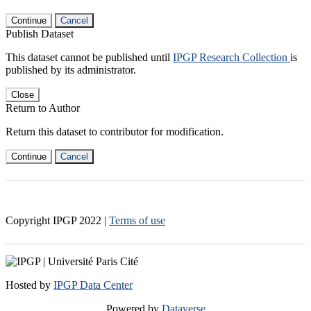
Continue
Cancel
Publish Dataset
This dataset cannot be published until
IPGP Research Collection
is
published by its administrator.
Close
Return to Author
Return this dataset to contributor for modification.
Continue
Cancel
Copyright IPGP
2022
|
Terms of use
Hosted by
IPGP Data Center
Powered by
Dataverse