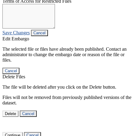
Terms of Access for Restricted Files
Save Changes
Cancel
Edit Embargo
The selected file or files have already been published. Contact an
administrator to change the embargo date or reason of the file or
files.
Cancel
Delete Files
The file will be deleted after you click on the Delete button.
Files will not be removed from previously published versions of the
dataset.
Delete
Cancel
Continue
Cancel