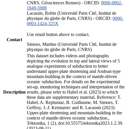
CNRS, Géosciences Rennes) - ORCID:
0000-0002-
1849-5908
Lacassin, Robin (Université Paris Cité, Institut de
physique du globe de Paris, CNRS) - ORCID:
0000-
0003-1424-325X
Use email button above to contact.
Contact
Simoes, Martine (Université Paris Cité, Institut de
physique du globe de Paris, CNRS)
This dataset includes videos and photographs
depicting the evolution in top and lateral views of 5
analogue experiments of subduction to better
understand upper-plate shortening and Andean-type
mountain-building in the context of mantle-driven
oceanic subduction. For details on the experimental
set-up, monitoring techniques and interpretation of the
Description
results, please refer to Habel et al. (2023) to which
these data are supplementary material. Reference: T.
Habel, A. Replumaz, B. Guillaume, M. Simoes, T.
Geffroy, J.-J. Kermarrec and R. Lacassin (2023):
Upper-plate shortening and mountain-building in the
context of mantle-driven oceanic subduction.,
Tektonika, 1 (2), doi:10.55575/tektonika2023.1.2.39.
(2023-08-11)