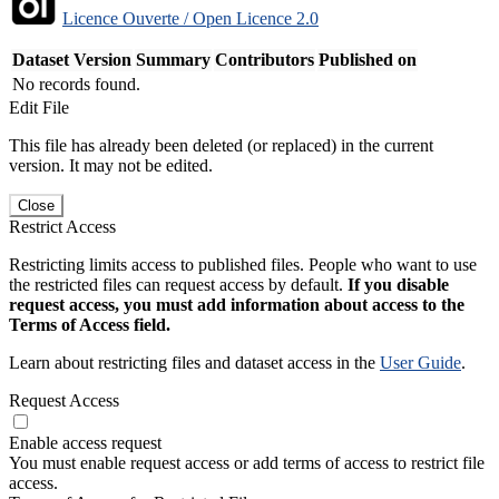
Licence Ouverte / Open Licence 2.0
Dataset Version
Summary
Contributors
Published on
No records found.
Edit File
This file has already been deleted (or replaced) in the current
version. It may not be edited.
Close
Restrict Access
Restricting limits access to published files. People who want to use
the restricted files can request access by default.
If you disable
request access, you must add information about access to the
Terms of Access field.
Learn about restricting files and dataset access in the
User Guide
.
Request Access
Enable access request
You must enable request access or add terms of access to restrict file
access.