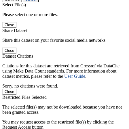
Select File(s)
Please select one or more files.
Close
Share Dataset
Share this dataset on your favorite social media networks.
Close
Dataset Citations
Citations for this dataset are retrieved from Crossref via DataCite
using Make Data Count standards. For more information about
dataset metrics, please refer to the
User Guide
.
Sorry, no citations were found.
Close
Restricted Files Selected
The selected file(s) may not be downloaded because you have not
been granted access.
You may request access to the restricted file(s) by clicking the
Request Access button.