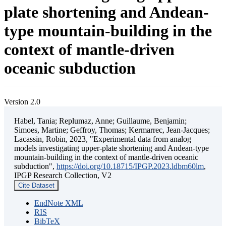
plate shortening and Andean-
type mountain-building in the
context of mantle-driven
oceanic subduction
Version 2.0
Habel, Tania; Replumaz, Anne; Guillaume, Benjamin;
Simoes, Martine; Geffroy, Thomas; Kermarrec, Jean-Jacques;
Lacassin, Robin, 2023, "Experimental data from analog
models investigating upper-plate shortening and Andean-type
mountain-building in the context of mantle-driven oceanic
subduction",
https://doi.org/10.18715/IPGP.2023.ldbm60lm
,
IPGP Research Collection, V2
Cite Dataset
EndNote XML
RIS
BibTeX