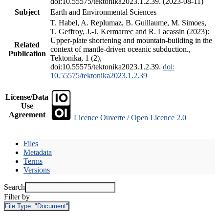
doi:10.55575/tektonika2023.1.2.39. (2023-08-11)
Subject
Earth and Environmental Sciences
T. Habel, A. Replumaz, B. Guillaume, M. Simoes,
T. Geffroy, J.-J. Kermarrec and R. Lacassin (2023):
Upper-plate shortening and mountain-building in the
Related
context of mantle-driven oceanic subduction.,
Publication
Tektonika, 1 (2),
doi:10.55575/tektonika2023.1.2.39.
doi:
10.55575/tektonika2023.1.2.39
License/Data
Use
Agreement
Licence Ouverte / Open Licence 2.0
Files
Metadata
Terms
Versions
Search
Filter by
File Type:
"Document"