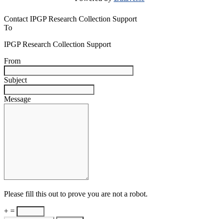
Contact IPGP Research Collection Support
To
IPGP Research Collection Support
From
Subject
Message
Please fill this out to prove you are not a robot.
+ =