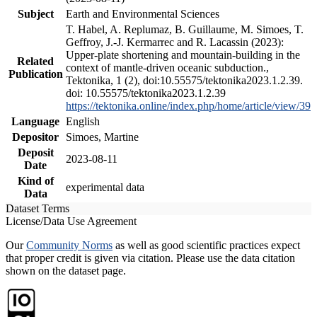
Subject
Earth and Environmental Sciences
T. Habel, A. Replumaz, B. Guillaume, M. Simoes, T.
Geffroy, J.-J. Kermarrec and R. Lacassin (2023):
Upper-plate shortening and mountain-building in the
Related
context of mantle-driven oceanic subduction.,
Publication
Tektonika, 1 (2), doi:10.55575/tektonika2023.1.2.39.
doi: 10.55575/tektonika2023.1.2.39
https://tektonika.online/index.php/home/article/view/39
Language
English
Depositor
Simoes, Martine
Deposit
2023-08-11
Date
Kind of
experimental data
Data
Dataset Terms
License/Data Use Agreement
Our
Community Norms
as well as good scientific practices expect
that proper credit is given via citation. Please use the data citation
shown on the dataset page.