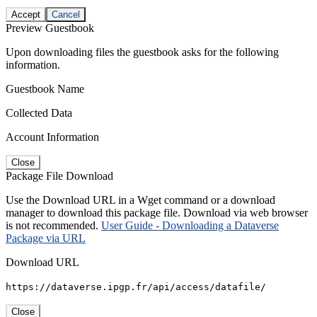
Accept
Cancel
Preview Guestbook
Upon downloading files the guestbook asks for the following
information.
Guestbook Name
Collected Data
Account Information
Close
Package File Download
Use the Download URL in a Wget command or a download
manager to download this package file. Download via web browser
is not recommended.
User Guide - Downloading a Dataverse
Package via URL
Download URL
https://dataverse.ipgp.fr/api/access/datafile/
Close