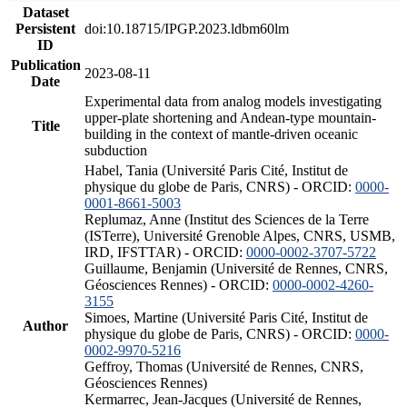
Dataset
Persistent
doi:10.18715/IPGP.2023.ldbm60lm
ID
Publication
2023-08-11
Date
Experimental data from analog models investigating
upper-plate shortening and Andean-type mountain-
Title
building in the context of mantle-driven oceanic
subduction
Habel, Tania (Université Paris Cité, Institut de
physique du globe de Paris, CNRS) - ORCID:
0000-
0001-8661-5003
Replumaz, Anne (Institut des Sciences de la Terre
(ISTerre), Université Grenoble Alpes, CNRS, USMB,
IRD, IFSTTAR) - ORCID:
0000-0002-3707-5722
Guillaume, Benjamin (Université de Rennes, CNRS,
Géosciences Rennes) - ORCID:
0000-0002-4260-
3155
Simoes, Martine (Université Paris Cité, Institut de
Author
physique du globe de Paris, CNRS) - ORCID:
0000-
0002-9970-5216
Geffroy, Thomas (Université de Rennes, CNRS,
Géosciences Rennes)
Kermarrec, Jean-Jacques (Université de Rennes,