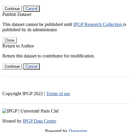
Continue
Cancel
Publish Dataset
This dataset cannot be published until
IPGP Research Collection
is
published by its administrator.
Close
Return to Author
Return this dataset to contributor for modification.
Continue
Cancel
Copyright IPGP
2022
|
Terms of use
Hosted by
IPGP Data Center
Powered by
Dataverse