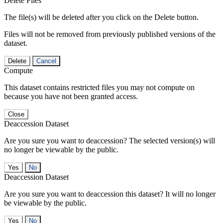
Delete Files
The file(s) will be deleted after you click on the Delete button.
Files will not be removed from previously published versions of the
dataset.
Delete
Cancel
Compute
This dataset contains restricted files you may not compute on
because you have not been granted access.
Close
Deaccession Dataset
Are you sure you want to deaccession? The selected version(s) will
no longer be viewable by the public.
No
Deaccession Dataset
Are you sure you want to deaccession this dataset? It will no longer
be viewable by the public.
No