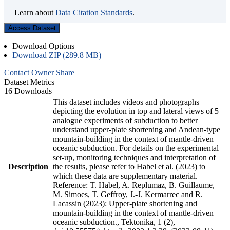
Learn about
Data Citation Standards
.
Access Dataset
Download Options
Download ZIP (289.8 MB)
Contact Owner
Share
Dataset Metrics
16 Downloads
This dataset includes videos and photographs
depicting the evolution in top and lateral views of 5
analogue experiments of subduction to better
understand upper-plate shortening and Andean-type
mountain-building in the context of mantle-driven
oceanic subduction. For details on the experimental
set-up, monitoring techniques and interpretation of
Description
the results, please refer to Habel et al. (2023) to
which these data are supplementary material.
Reference: T. Habel, A. Replumaz, B. Guillaume,
M. Simoes, T. Geffroy, J.-J. Kermarrec and R.
Lacassin (2023): Upper-plate shortening and
mountain-building in the context of mantle-driven
oceanic subduction., Tektonika, 1 (2),