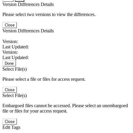
Version Differences Details
Please select two versions to view the differences.
Close
Version Differences Details
Version:
Last Updated:
Version:
Last Updated:
Done
Select File(s)
Please select a file or files for access request.
Close
Select File(s)
Embargoed files cannot be accessed. Please select an unembargoed
file or files for your access request.
Close
Edit Tags