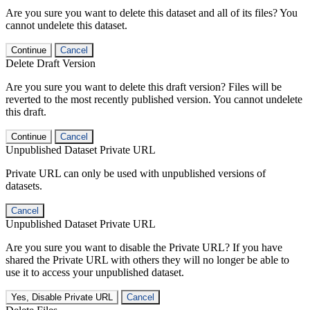
Are you sure you want to delete this dataset and all of its files? You
cannot undelete this dataset.
Continue
Cancel
Delete Draft Version
Are you sure you want to delete this draft version? Files will be
reverted to the most recently published version. You cannot undelete
this draft.
Continue
Cancel
Unpublished Dataset Private URL
Private URL can only be used with unpublished versions of
datasets.
Cancel
Unpublished Dataset Private URL
Are you sure you want to disable the Private URL? If you have
shared the Private URL with others they will no longer be able to
use it to access your unpublished dataset.
Yes, Disable Private URL
Cancel