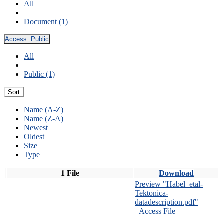
All
Document (1)
Access:
Public
All
Public (1)
Sort
Name (A-Z)
Name (Z-A)
Newest
Oldest
Size
Type
1 File
Download
Preview "Habel_etal-
Tektonica-
datadescription.pdf"
Access File