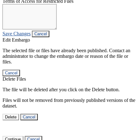
Terms of Access for Restricted Files
Save Changes
Cancel
Edit Embargo
The selected file or files have already been published. Contact an
administrator to change the embargo date or reason of the file or
files.
Cancel
Delete Files
The file will be deleted after you click on the Delete button.
Files will not be removed from previously published versions of the
dataset.
Delete
Cancel
Continue
Cancel