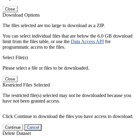
Close
Download Options
The files selected are too large to download as a ZIP.
You can select individual files that are below the 6.0 GB download
limit from the files table, or use the
Data Access API
for
programmatic access to the files.
Select File(s)
Please select a file or files to be downloaded.
Close
Restricted Files Selected
The restricted file(s) selected may not be downloaded because you
have not been granted access.
Click Continue to download the files you have access to download.
Continue
Cancel
Delete Dataset