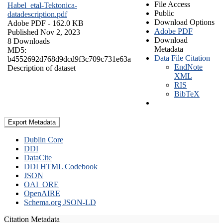
File Access
Habel_etal-Tektonica-
Public
datadescription.pdf
Download Options
Adobe PDF
- 162.0 KB
Adobe PDF
Published Nov 2, 2023
Download
8 Downloads
Metadata
MD5:
Data File Citation
b4552692d768d9dcd9f3c709c731e63a
EndNote
Description of dataset
XML
RIS
BibTeX
Export Metadata
Dublin Core
DDI
DataCite
DDI HTML Codebook
JSON
OAI_ORE
OpenAIRE
Schema.org JSON-LD
Citation Metadata