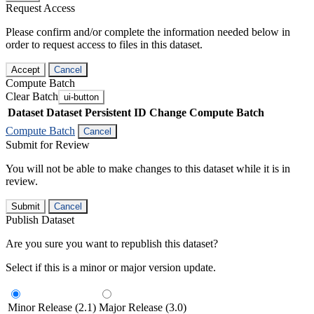
Request Access
Please confirm and/or complete the information needed below in
order to request access to files in this dataset.
Accept
Cancel
Compute Batch
Clear Batch
ui-button
Dataset
Dataset Persistent ID
Change Compute Batch
Compute Batch
Cancel
Submit for Review
You will not be able to make changes to this dataset while it is in
review.
Submit
Cancel
Publish Dataset
Are you sure you want to republish this dataset?
Select if this is a minor or major version update.
Minor Release (2.1)
Major Release (3.0)