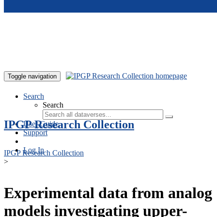
Skip to main content
Toggle navigation
Search
Search
IPGP Research Collection
User Guide
Support
Log In
IPGP Research Collection
>
Experimental data from analog
models investigating upper-