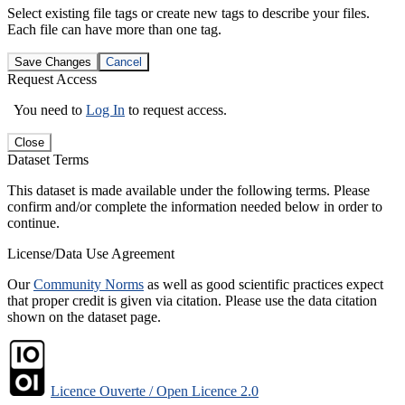
Select existing file tags or create new tags to describe your files.
Each file can have more than one tag.
Save Changes
Cancel
Request Access
You need to
Log In
to request access.
Close
Dataset Terms
This dataset is made available under the following terms. Please
confirm and/or complete the information needed below in order to
continue.
License/Data Use Agreement
Our
Community Norms
as well as good scientific practices expect
that proper credit is given via citation. Please use the data citation
shown on the dataset page.
Licence Ouverte / Open Licence 2.0