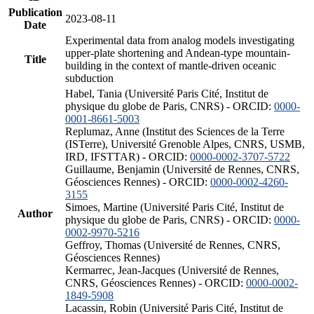
Publication
2023-08-11
Date
Experimental data from analog models investigating
upper-plate shortening and Andean-type mountain-
Title
building in the context of mantle-driven oceanic
subduction
Habel, Tania (Université Paris Cité, Institut de
physique du globe de Paris, CNRS) - ORCID:
0000-
0001-8661-5003
Replumaz, Anne (Institut des Sciences de la Terre
(ISTerre), Université Grenoble Alpes, CNRS, USMB,
IRD, IFSTTAR) - ORCID:
0000-0002-3707-5722
Guillaume, Benjamin (Université de Rennes, CNRS,
Géosciences Rennes) - ORCID:
0000-0002-4260-
3155
Simoes, Martine (Université Paris Cité, Institut de
Author
physique du globe de Paris, CNRS) - ORCID:
0000-
0002-9970-5216
Geffroy, Thomas (Université de Rennes, CNRS,
Géosciences Rennes)
Kermarrec, Jean-Jacques (Université de Rennes,
CNRS, Géosciences Rennes) - ORCID:
0000-0002-
1849-5908
Lacassin, Robin (Université Paris Cité, Institut de