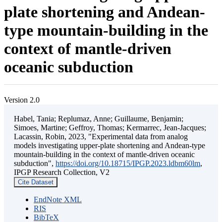
plate shortening and Andean-
type mountain-building in the
context of mantle-driven
oceanic subduction
Version 2.0
Habel, Tania; Replumaz, Anne; Guillaume, Benjamin;
Simoes, Martine; Geffroy, Thomas; Kermarrec, Jean-Jacques;
Lacassin, Robin, 2023, "Experimental data from analog
models investigating upper-plate shortening and Andean-type
mountain-building in the context of mantle-driven oceanic
subduction",
https://doi.org/10.18715/IPGP.2023.ldbm60lm
,
IPGP Research Collection, V2
Cite Dataset
EndNote XML
RIS
BibTeX