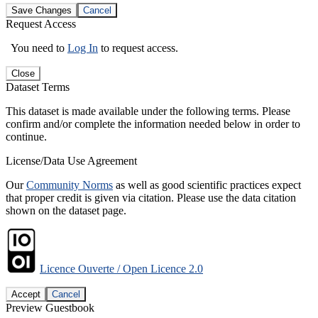
Save Changes
Cancel
Request Access
You need to
Log In
to request access.
Close
Dataset Terms
This dataset is made available under the following terms. Please
confirm and/or complete the information needed below in order to
continue.
License/Data Use Agreement
Our
Community Norms
as well as good scientific practices expect
that proper credit is given via citation. Please use the data citation
shown on the dataset page.
Licence Ouverte / Open Licence 2.0
Accept
Cancel
Preview Guestbook