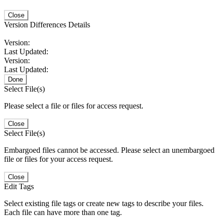
Close
Version Differences Details
Version:
Last Updated:
Version:
Last Updated:
Done
Select File(s)
Please select a file or files for access request.
Close
Select File(s)
Embargoed files cannot be accessed. Please select an unembargoed
file or files for your access request.
Close
Edit Tags
Select existing file tags or create new tags to describe your files.
Each file can have more than one tag.