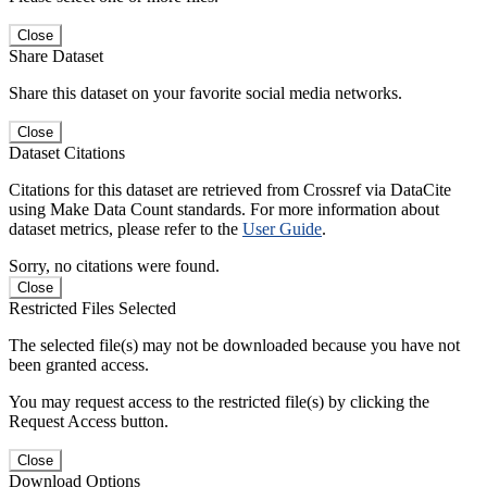
Close
Share Dataset
Share this dataset on your favorite social media networks.
Close
Dataset Citations
Citations for this dataset are retrieved from Crossref via DataCite
using Make Data Count standards. For more information about
dataset metrics, please refer to the
User Guide
.
Sorry, no citations were found.
Close
Restricted Files Selected
The selected file(s) may not be downloaded because you have not
been granted access.
You may request access to the restricted file(s) by clicking the
Request Access button.
Close
Download Options