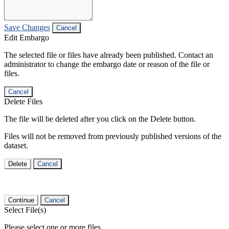
Save Changes
Cancel
Edit Embargo
The selected file or files have already been published. Contact an
administrator to change the embargo date or reason of the file or
files.
Cancel
Delete Files
The file will be deleted after you click on the Delete button.
Files will not be removed from previously published versions of the
dataset.
Delete
Cancel
Continue
Cancel
Select File(s)
Please select one or more files.