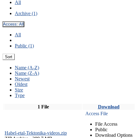
All
Archive (1)
Access:
All
All
Public (1)
Sort
Name (A-Z)
Name (Z-A)
Newest
Oldest
Size
Type
1 File
Download
Access File
File Access
Public
Habel-etal-Tektonika-videos.zip
Download Options