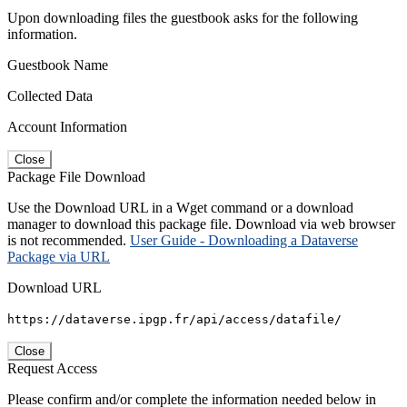
Upon downloading files the guestbook asks for the following
information.
Guestbook Name
Collected Data
Account Information
Close
Package File Download
Use the Download URL in a Wget command or a download
manager to download this package file. Download via web browser
is not recommended.
User Guide - Downloading a Dataverse
Package via URL
Download URL
https://dataverse.ipgp.fr/api/access/datafile/
Close
Request Access
Please confirm and/or complete the information needed below in