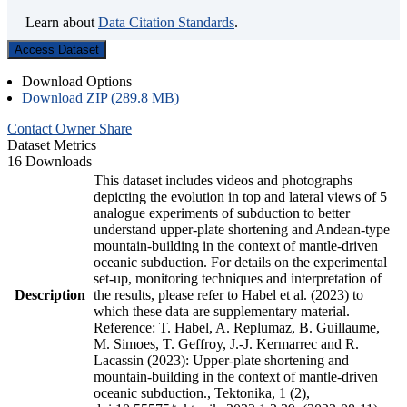
Learn about
Data Citation Standards
.
Access Dataset
Download Options
Download ZIP (289.8 MB)
Contact Owner
Share
Dataset Metrics
16 Downloads
This dataset includes videos and photographs
depicting the evolution in top and lateral views of 5
analogue experiments of subduction to better
understand upper-plate shortening and Andean-type
mountain-building in the context of mantle-driven
oceanic subduction. For details on the experimental
set-up, monitoring techniques and interpretation of
Description
the results, please refer to Habel et al. (2023) to
which these data are supplementary material.
Reference: T. Habel, A. Replumaz, B. Guillaume,
M. Simoes, T. Geffroy, J.-J. Kermarrec and R.
Lacassin (2023): Upper-plate shortening and
mountain-building in the context of mantle-driven
oceanic subduction., Tektonika, 1 (2),