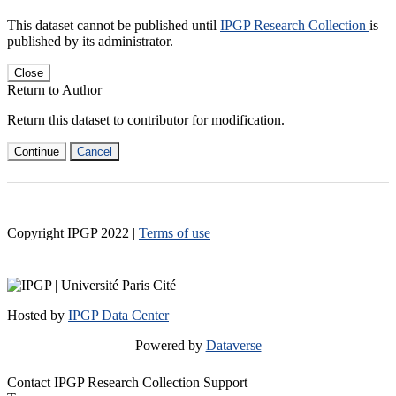
This dataset cannot be published until
IPGP Research Collection
is
published by its administrator.
Close
Return to Author
Return this dataset to contributor for modification.
Continue
Cancel
Copyright IPGP
2022
|
Terms of use
Hosted by
IPGP Data Center
Powered by
Dataverse
Contact IPGP Research Collection Support