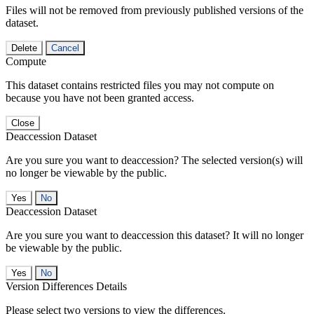
Files will not be removed from previously published versions of the
dataset.
Delete
Cancel
Compute
This dataset contains restricted files you may not compute on
because you have not been granted access.
Close
Deaccession Dataset
Are you sure you want to deaccession? The selected version(s) will
no longer be viewable by the public.
No
Deaccession Dataset
Are you sure you want to deaccession this dataset? It will no longer
be viewable by the public.
No
Version Differences Details
Please select two versions to view the differences.