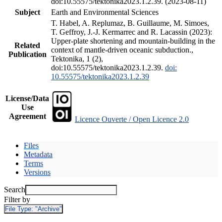
doi:10.55575/tektonika2023.1.2.39. (2023-08-11)
Subject
Earth and Environmental Sciences
T. Habel, A. Replumaz, B. Guillaume, M. Simoes,
T. Geffroy, J.-J. Kermarrec and R. Lacassin (2023):
Upper-plate shortening and mountain-building in the
Related
context of mantle-driven oceanic subduction.,
Publication
Tektonika, 1 (2),
doi:10.55575/tektonika2023.1.2.39.
doi:
10.55575/tektonika2023.1.2.39
License/Data
Use
Agreement
Licence Ouverte / Open Licence 2.0
Files
Metadata
Terms
Versions
Search
Filter by
File Type:
"Archive"