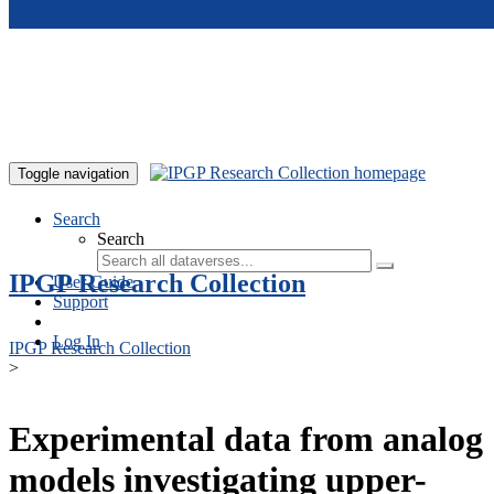
Skip to main content
Toggle navigation
Search
Search
IPGP Research Collection
User Guide
Support
Log In
IPGP Research Collection
>
Experimental data from analog
models investigating upper-