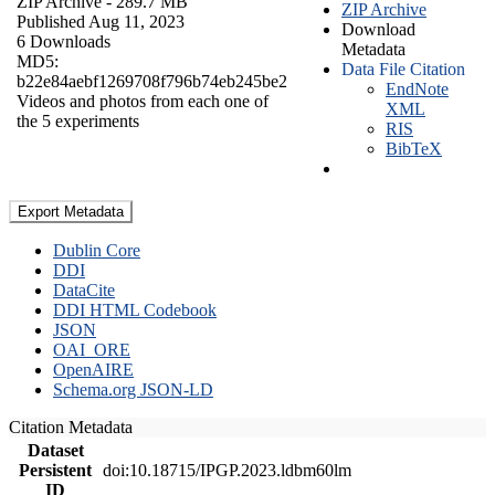
ZIP Archive
- 289.7 MB
ZIP Archive
Published Aug 11, 2023
Download
6 Downloads
Metadata
MD5:
Data File Citation
b22e84aebf1269708f796b74eb245be2
EndNote
Videos and photos from each one of
XML
the 5 experiments
RIS
BibTeX
Export Metadata
Dublin Core
DDI
DataCite
DDI HTML Codebook
JSON
OAI_ORE
OpenAIRE
Schema.org JSON-LD
Citation Metadata
Dataset
Persistent
doi:10.18715/IPGP.2023.ldbm60lm
ID