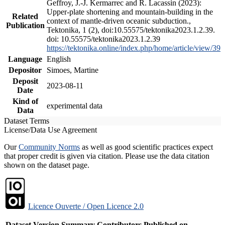
Geffroy, J.-J. Kermarrec and R. Lacassin (2023):
Upper-plate shortening and mountain-building in the
Related
context of mantle-driven oceanic subduction.,
Publication
Tektonika, 1 (2), doi:10.55575/tektonika2023.1.2.39.
doi: 10.55575/tektonika2023.1.2.39
https://tektonika.online/index.php/home/article/view/39
Language
English
Depositor
Simoes, Martine
Deposit
2023-08-11
Date
Kind of
experimental data
Data
Dataset Terms
License/Data Use Agreement
Our
Community Norms
as well as good scientific practices expect
that proper credit is given via citation. Please use the data citation
shown on the dataset page.
Licence Ouverte / Open Licence 2.0
Dataset Version
Summary
Contributors
Published on