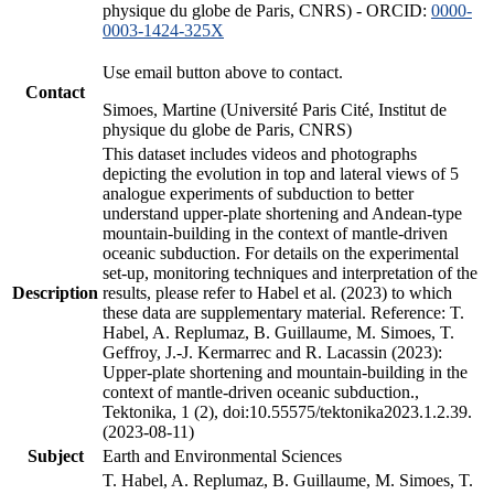
physique du globe de Paris, CNRS) - ORCID:
0000-
0003-1424-325X
Use email button above to contact.
Contact
Simoes, Martine (Université Paris Cité, Institut de
physique du globe de Paris, CNRS)
This dataset includes videos and photographs
depicting the evolution in top and lateral views of 5
analogue experiments of subduction to better
understand upper-plate shortening and Andean-type
mountain-building in the context of mantle-driven
oceanic subduction. For details on the experimental
set-up, monitoring techniques and interpretation of the
Description
results, please refer to Habel et al. (2023) to which
these data are supplementary material. Reference: T.
Habel, A. Replumaz, B. Guillaume, M. Simoes, T.
Geffroy, J.-J. Kermarrec and R. Lacassin (2023):
Upper-plate shortening and mountain-building in the
context of mantle-driven oceanic subduction.,
Tektonika, 1 (2), doi:10.55575/tektonika2023.1.2.39.
(2023-08-11)
Subject
Earth and Environmental Sciences
T. Habel, A. Replumaz, B. Guillaume, M. Simoes, T.