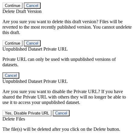
Continue
Cancel
Delete Draft Version
Are you sure you want to delete this draft version? Files will be
reverted to the most recently published version. You cannot undelete
this draft.
Continue
Cancel
Unpublished Dataset Private URL
Private URL can only be used with unpublished versions of
datasets.
Cancel
Unpublished Dataset Private URL
Are you sure you want to disable the Private URL? If you have
shared the Private URL with others they will no longer be able to
use it to access your unpublished dataset.
Yes, Disable Private URL
Cancel
Delete Files
The file(s) will be deleted after you click on the Delete button.