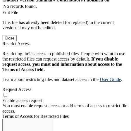
No records found.
Edit File
This file has already been deleted (or replaced) in the current
version. It may not be edited.
Close
Restrict Access
Restricting limits access to published files. People who want to use
the restricted files can request access by default.
If you disable
request access, you must add information about access to the
Terms of Access field.
Learn about restricting files and dataset access in the
User Guide
.
Request Access
Enable access request
You must enable request access or add terms of access to restrict file
access.
Terms of Access for Restricted Files