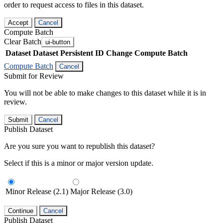
order to request access to files in this dataset.
Accept
Cancel
Compute Batch
Clear Batch
ui-button
Dataset
Dataset Persistent ID
Change Compute Batch
Compute Batch
Cancel
Submit for Review
You will not be able to make changes to this dataset while it is in
review.
Submit
Cancel
Publish Dataset
Are you sure you want to republish this dataset?
Select if this is a minor or major version update.
Minor Release (2.1)
Major Release (3.0)
Continue
Cancel
Publish Dataset