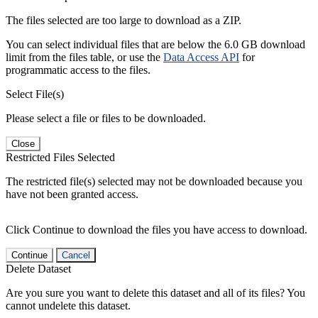
The files selected are too large to download as a ZIP.
You can select individual files that are below the 6.0 GB download
limit from the files table, or use the
Data Access API
for
programmatic access to the files.
Select File(s)
Please select a file or files to be downloaded.
Close
Restricted Files Selected
The restricted file(s) selected may not be downloaded because you
have not been granted access.
Click Continue to download the files you have access to download.
Continue
Cancel
Delete Dataset
Are you sure you want to delete this dataset and all of its files? You
cannot undelete this dataset.