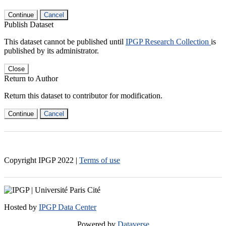
Continue
Cancel
Publish Dataset
This dataset cannot be published until
IPGP Research Collection
is
published by its administrator.
Close
Return to Author
Return this dataset to contributor for modification.
Continue
Cancel
Copyright IPGP
2022
|
Terms of use
Hosted by
IPGP Data Center
Powered by
Dataverse