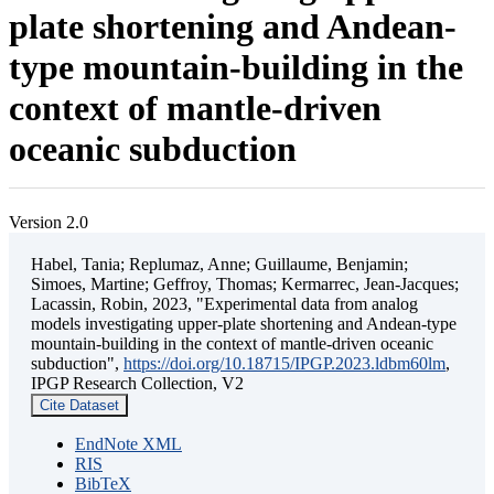
plate shortening and Andean-
type mountain-building in the
context of mantle-driven
oceanic subduction
Version 2.0
Habel, Tania; Replumaz, Anne; Guillaume, Benjamin;
Simoes, Martine; Geffroy, Thomas; Kermarrec, Jean-Jacques;
Lacassin, Robin, 2023, "Experimental data from analog
models investigating upper-plate shortening and Andean-type
mountain-building in the context of mantle-driven oceanic
subduction",
https://doi.org/10.18715/IPGP.2023.ldbm60lm
,
IPGP Research Collection, V2
Cite Dataset
EndNote XML
RIS
BibTeX