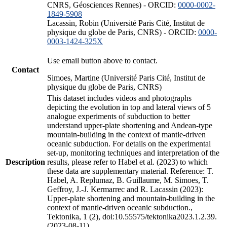
CNRS, Géosciences Rennes) - ORCID:
0000-0002-
1849-5908
Lacassin, Robin (Université Paris Cité, Institut de
physique du globe de Paris, CNRS) - ORCID:
0000-
0003-1424-325X
Use email button above to contact.
Contact
Simoes, Martine (Université Paris Cité, Institut de
physique du globe de Paris, CNRS)
This dataset includes videos and photographs
depicting the evolution in top and lateral views of 5
analogue experiments of subduction to better
understand upper-plate shortening and Andean-type
mountain-building in the context of mantle-driven
oceanic subduction. For details on the experimental
set-up, monitoring techniques and interpretation of the
Description
results, please refer to Habel et al. (2023) to which
these data are supplementary material. Reference: T.
Habel, A. Replumaz, B. Guillaume, M. Simoes, T.
Geffroy, J.-J. Kermarrec and R. Lacassin (2023):
Upper-plate shortening and mountain-building in the
context of mantle-driven oceanic subduction.,
Tektonika, 1 (2), doi:10.55575/tektonika2023.1.2.39.
(2023-08-11)