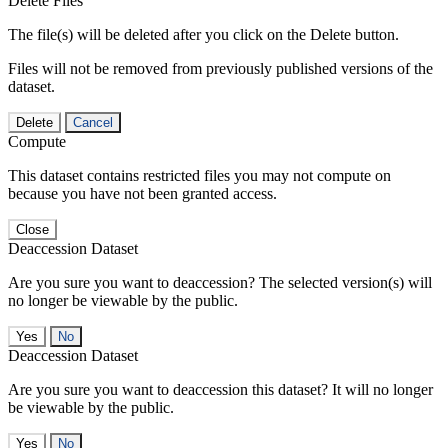
Delete Files
The file(s) will be deleted after you click on the Delete button.
Files will not be removed from previously published versions of the
dataset.
Delete
Cancel
Compute
This dataset contains restricted files you may not compute on
because you have not been granted access.
Close
Deaccession Dataset
Are you sure you want to deaccession? The selected version(s) will
no longer be viewable by the public.
No
Deaccession Dataset
Are you sure you want to deaccession this dataset? It will no longer
be viewable by the public.
No