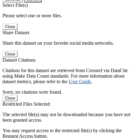
Select File(s)
Please select one or more files.
Close
Share Dataset
Share this dataset on your favorite social media networks.
Close
Dataset Citations
Citations for this dataset are retrieved from Crossref via DataCite
using Make Data Count standards. For more information about
dataset metrics, please refer to the
User Guide
.
Sorry, no citations were found.
Close
Restricted Files Selected
The selected file(s) may not be downloaded because you have not
been granted access.
You may request access to the restricted file(s) by clicking the
Request Access button.