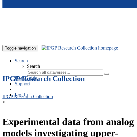
Skip to main content
Toggle navigation
Search
Search
IPGP Research Collection
User Guide
Support
Log In
IPGP Research Collection
>
Experimental data from analog
models investigating upper-