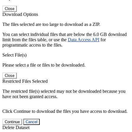
Close
Download Options
The files selected are too large to download as a ZIP.
You can select individual files that are below the 6.0 GB download
limit from the files table, or use the
Data Access API
for
programmatic access to the files.
Select File(s)
Please select a file or files to be downloaded.
Close
Restricted Files Selected
The restricted file(s) selected may not be downloaded because you
have not been granted access.
Click Continue to download the files you have access to download.
Continue
Cancel
Delete Dataset