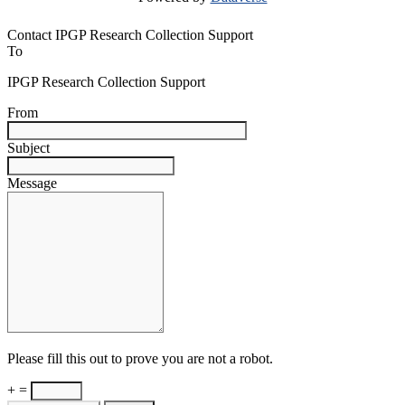
Contact IPGP Research Collection Support
To
IPGP Research Collection Support
From
Subject
Message
Please fill this out to prove you are not a robot.
+ =