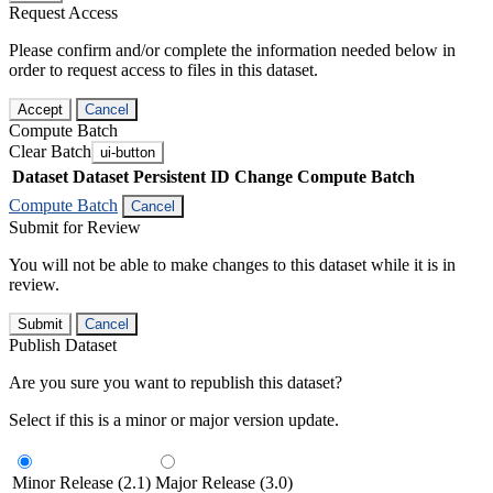
Request Access
Please confirm and/or complete the information needed below in
order to request access to files in this dataset.
Accept
Cancel
Compute Batch
Clear Batch
ui-button
Dataset
Dataset Persistent ID
Change Compute Batch
Compute Batch
Cancel
Submit for Review
You will not be able to make changes to this dataset while it is in
review.
Submit
Cancel
Publish Dataset
Are you sure you want to republish this dataset?
Select if this is a minor or major version update.
Minor Release (2.1)
Major Release (3.0)