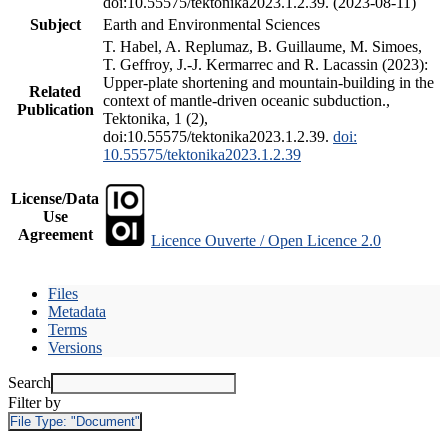
doi:10.55575/tektonika2023.1.2.39. (2023-08-11)
Subject
Earth and Environmental Sciences
T. Habel, A. Replumaz, B. Guillaume, M. Simoes,
T. Geffroy, J.-J. Kermarrec and R. Lacassin (2023):
Upper-plate shortening and mountain-building in the
Related
context of mantle-driven oceanic subduction.,
Publication
Tektonika, 1 (2),
doi:10.55575/tektonika2023.1.2.39.
doi:
10.55575/tektonika2023.1.2.39
License/Data
Use
Agreement
Licence Ouverte / Open Licence 2.0
Files
Metadata
Terms
Versions
Search
Filter by
File Type:
"Document"