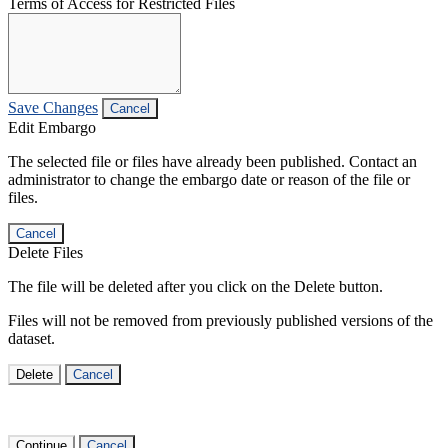
Terms of Access for Restricted Files
Save Changes
Cancel
Edit Embargo
The selected file or files have already been published. Contact an
administrator to change the embargo date or reason of the file or
files.
Cancel
Delete Files
The file will be deleted after you click on the Delete button.
Files will not be removed from previously published versions of the
dataset.
Delete
Cancel
Continue
Cancel