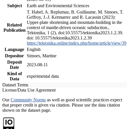
Subject
Earth and Environmental Sciences
T. Habel, A. Replumaz, B. Guillaume, M. Simoes, T.
Geffroy, J.-J. Kermarrec and R. Lacassin (2023):
Upper-plate shortening and mountain-building in the
Related
context of mantle-driven oceanic subduction.,
Publication
Tektonika, 1 (2), doi:10.55575/tektonika2023.1.2.39.
doi: 10.55575/tektonika2023.1.2.39
https://tektonika.online/index.php/home/article/view/39
Language
English
Depositor
Simoes, Martine
Deposit
2023-08-11
Date
Kind of
experimental data
Data
Dataset Terms
License/Data Use Agreement
Our
Community Norms
as well as good scientific practices expect
that proper credit is given via citation. Please use the data citation
shown on the dataset page.