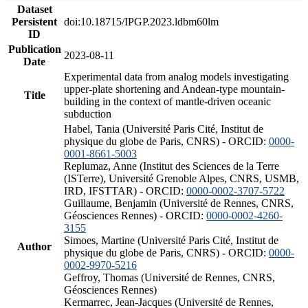
Dataset
Persistent
doi:10.18715/IPGP.2023.ldbm60lm
ID
Publication
2023-08-11
Date
Experimental data from analog models investigating
upper-plate shortening and Andean-type mountain-
Title
building in the context of mantle-driven oceanic
subduction
Habel, Tania (Université Paris Cité, Institut de
physique du globe de Paris, CNRS) - ORCID:
0000-
0001-8661-5003
Replumaz, Anne (Institut des Sciences de la Terre
(ISTerre), Université Grenoble Alpes, CNRS, USMB,
IRD, IFSTTAR) - ORCID:
0000-0002-3707-5722
Guillaume, Benjamin (Université de Rennes, CNRS,
Géosciences Rennes) - ORCID:
0000-0002-4260-
3155
Simoes, Martine (Université Paris Cité, Institut de
Author
physique du globe de Paris, CNRS) - ORCID:
0000-
0002-9970-5216
Geffroy, Thomas (Université de Rennes, CNRS,
Géosciences Rennes)
Kermarrec, Jean-Jacques (Université de Rennes,