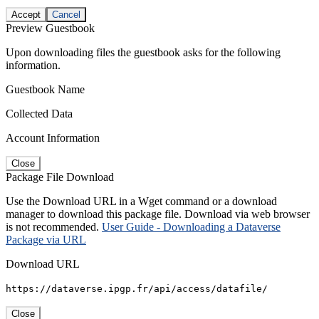
Accept
Cancel
Preview Guestbook
Upon downloading files the guestbook asks for the following
information.
Guestbook Name
Collected Data
Account Information
Close
Package File Download
Use the Download URL in a Wget command or a download
manager to download this package file. Download via web browser
is not recommended.
User Guide - Downloading a Dataverse
Package via URL
Download URL
https://dataverse.ipgp.fr/api/access/datafile/
Close