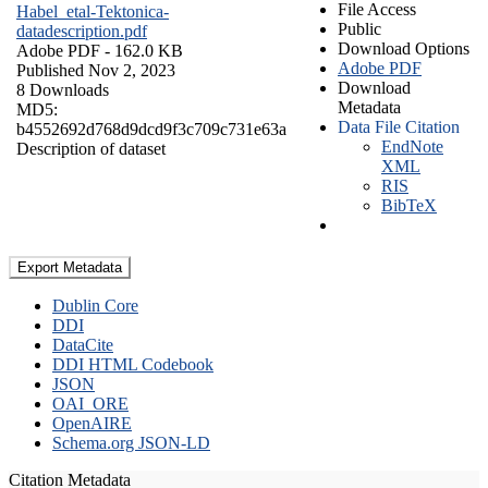
File Access
Habel_etal-Tektonica-
Public
datadescription.pdf
Download Options
Adobe PDF
- 162.0 KB
Adobe PDF
Published Nov 2, 2023
Download
8 Downloads
Metadata
MD5:
Data File Citation
b4552692d768d9dcd9f3c709c731e63a
EndNote
Description of dataset
XML
RIS
BibTeX
Export Metadata
Dublin Core
DDI
DataCite
DDI HTML Codebook
JSON
OAI_ORE
OpenAIRE
Schema.org JSON-LD
Citation Metadata