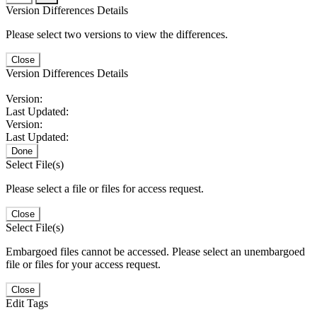
Version Differences Details
Please select two versions to view the differences.
Close
Version Differences Details
Version:
Last Updated:
Version:
Last Updated:
Done
Select File(s)
Please select a file or files for access request.
Close
Select File(s)
Embargoed files cannot be accessed. Please select an unembargoed
file or files for your access request.
Close
Edit Tags