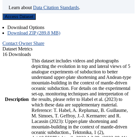
Learn about
Data Citation Standards
.
Access Dataset
Download Options
Download ZIP (289.8 MB)
Contact Owner
Share
Dataset Metrics
16 Downloads
This dataset includes videos and photographs
depicting the evolution in top and lateral views of 5
analogue experiments of subduction to better
understand upper-plate shortening and Andean-type
mountain-building in the context of mantle-driven
oceanic subduction. For details on the experimental
set-up, monitoring techniques and interpretation of
Description
the results, please refer to Habel et al. (2023) to
which these data are supplementary material.
Reference: T. Habel, A. Replumaz, B. Guillaume,
M. Simoes, T. Geffroy, J.-J. Kermarrec and R.
Lacassin (2023): Upper-plate shortening and
mountain-building in the context of mantle-driven
oceanic subduction., Tektonika, 1 (2),