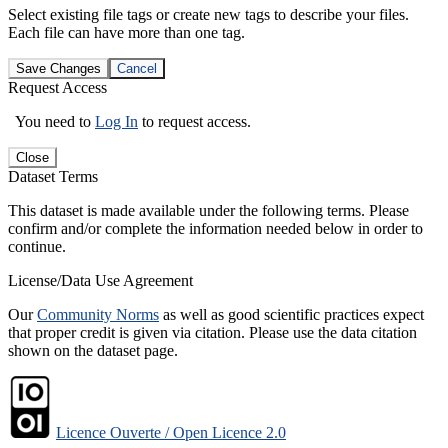
Select existing file tags or create new tags to describe your files.
Each file can have more than one tag.
Save Changes
Cancel
Request Access
You need to
Log In
to request access.
Close
Dataset Terms
This dataset is made available under the following terms. Please
confirm and/or complete the information needed below in order to
continue.
License/Data Use Agreement
Our
Community Norms
as well as good scientific practices expect
that proper credit is given via citation. Please use the data citation
shown on the dataset page.
Licence Ouverte / Open Licence 2.0