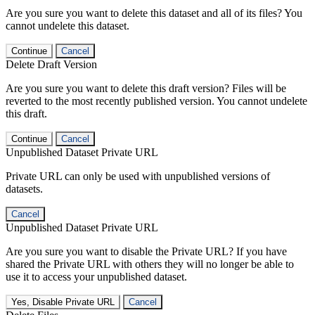
Are you sure you want to delete this dataset and all of its files? You
cannot undelete this dataset.
Continue
Cancel
Delete Draft Version
Are you sure you want to delete this draft version? Files will be
reverted to the most recently published version. You cannot undelete
this draft.
Continue
Cancel
Unpublished Dataset Private URL
Private URL can only be used with unpublished versions of
datasets.
Cancel
Unpublished Dataset Private URL
Are you sure you want to disable the Private URL? If you have
shared the Private URL with others they will no longer be able to
use it to access your unpublished dataset.
Yes, Disable Private URL
Cancel