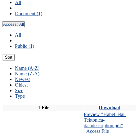
All
Document (1)
Access:
All
All
Public (1)
Sort
Name (A-Z)
Name (Z-A)
Newest
Oldest
Size
Type
1 File
Download
Preview "Habel_etal-
Tektonica-
datadescription.pdf"
Access File