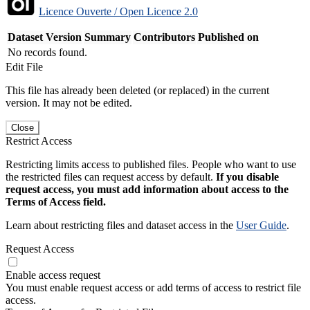
Licence Ouverte / Open Licence 2.0
Dataset Version
Summary
Contributors
Published on
No records found.
Edit File
This file has already been deleted (or replaced) in the current
version. It may not be edited.
Close
Restrict Access
Restricting limits access to published files. People who want to use
the restricted files can request access by default.
If you disable
request access, you must add information about access to the
Terms of Access field.
Learn about restricting files and dataset access in the
User Guide
.
Request Access
Enable access request
You must enable request access or add terms of access to restrict file
access.