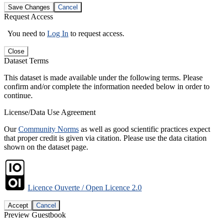
Save Changes
Cancel
Request Access
You need to
Log In
to request access.
Close
Dataset Terms
This dataset is made available under the following terms. Please
confirm and/or complete the information needed below in order to
continue.
License/Data Use Agreement
Our
Community Norms
as well as good scientific practices expect
that proper credit is given via citation. Please use the data citation
shown on the dataset page.
Licence Ouverte / Open Licence 2.0
Accept
Cancel
Preview Guestbook