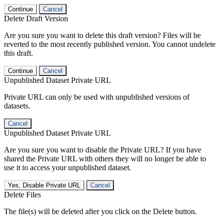
Continue
Cancel
Delete Draft Version
Are you sure you want to delete this draft version? Files will be
reverted to the most recently published version. You cannot undelete
this draft.
Continue
Cancel
Unpublished Dataset Private URL
Private URL can only be used with unpublished versions of
datasets.
Cancel
Unpublished Dataset Private URL
Are you sure you want to disable the Private URL? If you have
shared the Private URL with others they will no longer be able to
use it to access your unpublished dataset.
Yes, Disable Private URL
Cancel
Delete Files
The file(s) will be deleted after you click on the Delete button.