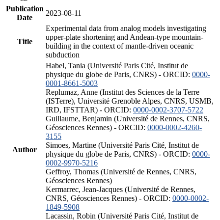
Publication
2023-08-11
Date
Experimental data from analog models investigating
upper-plate shortening and Andean-type mountain-
Title
building in the context of mantle-driven oceanic
subduction
Habel, Tania (Université Paris Cité, Institut de
physique du globe de Paris, CNRS) - ORCID:
0000-
0001-8661-5003
Replumaz, Anne (Institut des Sciences de la Terre
(ISTerre), Université Grenoble Alpes, CNRS, USMB,
IRD, IFSTTAR) - ORCID:
0000-0002-3707-5722
Guillaume, Benjamin (Université de Rennes, CNRS,
Géosciences Rennes) - ORCID:
0000-0002-4260-
3155
Simoes, Martine (Université Paris Cité, Institut de
Author
physique du globe de Paris, CNRS) - ORCID:
0000-
0002-9970-5216
Geffroy, Thomas (Université de Rennes, CNRS,
Géosciences Rennes)
Kermarrec, Jean-Jacques (Université de Rennes,
CNRS, Géosciences Rennes) - ORCID:
0000-0002-
1849-5908
Lacassin, Robin (Université Paris Cité, Institut de