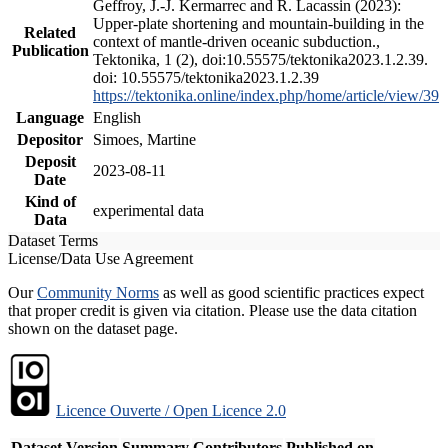
Geffroy, J.-J. Kermarrec and R. Lacassin (2023):
Upper-plate shortening and mountain-building in the
Related
context of mantle-driven oceanic subduction.,
Publication
Tektonika, 1 (2), doi:10.55575/tektonika2023.1.2.39.
doi: 10.55575/tektonika2023.1.2.39
https://tektonika.online/index.php/home/article/view/39
Language
English
Depositor
Simoes, Martine
Deposit
2023-08-11
Date
Kind of
experimental data
Data
Dataset Terms
License/Data Use Agreement
Our
Community Norms
as well as good scientific practices expect
that proper credit is given via citation. Please use the data citation
shown on the dataset page.
Licence Ouverte / Open Licence 2.0
Dataset Version
Summary
Contributors
Published on