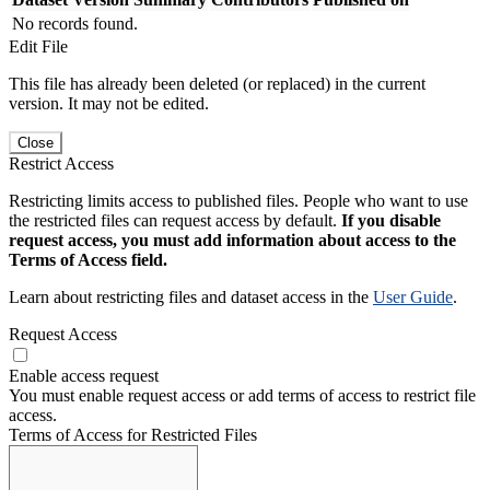
No records found.
Edit File
This file has already been deleted (or replaced) in the current
version. It may not be edited.
Close
Restrict Access
Restricting limits access to published files. People who want to use
the restricted files can request access by default.
If you disable
request access, you must add information about access to the
Terms of Access field.
Learn about restricting files and dataset access in the
User Guide
.
Request Access
Enable access request
You must enable request access or add terms of access to restrict file
access.
Terms of Access for Restricted Files