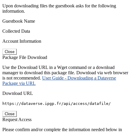
Upon downloading files the guestbook asks for the following
information.
Guestbook Name
Collected Data
Account Information
Close
Package File Download
Use the Download URL in a Wget command or a download
manager to download this package file. Download via web browser
is not recommended.
User Guide - Downloading a Dataverse
Package via URL
Download URL
https://dataverse.ipgp.fr/api/access/datafile/
Close
Request Access
Please confirm and/or complete the information needed below in