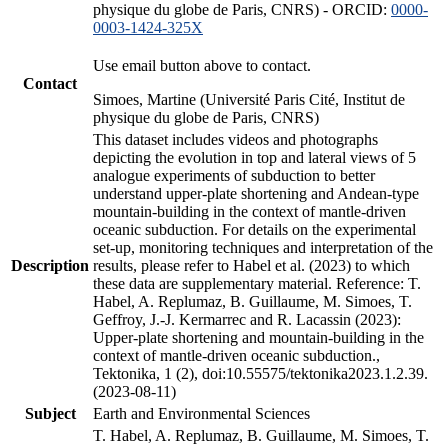
physique du globe de Paris, CNRS) - ORCID:
0000-
0003-1424-325X
Use email button above to contact.
Contact
Simoes, Martine (Université Paris Cité, Institut de
physique du globe de Paris, CNRS)
This dataset includes videos and photographs
depicting the evolution in top and lateral views of 5
analogue experiments of subduction to better
understand upper-plate shortening and Andean-type
mountain-building in the context of mantle-driven
oceanic subduction. For details on the experimental
set-up, monitoring techniques and interpretation of the
Description
results, please refer to Habel et al. (2023) to which
these data are supplementary material. Reference: T.
Habel, A. Replumaz, B. Guillaume, M. Simoes, T.
Geffroy, J.-J. Kermarrec and R. Lacassin (2023):
Upper-plate shortening and mountain-building in the
context of mantle-driven oceanic subduction.,
Tektonika, 1 (2), doi:10.55575/tektonika2023.1.2.39.
(2023-08-11)
Subject
Earth and Environmental Sciences
T. Habel, A. Replumaz, B. Guillaume, M. Simoes, T.