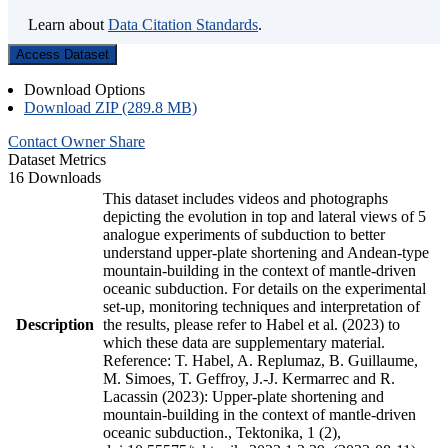
Learn about
Data Citation Standards
.
Access Dataset
Download Options
Download ZIP (289.8 MB)
Contact Owner
Share
Dataset Metrics
16 Downloads
This dataset includes videos and photographs
depicting the evolution in top and lateral views of 5
analogue experiments of subduction to better
understand upper-plate shortening and Andean-type
mountain-building in the context of mantle-driven
oceanic subduction. For details on the experimental
set-up, monitoring techniques and interpretation of
Description
the results, please refer to Habel et al. (2023) to
which these data are supplementary material.
Reference: T. Habel, A. Replumaz, B. Guillaume,
M. Simoes, T. Geffroy, J.-J. Kermarrec and R.
Lacassin (2023): Upper-plate shortening and
mountain-building in the context of mantle-driven
oceanic subduction., Tektonika, 1 (2),