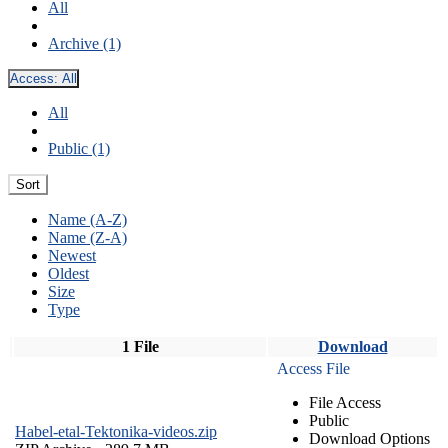
All
Archive (1)
Access:
All
All
Public (1)
Sort
Name (A-Z)
Name (Z-A)
Newest
Oldest
Size
Type
1 File
Download
Access File
File Access
Public
Habel-etal-Tektonika-videos.zip
Download Options