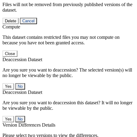
Files will not be removed from previously published versions of the
dataset.
Delete
Cancel
Compute
This dataset contains restricted files you may not compute on
because you have not been granted access.
Close
Deaccession Dataset
Are you sure you want to deaccession? The selected version(s) will
no longer be viewable by the public.
No
Deaccession Dataset
Are you sure you want to deaccession this dataset? It will no longer
be viewable by the public.
No
Version Differences Details
Please select two versions to view the differences.