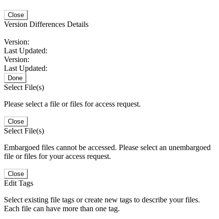
Close
Version Differences Details
Version:
Last Updated:
Version:
Last Updated:
Done
Select File(s)
Please select a file or files for access request.
Close
Select File(s)
Embargoed files cannot be accessed. Please select an unembargoed
file or files for your access request.
Close
Edit Tags
Select existing file tags or create new tags to describe your files.
Each file can have more than one tag.