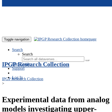
Skip to main content
Toggle navigation
Search
Search
IPGP Research Collection
User Guide
Support
Log In
IPGP Research Collection
>
Experimental data from analog
models investigating upper-