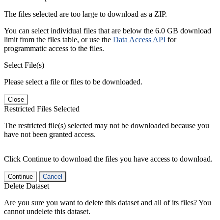
The files selected are too large to download as a ZIP.
You can select individual files that are below the 6.0 GB download
limit from the files table, or use the
Data Access API
for
programmatic access to the files.
Select File(s)
Please select a file or files to be downloaded.
Close
Restricted Files Selected
The restricted file(s) selected may not be downloaded because you
have not been granted access.
Click Continue to download the files you have access to download.
Continue
Cancel
Delete Dataset
Are you sure you want to delete this dataset and all of its files? You
cannot undelete this dataset.