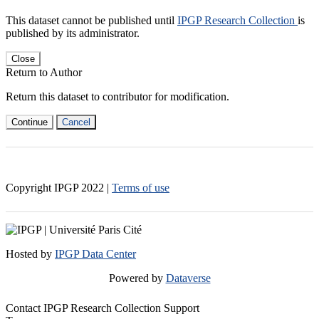
This dataset cannot be published until
IPGP Research Collection
is
published by its administrator.
Close
Return to Author
Return this dataset to contributor for modification.
Continue
Cancel
Copyright IPGP
2022
|
Terms of use
Hosted by
IPGP Data Center
Powered by
Dataverse
Contact IPGP Research Collection Support