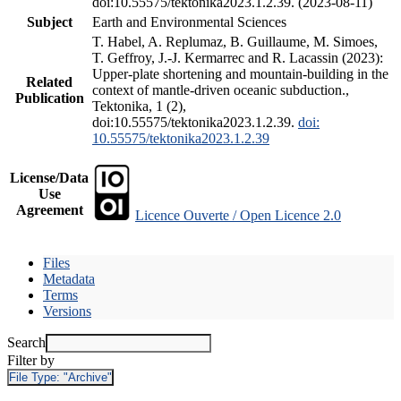
doi:10.55575/tektonika2023.1.2.39. (2023-08-11)
Subject
Earth and Environmental Sciences
T. Habel, A. Replumaz, B. Guillaume, M. Simoes,
T. Geffroy, J.-J. Kermarrec and R. Lacassin (2023):
Upper-plate shortening and mountain-building in the
Related
context of mantle-driven oceanic subduction.,
Publication
Tektonika, 1 (2),
doi:10.55575/tektonika2023.1.2.39.
doi:
10.55575/tektonika2023.1.2.39
License/Data
Use
Agreement
Licence Ouverte / Open Licence 2.0
Files
Metadata
Terms
Versions
Search
Filter by
File Type:
"Archive"