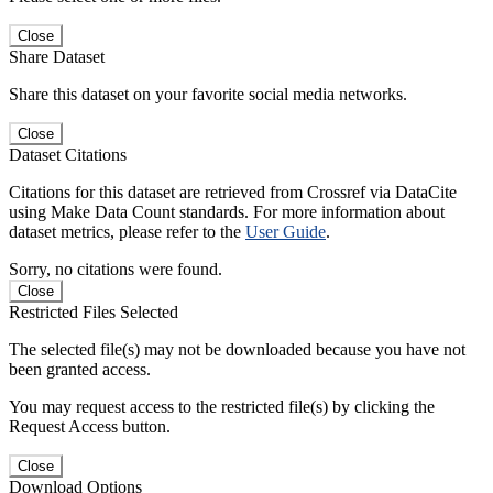
Close
Share Dataset
Share this dataset on your favorite social media networks.
Close
Dataset Citations
Citations for this dataset are retrieved from Crossref via DataCite
using Make Data Count standards. For more information about
dataset metrics, please refer to the
User Guide
.
Sorry, no citations were found.
Close
Restricted Files Selected
The selected file(s) may not be downloaded because you have not
been granted access.
You may request access to the restricted file(s) by clicking the
Request Access button.
Close
Download Options