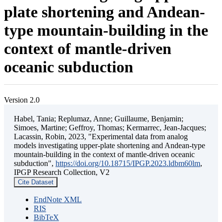
plate shortening and Andean-
type mountain-building in the
context of mantle-driven
oceanic subduction
Version 2.0
Habel, Tania; Replumaz, Anne; Guillaume, Benjamin;
Simoes, Martine; Geffroy, Thomas; Kermarrec, Jean-Jacques;
Lacassin, Robin, 2023, "Experimental data from analog
models investigating upper-plate shortening and Andean-type
mountain-building in the context of mantle-driven oceanic
subduction",
https://doi.org/10.18715/IPGP.2023.ldbm60lm
,
IPGP Research Collection, V2
Cite Dataset
EndNote XML
RIS
BibTeX