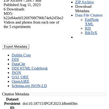
ZIP Archive
- 289.7 MB
ZIP Archive
Published Aug 11, 2023
Download
6 Downloads
Metadata
MD5:
Data File Citation
b22e84aebf1269708f796b74eb245be2
EndNote
Videos and photos from each one of
XML
the 5 experiments
RIS
BibTeX
Export Metadata
Dublin Core
DDI
DataCite
DDI HTML Codebook
JSON
OAI_ORE
OpenAIRE
Schema.org JSON-LD
Citation Metadata
Dataset
Persistent
doi:10.18715/IPGP.2023.ldbm60lm
ID