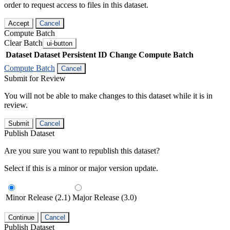
order to request access to files in this dataset.
Accept
Cancel
Compute Batch
Clear Batch
ui-button
Dataset
Dataset Persistent ID
Change Compute Batch
Compute Batch
Cancel
Submit for Review
You will not be able to make changes to this dataset while it is in
review.
Submit
Cancel
Publish Dataset
Are you sure you want to republish this dataset?
Select if this is a minor or major version update.
Minor Release (2.1)
Major Release (3.0)
Continue
Cancel
Publish Dataset