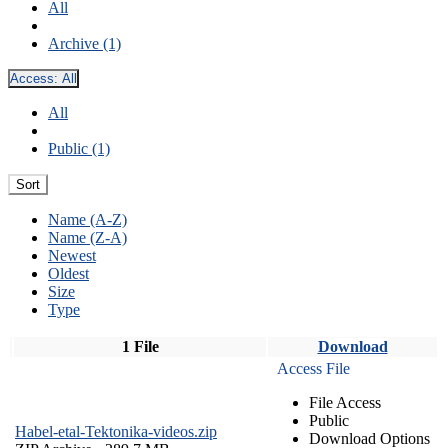
All
Archive (1)
Access:
All
All
Public (1)
Sort
Name (A-Z)
Name (Z-A)
Newest
Oldest
Size
Type
1 File
Download
Access File
File Access
Public
Habel-etal-Tektonika-videos.zip
Download Options