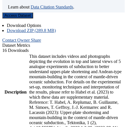
Learn about
Data Citation Standards
.
Access Dataset
Download Options
Download ZIP (289.8 MB)
Contact Owner
Share
Dataset Metrics
16 Downloads
This dataset includes videos and photographs
depicting the evolution in top and lateral views of 5
analogue experiments of subduction to better
understand upper-plate shortening and Andean-type
mountain-building in the context of mantle-driven
oceanic subduction. For details on the experimental
set-up, monitoring techniques and interpretation of
Description
the results, please refer to Habel et al. (2023) to
which these data are supplementary material.
Reference: T. Habel, A. Replumaz, B. Guillaume,
M. Simoes, T. Geffroy, J.-J. Kermarrec and R.
Lacassin (2023): Upper-plate shortening and
mountain-building in the context of mantle-driven
oceanic subduction., Tektonika, 1 (2),