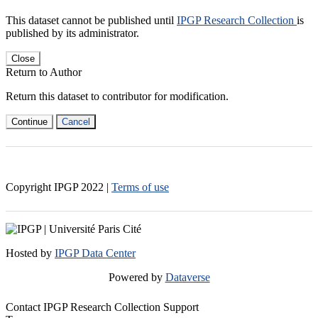
This dataset cannot be published until
IPGP Research Collection
is
published by its administrator.
Close
Return to Author
Return this dataset to contributor for modification.
Continue
Cancel
Copyright IPGP
2022
|
Terms of use
Hosted by
IPGP Data Center
Powered by
Dataverse
Contact IPGP Research Collection Support