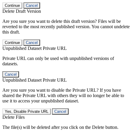
Continue
Cancel
Delete Draft Version
Are you sure you want to delete this draft version? Files will be
reverted to the most recently published version. You cannot undelete
this draft.
Continue
Cancel
Unpublished Dataset Private URL
Private URL can only be used with unpublished versions of
datasets.
Cancel
Unpublished Dataset Private URL
Are you sure you want to disable the Private URL? If you have
shared the Private URL with others they will no longer be able to
use it to access your unpublished dataset.
Yes, Disable Private URL
Cancel
Delete Files
The file(s) will be deleted after you click on the Delete button.