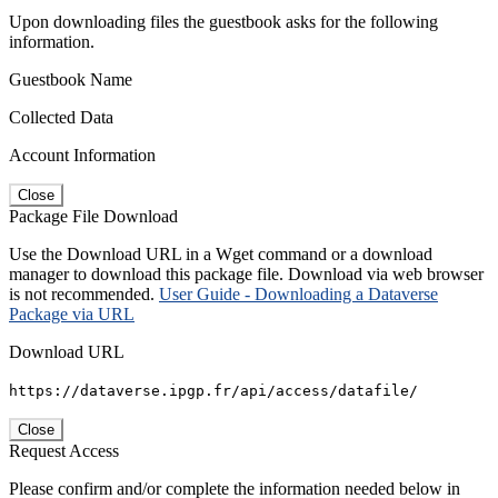
Upon downloading files the guestbook asks for the following
information.
Guestbook Name
Collected Data
Account Information
Close
Package File Download
Use the Download URL in a Wget command or a download
manager to download this package file. Download via web browser
is not recommended.
User Guide - Downloading a Dataverse
Package via URL
Download URL
https://dataverse.ipgp.fr/api/access/datafile/
Close
Request Access
Please confirm and/or complete the information needed below in