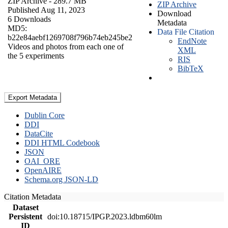
ZIP Archive
- 289.7 MB
ZIP Archive
Published Aug 11, 2023
Download
6 Downloads
Metadata
MD5:
Data File Citation
b22e84aebf1269708f796b74eb245be2
EndNote
Videos and photos from each one of
XML
the 5 experiments
RIS
BibTeX
Export Metadata
Dublin Core
DDI
DataCite
DDI HTML Codebook
JSON
OAI_ORE
OpenAIRE
Schema.org JSON-LD
Citation Metadata
Dataset
Persistent
doi:10.18715/IPGP.2023.ldbm60lm
ID