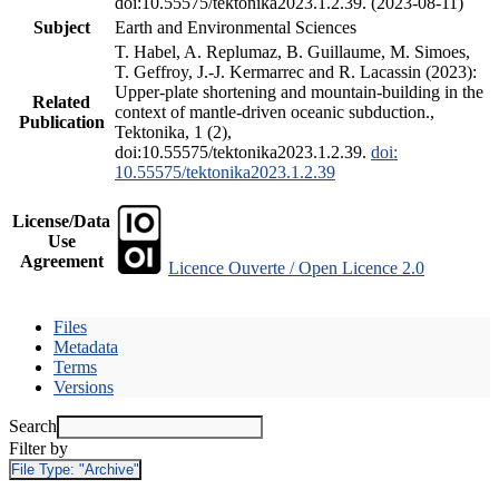
doi:10.55575/tektonika2023.1.2.39. (2023-08-11)
Subject
Earth and Environmental Sciences
T. Habel, A. Replumaz, B. Guillaume, M. Simoes,
T. Geffroy, J.-J. Kermarrec and R. Lacassin (2023):
Upper-plate shortening and mountain-building in the
Related
context of mantle-driven oceanic subduction.,
Publication
Tektonika, 1 (2),
doi:10.55575/tektonika2023.1.2.39.
doi:
10.55575/tektonika2023.1.2.39
License/Data
Use
Agreement
Licence Ouverte / Open Licence 2.0
Files
Metadata
Terms
Versions
Search
Filter by
File Type:
"Archive"