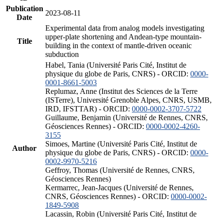
Publication
2023-08-11
Date
Experimental data from analog models investigating
upper-plate shortening and Andean-type mountain-
Title
building in the context of mantle-driven oceanic
subduction
Habel, Tania (Université Paris Cité, Institut de
physique du globe de Paris, CNRS) - ORCID:
0000-
0001-8661-5003
Replumaz, Anne (Institut des Sciences de la Terre
(ISTerre), Université Grenoble Alpes, CNRS, USMB,
IRD, IFSTTAR) - ORCID:
0000-0002-3707-5722
Guillaume, Benjamin (Université de Rennes, CNRS,
Géosciences Rennes) - ORCID:
0000-0002-4260-
3155
Simoes, Martine (Université Paris Cité, Institut de
Author
physique du globe de Paris, CNRS) - ORCID:
0000-
0002-9970-5216
Geffroy, Thomas (Université de Rennes, CNRS,
Géosciences Rennes)
Kermarrec, Jean-Jacques (Université de Rennes,
CNRS, Géosciences Rennes) - ORCID:
0000-0002-
1849-5908
Lacassin, Robin (Université Paris Cité, Institut de