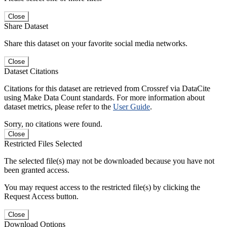
Close
Share Dataset
Share this dataset on your favorite social media networks.
Close
Dataset Citations
Citations for this dataset are retrieved from Crossref via DataCite
using Make Data Count standards. For more information about
dataset metrics, please refer to the
User Guide
.
Sorry, no citations were found.
Close
Restricted Files Selected
The selected file(s) may not be downloaded because you have not
been granted access.
You may request access to the restricted file(s) by clicking the
Request Access button.
Close
Download Options