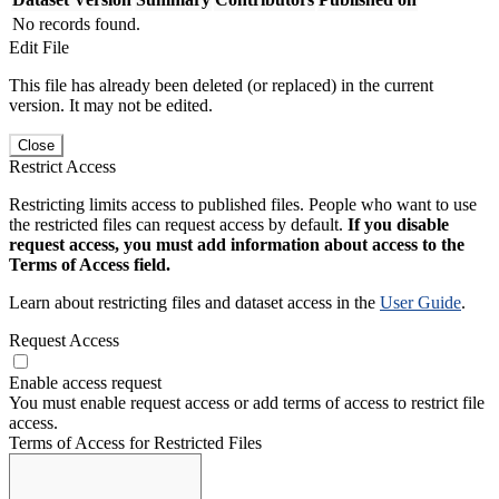
No records found.
Edit File
This file has already been deleted (or replaced) in the current
version. It may not be edited.
Close
Restrict Access
Restricting limits access to published files. People who want to use
the restricted files can request access by default.
If you disable
request access, you must add information about access to the
Terms of Access field.
Learn about restricting files and dataset access in the
User Guide
.
Request Access
Enable access request
You must enable request access or add terms of access to restrict file
access.
Terms of Access for Restricted Files