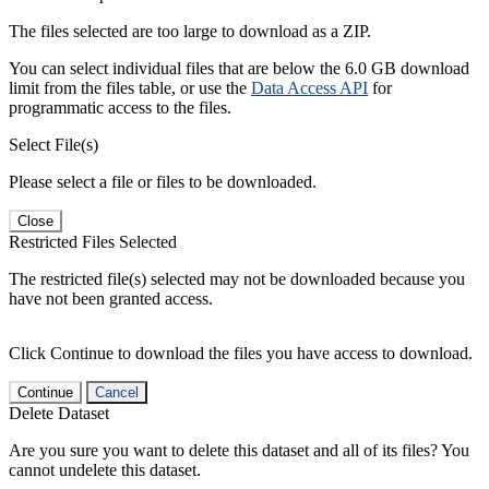
The files selected are too large to download as a ZIP.
You can select individual files that are below the 6.0 GB download
limit from the files table, or use the
Data Access API
for
programmatic access to the files.
Select File(s)
Please select a file or files to be downloaded.
Close
Restricted Files Selected
The restricted file(s) selected may not be downloaded because you
have not been granted access.
Click Continue to download the files you have access to download.
Continue
Cancel
Delete Dataset
Are you sure you want to delete this dataset and all of its files? You
cannot undelete this dataset.