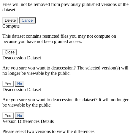
Files will not be removed from previously published versions of the
dataset.
Delete
Cancel
Compute
This dataset contains restricted files you may not compute on
because you have not been granted access.
Close
Deaccession Dataset
Are you sure you want to deaccession? The selected version(s) will
no longer be viewable by the public.
No
Deaccession Dataset
Are you sure you want to deaccession this dataset? It will no longer
be viewable by the public.
No
Version Differences Details
Please select two versions to view the differences.