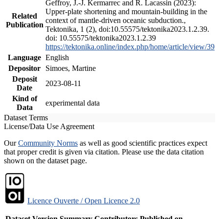
Geffroy, J.-J. Kermarrec and R. Lacassin (2023):
Upper-plate shortening and mountain-building in the
Related
context of mantle-driven oceanic subduction.,
Publication
Tektonika, 1 (2), doi:10.55575/tektonika2023.1.2.39.
doi: 10.55575/tektonika2023.1.2.39
https://tektonika.online/index.php/home/article/view/39
Language
English
Depositor
Simoes, Martine
Deposit
2023-08-11
Date
Kind of
experimental data
Data
Dataset Terms
License/Data Use Agreement
Our
Community Norms
as well as good scientific practices expect
that proper credit is given via citation. Please use the data citation
shown on the dataset page.
Licence Ouverte / Open Licence 2.0
Dataset Version
Summary
Contributors
Published on