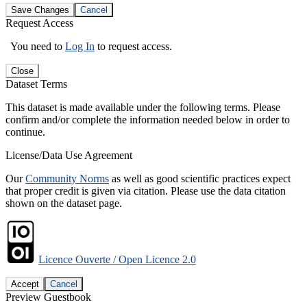
Save Changes
Cancel
Request Access
You need to
Log In
to request access.
Close
Dataset Terms
This dataset is made available under the following terms. Please
confirm and/or complete the information needed below in order to
continue.
License/Data Use Agreement
Our
Community Norms
as well as good scientific practices expect
that proper credit is given via citation. Please use the data citation
shown on the dataset page.
Licence Ouverte / Open Licence 2.0
Accept
Cancel
Preview Guestbook