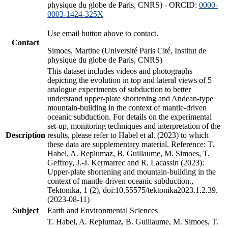
physique du globe de Paris, CNRS) - ORCID:
0000-
0003-1424-325X
Use email button above to contact.
Contact
Simoes, Martine (Université Paris Cité, Institut de
physique du globe de Paris, CNRS)
This dataset includes videos and photographs
depicting the evolution in top and lateral views of 5
analogue experiments of subduction to better
understand upper-plate shortening and Andean-type
mountain-building in the context of mantle-driven
oceanic subduction. For details on the experimental
set-up, monitoring techniques and interpretation of the
Description
results, please refer to Habel et al. (2023) to which
these data are supplementary material. Reference: T.
Habel, A. Replumaz, B. Guillaume, M. Simoes, T.
Geffroy, J.-J. Kermarrec and R. Lacassin (2023):
Upper-plate shortening and mountain-building in the
context of mantle-driven oceanic subduction.,
Tektonika, 1 (2), doi:10.55575/tektonika2023.1.2.39.
(2023-08-11)
Subject
Earth and Environmental Sciences
T. Habel, A. Replumaz, B. Guillaume, M. Simoes, T.