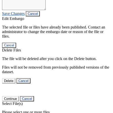
Save Changes
Cancel
Edit Embargo
The selected file or files have already been published. Contact an
administrator to change the embargo date or reason of the file or
files.
Cancel
Delete Files
The file will be deleted after you click on the Delete button.
Files will not be removed from previously published versions of the
dataset.
Delete
Cancel
Continue
Cancel
Select File(s)
Please select one or more files.