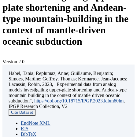
plate shortening and Andean-
type mountain-building in the
context of mantle-driven
oceanic subduction
Version 2.0
Habel, Tania; Replumaz, Anne; Guillaume, Benjamin;
Simoes, Martine; Geffroy, Thomas; Kermarrec, Jean-Jacques;
Lacassin, Robin, 2023, "Experimental data from analog
models investigating upper-plate shortening and Andean-type
mountain-building in the context of mantle-driven oceanic
subduction",
https://doi.org/10.18715/IPGP.2023.ldbm60lm
,
IPGP Research Collection, V2
Cite Dataset
EndNote XML
RIS
BibTeX