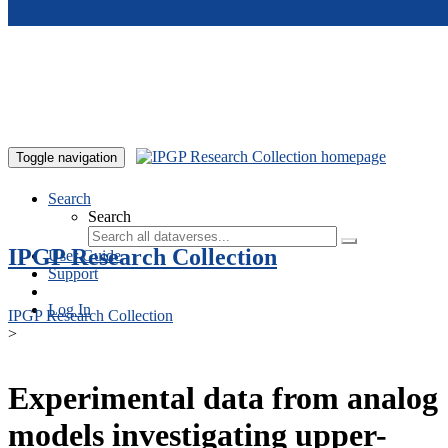
Skip to main content
Toggle navigation
Search
Search
IPGP Research Collection
User Guide
Support
Log In
IPGP Research Collection
>
Experimental data from analog
models investigating upper-