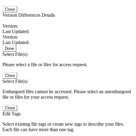
Close
Version Differences Details
Version:
Last Updated:
Version:
Last Updated:
Done
Select File(s)
Please select a file or files for access request.
Close
Select File(s)
Embargoed files cannot be accessed. Please select an unembargoed
file or files for your access request.
Close
Edit Tags
Select existing file tags or create new tags to describe your files.
Each file can have more than one tag.