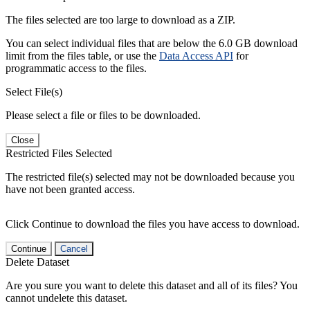
The files selected are too large to download as a ZIP.
You can select individual files that are below the 6.0 GB download
limit from the files table, or use the
Data Access API
for
programmatic access to the files.
Select File(s)
Please select a file or files to be downloaded.
Close
Restricted Files Selected
The restricted file(s) selected may not be downloaded because you
have not been granted access.
Click Continue to download the files you have access to download.
Continue
Cancel
Delete Dataset
Are you sure you want to delete this dataset and all of its files? You
cannot undelete this dataset.