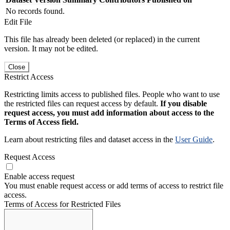
No records found.
Edit File
This file has already been deleted (or replaced) in the current
version. It may not be edited.
Close
Restrict Access
Restricting limits access to published files. People who want to use
the restricted files can request access by default.
If you disable
request access, you must add information about access to the
Terms of Access field.
Learn about restricting files and dataset access in the
User Guide
.
Request Access
Enable access request
You must enable request access or add terms of access to restrict file
access.
Terms of Access for Restricted Files