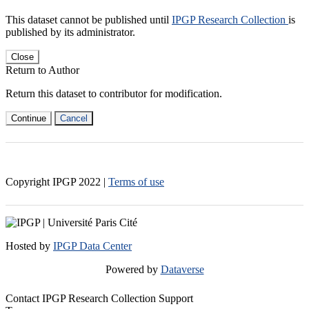
This dataset cannot be published until
IPGP Research Collection
is
published by its administrator.
Close
Return to Author
Return this dataset to contributor for modification.
Continue
Cancel
Copyright IPGP
2022
|
Terms of use
Hosted by
IPGP Data Center
Powered by
Dataverse
Contact IPGP Research Collection Support