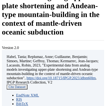
plate shortening and Andean-
type mountain-building in the
context of mantle-driven
oceanic subduction
Version 2.0
Habel, Tania; Replumaz, Anne; Guillaume, Benjamin;
Simoes, Martine; Geffroy, Thomas; Kermarrec, Jean-Jacques;
Lacassin, Robin, 2023, "Experimental data from analog
models investigating upper-plate shortening and Andean-type
mountain-building in the context of mantle-driven oceanic
subduction",
https://doi.org/10.18715/IPGP.2023.ldbm60lm
,
IPGP Research Collection, V2
Cite Dataset
EndNote XML
RIS
BibTeX