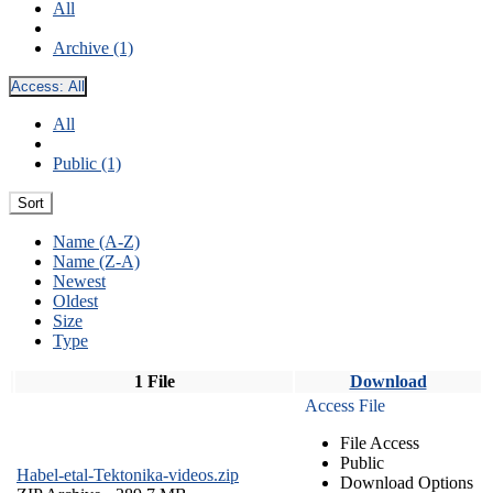
All
Archive (1)
Access:
All
All
Public (1)
Sort
Name (A-Z)
Name (Z-A)
Newest
Oldest
Size
Type
1 File
Download
Access File
File Access
Public
Habel-etal-Tektonika-videos.zip
Download Options