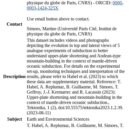
physique du globe de Paris, CNRS) - ORCID:
0000-
0003-1424-325X
Use email button above to contact.
Contact
Simoes, Martine (Université Paris Cité, Institut de
physique du globe de Paris, CNRS)
This dataset includes videos and photographs
depicting the evolution in top and lateral views of 5
analogue experiments of subduction to better
understand upper-plate shortening and Andean-type
mountain-building in the context of mantle-driven
oceanic subduction. For details on the experimental
set-up, monitoring techniques and interpretation of the
Description
results, please refer to Habel et al. (2023) to which
these data are supplementary material. Reference: T.
Habel, A. Replumaz, B. Guillaume, M. Simoes, T.
Geffroy, J.-J. Kermarrec and R. Lacassin (2023):
Upper-plate shortening and mountain-building in the
context of mantle-driven oceanic subduction.,
Tektonika, 1 (2), doi:10.55575/tektonika2023.1.2.39.
(2023-08-11)
Subject
Earth and Environmental Sciences
T. Habel, A. Replumaz, B. Guillaume, M. Simoes, T.