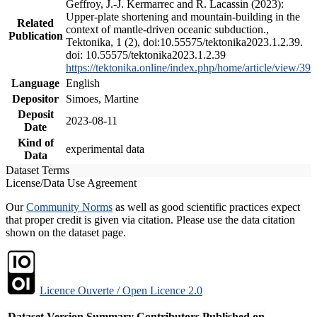
Geffroy, J.-J. Kermarrec and R. Lacassin (2023):
Upper-plate shortening and mountain-building in the
Related
context of mantle-driven oceanic subduction.,
Publication
Tektonika, 1 (2), doi:10.55575/tektonika2023.1.2.39.
doi: 10.55575/tektonika2023.1.2.39
https://tektonika.online/index.php/home/article/view/39
Language
English
Depositor
Simoes, Martine
Deposit
2023-08-11
Date
Kind of
experimental data
Data
Dataset Terms
License/Data Use Agreement
Our
Community Norms
as well as good scientific practices expect
that proper credit is given via citation. Please use the data citation
shown on the dataset page.
Licence Ouverte / Open Licence 2.0
Dataset Version
Summary
Contributors
Published on