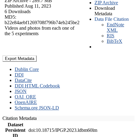
ZIP Archive
- 289.7 MB
ZIP Archive
Published Aug 11, 2023
Download
6 Downloads
Metadata
MD5:
Data File Citation
b22e84aebf1269708f796b74eb245be2
EndNote
Videos and photos from each one of
XML
the 5 experiments
RIS
BibTeX
Export Metadata
Dublin Core
DDI
DataCite
DDI HTML Codebook
JSON
OAI_ORE
OpenAIRE
Schema.org JSON-LD
Citation Metadata
Dataset
Persistent
doi:10.18715/IPGP.2023.ldbm60lm
ID