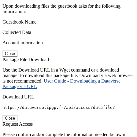
Upon downloading files the guestbook asks for the following
information.
Guestbook Name
Collected Data
Account Information
Close
Package File Download
Use the Download URL in a Wget command or a download
manager to download this package file. Download via web browser
is not recommended.
User Guide - Downloading a Dataverse
Package via URL
Download URL
https://dataverse.ipgp.fr/api/access/datafile/
Close
Request Access
Please confirm and/or complete the information needed below in