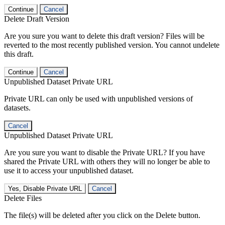
Continue
Cancel
Delete Draft Version
Are you sure you want to delete this draft version? Files will be
reverted to the most recently published version. You cannot undelete
this draft.
Continue
Cancel
Unpublished Dataset Private URL
Private URL can only be used with unpublished versions of
datasets.
Cancel
Unpublished Dataset Private URL
Are you sure you want to disable the Private URL? If you have
shared the Private URL with others they will no longer be able to
use it to access your unpublished dataset.
Yes, Disable Private URL
Cancel
Delete Files
The file(s) will be deleted after you click on the Delete button.