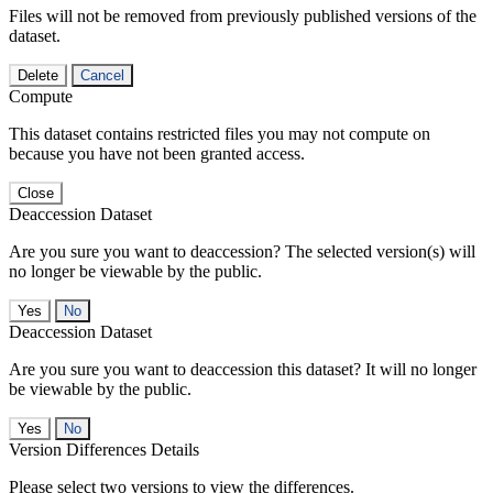
Files will not be removed from previously published versions of the
dataset.
Delete
Cancel
Compute
This dataset contains restricted files you may not compute on
because you have not been granted access.
Close
Deaccession Dataset
Are you sure you want to deaccession? The selected version(s) will
no longer be viewable by the public.
No
Deaccession Dataset
Are you sure you want to deaccession this dataset? It will no longer
be viewable by the public.
No
Version Differences Details
Please select two versions to view the differences.