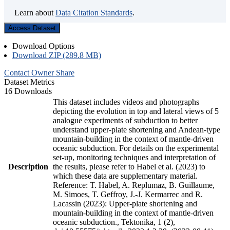
Learn about
Data Citation Standards
.
Access Dataset
Download Options
Download ZIP (289.8 MB)
Contact Owner
Share
Dataset Metrics
16 Downloads
This dataset includes videos and photographs
depicting the evolution in top and lateral views of 5
analogue experiments of subduction to better
understand upper-plate shortening and Andean-type
mountain-building in the context of mantle-driven
oceanic subduction. For details on the experimental
set-up, monitoring techniques and interpretation of
Description
the results, please refer to Habel et al. (2023) to
which these data are supplementary material.
Reference: T. Habel, A. Replumaz, B. Guillaume,
M. Simoes, T. Geffroy, J.-J. Kermarrec and R.
Lacassin (2023): Upper-plate shortening and
mountain-building in the context of mantle-driven
oceanic subduction., Tektonika, 1 (2),