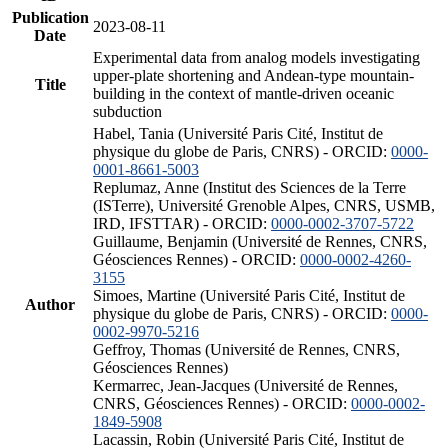
Publication
2023-08-11
Date
Experimental data from analog models investigating
upper-plate shortening and Andean-type mountain-
Title
building in the context of mantle-driven oceanic
subduction
Habel, Tania (Université Paris Cité, Institut de
physique du globe de Paris, CNRS) - ORCID:
0000-
0001-8661-5003
Replumaz, Anne (Institut des Sciences de la Terre
(ISTerre), Université Grenoble Alpes, CNRS, USMB,
IRD, IFSTTAR) - ORCID:
0000-0002-3707-5722
Guillaume, Benjamin (Université de Rennes, CNRS,
Géosciences Rennes) - ORCID:
0000-0002-4260-
3155
Simoes, Martine (Université Paris Cité, Institut de
Author
physique du globe de Paris, CNRS) - ORCID:
0000-
0002-9970-5216
Geffroy, Thomas (Université de Rennes, CNRS,
Géosciences Rennes)
Kermarrec, Jean-Jacques (Université de Rennes,
CNRS, Géosciences Rennes) - ORCID:
0000-0002-
1849-5908
Lacassin, Robin (Université Paris Cité, Institut de