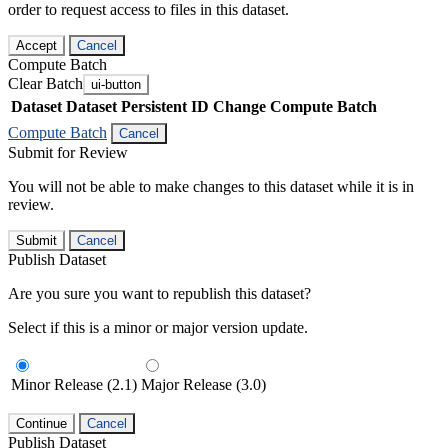
order to request access to files in this dataset.
Accept
Cancel
Compute Batch
Clear Batch
ui-button
Dataset
Dataset Persistent ID
Change Compute Batch
Compute Batch
Cancel
Submit for Review
You will not be able to make changes to this dataset while it is in
review.
Submit
Cancel
Publish Dataset
Are you sure you want to republish this dataset?
Select if this is a minor or major version update.
Minor Release (2.1)
Major Release (3.0)
Continue
Cancel
Publish Dataset