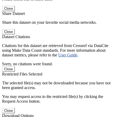
Close
Share Dataset
Share this dataset on your favorite social media networks.
Close
Dataset Citations
Citations for this dataset are retrieved from Crossref via DataCite
using Make Data Count standards. For more information about
dataset metrics, please refer to the
User Guide
.
Sorry, no citations were found.
Close
Restricted Files Selected
The selected file(s) may not be downloaded because you have not
been granted access.
You may request access to the restricted file(s) by clicking the
Request Access button.
Close
Download Options