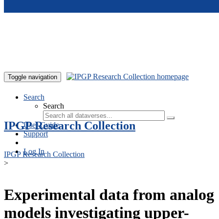
Skip to main content
Toggle navigation
Search
Search
IPGP Research Collection
User Guide
Support
Log In
IPGP Research Collection
>
Experimental data from analog
models investigating upper-