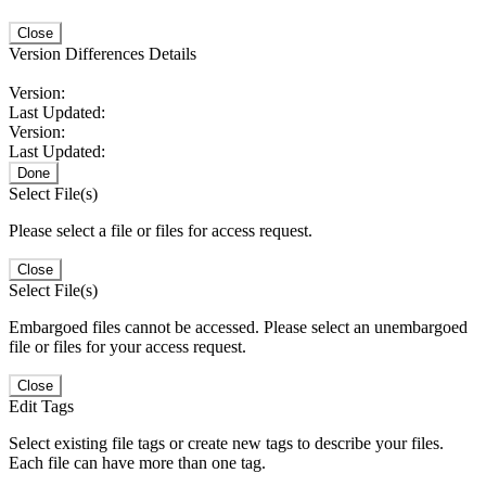
Close
Version Differences Details
Version:
Last Updated:
Version:
Last Updated:
Done
Select File(s)
Please select a file or files for access request.
Close
Select File(s)
Embargoed files cannot be accessed. Please select an unembargoed
file or files for your access request.
Close
Edit Tags
Select existing file tags or create new tags to describe your files.
Each file can have more than one tag.