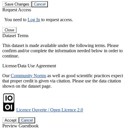
Save Changes
Cancel
Request Access
You need to
Log In
to request access.
Close
Dataset Terms
This dataset is made available under the following terms. Please
confirm and/or complete the information needed below in order to
continue.
License/Data Use Agreement
Our
Community Norms
as well as good scientific practices expect
that proper credit is given via citation. Please use the data citation
shown on the dataset page.
Licence Ouverte / Open Licence 2.0
Accept
Cancel
Preview Guestbook