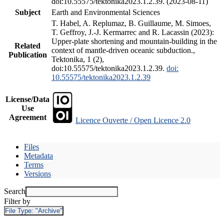
doi:10.55575/tektonika2023.1.2.39. (2023-08-11)
Subject
Earth and Environmental Sciences
T. Habel, A. Replumaz, B. Guillaume, M. Simoes,
T. Geffroy, J.-J. Kermarrec and R. Lacassin (2023):
Upper-plate shortening and mountain-building in the
Related
context of mantle-driven oceanic subduction.,
Publication
Tektonika, 1 (2),
doi:10.55575/tektonika2023.1.2.39.
doi:
10.55575/tektonika2023.1.2.39
License/Data
Use
Agreement
Licence Ouverte / Open Licence 2.0
Files
Metadata
Terms
Versions
Search
Filter by
File Type:
"Archive"