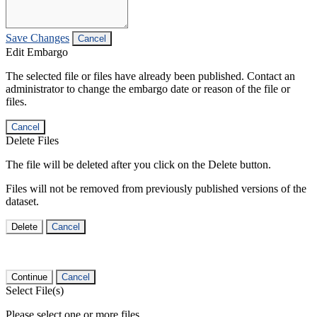
Save Changes
Cancel
Edit Embargo
The selected file or files have already been published. Contact an
administrator to change the embargo date or reason of the file or
files.
Cancel
Delete Files
The file will be deleted after you click on the Delete button.
Files will not be removed from previously published versions of the
dataset.
Delete
Cancel
Continue
Cancel
Select File(s)
Please select one or more files.