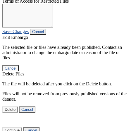
Terms of Access for Restricted Files
Save Changes
Cancel
Edit Embargo
The selected file or files have already been published. Contact an
administrator to change the embargo date or reason of the file or
files.
Cancel
Delete Files
The file will be deleted after you click on the Delete button.
Files will not be removed from previously published versions of the
dataset.
Delete
Cancel
Continue
Cancel