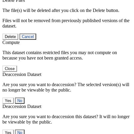
Delete Files
The file(s) will be deleted after you click on the Delete button.
Files will not be removed from previously published versions of the
dataset.
Delete
Cancel
Compute
This dataset contains restricted files you may not compute on
because you have not been granted access.
Close
Deaccession Dataset
Are you sure you want to deaccession? The selected version(s) will
no longer be viewable by the public.
No
Deaccession Dataset
Are you sure you want to deaccession this dataset? It will no longer
be viewable by the public.
No