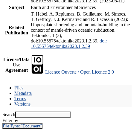
doi:10.55575/tektonika2023.1.2.39. (2023-08-11)
Subject
Earth and Environmental Sciences
T. Habel, A. Replumaz, B. Guillaume, M. Simoes,
T. Geffroy, J.-J. Kermarrec and R. Lacassin (2023):
Upper-plate shortening and mountain-building in the
Related
context of mantle-driven oceanic subduction.,
Publication
Tektonika, 1 (2),
doi:10.55575/tektonika2023.1.2.39.
doi:
10.55575/tektonika2023.1.2.39
License/Data
Use
Agreement
Licence Ouverte / Open Licence 2.0
Files
Metadata
Terms
Versions
Search
Filter by
File Type:
"Document"