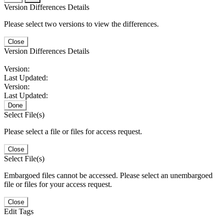
Version Differences Details
Please select two versions to view the differences.
Close
Version Differences Details
Version:
Last Updated:
Version:
Last Updated:
Done
Select File(s)
Please select a file or files for access request.
Close
Select File(s)
Embargoed files cannot be accessed. Please select an unembargoed
file or files for your access request.
Close
Edit Tags