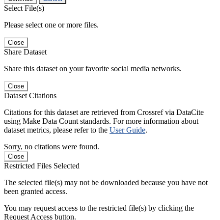
Select File(s)
Please select one or more files.
Close
Share Dataset
Share this dataset on your favorite social media networks.
Close
Dataset Citations
Citations for this dataset are retrieved from Crossref via DataCite
using Make Data Count standards. For more information about
dataset metrics, please refer to the
User Guide
.
Sorry, no citations were found.
Close
Restricted Files Selected
The selected file(s) may not be downloaded because you have not
been granted access.
You may request access to the restricted file(s) by clicking the
Request Access button.