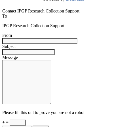
Contact IPGP Research Collection Support
To
IPGP Research Collection Support
From
Subject
Message
Please fill this out to prove you are not a robot.
+ =