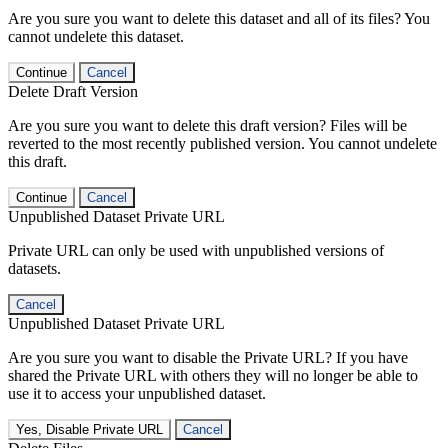
Are you sure you want to delete this dataset and all of its files? You
cannot undelete this dataset.
Continue
Cancel
Delete Draft Version
Are you sure you want to delete this draft version? Files will be
reverted to the most recently published version. You cannot undelete
this draft.
Continue
Cancel
Unpublished Dataset Private URL
Private URL can only be used with unpublished versions of
datasets.
Cancel
Unpublished Dataset Private URL
Are you sure you want to disable the Private URL? If you have
shared the Private URL with others they will no longer be able to
use it to access your unpublished dataset.
Yes, Disable Private URL
Cancel