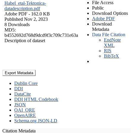
File Access
Habel_etal-Tektonica-
Public
datadescription.pdf
Download Options
Adobe PDF
- 162.0 KB
Adobe PDF
Published Nov 2, 2023
Download
8 Downloads
Metadata
MD5:
Data File Citation
b4552692d768d9dcd9f3c709c731e63a
EndNote
Description of dataset
XML
RIS
BibTeX
Export Metadata
Dublin Core
DDI
DataCite
DDI HTML Codebook
JSON
OAI_ORE
OpenAIRE
Schema.org JSON-LD
Citation Metadata