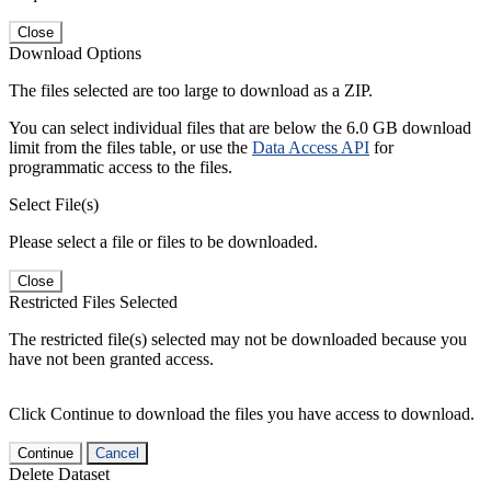
Close
Download Options
The files selected are too large to download as a ZIP.
You can select individual files that are below the 6.0 GB download
limit from the files table, or use the
Data Access API
for
programmatic access to the files.
Select File(s)
Please select a file or files to be downloaded.
Close
Restricted Files Selected
The restricted file(s) selected may not be downloaded because you
have not been granted access.
Click Continue to download the files you have access to download.
Continue
Cancel
Delete Dataset