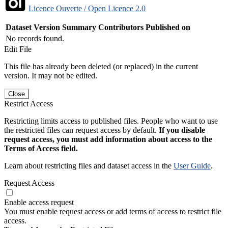
Licence Ouverte / Open Licence 2.0
Dataset Version
Summary
Contributors
Published on
No records found.
Edit File
This file has already been deleted (or replaced) in the current
version. It may not be edited.
Close
Restrict Access
Restricting limits access to published files. People who want to use
the restricted files can request access by default.
If you disable
request access, you must add information about access to the
Terms of Access field.
Learn about restricting files and dataset access in the
User Guide
.
Request Access
Enable access request
You must enable request access or add terms of access to restrict file
access.