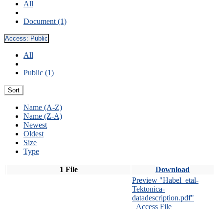
All
Document (1)
Access:
Public
All
Public (1)
Sort
Name (A-Z)
Name (Z-A)
Newest
Oldest
Size
Type
1 File
Download
Preview "Habel_etal-
Tektonica-
datadescription.pdf"
Access File