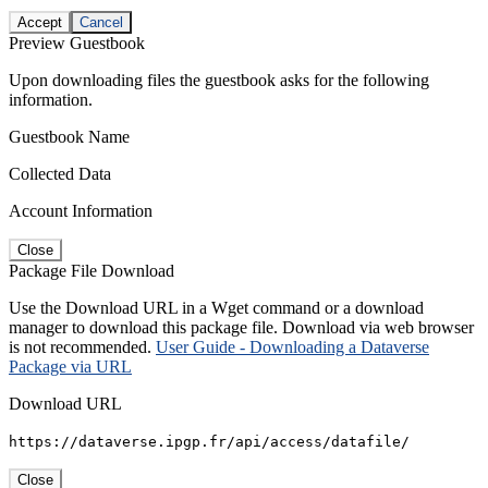
Accept
Cancel
Preview Guestbook
Upon downloading files the guestbook asks for the following
information.
Guestbook Name
Collected Data
Account Information
Close
Package File Download
Use the Download URL in a Wget command or a download
manager to download this package file. Download via web browser
is not recommended.
User Guide - Downloading a Dataverse
Package via URL
Download URL
https://dataverse.ipgp.fr/api/access/datafile/
Close