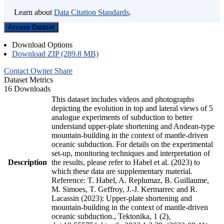
Learn about
Data Citation Standards
.
Access Dataset
Download Options
Download ZIP (289.8 MB)
Contact Owner
Share
Dataset Metrics
16 Downloads
This dataset includes videos and photographs
depicting the evolution in top and lateral views of 5
analogue experiments of subduction to better
understand upper-plate shortening and Andean-type
mountain-building in the context of mantle-driven
oceanic subduction. For details on the experimental
set-up, monitoring techniques and interpretation of
Description
the results, please refer to Habel et al. (2023) to
which these data are supplementary material.
Reference: T. Habel, A. Replumaz, B. Guillaume,
M. Simoes, T. Geffroy, J.-J. Kermarrec and R.
Lacassin (2023): Upper-plate shortening and
mountain-building in the context of mantle-driven
oceanic subduction., Tektonika, 1 (2),