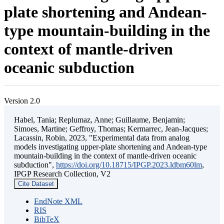
plate shortening and Andean-
type mountain-building in the
context of mantle-driven
oceanic subduction
Version 2.0
Habel, Tania; Replumaz, Anne; Guillaume, Benjamin;
Simoes, Martine; Geffroy, Thomas; Kermarrec, Jean-Jacques;
Lacassin, Robin, 2023, "Experimental data from analog
models investigating upper-plate shortening and Andean-type
mountain-building in the context of mantle-driven oceanic
subduction",
https://doi.org/10.18715/IPGP.2023.ldbm60lm
,
IPGP Research Collection, V2
Cite Dataset
EndNote XML
RIS
BibTeX