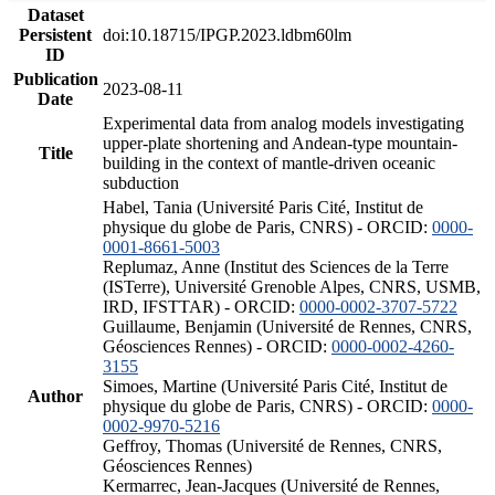
Dataset
Persistent
doi:10.18715/IPGP.2023.ldbm60lm
ID
Publication
2023-08-11
Date
Experimental data from analog models investigating
upper-plate shortening and Andean-type mountain-
Title
building in the context of mantle-driven oceanic
subduction
Habel, Tania (Université Paris Cité, Institut de
physique du globe de Paris, CNRS) - ORCID:
0000-
0001-8661-5003
Replumaz, Anne (Institut des Sciences de la Terre
(ISTerre), Université Grenoble Alpes, CNRS, USMB,
IRD, IFSTTAR) - ORCID:
0000-0002-3707-5722
Guillaume, Benjamin (Université de Rennes, CNRS,
Géosciences Rennes) - ORCID:
0000-0002-4260-
3155
Simoes, Martine (Université Paris Cité, Institut de
Author
physique du globe de Paris, CNRS) - ORCID:
0000-
0002-9970-5216
Geffroy, Thomas (Université de Rennes, CNRS,
Géosciences Rennes)
Kermarrec, Jean-Jacques (Université de Rennes,