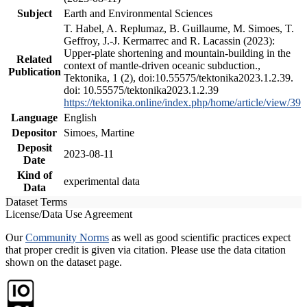
Subject
Earth and Environmental Sciences
T. Habel, A. Replumaz, B. Guillaume, M. Simoes, T.
Geffroy, J.-J. Kermarrec and R. Lacassin (2023):
Upper-plate shortening and mountain-building in the
Related
context of mantle-driven oceanic subduction.,
Publication
Tektonika, 1 (2), doi:10.55575/tektonika2023.1.2.39.
doi: 10.55575/tektonika2023.1.2.39
https://tektonika.online/index.php/home/article/view/39
Language
English
Depositor
Simoes, Martine
Deposit
2023-08-11
Date
Kind of
experimental data
Data
Dataset Terms
License/Data Use Agreement
Our
Community Norms
as well as good scientific practices expect
that proper credit is given via citation. Please use the data citation
shown on the dataset page.