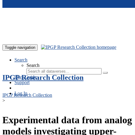
Skip to main content
Toggle navigation
Search
Search
IPGP Research Collection
User Guide
Support
Log In
IPGP Research Collection
>
Experimental data from analog
models investigating upper-