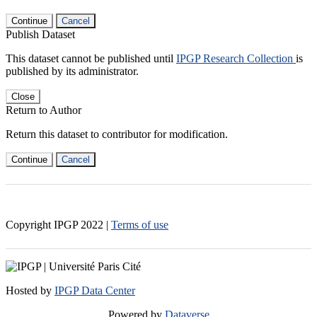
Continue
Cancel
Publish Dataset
This dataset cannot be published until
IPGP Research Collection
is
published by its administrator.
Close
Return to Author
Return this dataset to contributor for modification.
Continue
Cancel
Copyright IPGP
2022
|
Terms of use
Hosted by
IPGP Data Center
Powered by
Dataverse