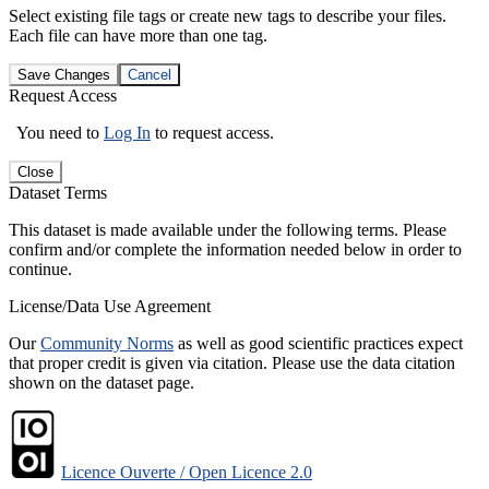
Select existing file tags or create new tags to describe your files.
Each file can have more than one tag.
Save Changes
Cancel
Request Access
You need to
Log In
to request access.
Close
Dataset Terms
This dataset is made available under the following terms. Please
confirm and/or complete the information needed below in order to
continue.
License/Data Use Agreement
Our
Community Norms
as well as good scientific practices expect
that proper credit is given via citation. Please use the data citation
shown on the dataset page.
Licence Ouverte / Open Licence 2.0