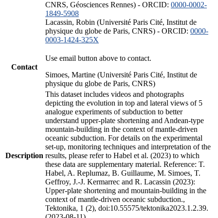
CNRS, Géosciences Rennes) - ORCID:
0000-0002-
1849-5908
Lacassin, Robin (Université Paris Cité, Institut de
physique du globe de Paris, CNRS) - ORCID:
0000-
0003-1424-325X
Use email button above to contact.
Contact
Simoes, Martine (Université Paris Cité, Institut de
physique du globe de Paris, CNRS)
This dataset includes videos and photographs
depicting the evolution in top and lateral views of 5
analogue experiments of subduction to better
understand upper-plate shortening and Andean-type
mountain-building in the context of mantle-driven
oceanic subduction. For details on the experimental
set-up, monitoring techniques and interpretation of the
Description
results, please refer to Habel et al. (2023) to which
these data are supplementary material. Reference: T.
Habel, A. Replumaz, B. Guillaume, M. Simoes, T.
Geffroy, J.-J. Kermarrec and R. Lacassin (2023):
Upper-plate shortening and mountain-building in the
context of mantle-driven oceanic subduction.,
Tektonika, 1 (2), doi:10.55575/tektonika2023.1.2.39.
(2023-08-11)