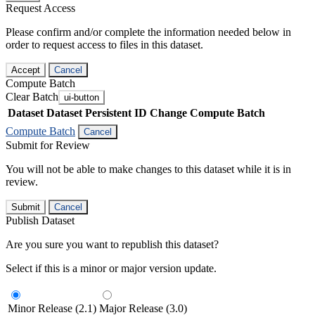
Request Access
Please confirm and/or complete the information needed below in
order to request access to files in this dataset.
Accept
Cancel
Compute Batch
Clear Batch
ui-button
Dataset
Dataset Persistent ID
Change Compute Batch
Compute Batch
Cancel
Submit for Review
You will not be able to make changes to this dataset while it is in
review.
Submit
Cancel
Publish Dataset
Are you sure you want to republish this dataset?
Select if this is a minor or major version update.
Minor Release (2.1)
Major Release (3.0)