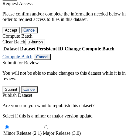
Request Access
Please confirm and/or complete the information needed below in
order to request access to files in this dataset.
Accept
Cancel
Compute Batch
Clear Batch
ui-button
Dataset
Dataset Persistent ID
Change Compute Batch
Compute Batch
Cancel
Submit for Review
You will not be able to make changes to this dataset while it is in
review.
Submit
Cancel
Publish Dataset
Are you sure you want to republish this dataset?
Select if this is a minor or major version update.
Minor Release (2.1)
Major Release (3.0)