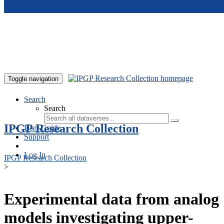
Skip to main content
Toggle navigation
Search
Search
IPGP Research Collection
User Guide
Support
Log In
IPGP Research Collection
>
Experimental data from analog
models investigating upper-