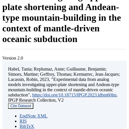
plate shortening and Andean-
type mountain-building in the
context of mantle-driven
oceanic subduction
Version 2.0
Habel, Tania; Replumaz, Anne; Guillaume, Benjamin;
Simoes, Martine; Geffroy, Thomas; Kermarrec, Jean-Jacques;
Lacassin, Robin, 2023, "Experimental data from analog
models investigating upper-plate shortening and Andean-type
mountain-building in the context of mantle-driven oceanic
subduction",
https://doi.org/10.18715/IPGP.2023.ldbm60lm
,
IPGP Research Collection, V2
Cite Dataset
EndNote XML
RIS
BibTeX