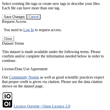
Select existing file tags or create new tags to describe your files.
Each file can have more than one tag.
Save Changes
Cancel
Request Access
You need to
Log In
to request access.
Close
Dataset Terms
This dataset is made available under the following terms. Please
confirm and/or complete the information needed below in order to
continue.
License/Data Use Agreement
Our
Community Norms
as well as good scientific practices expect
that proper credit is given via citation. Please use the data citation
shown on the dataset page.
Licence Ouverte / Open Licence 2.0