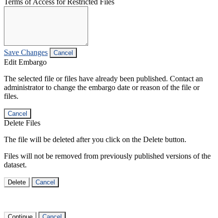
Terms of Access for Restricted Files
Save Changes
Cancel
Edit Embargo
The selected file or files have already been published. Contact an
administrator to change the embargo date or reason of the file or
files.
Cancel
Delete Files
The file will be deleted after you click on the Delete button.
Files will not be removed from previously published versions of the
dataset.
Delete
Cancel
Continue
Cancel