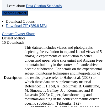
Learn about
Data Citation Standards
.
Access Dataset
Download Options
Download ZIP (289.8 MB)
Contact Owner
Share
Dataset Metrics
16 Downloads
This dataset includes videos and photographs
depicting the evolution in top and lateral views of 5
analogue experiments of subduction to better
understand upper-plate shortening and Andean-type
mountain-building in the context of mantle-driven
oceanic subduction. For details on the experimental
set-up, monitoring techniques and interpretation of
Description
the results, please refer to Habel et al. (2023) to
which these data are supplementary material.
Reference: T. Habel, A. Replumaz, B. Guillaume,
M. Simoes, T. Geffroy, J.-J. Kermarrec and R.
Lacassin (2023): Upper-plate shortening and
mountain-building in the context of mantle-driven
oceanic subduction., Tektonika, 1 (2),