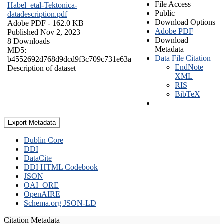
File Access
Habel_etal-Tektonica-
Public
datadescription.pdf
Download Options
Adobe PDF
- 162.0 KB
Adobe PDF
Published Nov 2, 2023
Download
8 Downloads
Metadata
MD5:
Data File Citation
b4552692d768d9dcd9f3c709c731e63a
EndNote
Description of dataset
XML
RIS
BibTeX
Export Metadata
Dublin Core
DDI
DataCite
DDI HTML Codebook
JSON
OAI_ORE
OpenAIRE
Schema.org JSON-LD
Citation Metadata