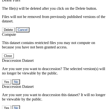
Delete Files
The file(s) will be deleted after you click on the Delete button.
Files will not be removed from previously published versions of the
dataset.
Delete
Cancel
Compute
This dataset contains restricted files you may not compute on
because you have not been granted access.
Close
Deaccession Dataset
Are you sure you want to deaccession? The selected version(s) will
no longer be viewable by the public.
No
Deaccession Dataset
Are you sure you want to deaccession this dataset? It will no longer
be viewable by the public.
No