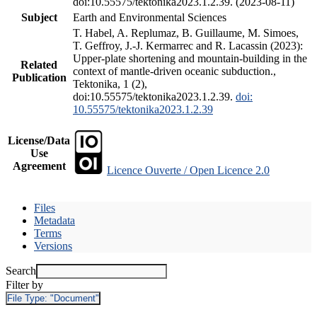
doi:10.55575/tektonika2023.1.2.39. (2023-08-11)
Subject
Earth and Environmental Sciences
T. Habel, A. Replumaz, B. Guillaume, M. Simoes,
T. Geffroy, J.-J. Kermarrec and R. Lacassin (2023):
Upper-plate shortening and mountain-building in the
Related
context of mantle-driven oceanic subduction.,
Publication
Tektonika, 1 (2),
doi:10.55575/tektonika2023.1.2.39.
doi:
10.55575/tektonika2023.1.2.39
License/Data
Use
Agreement
Licence Ouverte / Open Licence 2.0
Files
Metadata
Terms
Versions
Search
Filter by
File Type:
"Document"