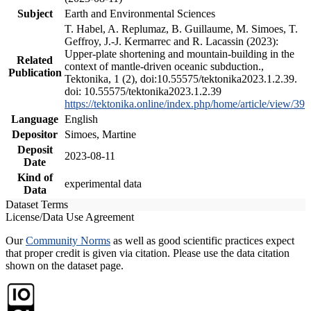
Subject
Earth and Environmental Sciences
T. Habel, A. Replumaz, B. Guillaume, M. Simoes, T.
Geffroy, J.-J. Kermarrec and R. Lacassin (2023):
Upper-plate shortening and mountain-building in the
Related
context of mantle-driven oceanic subduction.,
Publication
Tektonika, 1 (2), doi:10.55575/tektonika2023.1.2.39.
doi: 10.55575/tektonika2023.1.2.39
https://tektonika.online/index.php/home/article/view/39
Language
English
Depositor
Simoes, Martine
Deposit
2023-08-11
Date
Kind of
experimental data
Data
Dataset Terms
License/Data Use Agreement
Our
Community Norms
as well as good scientific practices expect
that proper credit is given via citation. Please use the data citation
shown on the dataset page.