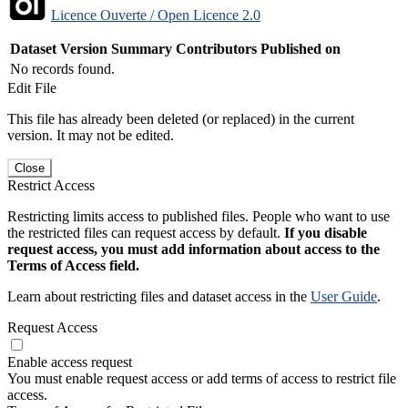
Licence Ouverte / Open Licence 2.0
Dataset Version
Summary
Contributors
Published on
No records found.
Edit File
This file has already been deleted (or replaced) in the current
version. It may not be edited.
Close
Restrict Access
Restricting limits access to published files. People who want to use
the restricted files can request access by default.
If you disable
request access, you must add information about access to the
Terms of Access field.
Learn about restricting files and dataset access in the
User Guide
.
Request Access
Enable access request
You must enable request access or add terms of access to restrict file
access.