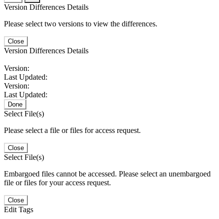
Version Differences Details
Please select two versions to view the differences.
Close
Version Differences Details
Version:
Last Updated:
Version:
Last Updated:
Done
Select File(s)
Please select a file or files for access request.
Close
Select File(s)
Embargoed files cannot be accessed. Please select an unembargoed
file or files for your access request.
Close
Edit Tags