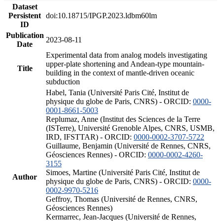
Dataset
Persistent
doi:10.18715/IPGP.2023.ldbm60lm
ID
Publication
2023-08-11
Date
Experimental data from analog models investigating
upper-plate shortening and Andean-type mountain-
Title
building in the context of mantle-driven oceanic
subduction
Habel, Tania (Université Paris Cité, Institut de
physique du globe de Paris, CNRS) - ORCID:
0000-
0001-8661-5003
Replumaz, Anne (Institut des Sciences de la Terre
(ISTerre), Université Grenoble Alpes, CNRS, USMB,
IRD, IFSTTAR) - ORCID:
0000-0002-3707-5722
Guillaume, Benjamin (Université de Rennes, CNRS,
Géosciences Rennes) - ORCID:
0000-0002-4260-
3155
Simoes, Martine (Université Paris Cité, Institut de
Author
physique du globe de Paris, CNRS) - ORCID:
0000-
0002-9970-5216
Geffroy, Thomas (Université de Rennes, CNRS,
Géosciences Rennes)
Kermarrec, Jean-Jacques (Université de Rennes,