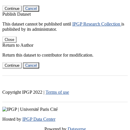
Continue
Cancel
Publish Dataset
This dataset cannot be published until
IPGP Research Collection
is
published by its administrator.
Close
Return to Author
Return this dataset to contributor for modification.
Continue
Cancel
Copyright IPGP
2022
|
Terms of use
Hosted by
IPGP Data Center
Powered by
Dataverse