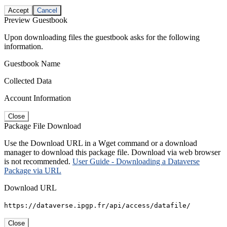
Accept
Cancel
Preview Guestbook
Upon downloading files the guestbook asks for the following
information.
Guestbook Name
Collected Data
Account Information
Close
Package File Download
Use the Download URL in a Wget command or a download
manager to download this package file. Download via web browser
is not recommended.
User Guide - Downloading a Dataverse
Package via URL
Download URL
https://dataverse.ipgp.fr/api/access/datafile/
Close