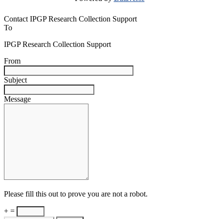
Contact IPGP Research Collection Support
To
IPGP Research Collection Support
From
Subject
Message
Please fill this out to prove you are not a robot.
+ =