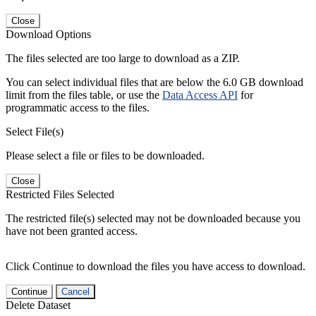
Close
Download Options
The files selected are too large to download as a ZIP.
You can select individual files that are below the 6.0 GB download
limit from the files table, or use the
Data Access API
for
programmatic access to the files.
Select File(s)
Please select a file or files to be downloaded.
Close
Restricted Files Selected
The restricted file(s) selected may not be downloaded because you
have not been granted access.
Click Continue to download the files you have access to download.
Continue
Cancel
Delete Dataset