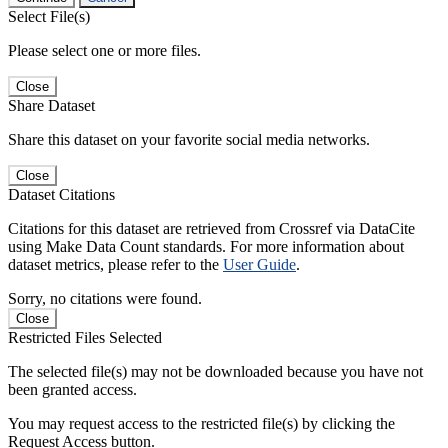
Select File(s)
Please select one or more files.
Close
Share Dataset
Share this dataset on your favorite social media networks.
Close
Dataset Citations
Citations for this dataset are retrieved from Crossref via DataCite
using Make Data Count standards. For more information about
dataset metrics, please refer to the
User Guide
.
Sorry, no citations were found.
Close
Restricted Files Selected
The selected file(s) may not be downloaded because you have not
been granted access.
You may request access to the restricted file(s) by clicking the
Request Access button.