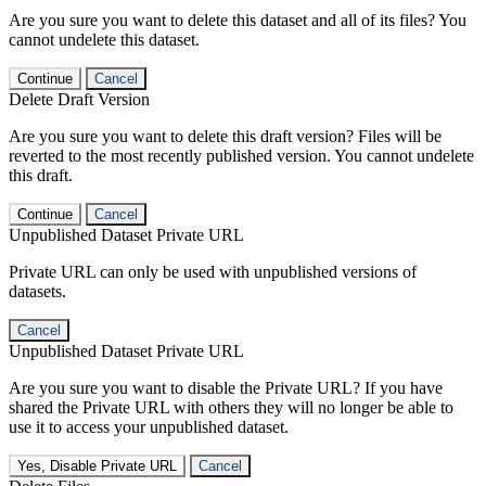
Are you sure you want to delete this dataset and all of its files? You
cannot undelete this dataset.
Continue
Cancel
Delete Draft Version
Are you sure you want to delete this draft version? Files will be
reverted to the most recently published version. You cannot undelete
this draft.
Continue
Cancel
Unpublished Dataset Private URL
Private URL can only be used with unpublished versions of
datasets.
Cancel
Unpublished Dataset Private URL
Are you sure you want to disable the Private URL? If you have
shared the Private URL with others they will no longer be able to
use it to access your unpublished dataset.
Yes, Disable Private URL
Cancel