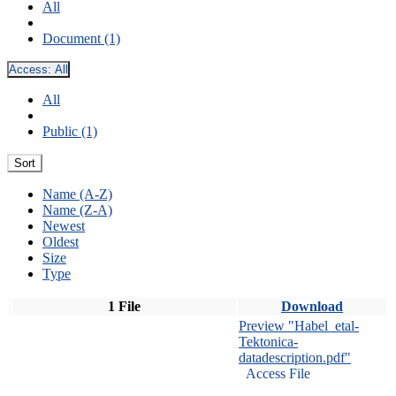
All
Document (1)
Access:
All
All
Public (1)
Sort
Name (A-Z)
Name (Z-A)
Newest
Oldest
Size
Type
1 File
Download
Preview "Habel_etal-
Tektonica-
datadescription.pdf"
Access File