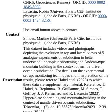
CNRS, Géosciences Rennes) - ORCID:
0000-0002-
1849-5908
Lacassin, Robin (Université Paris Cité, Institut de
physique du globe de Paris, CNRS) - ORCID:
0000-
0003-1424-325X
Use email button above to contact.
Contact
Simoes, Martine (Université Paris Cité, Institut de
physique du globe de Paris, CNRS)
This dataset includes videos and photographs
depicting the evolution in top and lateral views of 5
analogue experiments of subduction to better
understand upper-plate shortening and Andean-type
mountain-building in the context of mantle-driven
oceanic subduction. For details on the experimental
set-up, monitoring techniques and interpretation of the
Description
results, please refer to Habel et al. (2023) to which
these data are supplementary material. Reference: T.
Habel, A. Replumaz, B. Guillaume, M. Simoes, T.
Geffroy, J.-J. Kermarrec and R. Lacassin (2023):
Upper-plate shortening and mountain-building in the
context of mantle-driven oceanic subduction.,
Tektonika, 1 (2), doi:10.55575/tektonika2023.1.2.39.
(2023-08-11)