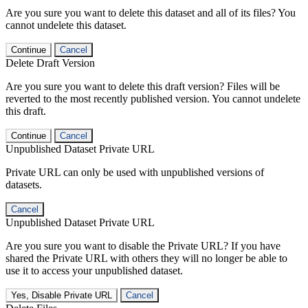
Are you sure you want to delete this dataset and all of its files? You
cannot undelete this dataset.
Continue
Cancel
Delete Draft Version
Are you sure you want to delete this draft version? Files will be
reverted to the most recently published version. You cannot undelete
this draft.
Continue
Cancel
Unpublished Dataset Private URL
Private URL can only be used with unpublished versions of
datasets.
Cancel
Unpublished Dataset Private URL
Are you sure you want to disable the Private URL? If you have
shared the Private URL with others they will no longer be able to
use it to access your unpublished dataset.
Yes, Disable Private URL
Cancel