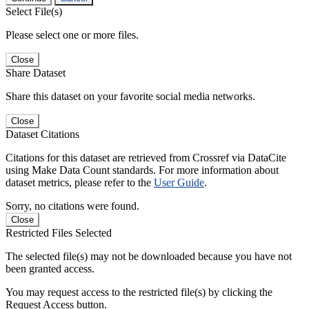
Select File(s)
Please select one or more files.
Close
Share Dataset
Share this dataset on your favorite social media networks.
Close
Dataset Citations
Citations for this dataset are retrieved from Crossref via DataCite
using Make Data Count standards. For more information about
dataset metrics, please refer to the
User Guide
.
Sorry, no citations were found.
Close
Restricted Files Selected
The selected file(s) may not be downloaded because you have not
been granted access.
You may request access to the restricted file(s) by clicking the
Request Access button.