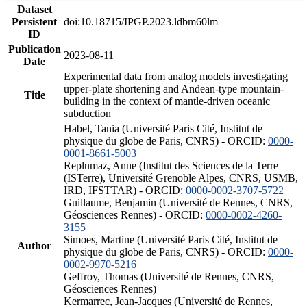
Dataset
Persistent
doi:10.18715/IPGP.2023.ldbm60lm
ID
Publication
2023-08-11
Date
Experimental data from analog models investigating
upper-plate shortening and Andean-type mountain-
Title
building in the context of mantle-driven oceanic
subduction
Habel, Tania (Université Paris Cité, Institut de
physique du globe de Paris, CNRS) - ORCID:
0000-
0001-8661-5003
Replumaz, Anne (Institut des Sciences de la Terre
(ISTerre), Université Grenoble Alpes, CNRS, USMB,
IRD, IFSTTAR) - ORCID:
0000-0002-3707-5722
Guillaume, Benjamin (Université de Rennes, CNRS,
Géosciences Rennes) - ORCID:
0000-0002-4260-
3155
Simoes, Martine (Université Paris Cité, Institut de
Author
physique du globe de Paris, CNRS) - ORCID:
0000-
0002-9970-5216
Geffroy, Thomas (Université de Rennes, CNRS,
Géosciences Rennes)
Kermarrec, Jean-Jacques (Université de Rennes,