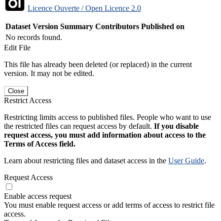
Licence Ouverte / Open Licence 2.0
Dataset Version
Summary
Contributors
Published on
No records found.
Edit File
This file has already been deleted (or replaced) in the current
version. It may not be edited.
Close
Restrict Access
Restricting limits access to published files. People who want to use
the restricted files can request access by default.
If you disable
request access, you must add information about access to the
Terms of Access field.
Learn about restricting files and dataset access in the
User Guide
.
Request Access
Enable access request
You must enable request access or add terms of access to restrict file
access.