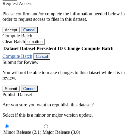
Request Access
Please confirm and/or complete the information needed below in
order to request access to files in this dataset.
Accept
Cancel
Compute Batch
Clear Batch
ui-button
Dataset
Dataset Persistent ID
Change Compute Batch
Compute Batch
Cancel
Submit for Review
You will not be able to make changes to this dataset while it is in
review.
Submit
Cancel
Publish Dataset
Are you sure you want to republish this dataset?
Select if this is a minor or major version update.
Minor Release (2.1)
Major Release (3.0)