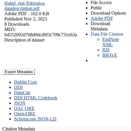
File Access
Habel_etal-Tektonica-
Public
datadescription.pdf
Download Options
Adobe PDF
- 162.0 KB
Adobe PDF
Published Nov 2, 2023
Download
8 Downloads
Metadata
MD5:
Data File Citation
b4552692d768d9dcd9f3c709c731e63a
EndNote
Description of dataset
XML
RIS
BibTeX
Export Metadata
Dublin Core
DDI
DataCite
DDI HTML Codebook
JSON
OAI_ORE
OpenAIRE
Schema.org JSON-LD
Citation Metadata