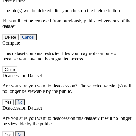
Delete Files
The file(s) will be deleted after you click on the Delete button.
Files will not be removed from previously published versions of the
dataset.
Delete
Cancel
Compute
This dataset contains restricted files you may not compute on
because you have not been granted access.
Close
Deaccession Dataset
Are you sure you want to deaccession? The selected version(s) will
no longer be viewable by the public.
No
Deaccession Dataset
Are you sure you want to deaccession this dataset? It will no longer
be viewable by the public.
No