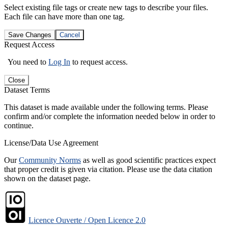
Select existing file tags or create new tags to describe your files.
Each file can have more than one tag.
Save Changes
Cancel
Request Access
You need to
Log In
to request access.
Close
Dataset Terms
This dataset is made available under the following terms. Please
confirm and/or complete the information needed below in order to
continue.
License/Data Use Agreement
Our
Community Norms
as well as good scientific practices expect
that proper credit is given via citation. Please use the data citation
shown on the dataset page.
Licence Ouverte / Open Licence 2.0