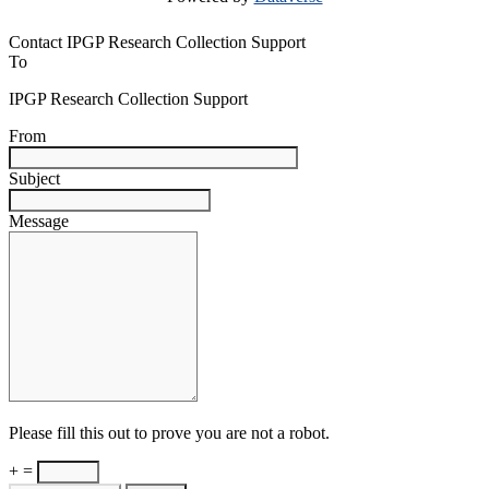
Contact IPGP Research Collection Support
To
IPGP Research Collection Support
From
Subject
Message
Please fill this out to prove you are not a robot.
+ =