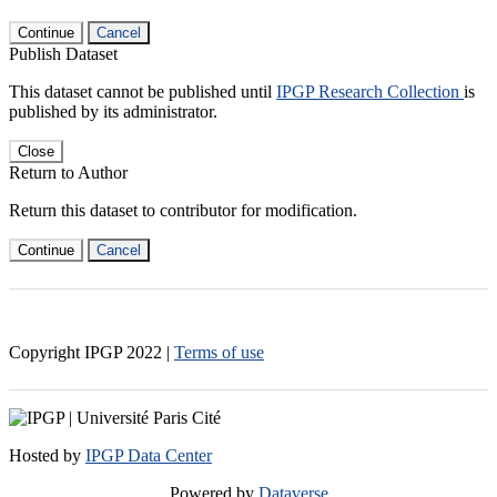
Continue
Cancel
Publish Dataset
This dataset cannot be published until
IPGP Research Collection
is
published by its administrator.
Close
Return to Author
Return this dataset to contributor for modification.
Continue
Cancel
Copyright IPGP
2022
|
Terms of use
Hosted by
IPGP Data Center
Powered by
Dataverse