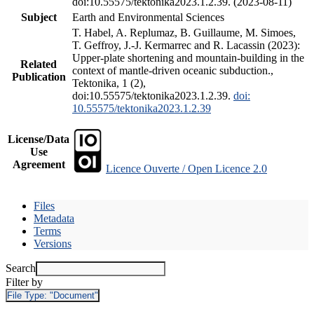
doi:10.55575/tektonika2023.1.2.39. (2023-08-11)
Subject
Earth and Environmental Sciences
T. Habel, A. Replumaz, B. Guillaume, M. Simoes,
T. Geffroy, J.-J. Kermarrec and R. Lacassin (2023):
Upper-plate shortening and mountain-building in the
Related
context of mantle-driven oceanic subduction.,
Publication
Tektonika, 1 (2),
doi:10.55575/tektonika2023.1.2.39.
doi:
10.55575/tektonika2023.1.2.39
License/Data
Use
Agreement
Licence Ouverte / Open Licence 2.0
Files
Metadata
Terms
Versions
Search
Filter by
File Type:
"Document"