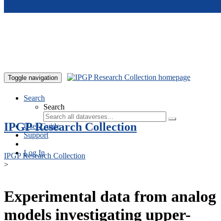
Skip to main content
Toggle navigation
Search
Search
IPGP Research Collection
User Guide
Support
Log In
IPGP Research Collection
>
Experimental data from analog
models investigating upper-