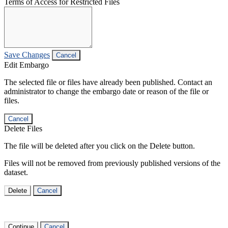
Terms of Access for Restricted Files
Save Changes
Cancel
Edit Embargo
The selected file or files have already been published. Contact an
administrator to change the embargo date or reason of the file or
files.
Cancel
Delete Files
The file will be deleted after you click on the Delete button.
Files will not be removed from previously published versions of the
dataset.
Delete
Cancel
Continue
Cancel