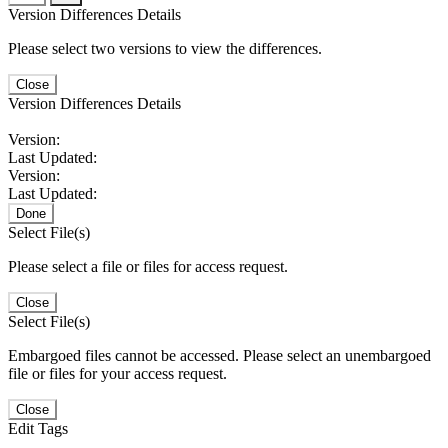
Version Differences Details
Please select two versions to view the differences.
Close
Version Differences Details
Version:
Last Updated:
Version:
Last Updated:
Done
Select File(s)
Please select a file or files for access request.
Close
Select File(s)
Embargoed files cannot be accessed. Please select an unembargoed
file or files for your access request.
Close
Edit Tags