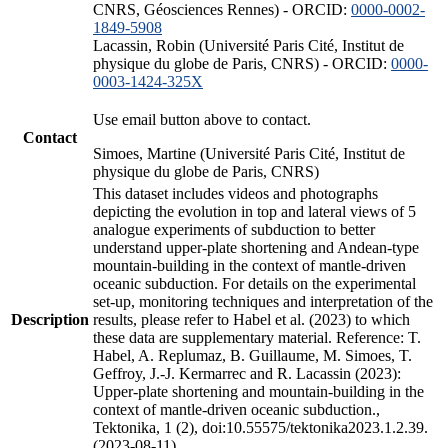
CNRS, Géosciences Rennes) - ORCID:
0000-0002-
1849-5908
Lacassin, Robin (Université Paris Cité, Institut de
physique du globe de Paris, CNRS) - ORCID:
0000-
0003-1424-325X
Use email button above to contact.
Contact
Simoes, Martine (Université Paris Cité, Institut de
physique du globe de Paris, CNRS)
This dataset includes videos and photographs
depicting the evolution in top and lateral views of 5
analogue experiments of subduction to better
understand upper-plate shortening and Andean-type
mountain-building in the context of mantle-driven
oceanic subduction. For details on the experimental
set-up, monitoring techniques and interpretation of the
Description
results, please refer to Habel et al. (2023) to which
these data are supplementary material. Reference: T.
Habel, A. Replumaz, B. Guillaume, M. Simoes, T.
Geffroy, J.-J. Kermarrec and R. Lacassin (2023):
Upper-plate shortening and mountain-building in the
context of mantle-driven oceanic subduction.,
Tektonika, 1 (2), doi:10.55575/tektonika2023.1.2.39.
(2023-08-11)