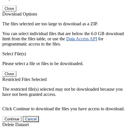
Close
Download Options
The files selected are too large to download as a ZIP.
You can select individual files that are below the 6.0 GB download
limit from the files table, or use the
Data Access API
for
programmatic access to the files.
Select File(s)
Please select a file or files to be downloaded.
Close
Restricted Files Selected
The restricted file(s) selected may not be downloaded because you
have not been granted access.
Click Continue to download the files you have access to download.
Continue
Cancel
Delete Dataset