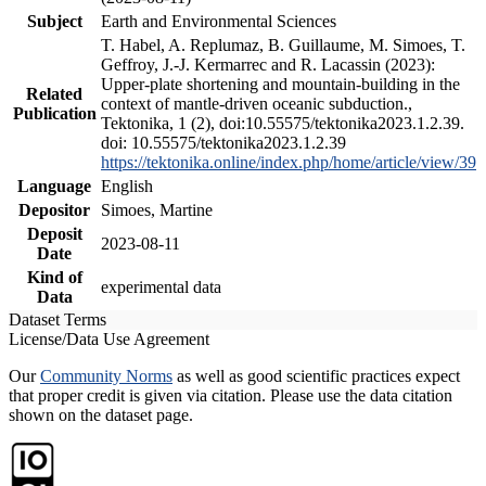
Subject
Earth and Environmental Sciences
T. Habel, A. Replumaz, B. Guillaume, M. Simoes, T.
Geffroy, J.-J. Kermarrec and R. Lacassin (2023):
Upper-plate shortening and mountain-building in the
Related
context of mantle-driven oceanic subduction.,
Publication
Tektonika, 1 (2), doi:10.55575/tektonika2023.1.2.39.
doi: 10.55575/tektonika2023.1.2.39
https://tektonika.online/index.php/home/article/view/39
Language
English
Depositor
Simoes, Martine
Deposit
2023-08-11
Date
Kind of
experimental data
Data
Dataset Terms
License/Data Use Agreement
Our
Community Norms
as well as good scientific practices expect
that proper credit is given via citation. Please use the data citation
shown on the dataset page.