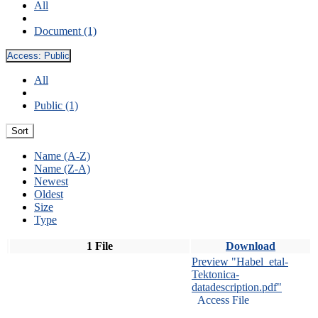
All
Document (1)
Access:
Public
All
Public (1)
Sort
Name (A-Z)
Name (Z-A)
Newest
Oldest
Size
Type
1 File
Download
Preview "Habel_etal-
Tektonica-
datadescription.pdf"
Access File