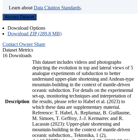
Learn about
Data Citation Standards
.
Access Dataset
Download Options
Download ZIP (289.8 MB)
Contact Owner
Share
Dataset Metrics
16 Downloads
This dataset includes videos and photographs
depicting the evolution in top and lateral views of 5
analogue experiments of subduction to better
understand upper-plate shortening and Andean-type
mountain-building in the context of mantle-driven
oceanic subduction. For details on the experimental
set-up, monitoring techniques and interpretation of
Description
the results, please refer to Habel et al. (2023) to
which these data are supplementary material.
Reference: T. Habel, A. Replumaz, B. Guillaume,
M. Simoes, T. Geffroy, J.-J. Kermarrec and R.
Lacassin (2023): Upper-plate shortening and
mountain-building in the context of mantle-driven
oceanic subduction., Tektonika, 1 (2),