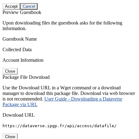
Accept
Cancel
Preview Guestbook
Upon downloading files the guestbook asks for the following
information.
Guestbook Name
Collected Data
Account Information
Close
Package File Download
Use the Download URL in a Wget command or a download
manager to download this package file. Download via web browser
is not recommended.
User Guide - Downloading a Dataverse
Package via URL
Download URL
https://dataverse.ipgp.fr/api/access/datafile/
Close