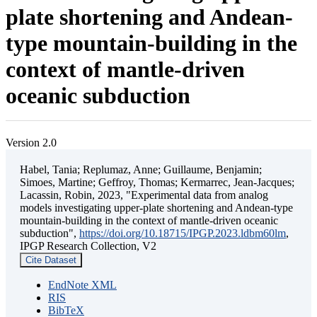
plate shortening and Andean-
type mountain-building in the
context of mantle-driven
oceanic subduction
Version 2.0
Habel, Tania; Replumaz, Anne; Guillaume, Benjamin;
Simoes, Martine; Geffroy, Thomas; Kermarrec, Jean-Jacques;
Lacassin, Robin, 2023, "Experimental data from analog
models investigating upper-plate shortening and Andean-type
mountain-building in the context of mantle-driven oceanic
subduction",
https://doi.org/10.18715/IPGP.2023.ldbm60lm
,
IPGP Research Collection, V2
Cite Dataset
EndNote XML
RIS
BibTeX