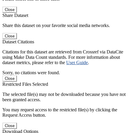
Close
Share Dataset
Share this dataset on your favorite social media networks.
Close
Dataset Citations
Citations for this dataset are retrieved from Crossref via DataCite
using Make Data Count standards. For more information about
dataset metrics, please refer to the
User Guide
.
Sorry, no citations were found.
Close
Restricted Files Selected
The selected file(s) may not be downloaded because you have not
been granted access.
You may request access to the restricted file(s) by clicking the
Request Access button.
Close
Download Options