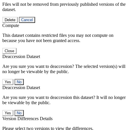
Files will not be removed from previously published versions of the
dataset.
Delete
Cancel
Compute
This dataset contains restricted files you may not compute on
because you have not been granted access.
Close
Deaccession Dataset
Are you sure you want to deaccession? The selected version(s) will
no longer be viewable by the public.
No
Deaccession Dataset
Are you sure you want to deaccession this dataset? It will no longer
be viewable by the public.
No
Version Differences Details
Please select two versions to view the differences.