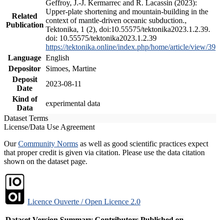
Geffroy, J.-J. Kermarrec and R. Lacassin (2023):
Upper-plate shortening and mountain-building in the
Related
context of mantle-driven oceanic subduction.,
Publication
Tektonika, 1 (2), doi:10.55575/tektonika2023.1.2.39.
doi: 10.55575/tektonika2023.1.2.39
https://tektonika.online/index.php/home/article/view/39
Language
English
Depositor
Simoes, Martine
Deposit
2023-08-11
Date
Kind of
experimental data
Data
Dataset Terms
License/Data Use Agreement
Our
Community Norms
as well as good scientific practices expect
that proper credit is given via citation. Please use the data citation
shown on the dataset page.
Licence Ouverte / Open Licence 2.0
Dataset Version
Summary
Contributors
Published on