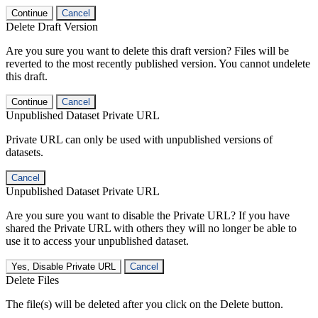
Continue
Cancel
Delete Draft Version
Are you sure you want to delete this draft version? Files will be
reverted to the most recently published version. You cannot undelete
this draft.
Continue
Cancel
Unpublished Dataset Private URL
Private URL can only be used with unpublished versions of
datasets.
Cancel
Unpublished Dataset Private URL
Are you sure you want to disable the Private URL? If you have
shared the Private URL with others they will no longer be able to
use it to access your unpublished dataset.
Yes, Disable Private URL
Cancel
Delete Files
The file(s) will be deleted after you click on the Delete button.