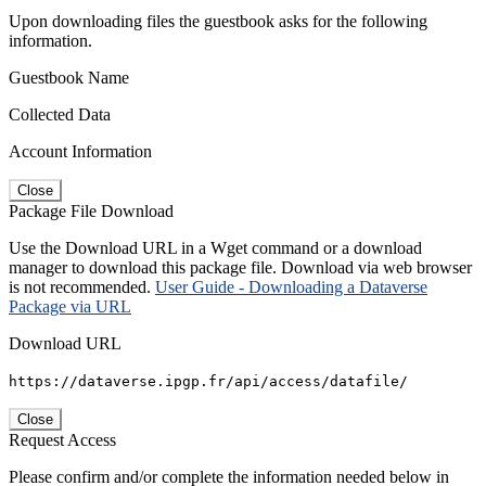
Upon downloading files the guestbook asks for the following
information.
Guestbook Name
Collected Data
Account Information
Close
Package File Download
Use the Download URL in a Wget command or a download
manager to download this package file. Download via web browser
is not recommended.
User Guide - Downloading a Dataverse
Package via URL
Download URL
https://dataverse.ipgp.fr/api/access/datafile/
Close
Request Access
Please confirm and/or complete the information needed below in