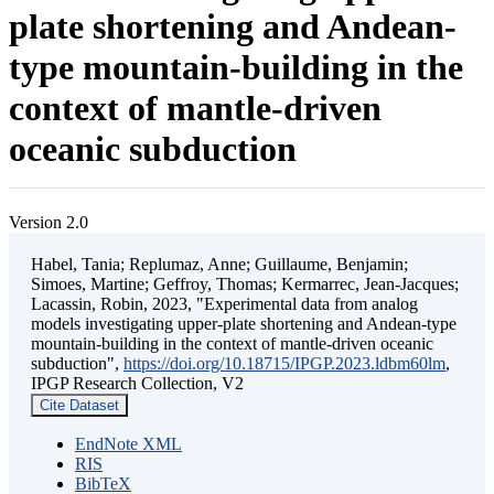
plate shortening and Andean-
type mountain-building in the
context of mantle-driven
oceanic subduction
Version 2.0
Habel, Tania; Replumaz, Anne; Guillaume, Benjamin;
Simoes, Martine; Geffroy, Thomas; Kermarrec, Jean-Jacques;
Lacassin, Robin, 2023, "Experimental data from analog
models investigating upper-plate shortening and Andean-type
mountain-building in the context of mantle-driven oceanic
subduction",
https://doi.org/10.18715/IPGP.2023.ldbm60lm
,
IPGP Research Collection, V2
Cite Dataset
EndNote XML
RIS
BibTeX