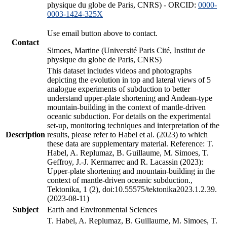
physique du globe de Paris, CNRS) - ORCID:
0000-
0003-1424-325X
Use email button above to contact.
Contact
Simoes, Martine (Université Paris Cité, Institut de
physique du globe de Paris, CNRS)
This dataset includes videos and photographs
depicting the evolution in top and lateral views of 5
analogue experiments of subduction to better
understand upper-plate shortening and Andean-type
mountain-building in the context of mantle-driven
oceanic subduction. For details on the experimental
set-up, monitoring techniques and interpretation of the
Description
results, please refer to Habel et al. (2023) to which
these data are supplementary material. Reference: T.
Habel, A. Replumaz, B. Guillaume, M. Simoes, T.
Geffroy, J.-J. Kermarrec and R. Lacassin (2023):
Upper-plate shortening and mountain-building in the
context of mantle-driven oceanic subduction.,
Tektonika, 1 (2), doi:10.55575/tektonika2023.1.2.39.
(2023-08-11)
Subject
Earth and Environmental Sciences
T. Habel, A. Replumaz, B. Guillaume, M. Simoes, T.