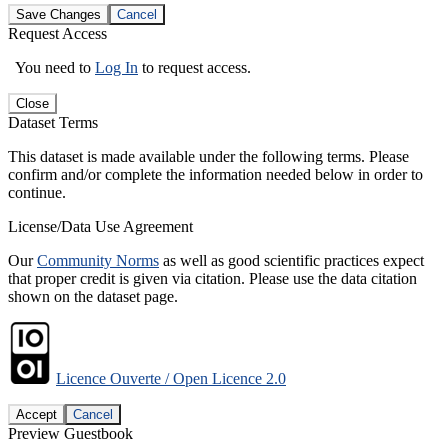
Save Changes
Cancel
Request Access
You need to
Log In
to request access.
Close
Dataset Terms
This dataset is made available under the following terms. Please
confirm and/or complete the information needed below in order to
continue.
License/Data Use Agreement
Our
Community Norms
as well as good scientific practices expect
that proper credit is given via citation. Please use the data citation
shown on the dataset page.
Licence Ouverte / Open Licence 2.0
Accept
Cancel
Preview Guestbook