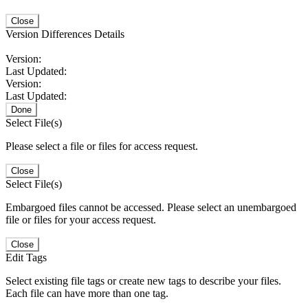
Close
Version Differences Details
Version:
Last Updated:
Version:
Last Updated:
Done
Select File(s)
Please select a file or files for access request.
Close
Select File(s)
Embargoed files cannot be accessed. Please select an unembargoed
file or files for your access request.
Close
Edit Tags
Select existing file tags or create new tags to describe your files.
Each file can have more than one tag.