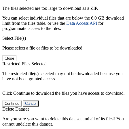
The files selected are too large to download as a ZIP.
You can select individual files that are below the 6.0 GB download
limit from the files table, or use the
Data Access API
for
programmatic access to the files.
Select File(s)
Please select a file or files to be downloaded.
Close
Restricted Files Selected
The restricted file(s) selected may not be downloaded because you
have not been granted access.
Click Continue to download the files you have access to download.
Continue
Cancel
Delete Dataset
Are you sure you want to delete this dataset and all of its files? You
cannot undelete this dataset.