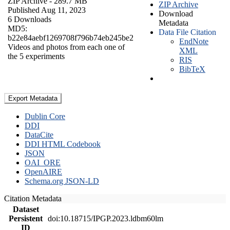
ZIP Archive
- 289.7 MB
ZIP Archive
Published Aug 11, 2023
Download
6 Downloads
Metadata
MD5:
Data File Citation
b22e84aebf1269708f796b74eb245be2
EndNote
Videos and photos from each one of
XML
the 5 experiments
RIS
BibTeX
Export Metadata
Dublin Core
DDI
DataCite
DDI HTML Codebook
JSON
OAI_ORE
OpenAIRE
Schema.org JSON-LD
Citation Metadata
Dataset
Persistent
doi:10.18715/IPGP.2023.ldbm60lm
ID