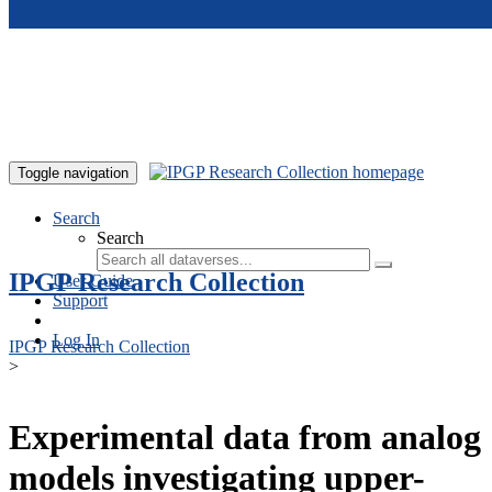
Skip to main content
Toggle navigation
Search
Search
IPGP Research Collection
User Guide
Support
Log In
IPGP Research Collection
>
Experimental data from analog
models investigating upper-