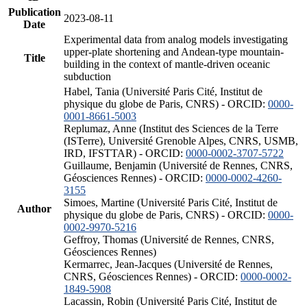
Publication
2023-08-11
Date
Experimental data from analog models investigating
upper-plate shortening and Andean-type mountain-
Title
building in the context of mantle-driven oceanic
subduction
Habel, Tania (Université Paris Cité, Institut de
physique du globe de Paris, CNRS) - ORCID:
0000-
0001-8661-5003
Replumaz, Anne (Institut des Sciences de la Terre
(ISTerre), Université Grenoble Alpes, CNRS, USMB,
IRD, IFSTTAR) - ORCID:
0000-0002-3707-5722
Guillaume, Benjamin (Université de Rennes, CNRS,
Géosciences Rennes) - ORCID:
0000-0002-4260-
3155
Simoes, Martine (Université Paris Cité, Institut de
Author
physique du globe de Paris, CNRS) - ORCID:
0000-
0002-9970-5216
Geffroy, Thomas (Université de Rennes, CNRS,
Géosciences Rennes)
Kermarrec, Jean-Jacques (Université de Rennes,
CNRS, Géosciences Rennes) - ORCID:
0000-0002-
1849-5908
Lacassin, Robin (Université Paris Cité, Institut de