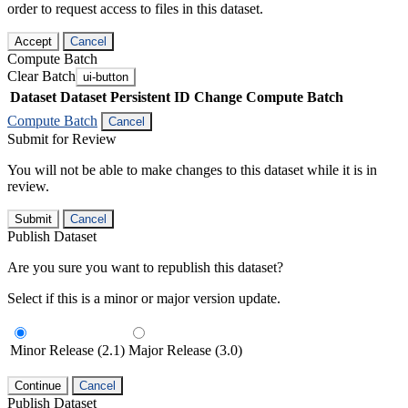
order to request access to files in this dataset.
Accept
Cancel
Compute Batch
Clear Batch
ui-button
Dataset
Dataset Persistent ID
Change Compute Batch
Compute Batch
Cancel
Submit for Review
You will not be able to make changes to this dataset while it is in
review.
Submit
Cancel
Publish Dataset
Are you sure you want to republish this dataset?
Select if this is a minor or major version update.
Minor Release (2.1)
Major Release (3.0)
Continue
Cancel
Publish Dataset