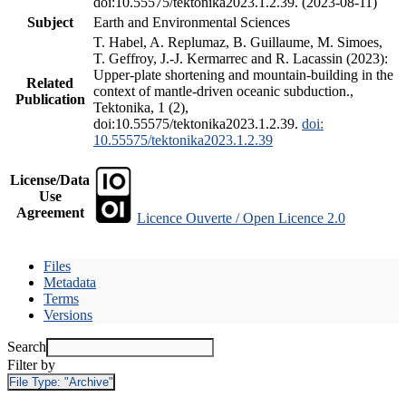
doi:10.55575/tektonika2023.1.2.39. (2023-08-11)
Subject
Earth and Environmental Sciences
T. Habel, A. Replumaz, B. Guillaume, M. Simoes,
T. Geffroy, J.-J. Kermarrec and R. Lacassin (2023):
Upper-plate shortening and mountain-building in the
Related
context of mantle-driven oceanic subduction.,
Publication
Tektonika, 1 (2),
doi:10.55575/tektonika2023.1.2.39.
doi:
10.55575/tektonika2023.1.2.39
License/Data
Use
Agreement
Licence Ouverte / Open Licence 2.0
Files
Metadata
Terms
Versions
Search
Filter by
File Type:
"Archive"