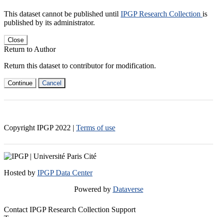
This dataset cannot be published until
IPGP Research Collection
is
published by its administrator.
Close
Return to Author
Return this dataset to contributor for modification.
Continue
Cancel
Copyright IPGP
2022
|
Terms of use
Hosted by
IPGP Data Center
Powered by
Dataverse
Contact IPGP Research Collection Support