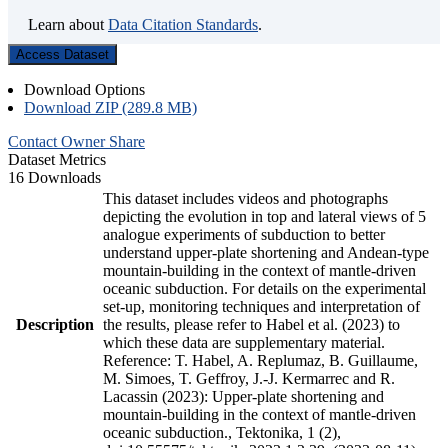
Learn about
Data Citation Standards
.
Access Dataset
Download Options
Download ZIP (289.8 MB)
Contact Owner
Share
Dataset Metrics
16 Downloads
This dataset includes videos and photographs
depicting the evolution in top and lateral views of 5
analogue experiments of subduction to better
understand upper-plate shortening and Andean-type
mountain-building in the context of mantle-driven
oceanic subduction. For details on the experimental
set-up, monitoring techniques and interpretation of
Description
the results, please refer to Habel et al. (2023) to
which these data are supplementary material.
Reference: T. Habel, A. Replumaz, B. Guillaume,
M. Simoes, T. Geffroy, J.-J. Kermarrec and R.
Lacassin (2023): Upper-plate shortening and
mountain-building in the context of mantle-driven
oceanic subduction., Tektonika, 1 (2),