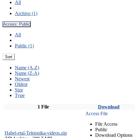
All
Archive (1)
Access:
Public
All
Public (1)
Sort
Name (A-Z)
Name (Z-A)
Newest
Oldest
Size
Type
1 File
Download
Access File
File Access
Public
Habel-etal-Tektonika-videos.zip
Download Options