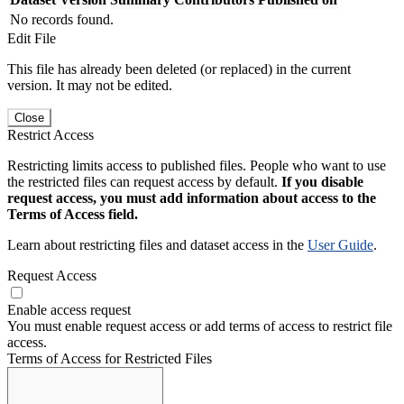
No records found.
Edit File
This file has already been deleted (or replaced) in the current
version. It may not be edited.
Close
Restrict Access
Restricting limits access to published files. People who want to use
the restricted files can request access by default.
If you disable
request access, you must add information about access to the
Terms of Access field.
Learn about restricting files and dataset access in the
User Guide
.
Request Access
Enable access request
You must enable request access or add terms of access to restrict file
access.
Terms of Access for Restricted Files