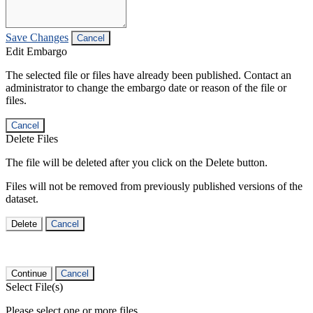
Save Changes
Cancel
Edit Embargo
The selected file or files have already been published. Contact an
administrator to change the embargo date or reason of the file or
files.
Cancel
Delete Files
The file will be deleted after you click on the Delete button.
Files will not be removed from previously published versions of the
dataset.
Delete
Cancel
Continue
Cancel
Select File(s)
Please select one or more files.