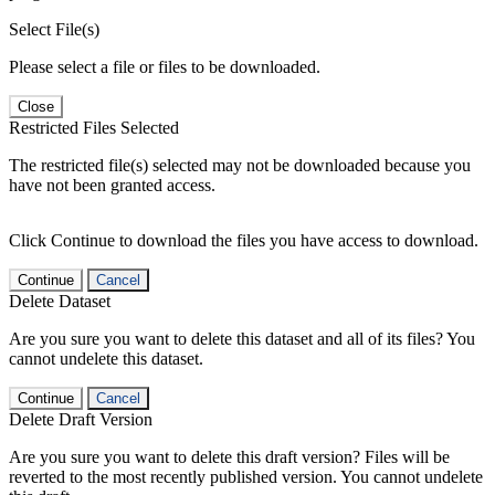
Select File(s)
Please select a file or files to be downloaded.
Close
Restricted Files Selected
The restricted file(s) selected may not be downloaded because you
have not been granted access.
Click Continue to download the files you have access to download.
Continue
Cancel
Delete Dataset
Are you sure you want to delete this dataset and all of its files? You
cannot undelete this dataset.
Continue
Cancel
Delete Draft Version
Are you sure you want to delete this draft version? Files will be
reverted to the most recently published version. You cannot undelete