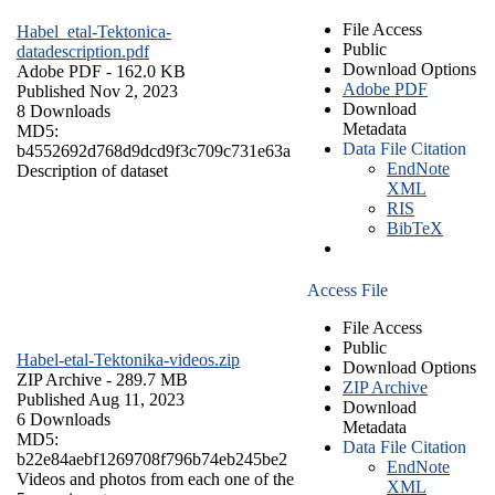
File Access
Habel_etal-Tektonica-
Public
datadescription.pdf
Download Options
Adobe PDF
- 162.0 KB
Adobe PDF
Published Nov 2, 2023
Download
8 Downloads
Metadata
MD5:
Data File Citation
b4552692d768d9dcd9f3c709c731e63a
EndNote
Description of dataset
XML
RIS
BibTeX
Access File
File Access
Public
Habel-etal-Tektonika-videos.zip
Download Options
ZIP Archive
- 289.7 MB
ZIP Archive
Published Aug 11, 2023
Download
6 Downloads
Metadata
MD5:
Data File Citation
b22e84aebf1269708f796b74eb245be2
EndNote
Videos and photos from each one of the
XML