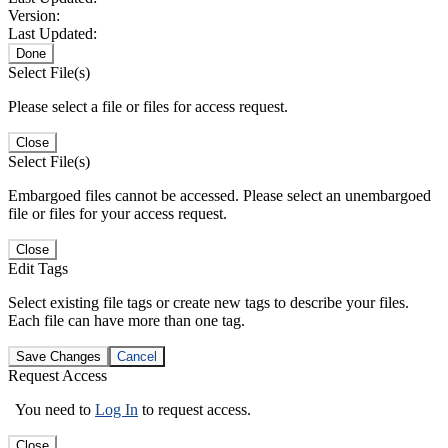
Version:
Last Updated:
Done
Select File(s)
Please select a file or files for access request.
Close
Select File(s)
Embargoed files cannot be accessed. Please select an unembargoed
file or files for your access request.
Close
Edit Tags
Select existing file tags or create new tags to describe your files.
Each file can have more than one tag.
Save Changes
Cancel
Request Access
You need to
Log In
to request access.
Close