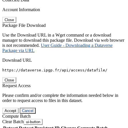
Account Information
Close
Package File Download
Use the Download URL in a Wget command or a download
manager to download this package file. Download via web browser
is not recommended.
User Guide - Downloading a Dataverse
Package via URL
Download URL
https://dataverse.ipgp.fr/api/access/datafile/
Close
Request Access
Please confirm and/or complete the information needed below in
order to request access to files in this dataset.
Accept
Cancel
Compute Batch
Clear Batch
ui-button