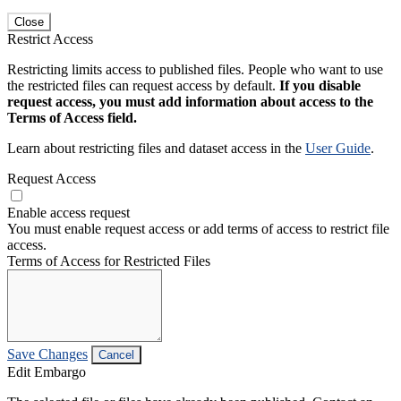
Close
Restrict Access
Restricting limits access to published files. People who want to use
the restricted files can request access by default.
If you disable
request access, you must add information about access to the
Terms of Access field.
Learn about restricting files and dataset access in the
User Guide
.
Request Access
Enable access request
You must enable request access or add terms of access to restrict file
access.
Terms of Access for Restricted Files
Save Changes
Cancel
Edit Embargo