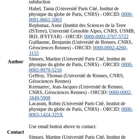
subduction
Habel, Tania (Université Paris Cité, Institut de
physique du globe de Paris, CNRS) - ORCID:
0000-
0001-8661-5003
Replumaz, Anne (Institut des Sciences de la Terre
(ISTerre), Université Grenoble Alpes, CNRS, USMB,
IRD, IFSTTAR) - ORCID:
0000-0002-3707-5722
Guillaume, Benjamin (Université de Rennes, CNRS,
Géosciences Rennes) - ORCID:
0000-0002-4260-
3155
Simoes, Martine (Université Paris Cité, Institut de
Author
physique du globe de Paris, CNRS) - ORCID:
0000-
0002-9970-5216
Geffroy, Thomas (Université de Rennes, CNRS,
Géosciences Rennes)
Kermarrec, Jean-Jacques (Université de Rennes,
CNRS, Géosciences Rennes) - ORCID:
0000-0002-
1849-5908
Lacassin, Robin (Université Paris Cité, Institut de
physique du globe de Paris, CNRS) - ORCID:
0000-
0003-1424-325X
Use email button above to contact.
Contact
Simoes, Martine (Université Paris Cité, Institut de