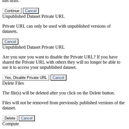
this draft.
Continue
Cancel
Unpublished Dataset Private URL
Private URL can only be used with unpublished versions of
datasets.
Cancel
Unpublished Dataset Private URL
Are you sure you want to disable the Private URL? If you have
shared the Private URL with others they will no longer be able to
use it to access your unpublished dataset.
Yes, Disable Private URL
Cancel
Delete Files
The file(s) will be deleted after you click on the Delete button.
Files will not be removed from previously published versions of the
dataset.
Delete
Cancel
Compute