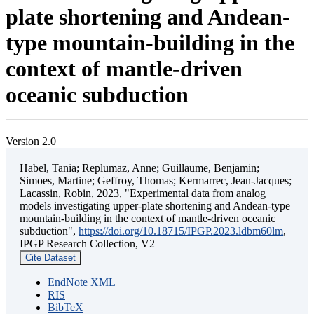
plate shortening and Andean-
type mountain-building in the
context of mantle-driven
oceanic subduction
Version 2.0
Habel, Tania; Replumaz, Anne; Guillaume, Benjamin;
Simoes, Martine; Geffroy, Thomas; Kermarrec, Jean-Jacques;
Lacassin, Robin, 2023, "Experimental data from analog
models investigating upper-plate shortening and Andean-type
mountain-building in the context of mantle-driven oceanic
subduction",
https://doi.org/10.18715/IPGP.2023.ldbm60lm
,
IPGP Research Collection, V2
Cite Dataset
EndNote XML
RIS
BibTeX