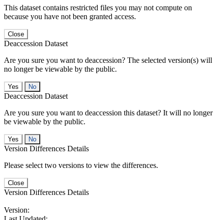
This dataset contains restricted files you may not compute on
because you have not been granted access.
Close
Deaccession Dataset
Are you sure you want to deaccession? The selected version(s) will
no longer be viewable by the public.
No
Deaccession Dataset
Are you sure you want to deaccession this dataset? It will no longer
be viewable by the public.
No
Version Differences Details
Please select two versions to view the differences.
Close
Version Differences Details
Version:
Last Updated: