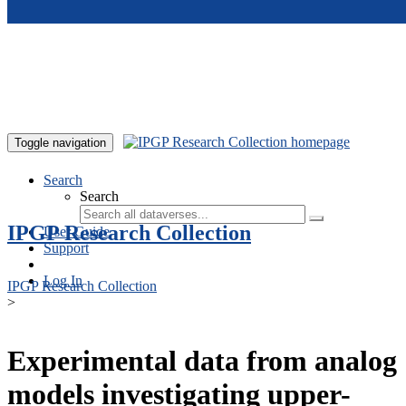
Skip to main content
Toggle navigation
Search
Search
IPGP Research Collection
User Guide
Support
Log In
IPGP Research Collection
>
Experimental data from analog
models investigating upper-