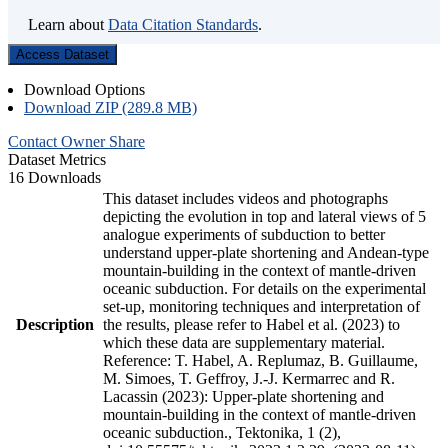
Learn about
Data Citation Standards
.
Access Dataset
Download Options
Download ZIP (289.8 MB)
Contact Owner
Share
Dataset Metrics
16 Downloads
This dataset includes videos and photographs
depicting the evolution in top and lateral views of 5
analogue experiments of subduction to better
understand upper-plate shortening and Andean-type
mountain-building in the context of mantle-driven
oceanic subduction. For details on the experimental
set-up, monitoring techniques and interpretation of
Description
the results, please refer to Habel et al. (2023) to
which these data are supplementary material.
Reference: T. Habel, A. Replumaz, B. Guillaume,
M. Simoes, T. Geffroy, J.-J. Kermarrec and R.
Lacassin (2023): Upper-plate shortening and
mountain-building in the context of mantle-driven
oceanic subduction., Tektonika, 1 (2),