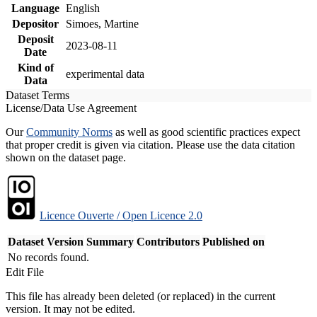
Language
English
Depositor
Simoes, Martine
Deposit
2023-08-11
Date
Kind of
experimental data
Data
Dataset Terms
License/Data Use Agreement
Our
Community Norms
as well as good scientific practices expect
that proper credit is given via citation. Please use the data citation
shown on the dataset page.
Licence Ouverte / Open Licence 2.0
Dataset Version
Summary
Contributors
Published on
No records found.
Edit File
This file has already been deleted (or replaced) in the current
version. It may not be edited.