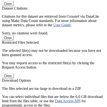
Close
Dataset Citations
Citations for this dataset are retrieved from Crossref via DataCite
using Make Data Count standards. For more information about
dataset metrics, please refer to the
User Guide
.
Sorry, no citations were found.
Close
Restricted Files Selected
The selected file(s) may not be downloaded because you have not
been granted access.
You may request access to the restricted file(s) by clicking the
Request Access button.
Close
Download Options
The files selected are too large to download as a ZIP.
You can select individual files that are below the 6.0 GB download
limit from the files table, or use the
Data Access API
for
programmatic access to the files.