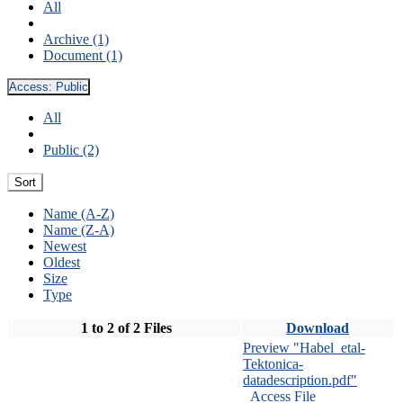
All
Archive (1)
Document (1)
Access:
Public
All
Public (2)
Sort
Name (A-Z)
Name (Z-A)
Newest
Oldest
Size
Type
1 to 2 of 2 Files
Download
Preview "Habel_etal-
Tektonica-
datadescription.pdf"
Access File