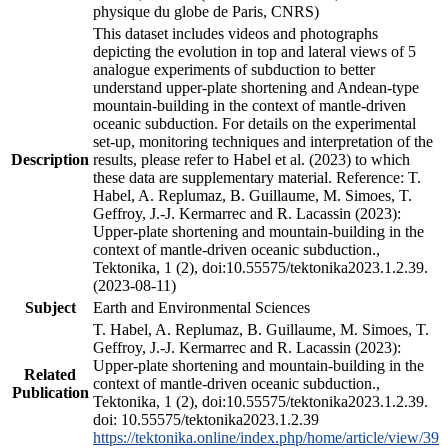
physique du globe de Paris, CNRS)
This dataset includes videos and photographs
depicting the evolution in top and lateral views of 5
analogue experiments of subduction to better
understand upper-plate shortening and Andean-type
mountain-building in the context of mantle-driven
oceanic subduction. For details on the experimental
set-up, monitoring techniques and interpretation of the
Description
results, please refer to Habel et al. (2023) to which
these data are supplementary material. Reference: T.
Habel, A. Replumaz, B. Guillaume, M. Simoes, T.
Geffroy, J.-J. Kermarrec and R. Lacassin (2023):
Upper-plate shortening and mountain-building in the
context of mantle-driven oceanic subduction.,
Tektonika, 1 (2), doi:10.55575/tektonika2023.1.2.39.
(2023-08-11)
Subject
Earth and Environmental Sciences
T. Habel, A. Replumaz, B. Guillaume, M. Simoes, T.
Geffroy, J.-J. Kermarrec and R. Lacassin (2023):
Upper-plate shortening and mountain-building in the
Related
context of mantle-driven oceanic subduction.,
Publication
Tektonika, 1 (2), doi:10.55575/tektonika2023.1.2.39.
doi: 10.55575/tektonika2023.1.2.39
https://tektonika.online/index.php/home/article/view/39