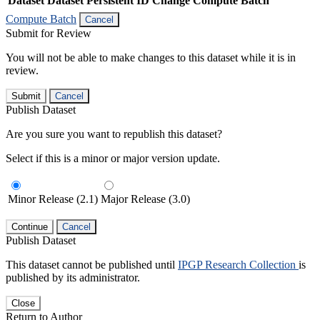
Dataset
Dataset Persistent ID
Change Compute Batch
Compute Batch
Cancel
Submit for Review
You will not be able to make changes to this dataset while it is in
review.
Submit
Cancel
Publish Dataset
Are you sure you want to republish this dataset?
Select if this is a minor or major version update.
Minor Release (2.1)
Major Release (3.0)
Continue
Cancel
Publish Dataset
This dataset cannot be published until
IPGP Research Collection
is
published by its administrator.
Close
Return to Author