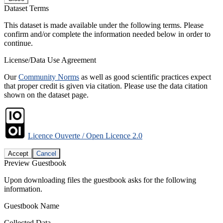
Dataset Terms
This dataset is made available under the following terms. Please
confirm and/or complete the information needed below in order to
continue.
License/Data Use Agreement
Our
Community Norms
as well as good scientific practices expect
that proper credit is given via citation. Please use the data citation
shown on the dataset page.
Licence Ouverte / Open Licence 2.0
Accept
Cancel
Preview Guestbook
Upon downloading files the guestbook asks for the following
information.
Guestbook Name
Collected Data