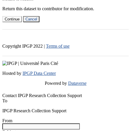
Return this dataset to contributor for modification.
Continue
Cancel
Copyright IPGP
2022
|
Terms of use
Hosted by
IPGP Data Center
Powered by
Dataverse
Contact IPGP Research Collection Support
To
IPGP Research Collection Support
From