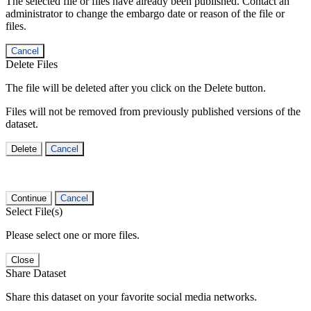
The selected file or files have already been published. Contact an
administrator to change the embargo date or reason of the file or
files.
Cancel
Delete Files
The file will be deleted after you click on the Delete button.
Files will not be removed from previously published versions of the
dataset.
Delete
Cancel
Continue
Cancel
Select File(s)
Please select one or more files.
Close
Share Dataset
Share this dataset on your favorite social media networks.