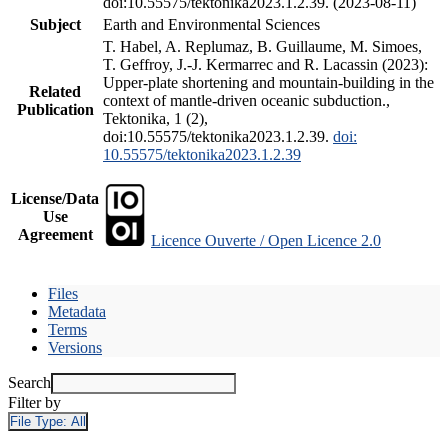
doi:10.55575/tektonika2023.1.2.39. (2023-08-11)
Subject
Earth and Environmental Sciences
T. Habel, A. Replumaz, B. Guillaume, M. Simoes,
T. Geffroy, J.-J. Kermarrec and R. Lacassin (2023):
Upper-plate shortening and mountain-building in the
Related
context of mantle-driven oceanic subduction.,
Publication
Tektonika, 1 (2),
doi:10.55575/tektonika2023.1.2.39.
doi:
10.55575/tektonika2023.1.2.39
License/Data
Use
Agreement
Licence Ouverte / Open Licence 2.0
Files
Metadata
Terms
Versions
Search
Filter by
File Type:
All