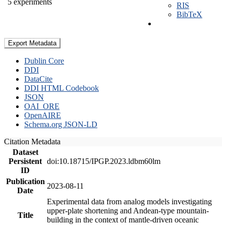
5 experiments
RIS
BibTeX
Export Metadata
Dublin Core
DDI
DataCite
DDI HTML Codebook
JSON
OAI_ORE
OpenAIRE
Schema.org JSON-LD
Citation Metadata
Dataset
Persistent
doi:10.18715/IPGP.2023.ldbm60lm
ID
Publication
2023-08-11
Date
Experimental data from analog models investigating
upper-plate shortening and Andean-type mountain-
Title
building in the context of mantle-driven oceanic