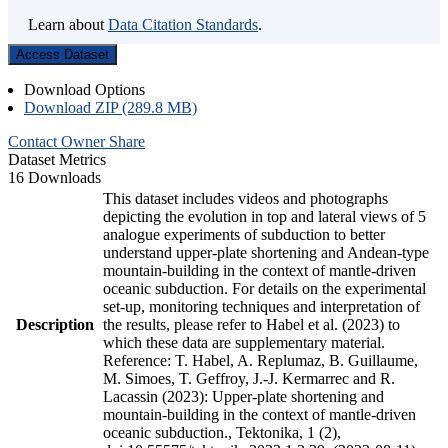
Learn about
Data Citation Standards
.
Access Dataset
Download Options
Download ZIP (289.8 MB)
Contact Owner
Share
Dataset Metrics
16 Downloads
This dataset includes videos and photographs
depicting the evolution in top and lateral views of 5
analogue experiments of subduction to better
understand upper-plate shortening and Andean-type
mountain-building in the context of mantle-driven
oceanic subduction. For details on the experimental
set-up, monitoring techniques and interpretation of
Description
the results, please refer to Habel et al. (2023) to
which these data are supplementary material.
Reference: T. Habel, A. Replumaz, B. Guillaume,
M. Simoes, T. Geffroy, J.-J. Kermarrec and R.
Lacassin (2023): Upper-plate shortening and
mountain-building in the context of mantle-driven
oceanic subduction., Tektonika, 1 (2),