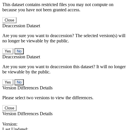
This dataset contains restricted files you may not compute on
because you have not been granted access.
Close
Deaccession Dataset
Are you sure you want to deaccession? The selected version(s) will
no longer be viewable by the public.
No
Deaccession Dataset
Are you sure you want to deaccession this dataset? It will no longer
be viewable by the public.
No
Version Differences Details
Please select two versions to view the differences.
Close
Version Differences Details
Version:
Last Updated: