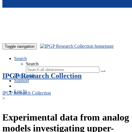
Skip to main content
Toggle navigation
Search
Search
IPGP Research Collection
User Guide
Support
Log In
IPGP Research Collection
>
Experimental data from analog
models investigating upper-