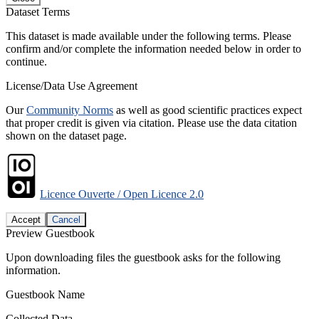
Dataset Terms
This dataset is made available under the following terms. Please
confirm and/or complete the information needed below in order to
continue.
License/Data Use Agreement
Our
Community Norms
as well as good scientific practices expect
that proper credit is given via citation. Please use the data citation
shown on the dataset page.
Licence Ouverte / Open Licence 2.0
Accept
Cancel
Preview Guestbook
Upon downloading files the guestbook asks for the following
information.
Guestbook Name
Collected Data