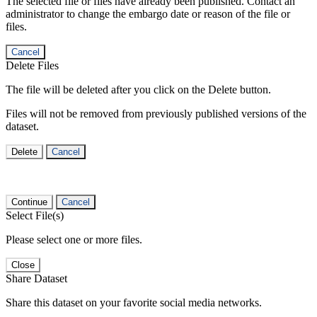
The selected file or files have already been published. Contact an
administrator to change the embargo date or reason of the file or
files.
Cancel
Delete Files
The file will be deleted after you click on the Delete button.
Files will not be removed from previously published versions of the
dataset.
Delete
Cancel
Continue
Cancel
Select File(s)
Please select one or more files.
Close
Share Dataset
Share this dataset on your favorite social media networks.