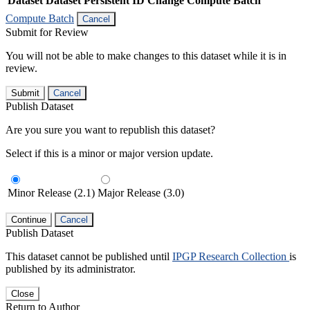
Dataset
Dataset Persistent ID
Change Compute Batch
Compute Batch
Cancel
Submit for Review
You will not be able to make changes to this dataset while it is in
review.
Submit
Cancel
Publish Dataset
Are you sure you want to republish this dataset?
Select if this is a minor or major version update.
Minor Release (2.1)
Major Release (3.0)
Continue
Cancel
Publish Dataset
This dataset cannot be published until
IPGP Research Collection
is
published by its administrator.
Close
Return to Author