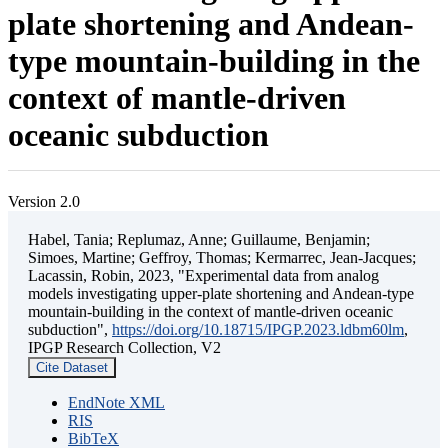
plate shortening and Andean-
type mountain-building in the
context of mantle-driven
oceanic subduction
Version 2.0
Habel, Tania; Replumaz, Anne; Guillaume, Benjamin;
Simoes, Martine; Geffroy, Thomas; Kermarrec, Jean-Jacques;
Lacassin, Robin, 2023, "Experimental data from analog
models investigating upper-plate shortening and Andean-type
mountain-building in the context of mantle-driven oceanic
subduction",
https://doi.org/10.18715/IPGP.2023.ldbm60lm
,
IPGP Research Collection, V2
Cite Dataset
EndNote XML
RIS
BibTeX