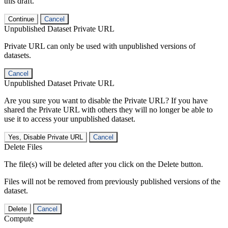
this draft.
Continue
Cancel
Unpublished Dataset Private URL
Private URL can only be used with unpublished versions of
datasets.
Cancel
Unpublished Dataset Private URL
Are you sure you want to disable the Private URL? If you have
shared the Private URL with others they will no longer be able to
use it to access your unpublished dataset.
Yes, Disable Private URL
Cancel
Delete Files
The file(s) will be deleted after you click on the Delete button.
Files will not be removed from previously published versions of the
dataset.
Delete
Cancel
Compute