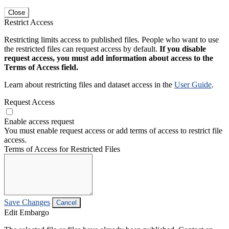
Close
Restrict Access
Restricting limits access to published files. People who want to use
the restricted files can request access by default.
If you disable
request access, you must add information about access to the
Terms of Access field.
Learn about restricting files and dataset access in the
User Guide
.
Request Access
Enable access request
You must enable request access or add terms of access to restrict file
access.
Terms of Access for Restricted Files
Save Changes
Cancel
Edit Embargo