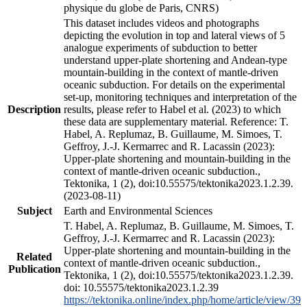
physique du globe de Paris, CNRS)
This dataset includes videos and photographs
depicting the evolution in top and lateral views of 5
analogue experiments of subduction to better
understand upper-plate shortening and Andean-type
mountain-building in the context of mantle-driven
oceanic subduction. For details on the experimental
set-up, monitoring techniques and interpretation of the
Description
results, please refer to Habel et al. (2023) to which
these data are supplementary material. Reference: T.
Habel, A. Replumaz, B. Guillaume, M. Simoes, T.
Geffroy, J.-J. Kermarrec and R. Lacassin (2023):
Upper-plate shortening and mountain-building in the
context of mantle-driven oceanic subduction.,
Tektonika, 1 (2), doi:10.55575/tektonika2023.1.2.39.
(2023-08-11)
Subject
Earth and Environmental Sciences
T. Habel, A. Replumaz, B. Guillaume, M. Simoes, T.
Geffroy, J.-J. Kermarrec and R. Lacassin (2023):
Upper-plate shortening and mountain-building in the
Related
context of mantle-driven oceanic subduction.,
Publication
Tektonika, 1 (2), doi:10.55575/tektonika2023.1.2.39.
doi: 10.55575/tektonika2023.1.2.39
https://tektonika.online/index.php/home/article/view/39