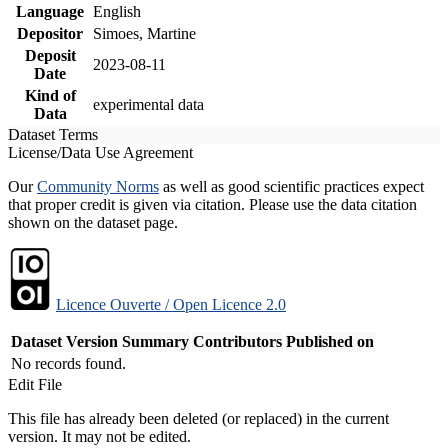
Language
English
Depositor
Simoes, Martine
Deposit
2023-08-11
Date
Kind of
experimental data
Data
Dataset Terms
License/Data Use Agreement
Our
Community Norms
as well as good scientific practices expect
that proper credit is given via citation. Please use the data citation
shown on the dataset page.
Licence Ouverte / Open Licence 2.0
Dataset Version
Summary
Contributors
Published on
No records found.
Edit File
This file has already been deleted (or replaced) in the current
version. It may not be edited.