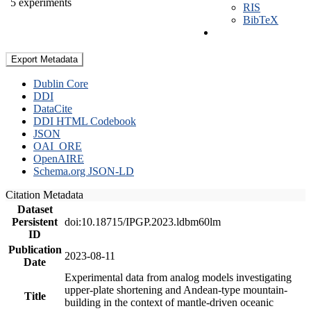
5 experiments
RIS
BibTeX
Export Metadata
Dublin Core
DDI
DataCite
DDI HTML Codebook
JSON
OAI_ORE
OpenAIRE
Schema.org JSON-LD
Citation Metadata
Dataset
Persistent
doi:10.18715/IPGP.2023.ldbm60lm
ID
Publication
2023-08-11
Date
Experimental data from analog models investigating
upper-plate shortening and Andean-type mountain-
Title
building in the context of mantle-driven oceanic