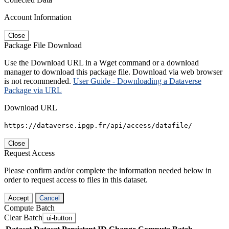
Account Information
Close
Package File Download
Use the Download URL in a Wget command or a download
manager to download this package file. Download via web browser
is not recommended.
User Guide - Downloading a Dataverse
Package via URL
Download URL
https://dataverse.ipgp.fr/api/access/datafile/
Close
Request Access
Please confirm and/or complete the information needed below in
order to request access to files in this dataset.
Accept
Cancel
Compute Batch
Clear Batch
ui-button