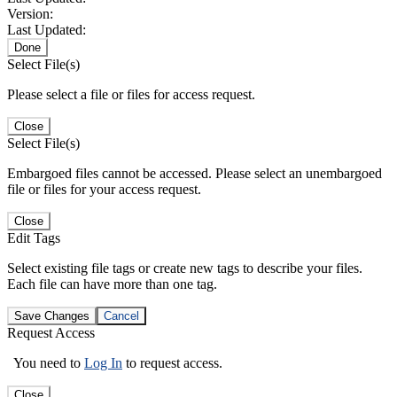
Version:
Last Updated:
Done
Select File(s)
Please select a file or files for access request.
Close
Select File(s)
Embargoed files cannot be accessed. Please select an unembargoed
file or files for your access request.
Close
Edit Tags
Select existing file tags or create new tags to describe your files.
Each file can have more than one tag.
Save Changes
Cancel
Request Access
You need to
Log In
to request access.
Close