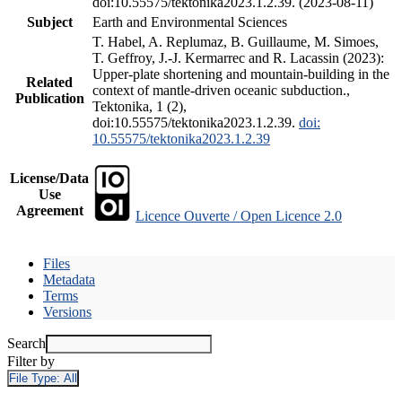
doi:10.55575/tektonika2023.1.2.39. (2023-08-11)
Subject
Earth and Environmental Sciences
T. Habel, A. Replumaz, B. Guillaume, M. Simoes,
T. Geffroy, J.-J. Kermarrec and R. Lacassin (2023):
Upper-plate shortening and mountain-building in the
Related
context of mantle-driven oceanic subduction.,
Publication
Tektonika, 1 (2),
doi:10.55575/tektonika2023.1.2.39.
doi:
10.55575/tektonika2023.1.2.39
License/Data
Use
Agreement
Licence Ouverte / Open Licence 2.0
Files
Metadata
Terms
Versions
Search
Filter by
File Type:
All