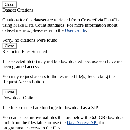
Close
Dataset Citations
Citations for this dataset are retrieved from Crossref via DataCite
using Make Data Count standards. For more information about
dataset metrics, please refer to the
User Guide
.
Sorry, no citations were found.
Close
Restricted Files Selected
The selected file(s) may not be downloaded because you have not
been granted access.
You may request access to the restricted file(s) by clicking the
Request Access button.
Close
Download Options
The files selected are too large to download as a ZIP.
You can select individual files that are below the 6.0 GB download
limit from the files table, or use the
Data Access API
for
programmatic access to the files.