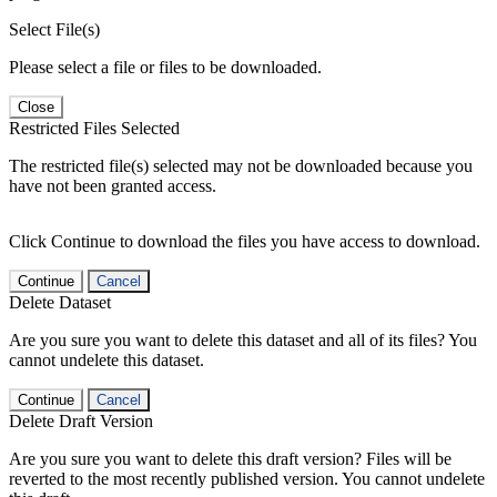
Select File(s)
Please select a file or files to be downloaded.
Close
Restricted Files Selected
The restricted file(s) selected may not be downloaded because you
have not been granted access.
Click Continue to download the files you have access to download.
Continue
Cancel
Delete Dataset
Are you sure you want to delete this dataset and all of its files? You
cannot undelete this dataset.
Continue
Cancel
Delete Draft Version
Are you sure you want to delete this draft version? Files will be
reverted to the most recently published version. You cannot undelete