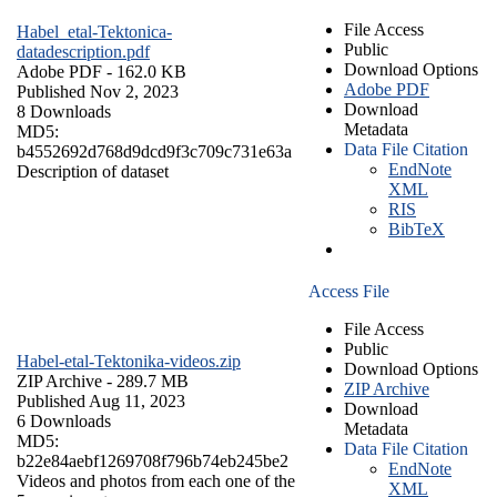
File Access
Habel_etal-Tektonica-
Public
datadescription.pdf
Download Options
Adobe PDF
- 162.0 KB
Adobe PDF
Published Nov 2, 2023
Download
8 Downloads
Metadata
MD5:
Data File Citation
b4552692d768d9dcd9f3c709c731e63a
EndNote
Description of dataset
XML
RIS
BibTeX
Access File
File Access
Public
Habel-etal-Tektonika-videos.zip
Download Options
ZIP Archive
- 289.7 MB
ZIP Archive
Published Aug 11, 2023
Download
6 Downloads
Metadata
MD5:
Data File Citation
b22e84aebf1269708f796b74eb245be2
EndNote
Videos and photos from each one of the
XML