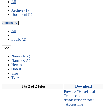
All
Archive (1)
Document (1)
Access:
All
All
Public (2)
Sort
Name (A-Z)
Name (Z-A)
Newest
Oldest
Size
Type
1 to 2 of 2 Files
Download
Preview "Habel_etal-
Tektonica-
datadescription.pdf"
Access File