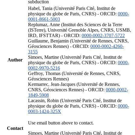
subduction
Habel, Tania (Université Paris Cité, Institut de
physique du globe de Paris, CNRS) - ORCID:
0000-
0001-8661-5003
Replumaz, Anne (Institut des Sciences de la Terre
(ISTerre), Université Grenoble Alpes, CNRS, USMB,
IRD, IFSTTAR) - ORCID:
0000-0002-3707-5722
Guillaume, Benjamin (Université de Rennes, CNRS,
Géosciences Rennes) - ORCID:
0000-0002-4260-
3155
Simoes, Martine (Université Paris Cité, Institut de
Author
physique du globe de Paris, CNRS) - ORCID:
0000-
0002-9970-5216
Geffroy, Thomas (Université de Rennes, CNRS,
Géosciences Rennes)
Kermarrec, Jean-Jacques (Université de Rennes,
CNRS, Géosciences Rennes) - ORCID:
0000-0002-
1849-5908
Lacassin, Robin (Université Paris Cité, Institut de
physique du globe de Paris, CNRS) - ORCID:
0000-
0003-1424-325X
Use email button above to contact.
Contact
Simoes, Martine (Université Paris Cité, Institut de