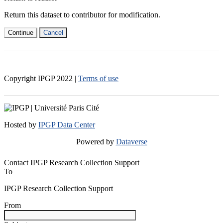
Return this dataset to contributor for modification.
Continue
Cancel
Copyright IPGP
2022
|
Terms of use
Hosted by
IPGP Data Center
Powered by
Dataverse
Contact IPGP Research Collection Support
To
IPGP Research Collection Support
From