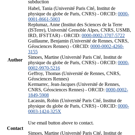
subduction
Habel, Tania (Université Paris Cité, Institut de
physique du globe de Paris, CNRS) - ORCID:
0000-
0001-8661-5003
Replumaz, Anne (Institut des Sciences de la Terre
(ISTerre), Université Grenoble Alpes, CNRS, USMB,
IRD, IFSTTAR) - ORCID:
0000-0002-3707-5722
Guillaume, Benjamin (Université de Rennes, CNRS,
Géosciences Rennes) - ORCID:
0000-0002-4260-
3155
Simoes, Martine (Université Paris Cité, Institut de
Author
physique du globe de Paris, CNRS) - ORCID:
0000-
0002-9970-5216
Geffroy, Thomas (Université de Rennes, CNRS,
Géosciences Rennes)
Kermarrec, Jean-Jacques (Université de Rennes,
CNRS, Géosciences Rennes) - ORCID:
0000-0002-
1849-5908
Lacassin, Robin (Université Paris Cité, Institut de
physique du globe de Paris, CNRS) - ORCID:
0000-
0003-1424-325X
Use email button above to contact.
Contact
Simoes, Martine (Université Paris Cité, Institut de