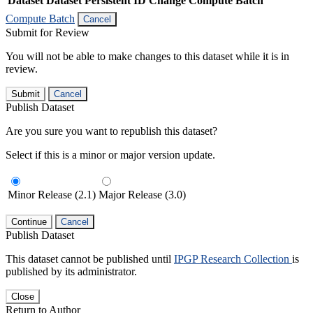
Dataset
Dataset Persistent ID
Change Compute Batch
Compute Batch
Cancel
Submit for Review
You will not be able to make changes to this dataset while it is in
review.
Submit
Cancel
Publish Dataset
Are you sure you want to republish this dataset?
Select if this is a minor or major version update.
Minor Release (2.1)
Major Release (3.0)
Continue
Cancel
Publish Dataset
This dataset cannot be published until
IPGP Research Collection
is
published by its administrator.
Close
Return to Author