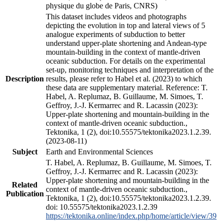
physique du globe de Paris, CNRS)
This dataset includes videos and photographs
depicting the evolution in top and lateral views of 5
analogue experiments of subduction to better
understand upper-plate shortening and Andean-type
mountain-building in the context of mantle-driven
oceanic subduction. For details on the experimental
set-up, monitoring techniques and interpretation of the
Description
results, please refer to Habel et al. (2023) to which
these data are supplementary material. Reference: T.
Habel, A. Replumaz, B. Guillaume, M. Simoes, T.
Geffroy, J.-J. Kermarrec and R. Lacassin (2023):
Upper-plate shortening and mountain-building in the
context of mantle-driven oceanic subduction.,
Tektonika, 1 (2), doi:10.55575/tektonika2023.1.2.39.
(2023-08-11)
Subject
Earth and Environmental Sciences
T. Habel, A. Replumaz, B. Guillaume, M. Simoes, T.
Geffroy, J.-J. Kermarrec and R. Lacassin (2023):
Upper-plate shortening and mountain-building in the
Related
context of mantle-driven oceanic subduction.,
Publication
Tektonika, 1 (2), doi:10.55575/tektonika2023.1.2.39.
doi: 10.55575/tektonika2023.1.2.39
https://tektonika.online/index.php/home/article/view/39