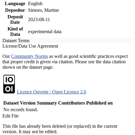
Language
English
Depositor
Simoes, Martine
Deposit
2023-08-11
Date
Kind of
experimental data
Data
Dataset Terms
License/Data Use Agreement
Our
Community Norms
as well as good scientific practices expect
that proper credit is given via citation. Please use the data citation
shown on the dataset page.
Licence Ouverte / Open Licence 2.0
Dataset Version
Summary
Contributors
Published on
No records found.
Edit File
This file has already been deleted (or replaced) in the current
version. It may not be edited.