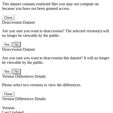
This dataset contains restricted files you may not compute on
because you have not been granted access.
Close
Deaccession Dataset
Are you sure you want to deaccession? The selected version(s) will
no longer be viewable by the public.
No
Deaccession Dataset
Are you sure you want to deaccession this dataset? It will no longer
be viewable by the public.
No
Version Differences Details
Please select two versions to view the differences.
Close
Version Differences Details
Version:
Last Updated: