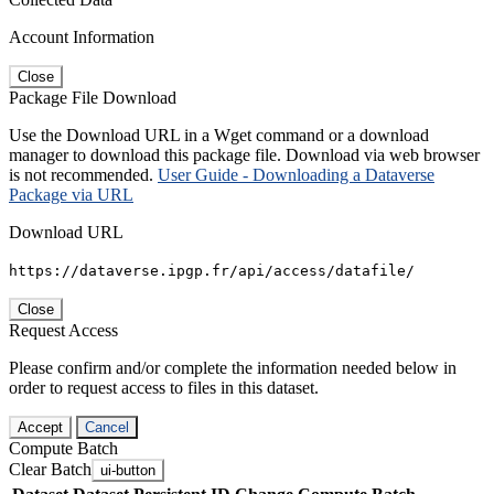
Account Information
Close
Package File Download
Use the Download URL in a Wget command or a download
manager to download this package file. Download via web browser
is not recommended.
User Guide - Downloading a Dataverse
Package via URL
Download URL
https://dataverse.ipgp.fr/api/access/datafile/
Close
Request Access
Please confirm and/or complete the information needed below in
order to request access to files in this dataset.
Accept
Cancel
Compute Batch
Clear Batch
ui-button