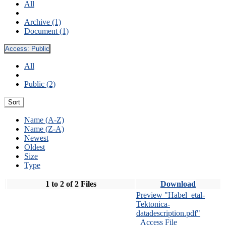
All
Archive (1)
Document (1)
Access:
Public
All
Public (2)
Sort
Name (A-Z)
Name (Z-A)
Newest
Oldest
Size
Type
1 to 2 of 2 Files
Download
Preview "Habel_etal-
Tektonica-
datadescription.pdf"
Access File