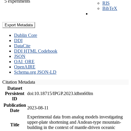
5 experiments
RIS
BibTeX
Export Metadata
Dublin Core
DDI
DataCite
DDI HTML Codebook
JSON
OAI_ORE
OpenAIRE
Schema.org JSON-LD
Citation Metadata
Dataset
Persistent
doi:10.18715/IPGP.2023.ldbm60lm
ID
Publication
2023-08-11
Date
Experimental data from analog models investigating
upper-plate shortening and Andean-type mountain-
Title
building in the context of mantle-driven oceanic