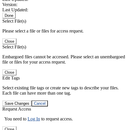
Version:
Last Updated:
Done
Select File(s)
Please select a file or files for access request.
Close
Select File(s)
Embargoed files cannot be accessed. Please select an unembargoed
file or files for your access request.
Close
Edit Tags
Select existing file tags or create new tags to describe your files.
Each file can have more than one tag.
Save Changes
Cancel
Request Access
You need to
Log In
to request access.
Close