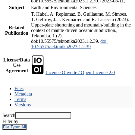
doi:10.55575/tektonika2023.1.2.39. (2023-08-11)
Subject
Earth and Environmental Sciences
T. Habel, A. Replumaz, B. Guillaume, M. Simoes,
T. Geffroy, J.-J. Kermarrec and R. Lacassin (2023):
Upper-plate shortening and mountain-building in the
Related
context of mantle-driven oceanic subduction.,
Publication
Tektonika, 1 (2),
doi:10.55575/tektonika2023.1.2.39.
doi:
10.55575/tektonika2023.1.2.39
License/Data
Use
Agreement
Licence Ouverte / Open Licence 2.0
Files
Metadata
Terms
Versions
Search
Filter by
File Type:
All