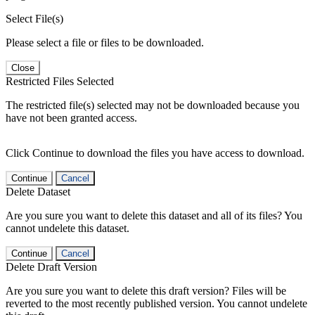
Select File(s)
Please select a file or files to be downloaded.
Close
Restricted Files Selected
The restricted file(s) selected may not be downloaded because you
have not been granted access.
Click Continue to download the files you have access to download.
Continue
Cancel
Delete Dataset
Are you sure you want to delete this dataset and all of its files? You
cannot undelete this dataset.
Continue
Cancel
Delete Draft Version
Are you sure you want to delete this draft version? Files will be
reverted to the most recently published version. You cannot undelete