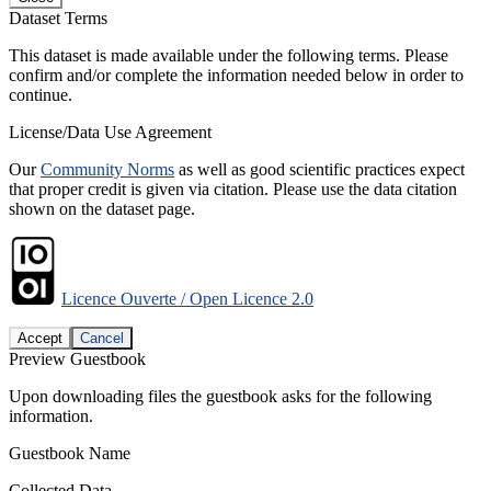
Dataset Terms
This dataset is made available under the following terms. Please
confirm and/or complete the information needed below in order to
continue.
License/Data Use Agreement
Our
Community Norms
as well as good scientific practices expect
that proper credit is given via citation. Please use the data citation
shown on the dataset page.
Licence Ouverte / Open Licence 2.0
Accept
Cancel
Preview Guestbook
Upon downloading files the guestbook asks for the following
information.
Guestbook Name
Collected Data