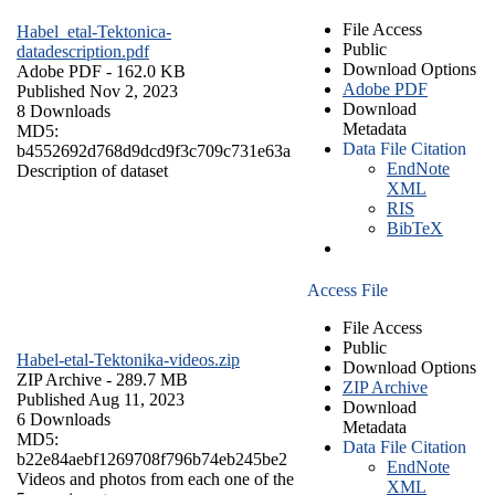
File Access
Habel_etal-Tektonica-
Public
datadescription.pdf
Download Options
Adobe PDF
- 162.0 KB
Adobe PDF
Published Nov 2, 2023
Download
8 Downloads
Metadata
MD5:
Data File Citation
b4552692d768d9dcd9f3c709c731e63a
EndNote
Description of dataset
XML
RIS
BibTeX
Access File
File Access
Public
Habel-etal-Tektonika-videos.zip
Download Options
ZIP Archive
- 289.7 MB
ZIP Archive
Published Aug 11, 2023
Download
6 Downloads
Metadata
MD5:
Data File Citation
b22e84aebf1269708f796b74eb245be2
EndNote
Videos and photos from each one of the
XML