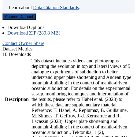
Learn about
Data Citation Standards
.
Access Dataset
Download Options
Download ZIP (289.8 MB)
Contact Owner
Share
Dataset Metrics
16 Downloads
This dataset includes videos and photographs
depicting the evolution in top and lateral views of 5
analogue experiments of subduction to better
understand upper-plate shortening and Andean-type
mountain-building in the context of mantle-driven
oceanic subduction. For details on the experimental
set-up, monitoring techniques and interpretation of
Description
the results, please refer to Habel et al. (2023) to
which these data are supplementary material.
Reference: T. Habel, A. Replumaz, B. Guillaume,
M. Simoes, T. Geffroy, J.-J. Kermarrec and R.
Lacassin (2023): Upper-plate shortening and
mountain-building in the context of mantle-driven
oceanic subduction., Tektonika, 1 (2),