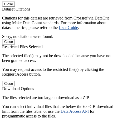
Close
Dataset Citations
Citations for this dataset are retrieved from Crossref via DataCite
using Make Data Count standards. For more information about
dataset metrics, please refer to the
User Guide
.
Sorry, no citations were found.
Close
Restricted Files Selected
The selected file(s) may not be downloaded because you have not
been granted access.
You may request access to the restricted file(s) by clicking the
Request Access button.
Close
Download Options
The files selected are too large to download as a ZIP.
You can select individual files that are below the 6.0 GB download
limit from the files table, or use the
Data Access API
for
programmatic access to the files.