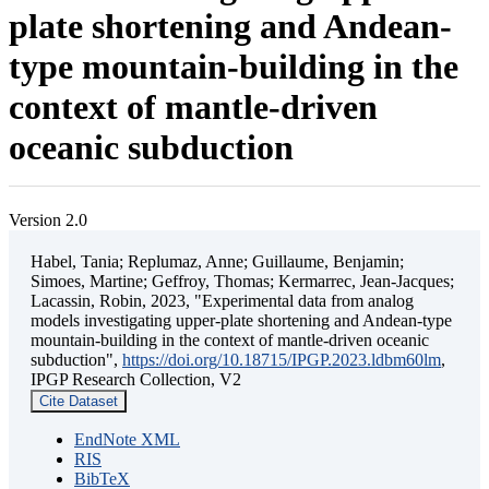
plate shortening and Andean-
type mountain-building in the
context of mantle-driven
oceanic subduction
Version 2.0
Habel, Tania; Replumaz, Anne; Guillaume, Benjamin;
Simoes, Martine; Geffroy, Thomas; Kermarrec, Jean-Jacques;
Lacassin, Robin, 2023, "Experimental data from analog
models investigating upper-plate shortening and Andean-type
mountain-building in the context of mantle-driven oceanic
subduction",
https://doi.org/10.18715/IPGP.2023.ldbm60lm
,
IPGP Research Collection, V2
Cite Dataset
EndNote XML
RIS
BibTeX