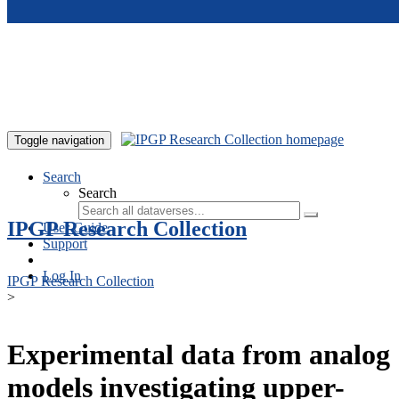
Skip to main content
Toggle navigation
Search
Search
IPGP Research Collection
User Guide
Support
Log In
IPGP Research Collection
>
Experimental data from analog
models investigating upper-