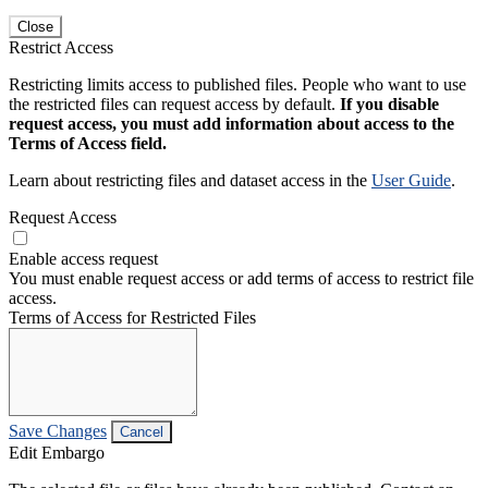
Close
Restrict Access
Restricting limits access to published files. People who want to use
the restricted files can request access by default.
If you disable
request access, you must add information about access to the
Terms of Access field.
Learn about restricting files and dataset access in the
User Guide
.
Request Access
Enable access request
You must enable request access or add terms of access to restrict file
access.
Terms of Access for Restricted Files
Save Changes
Cancel
Edit Embargo