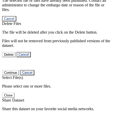
The selected file or files have already been published. Contact an
administrator to change the embargo date or reason of the file or
files.
Cancel
Delete Files
The file will be deleted after you click on the Delete button.
Files will not be removed from previously published versions of the
dataset.
Delete
Cancel
Continue
Cancel
Select File(s)
Please select one or more files.
Close
Share Dataset
Share this dataset on your favorite social media networks.