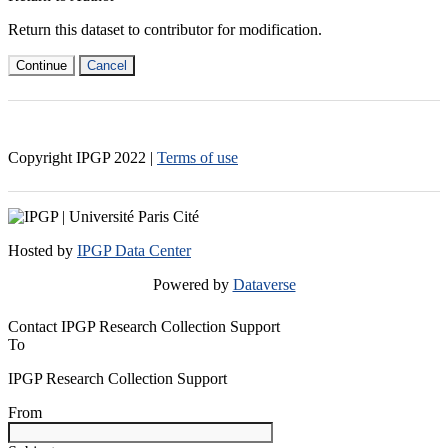
Return this dataset to contributor for modification.
Continue
Cancel
Copyright IPGP
2022
|
Terms of use
Hosted by
IPGP Data Center
Powered by
Dataverse
Contact IPGP Research Collection Support
To
IPGP Research Collection Support
From