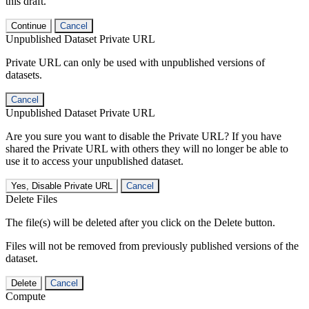
this draft.
Continue
Cancel
Unpublished Dataset Private URL
Private URL can only be used with unpublished versions of
datasets.
Cancel
Unpublished Dataset Private URL
Are you sure you want to disable the Private URL? If you have
shared the Private URL with others they will no longer be able to
use it to access your unpublished dataset.
Yes, Disable Private URL
Cancel
Delete Files
The file(s) will be deleted after you click on the Delete button.
Files will not be removed from previously published versions of the
dataset.
Delete
Cancel
Compute