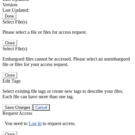
Version:
Last Updated:
Done
Select File(s)
Please select a file or files for access request.
Close
Select File(s)
Embargoed files cannot be accessed. Please select an unembargoed
file or files for your access request.
Close
Edit Tags
Select existing file tags or create new tags to describe your files.
Each file can have more than one tag.
Save Changes
Cancel
Request Access
You need to
Log In
to request access.
Close