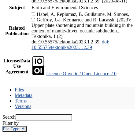
doi:10.55575/tektonika2023.1.2.39. (2023-08-11)
Subject
Earth and Environmental Sciences
T. Habel, A. Replumaz, B. Guillaume, M. Simoes,
T. Geffroy, J.-J. Kermarrec and R. Lacassin (2023):
Upper-plate shortening and mountain-building in the
Related
context of mantle-driven oceanic subduction.,
Publication
Tektonika, 1 (2),
doi:10.55575/tektonika2023.1.2.39.
doi:
10.55575/tektonika2023.1.2.39
License/Data
Use
Agreement
Licence Ouverte / Open Licence 2.0
Files
Metadata
Terms
Versions
Search
Filter by
File Type:
All