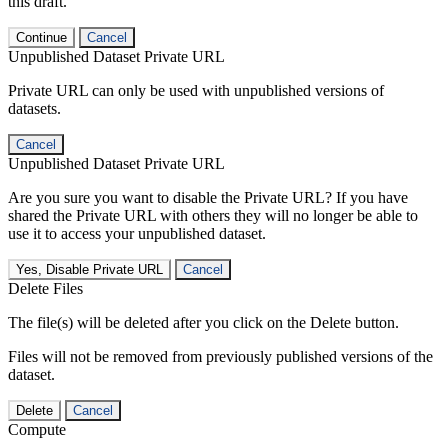
this draft.
Continue
Cancel
Unpublished Dataset Private URL
Private URL can only be used with unpublished versions of
datasets.
Cancel
Unpublished Dataset Private URL
Are you sure you want to disable the Private URL? If you have
shared the Private URL with others they will no longer be able to
use it to access your unpublished dataset.
Yes, Disable Private URL
Cancel
Delete Files
The file(s) will be deleted after you click on the Delete button.
Files will not be removed from previously published versions of the
dataset.
Delete
Cancel
Compute