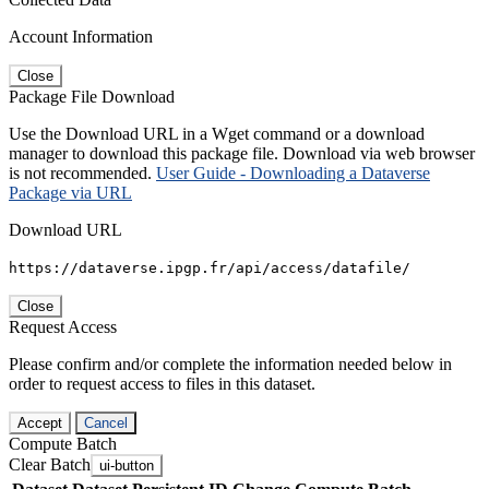
Account Information
Close
Package File Download
Use the Download URL in a Wget command or a download
manager to download this package file. Download via web browser
is not recommended.
User Guide - Downloading a Dataverse
Package via URL
Download URL
https://dataverse.ipgp.fr/api/access/datafile/
Close
Request Access
Please confirm and/or complete the information needed below in
order to request access to files in this dataset.
Accept
Cancel
Compute Batch
Clear Batch
ui-button