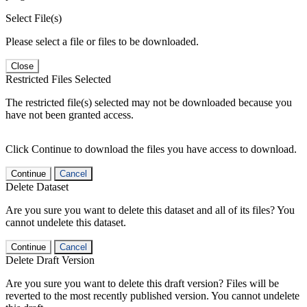
Select File(s)
Please select a file or files to be downloaded.
Close
Restricted Files Selected
The restricted file(s) selected may not be downloaded because you
have not been granted access.
Click Continue to download the files you have access to download.
Continue
Cancel
Delete Dataset
Are you sure you want to delete this dataset and all of its files? You
cannot undelete this dataset.
Continue
Cancel
Delete Draft Version
Are you sure you want to delete this draft version? Files will be
reverted to the most recently published version. You cannot undelete