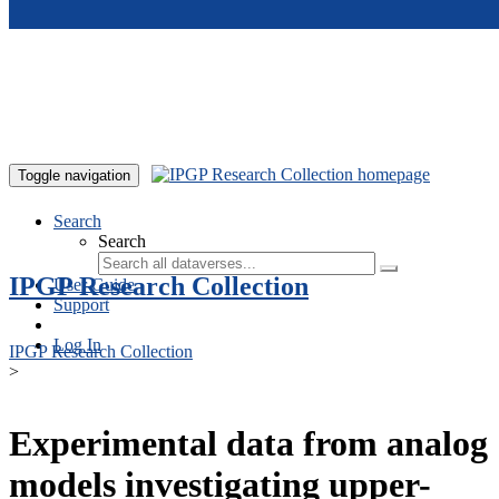
Skip to main content
Toggle navigation
Search
Search
IPGP Research Collection
User Guide
Support
Log In
IPGP Research Collection
>
Experimental data from analog
models investigating upper-