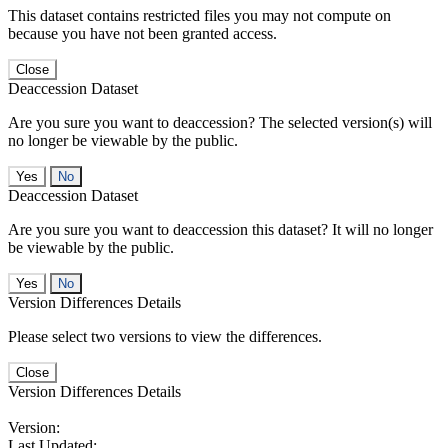
This dataset contains restricted files you may not compute on
because you have not been granted access.
Close
Deaccession Dataset
Are you sure you want to deaccession? The selected version(s) will
no longer be viewable by the public.
No
Deaccession Dataset
Are you sure you want to deaccession this dataset? It will no longer
be viewable by the public.
No
Version Differences Details
Please select two versions to view the differences.
Close
Version Differences Details
Version:
Last Updated: