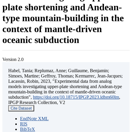
plate shortening and Andean-
type mountain-building in the
context of mantle-driven
oceanic subduction
Version 2.0
Habel, Tania; Replumaz, Anne; Guillaume, Benjamin;
Simoes, Martine; Geffroy, Thomas; Kermarrec, Jean-Jacques;
Lacassin, Robin, 2023, "Experimental data from analog
models investigating upper-plate shortening and Andean-type
mountain-building in the context of mantle-driven oceanic
subduction",
https://doi.org/10.18715/IPGP.2023.ldbm60lm
,
IPGP Research Collection, V2
Cite Dataset
EndNote XML
RIS
BibTeX