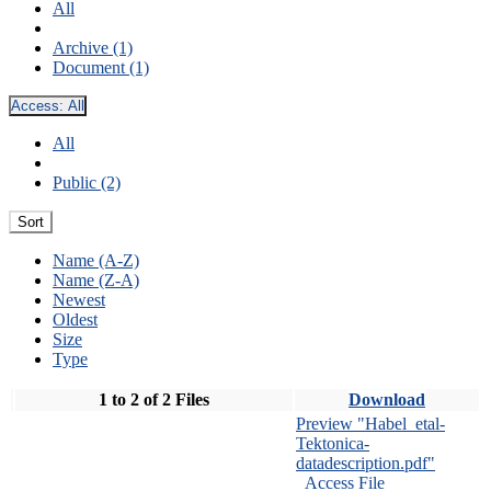
All
Archive (1)
Document (1)
Access:
All
All
Public (2)
Sort
Name (A-Z)
Name (Z-A)
Newest
Oldest
Size
Type
1 to 2 of 2 Files
Download
Preview "Habel_etal-
Tektonica-
datadescription.pdf"
Access File