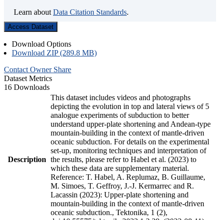
Learn about
Data Citation Standards
.
Access Dataset
Download Options
Download ZIP (289.8 MB)
Contact Owner
Share
Dataset Metrics
16 Downloads
This dataset includes videos and photographs
depicting the evolution in top and lateral views of 5
analogue experiments of subduction to better
understand upper-plate shortening and Andean-type
mountain-building in the context of mantle-driven
oceanic subduction. For details on the experimental
set-up, monitoring techniques and interpretation of
Description
the results, please refer to Habel et al. (2023) to
which these data are supplementary material.
Reference: T. Habel, A. Replumaz, B. Guillaume,
M. Simoes, T. Geffroy, J.-J. Kermarrec and R.
Lacassin (2023): Upper-plate shortening and
mountain-building in the context of mantle-driven
oceanic subduction., Tektonika, 1 (2),