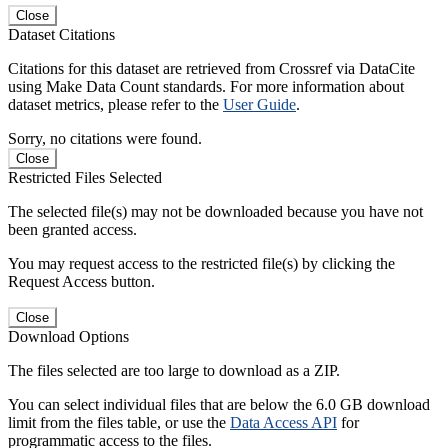
Close
Dataset Citations
Citations for this dataset are retrieved from Crossref via DataCite
using Make Data Count standards. For more information about
dataset metrics, please refer to the
User Guide
.
Sorry, no citations were found.
Close
Restricted Files Selected
The selected file(s) may not be downloaded because you have not
been granted access.
You may request access to the restricted file(s) by clicking the
Request Access button.
Close
Download Options
The files selected are too large to download as a ZIP.
You can select individual files that are below the 6.0 GB download
limit from the files table, or use the
Data Access API
for
programmatic access to the files.