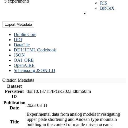
5 experiments
RIS
BibTeX
Export Metadata
Dublin Core
DDI
DataCite
DDI HTML Codebook
JSON
OAI_ORE
OpenAIRE
Schema.org JSON-LD
Citation Metadata
Dataset
Persistent
doi:10.18715/IPGP.2023.ldbm60lm
ID
Publication
2023-08-11
Date
Experimental data from analog models investigating
upper-plate shortening and Andean-type mountain-
Title
building in the context of mantle-driven oceanic