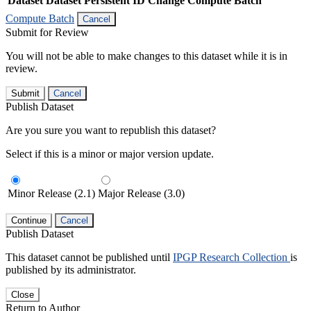
Dataset
Dataset Persistent ID
Change Compute Batch
Compute Batch
Cancel
Submit for Review
You will not be able to make changes to this dataset while it is in
review.
Submit
Cancel
Publish Dataset
Are you sure you want to republish this dataset?
Select if this is a minor or major version update.
Minor Release (2.1)
Major Release (3.0)
Continue
Cancel
Publish Dataset
This dataset cannot be published until
IPGP Research Collection
is
published by its administrator.
Close
Return to Author