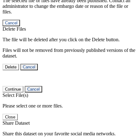
The selected file or files have already been published. Contact an
administrator to change the embargo date or reason of the file or
files.
Cancel
Delete Files
The file will be deleted after you click on the Delete button.
Files will not be removed from previously published versions of the
dataset.
Delete
Cancel
Continue
Cancel
Select File(s)
Please select one or more files.
Close
Share Dataset
Share this dataset on your favorite social media networks.