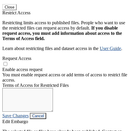
Close
Restrict Access
Restricting limits access to published files. People who want to use
the restricted files can request access by default.
If you disable
request access, you must add information about access to the
Terms of Access field.
Learn about restricting files and dataset access in the
User Guide
.
Request Access
Enable access request
You must enable request access or add terms of access to restrict file
access.
Terms of Access for Restricted Files
Save Changes
Cancel
Edit Embargo