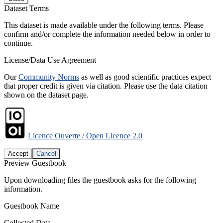
Dataset Terms
This dataset is made available under the following terms. Please
confirm and/or complete the information needed below in order to
continue.
License/Data Use Agreement
Our
Community Norms
as well as good scientific practices expect
that proper credit is given via citation. Please use the data citation
shown on the dataset page.
Licence Ouverte / Open Licence 2.0
Accept
Cancel
Preview Guestbook
Upon downloading files the guestbook asks for the following
information.
Guestbook Name
Collected Data