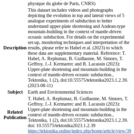
physique du globe de Paris, CNRS)
This dataset includes videos and photographs
depicting the evolution in top and lateral views of 5
analogue experiments of subduction to better
understand upper-plate shortening and Andean-type
mountain-building in the context of mantle-driven
oceanic subduction. For details on the experimental
set-up, monitoring techniques and interpretation of the
Description
results, please refer to Habel et al. (2023) to which
these data are supplementary material. Reference: T.
Habel, A. Replumaz, B. Guillaume, M. Simoes, T.
Geffroy, J.-J. Kermarrec and R. Lacassin (2023):
Upper-plate shortening and mountain-building in the
context of mantle-driven oceanic subduction.,
Tektonika, 1 (2), doi:10.55575/tektonika2023.1.2.39.
(2023-08-11)
Subject
Earth and Environmental Sciences
T. Habel, A. Replumaz, B. Guillaume, M. Simoes, T.
Geffroy, J.-J. Kermarrec and R. Lacassin (2023):
Upper-plate shortening and mountain-building in the
Related
context of mantle-driven oceanic subduction.,
Publication
Tektonika, 1 (2), doi:10.55575/tektonika2023.1.2.39.
doi: 10.55575/tektonika2023.1.2.39
https://tektonika.online/index.php/home/article/view/39