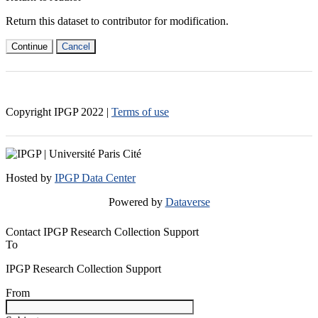
Return this dataset to contributor for modification.
Continue
Cancel
Copyright IPGP
2022
|
Terms of use
Hosted by
IPGP Data Center
Powered by
Dataverse
Contact IPGP Research Collection Support
To
IPGP Research Collection Support
From