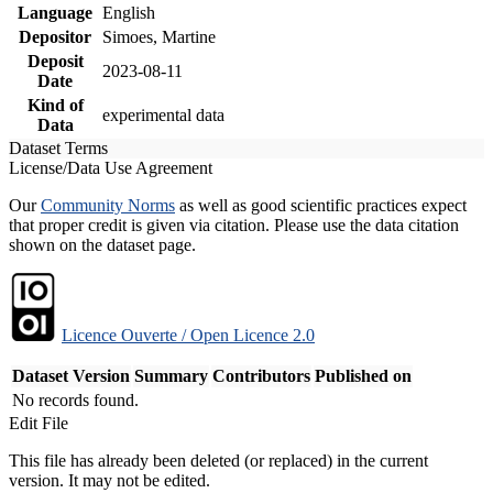
Language
English
Depositor
Simoes, Martine
Deposit
2023-08-11
Date
Kind of
experimental data
Data
Dataset Terms
License/Data Use Agreement
Our
Community Norms
as well as good scientific practices expect
that proper credit is given via citation. Please use the data citation
shown on the dataset page.
Licence Ouverte / Open Licence 2.0
Dataset Version
Summary
Contributors
Published on
No records found.
Edit File
This file has already been deleted (or replaced) in the current
version. It may not be edited.