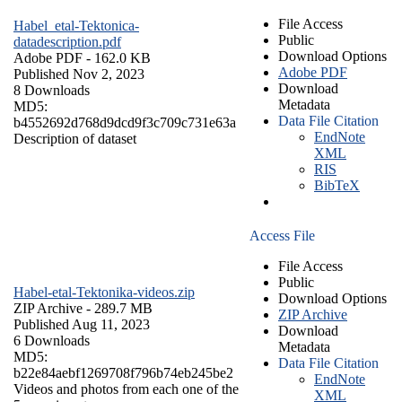
File Access
Habel_etal-Tektonica-
Public
datadescription.pdf
Download Options
Adobe PDF
- 162.0 KB
Adobe PDF
Published Nov 2, 2023
Download
8 Downloads
Metadata
MD5:
Data File Citation
b4552692d768d9dcd9f3c709c731e63a
EndNote
Description of dataset
XML
RIS
BibTeX
Access File
File Access
Public
Habel-etal-Tektonika-videos.zip
Download Options
ZIP Archive
- 289.7 MB
ZIP Archive
Published Aug 11, 2023
Download
6 Downloads
Metadata
MD5:
Data File Citation
b22e84aebf1269708f796b74eb245be2
EndNote
Videos and photos from each one of the
XML