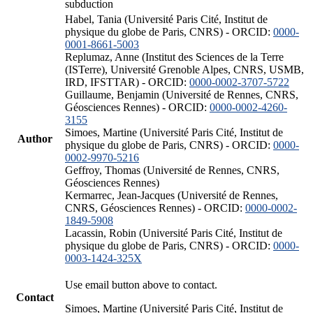
subduction
Habel, Tania (Université Paris Cité, Institut de
physique du globe de Paris, CNRS) - ORCID:
0000-
0001-8661-5003
Replumaz, Anne (Institut des Sciences de la Terre
(ISTerre), Université Grenoble Alpes, CNRS, USMB,
IRD, IFSTTAR) - ORCID:
0000-0002-3707-5722
Guillaume, Benjamin (Université de Rennes, CNRS,
Géosciences Rennes) - ORCID:
0000-0002-4260-
3155
Simoes, Martine (Université Paris Cité, Institut de
Author
physique du globe de Paris, CNRS) - ORCID:
0000-
0002-9970-5216
Geffroy, Thomas (Université de Rennes, CNRS,
Géosciences Rennes)
Kermarrec, Jean-Jacques (Université de Rennes,
CNRS, Géosciences Rennes) - ORCID:
0000-0002-
1849-5908
Lacassin, Robin (Université Paris Cité, Institut de
physique du globe de Paris, CNRS) - ORCID:
0000-
0003-1424-325X
Use email button above to contact.
Contact
Simoes, Martine (Université Paris Cité, Institut de