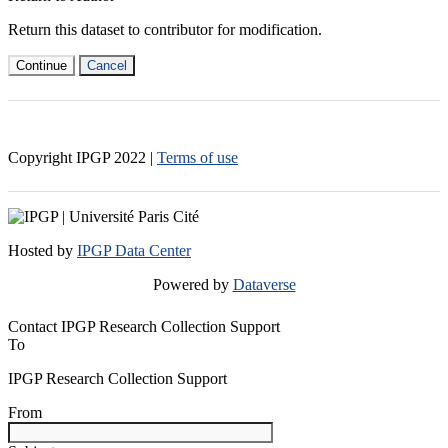
Return this dataset to contributor for modification.
Continue
Cancel
Copyright IPGP
2022
|
Terms of use
Hosted by
IPGP Data Center
Powered by
Dataverse
Contact IPGP Research Collection Support
To
IPGP Research Collection Support
From