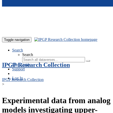
Skip to main content
Toggle navigation
Search
Search
IPGP Research Collection
User Guide
Support
Log In
IPGP Research Collection
>
Experimental data from analog
models investigating upper-