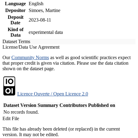
Language
English
Depositor
Simoes, Martine
Deposit
2023-08-11
Date
Kind of
experimental data
Data
Dataset Terms
License/Data Use Agreement
Our
Community Norms
as well as good scientific practices expect
that proper credit is given via citation. Please use the data citation
shown on the dataset page.
Licence Ouverte / Open Licence 2.0
Dataset Version
Summary
Contributors
Published on
No records found.
Edit File
This file has already been deleted (or replaced) in the current
version. It may not be edited.