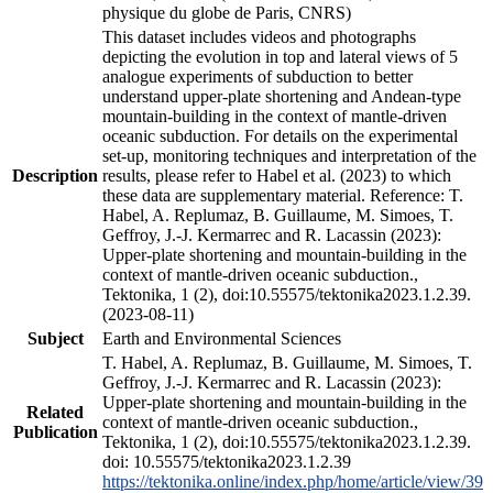
physique du globe de Paris, CNRS)
This dataset includes videos and photographs
depicting the evolution in top and lateral views of 5
analogue experiments of subduction to better
understand upper-plate shortening and Andean-type
mountain-building in the context of mantle-driven
oceanic subduction. For details on the experimental
set-up, monitoring techniques and interpretation of the
Description
results, please refer to Habel et al. (2023) to which
these data are supplementary material. Reference: T.
Habel, A. Replumaz, B. Guillaume, M. Simoes, T.
Geffroy, J.-J. Kermarrec and R. Lacassin (2023):
Upper-plate shortening and mountain-building in the
context of mantle-driven oceanic subduction.,
Tektonika, 1 (2), doi:10.55575/tektonika2023.1.2.39.
(2023-08-11)
Subject
Earth and Environmental Sciences
T. Habel, A. Replumaz, B. Guillaume, M. Simoes, T.
Geffroy, J.-J. Kermarrec and R. Lacassin (2023):
Upper-plate shortening and mountain-building in the
Related
context of mantle-driven oceanic subduction.,
Publication
Tektonika, 1 (2), doi:10.55575/tektonika2023.1.2.39.
doi: 10.55575/tektonika2023.1.2.39
https://tektonika.online/index.php/home/article/view/39