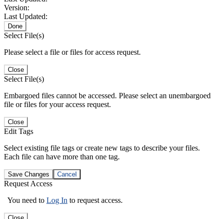
Version:
Last Updated:
Done
Select File(s)
Please select a file or files for access request.
Close
Select File(s)
Embargoed files cannot be accessed. Please select an unembargoed
file or files for your access request.
Close
Edit Tags
Select existing file tags or create new tags to describe your files.
Each file can have more than one tag.
Save Changes
Cancel
Request Access
You need to
Log In
to request access.
Close