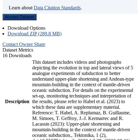
Learn about
Data Citation Standards
.
Access Dataset
Download Options
Download ZIP (289.8 MB)
Contact Owner
Share
Dataset Metrics
16 Downloads
This dataset includes videos and photographs
depicting the evolution in top and lateral views of 5
analogue experiments of subduction to better
understand upper-plate shortening and Andean-type
mountain-building in the context of mantle-driven
oceanic subduction. For details on the experimental
set-up, monitoring techniques and interpretation of
Description
the results, please refer to Habel et al. (2023) to
which these data are supplementary material.
Reference: T. Habel, A. Replumaz, B. Guillaume,
M. Simoes, T. Geffroy, J.-J. Kermarrec and R.
Lacassin (2023): Upper-plate shortening and
mountain-building in the context of mantle-driven
oceanic subduction., Tektonika, 1 (2),