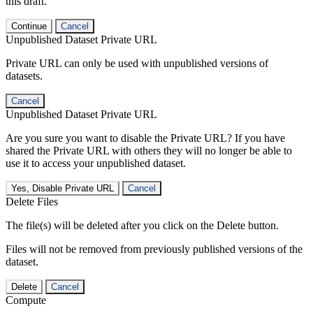
this draft.
Continue
Cancel
Unpublished Dataset Private URL
Private URL can only be used with unpublished versions of
datasets.
Cancel
Unpublished Dataset Private URL
Are you sure you want to disable the Private URL? If you have
shared the Private URL with others they will no longer be able to
use it to access your unpublished dataset.
Yes, Disable Private URL
Cancel
Delete Files
The file(s) will be deleted after you click on the Delete button.
Files will not be removed from previously published versions of the
dataset.
Delete
Cancel
Compute