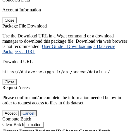
Account Information
Close
Package File Download
Use the Download URL in a Wget command or a download
manager to download this package file. Download via web browser
is not recommended.
User Guide - Downloading a Dataverse
Package via URL
Download URL
https://dataverse.ipgp.fr/api/access/datafile/
Close
Request Access
Please confirm and/or complete the information needed below in
order to request access to files in this dataset.
Accept
Cancel
Compute Batch
Clear Batch
ui-button