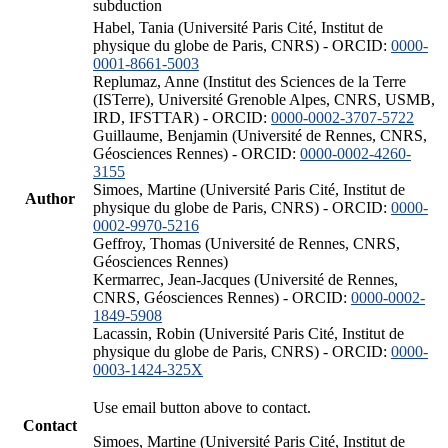
subduction
Habel, Tania (Université Paris Cité, Institut de
physique du globe de Paris, CNRS) - ORCID:
0000-
0001-8661-5003
Replumaz, Anne (Institut des Sciences de la Terre
(ISTerre), Université Grenoble Alpes, CNRS, USMB,
IRD, IFSTTAR) - ORCID:
0000-0002-3707-5722
Guillaume, Benjamin (Université de Rennes, CNRS,
Géosciences Rennes) - ORCID:
0000-0002-4260-
3155
Simoes, Martine (Université Paris Cité, Institut de
Author
physique du globe de Paris, CNRS) - ORCID:
0000-
0002-9970-5216
Geffroy, Thomas (Université de Rennes, CNRS,
Géosciences Rennes)
Kermarrec, Jean-Jacques (Université de Rennes,
CNRS, Géosciences Rennes) - ORCID:
0000-0002-
1849-5908
Lacassin, Robin (Université Paris Cité, Institut de
physique du globe de Paris, CNRS) - ORCID:
0000-
0003-1424-325X
Use email button above to contact.
Contact
Simoes, Martine (Université Paris Cité, Institut de