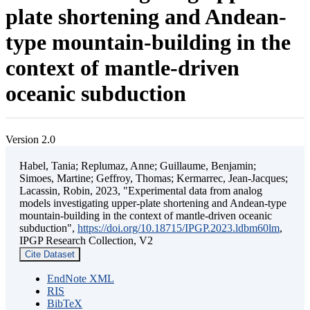
plate shortening and Andean-
type mountain-building in the
context of mantle-driven
oceanic subduction
Version 2.0
Habel, Tania; Replumaz, Anne; Guillaume, Benjamin;
Simoes, Martine; Geffroy, Thomas; Kermarrec, Jean-Jacques;
Lacassin, Robin, 2023, "Experimental data from analog
models investigating upper-plate shortening and Andean-type
mountain-building in the context of mantle-driven oceanic
subduction",
https://doi.org/10.18715/IPGP.2023.ldbm60lm
,
IPGP Research Collection, V2
Cite Dataset
EndNote XML
RIS
BibTeX