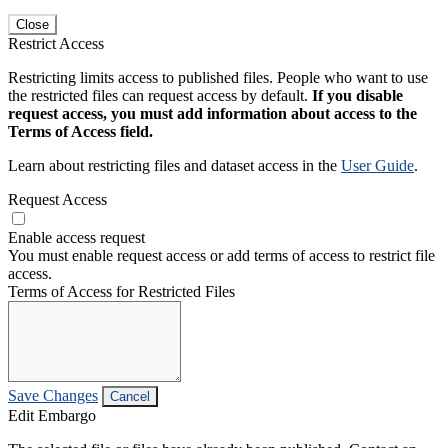
Close
Restrict Access
Restricting limits access to published files. People who want to use
the restricted files can request access by default.
If you disable
request access, you must add information about access to the
Terms of Access field.
Learn about restricting files and dataset access in the
User Guide
.
Request Access
Enable access request
You must enable request access or add terms of access to restrict file
access.
Terms of Access for Restricted Files
Save Changes
Cancel
Edit Embargo