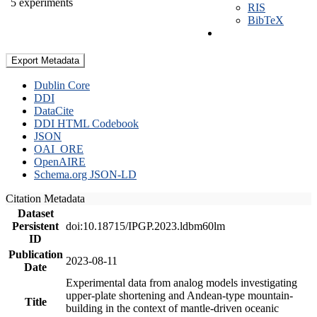
5 experiments
RIS
BibTeX
Export Metadata
Dublin Core
DDI
DataCite
DDI HTML Codebook
JSON
OAI_ORE
OpenAIRE
Schema.org JSON-LD
Citation Metadata
Dataset
Persistent
doi:10.18715/IPGP.2023.ldbm60lm
ID
Publication
2023-08-11
Date
Experimental data from analog models investigating
upper-plate shortening and Andean-type mountain-
Title
building in the context of mantle-driven oceanic