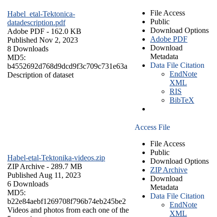
File Access
Habel_etal-Tektonica-
Public
datadescription.pdf
Download Options
Adobe PDF
- 162.0 KB
Adobe PDF
Published Nov 2, 2023
Download
8 Downloads
Metadata
MD5:
Data File Citation
b4552692d768d9dcd9f3c709c731e63a
EndNote
Description of dataset
XML
RIS
BibTeX
Access File
File Access
Public
Habel-etal-Tektonika-videos.zip
Download Options
ZIP Archive
- 289.7 MB
ZIP Archive
Published Aug 11, 2023
Download
6 Downloads
Metadata
MD5:
Data File Citation
b22e84aebf1269708f796b74eb245be2
EndNote
Videos and photos from each one of the
XML