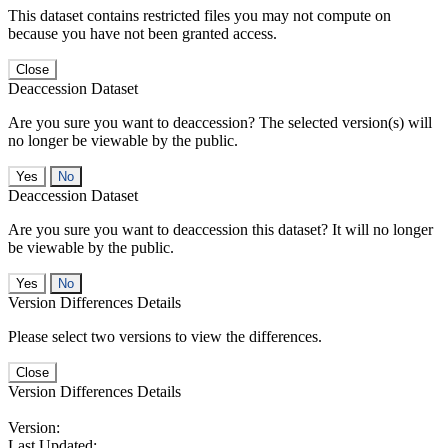
This dataset contains restricted files you may not compute on
because you have not been granted access.
Close
Deaccession Dataset
Are you sure you want to deaccession? The selected version(s) will
no longer be viewable by the public.
No
Deaccession Dataset
Are you sure you want to deaccession this dataset? It will no longer
be viewable by the public.
No
Version Differences Details
Please select two versions to view the differences.
Close
Version Differences Details
Version:
Last Updated: