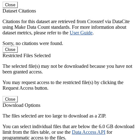
Close
Dataset Citations
Citations for this dataset are retrieved from Crossref via DataCite
using Make Data Count standards. For more information about
dataset metrics, please refer to the
User Guide
.
Sorry, no citations were found.
Close
Restricted Files Selected
The selected file(s) may not be downloaded because you have not
been granted access.
You may request access to the restricted file(s) by clicking the
Request Access button.
Close
Download Options
The files selected are too large to download as a ZIP.
You can select individual files that are below the 6.0 GB download
limit from the files table, or use the
Data Access API
for
programmatic access to the files.