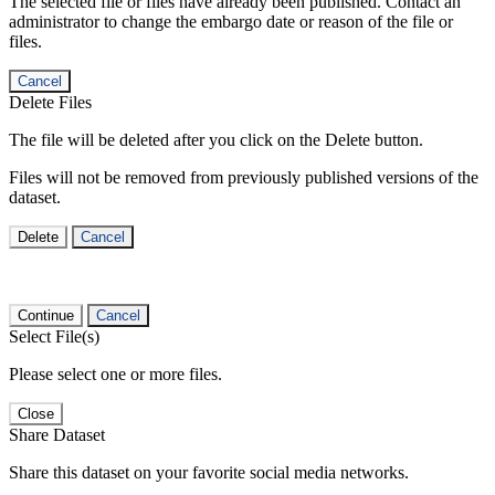
The selected file or files have already been published. Contact an
administrator to change the embargo date or reason of the file or
files.
Cancel
Delete Files
The file will be deleted after you click on the Delete button.
Files will not be removed from previously published versions of the
dataset.
Delete
Cancel
Continue
Cancel
Select File(s)
Please select one or more files.
Close
Share Dataset
Share this dataset on your favorite social media networks.