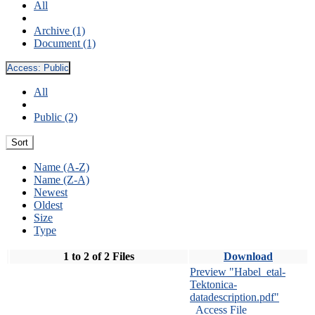
All
Archive (1)
Document (1)
Access:
Public
All
Public (2)
Sort
Name (A-Z)
Name (Z-A)
Newest
Oldest
Size
Type
1 to 2 of 2 Files
Download
Preview "Habel_etal-
Tektonica-
datadescription.pdf"
Access File