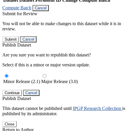
Dataset
Dataset Persistent ID
Change Compute Batch
Compute Batch
Cancel
Submit for Review
You will not be able to make changes to this dataset while it is in
review.
Submit
Cancel
Publish Dataset
Are you sure you want to republish this dataset?
Select if this is a minor or major version update.
Minor Release (2.1)
Major Release (3.0)
Continue
Cancel
Publish Dataset
This dataset cannot be published until
IPGP Research Collection
is
published by its administrator.
Close
Return to Author