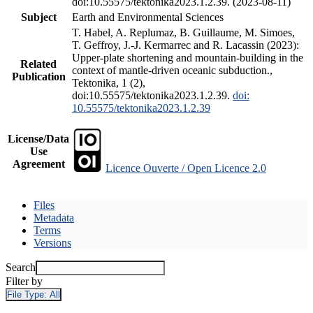
doi:10.55575/tektonika2023.1.2.39. (2023-08-11)
Subject
Earth and Environmental Sciences
T. Habel, A. Replumaz, B. Guillaume, M. Simoes,
T. Geffroy, J.-J. Kermarrec and R. Lacassin (2023):
Upper-plate shortening and mountain-building in the
Related
context of mantle-driven oceanic subduction.,
Publication
Tektonika, 1 (2),
doi:10.55575/tektonika2023.1.2.39.
doi:
10.55575/tektonika2023.1.2.39
License/Data
Use
Agreement
Licence Ouverte / Open Licence 2.0
Files
Metadata
Terms
Versions
Search
Filter by
File Type:
All