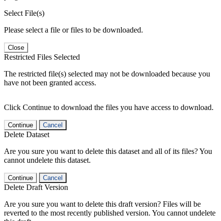
Select File(s)
Please select a file or files to be downloaded.
Close
Restricted Files Selected
The restricted file(s) selected may not be downloaded because you
have not been granted access.
Click Continue to download the files you have access to download.
Continue
Cancel
Delete Dataset
Are you sure you want to delete this dataset and all of its files? You
cannot undelete this dataset.
Continue
Cancel
Delete Draft Version
Are you sure you want to delete this draft version? Files will be
reverted to the most recently published version. You cannot undelete