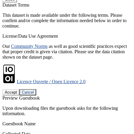
Dataset Terms
This dataset is made available under the following terms. Please
confirm and/or complete the information needed below in order to
continue.
License/Data Use Agreement
Our
Community Norms
as well as good scientific practices expect
that proper credit is given via citation. Please use the data citation
shown on the dataset page.
Licence Ouverte / Open Licence 2.0
Accept
Cancel
Preview Guestbook
Upon downloading files the guestbook asks for the following
information.
Guestbook Name
Collected Data